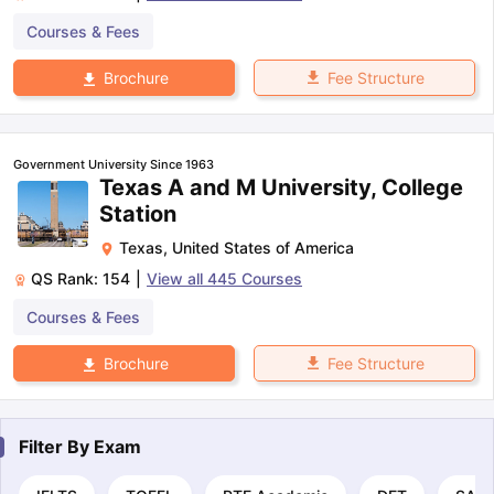
Courses & Fees
Fee Structure
Brochure
Government University Since 1963
Texas A and M University, College
Station
Texas
,
United States of America
QS Rank:
154
|
View all
445
Courses
Courses & Fees
Fee Structure
Brochure
Filter By
Exam