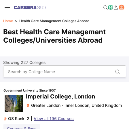
Home
Health Care Management Colleges Abroad
Best Health Care Management
Colleges/Universities Abroad
Showing
227
Colleges
Government University Since 1907
Imperial College, London
Greater London - Inner London
,
United Kingdom
QS Rank:
2
|
View all
196
Courses
Courses & Fees