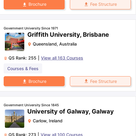
Fee Structure
Brochure
Government University Since 1971
Griffith University, Brisbane
Queensland
,
Australia
QS Rank:
255
|
View all
163
Courses
Courses & Fees
Fee Structure
Brochure
Government University Since 1845
University of Galway, Galway
Carlow
,
Ireland
QS Rank:
273
|
View all
100
Courses