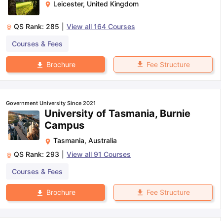
Leicester
,
United Kingdom
QS Rank:
285
|
View all
164
Courses
Courses & Fees
Fee Structure
Brochure
Government University Since 2021
University of Tasmania, Burnie
Campus
Tasmania
,
Australia
QS Rank:
293
|
View all
91
Courses
Courses & Fees
Fee Structure
Brochure