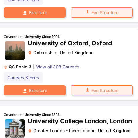
Fee Structure
Brochure
Government University Since 1096
University of Oxford, Oxford
Oxfordshire
,
United Kingdom
QS Rank:
3
|
View all
308
Courses
Courses & Fees
Fee Structure
Brochure
Government University Since 1826
University College London, London
Greater London - Inner London
,
United Kingdom