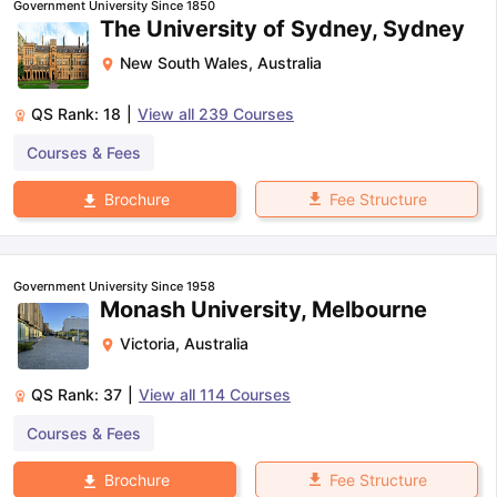
Government University Since 1850
The University of Sydney, Sydney
New South Wales
,
Australia
QS Rank:
18
|
View all
239
Courses
Courses & Fees
Fee Structure
Brochure
Government University Since 1958
Monash University, Melbourne
Victoria
,
Australia
QS Rank:
37
|
View all
114
Courses
Courses & Fees
aration Tips
GRE Exam Guide
TOEFL Preparation Tips Ebook
SAT Pre
Fee Structure
Brochure
emic Reading (Sets 1-12)
IELTS Sample Papers Academic Listening 