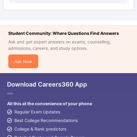
Student Community: Where Questions Find Answers
Ask and get expert answers on exams, counselling,
admissions, careers, and study options.
Ask Now
Download Careers360 App
All this at the convenience of your phone
Regular Exam Updates
Best College Recommendations
College & Rank predictors