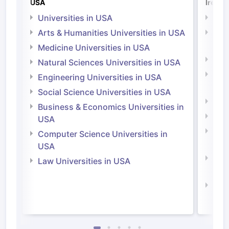
USA
Irelan
Universities in USA
Univ
Arts & Humanities Universities in USA
Arts
Irel
Medicine Universities in USA
Medi
Natural Sciences Universities in USA
Natu
Engineering Universities in USA
Irel
Social Science Universities in USA
Engi
Business & Economics Universities in
Soci
USA
Bus
Computer Science Universities in
Irel
USA
Com
Law Universities in USA
Irel
Law 