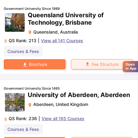
Government University Since 1989
Queensland University of
Technology, Brisbane
Queensland
,
Australia
QS Rank:
213
|
View all
141
Courses
Courses & Fees
Fee Structure
Brochure
Open
in App
Government University Since 1495
University of Aberdeen, Aberdeen
Aberdeen
,
United Kingdom
QS Rank:
236
|
View all
165
Courses
Courses & Fees