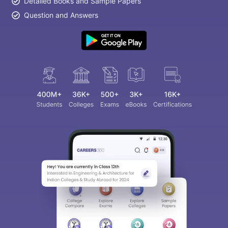
Detailed Books and Sample Papers
Question and Answers