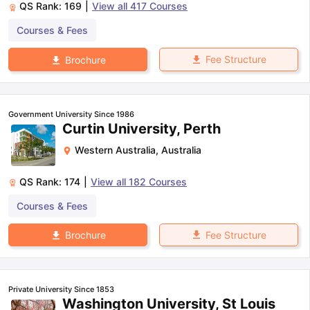
QS Rank:
169
|
View all
417
Courses
Courses & Fees
Fee Structure
Brochure
Government University Since 1986
Curtin University, Perth
Western Australia
,
Australia
QS Rank:
174
|
View all
182
Courses
Courses & Fees
Fee Structure
Brochure
Private University Since 1853
Washington University, St Louis