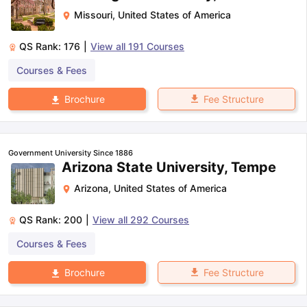
Missouri
,
United States of America
QS Rank:
176
|
View all
191
Courses
Courses & Fees
Fee Structure
Brochure
Government University Since 1886
Arizona State University, Tempe
Arizona
,
United States of America
QS Rank:
200
|
View all
292
Courses
Courses & Fees
Fee Structure
Brochure