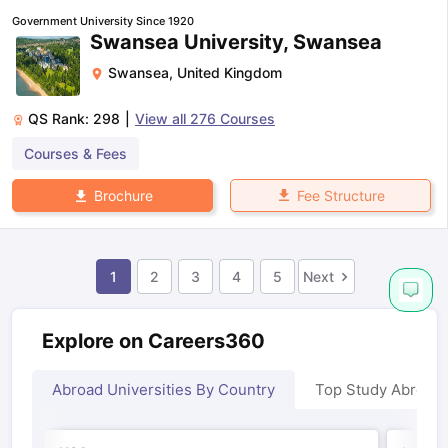
Government University Since 1920
Swansea University, Swansea
Swansea
,
United Kingdom
QS Rank:
298
|
View all
276
Courses
Courses & Fees
Fee Structure
Brochure
1
2
3
4
5
Next
Explore on Careers360
Abroad Universities By Country
Top Study Abroad