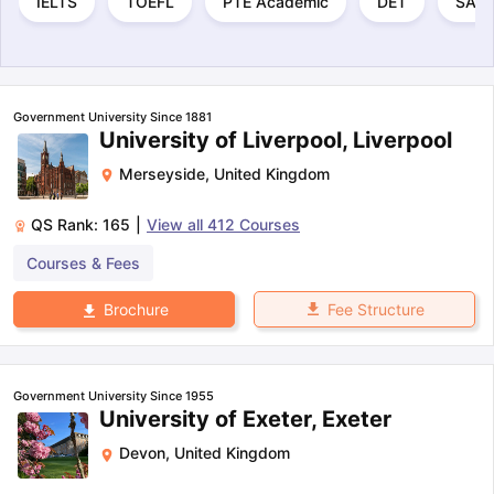
IELTS
TOEFL
PTE Academic
DET
SAT
Government University Since 1881
University of Liverpool, Liverpool
Merseyside
,
United Kingdom
QS Rank:
165
|
View all
412
Courses
Courses & Fees
Fee Structure
Brochure
Government University Since 1955
University of Exeter, Exeter
Devon
,
United Kingdom