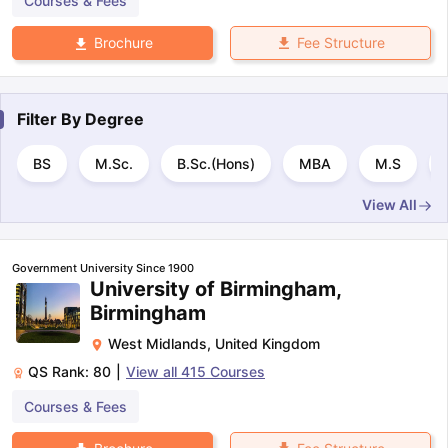
Courses & Fees
Fee Structure
Brochure
Filter By
Degree
BS
M.Sc.
B.Sc.(Hons)
MBA
M.S
View All
Government University Since 1900
University of Birmingham,
Birmingham
West Midlands
,
United Kingdom
QS Rank:
80
|
View all
415
Courses
Courses & Fees