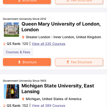
Fee Structure
Brochure
Government University Since 2012
Queen Mary University of London,
London
Greater London - Inner London
,
United Kingdom
QS Rank:
120
|
View all
335
Courses
Courses & Fees
Fee Structure
Brochure
Government University Since 1955
Michigan State University, East
Lansing
Michigan
,
United States of America
QS Rank:
152
|
View all
389
Courses