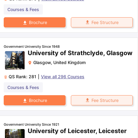
Courses & Fees
Fee Structure
Brochure
Government University Since 1948
University of Strathclyde, Glasgow
Glasgow
,
United Kingdom
QS Rank:
281
|
View all
296
Courses
Courses & Fees
Fee Structure
Brochure
Government University Since 1921
University of Leicester, Leicester