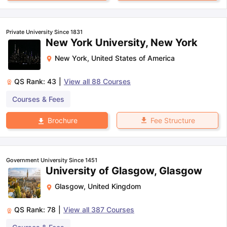
Private University Since 1831
New York University, New York
New York
,
United States of America
QS Rank:
43
|
View all
88
Courses
Courses & Fees
Fee Structure
Brochure
Government University Since 1451
University of Glasgow, Glasgow
Glasgow
,
United Kingdom
QS Rank:
78
|
View all
387
Courses