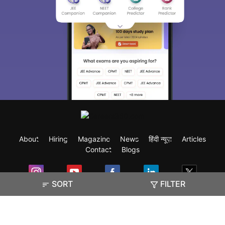
About
Hiring
Magazine
News
हिंदी न्यूज़
Articles
Contact
Blogs
SORT
FILTER
Exam