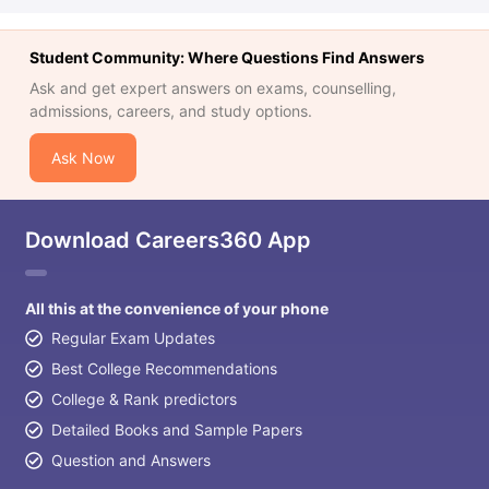
Student Community: Where Questions Find Answers
Ask and get expert answers on exams, counselling,
admissions, careers, and study options.
Ask Now
Download Careers360 App
All this at the convenience of your phone
Regular Exam Updates
Best College Recommendations
College & Rank predictors
Detailed Books and Sample Papers
Question and Answers