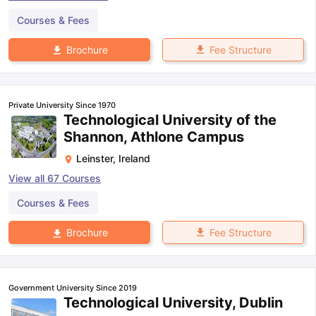
Courses & Fees
Fee Structure
Brochure
Private University Since 1970
Technological University of the
Shannon, Athlone Campus
Leinster
,
Ireland
View all
67
Courses
Courses & Fees
Fee Structure
Brochure
Government University Since 2019
Technological University, Dublin