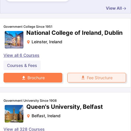
View All
Government College Since 1951
National College of Ireland, Dublin
Leinster
,
Ireland
View all
6
Courses
Courses & Fees
Fee Structure
Brochure
Government University Since 1908
Queen's University, Belfast
Belfast
,
Ireland
View all
328
Courses