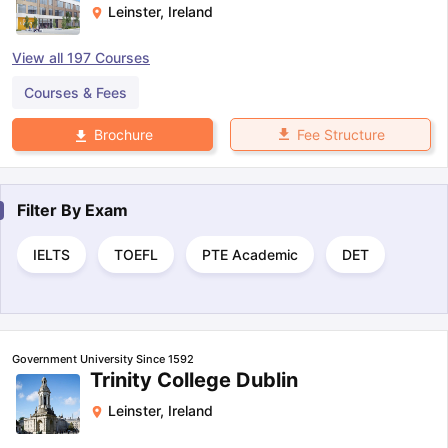
Leinster
,
Ireland
View all
197
Courses
Courses & Fees
Fee Structure
Brochure
Filter By
Exam
IELTS
TOEFL
PTE Academic
DET
Government University Since 1592
Trinity College Dublin
Leinster
,
Ireland