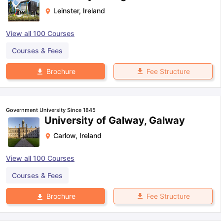
Leinster
,
Ireland
View all
100
Courses
Courses & Fees
Fee Structure
Brochure
Government University Since 1845
University of Galway, Galway
Carlow
,
Ireland
View all
100
Courses
Courses & Fees
Fee Structure
Brochure