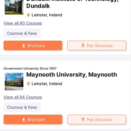
Dundalk
Leinster
,
Ireland
View all
80
Courses
Courses & Fees
Fee Structure
Brochure
Government University Since 1997
Maynooth University, Maynooth
Leinster
,
Ireland
View all
94
Courses
Courses & Fees
Fee Structure
Brochure
aration Tips
GRE Exam Guide
TOEFL Preparation Tips Ebook
SAT Pre
emic Reading (Sets 1-12)
IELTS Sample Papers Academic Listening 