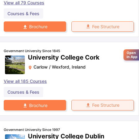
View all
79
Courses
Courses & Fees
Fee Structure
Brochure
Government University Since 1845
Open
University College Cork
in App
Carlow / Wexford
,
Ireland
View all
185
Courses
Courses & Fees
Fee Structure
Brochure
Government University Since 1997
University College Dublin