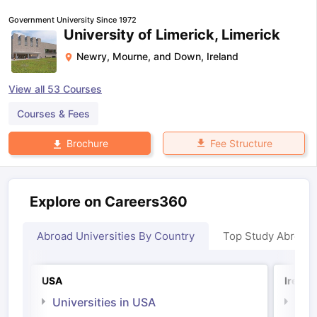
Government University Since 1972
University of Limerick, Limerick
Newry, Mourne, and Down
,
Ireland
View all
53
Courses
Courses & Fees
Fee Structure
Brochure
Explore on Careers360
Abroad Universities By Country
Top Study Abroad
USA
Irelan
Universities in USA
Univ