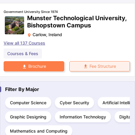
Government University Since 1974
Munster Technological University,
Bishopstown Campus
Carlow
,
Ireland
View all
137
Courses
Courses & Fees
Fee Structure
Brochure
Filter By
Major
Computer Science
Cyber Security
Artificial Intelli
Graphic Designing
Information Technology
Digital
Mathematics and Computing