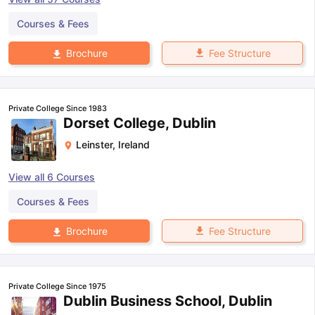
Courses & Fees
Fee Structure
Brochure
Private College Since 1983
Dorset College, Dublin
Leinster
,
Ireland
View all
6
Courses
Courses & Fees
Fee Structure
Brochure
Private College Since 1975
Dublin Business School, Dublin