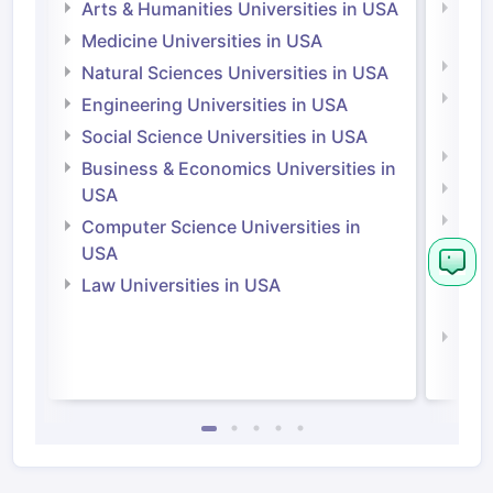
Arts & Humanities Universities in USA
Arts
Irel
Medicine Universities in USA
Medi
Natural Sciences Universities in USA
Natu
Engineering Universities in USA
Irel
Social Science Universities in USA
Engi
Business & Economics Universities in
Soci
USA
Bus
Computer Science Universities in
Irel
USA
Com
Law Universities in USA
Irel
Law 