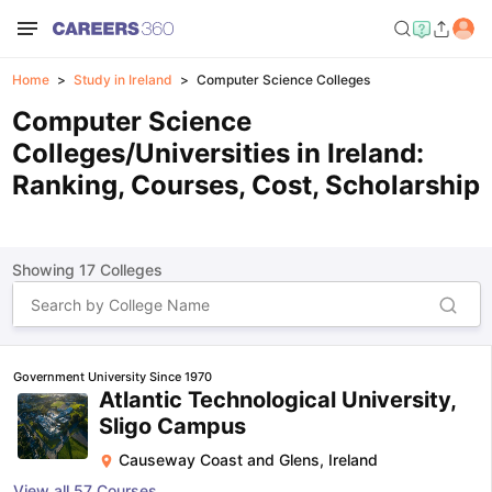
Home
Study in Ireland
Computer Science Colleges
Computer Science
Colleges/Universities in Ireland:
Ranking, Courses, Cost, Scholarship
Showing
17
Colleges
Government University Since 1970
Atlantic Technological University,
Sligo Campus
Causeway Coast and Glens
,
Ireland
View all
57
Courses