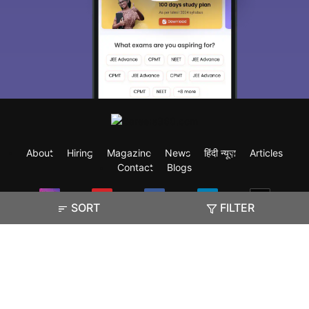
About
Hiring
Magazine
News
हिंदी न्यूज़
Articles
Contact
Blogs
SORT
FILTER
Exam
Student Visas