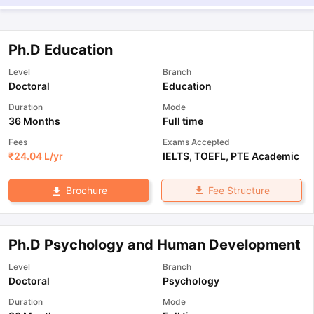
Ph.D Education
Level
Branch
Doctoral
Education
Duration
Mode
36 Months
Full time
Fees
Exams Accepted
₹
24.04 L
/yr
IELTS
,
TOEFL
,
PTE Academic
Fee Structure
Brochure
Ph.D Psychology and Human Development
Level
Branch
Doctoral
Psychology
Duration
Mode