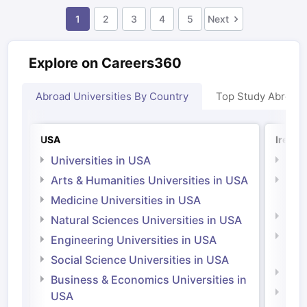
1
2
3
4
5
Next
Explore on Careers360
Abroad Universities By Country
Top Study Abroad
USA
Irelan
Universities in USA
Univ
Arts & Humanities Universities in USA
Arts
Irel
Medicine Universities in USA
Medi
Natural Sciences Universities in USA
Natu
Engineering Universities in USA
Irel
Social Science Universities in USA
Engi
Business & Economics Universities in
Soci
USA