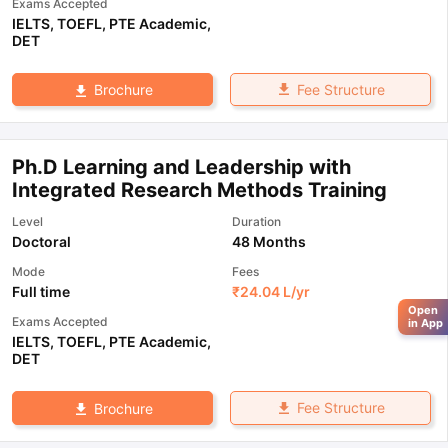
Exams Accepted
IELTS
,
TOEFL
,
PTE Academic
,
DET
Fee Structure
Brochure
Ph.D Learning and Leadership with
Integrated Research Methods Training
Level
Duration
Doctoral
48 Months
Mode
Fees
Full time
₹
24.04 L
/yr
Open
Exams Accepted
in App
IELTS
,
TOEFL
,
PTE Academic
,
DET
Fee Structure
Brochure