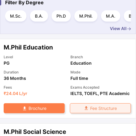
Filter By
Degree
M.Sc.
B.A.
Ph.D
M.Phil.
M.A.
B.S
View All
M.Phil Education
Level
Branch
PG
Education
Duration
Mode
36 Months
Full time
Fees
Exams Accepted
₹
24.04 L
/yr
IELTS
,
TOEFL
,
PTE Academic
Fee Structure
Brochure
M.Phil Social Science