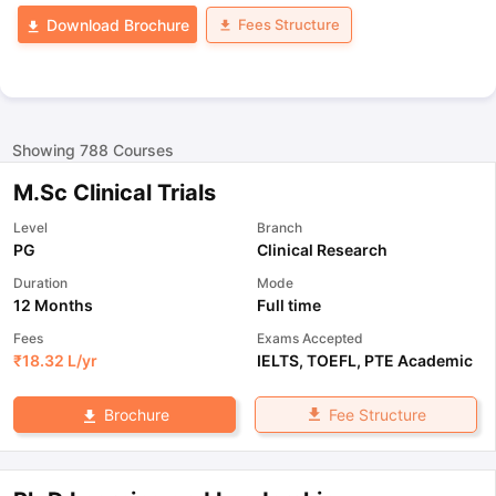
Fees Structure
Download Brochure
Showing
788
Courses
M.Sc Clinical Trials
Level
Branch
PG
Clinical Research
Duration
Mode
12 Months
Full time
Fees
Exams Accepted
₹
18.32 L
/yr
IELTS
,
TOEFL
,
PTE Academic
Fee Structure
Brochure