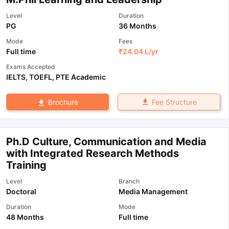
Level
Duration
PG
36 Months
Mode
Fees
Full time
₹
24.04 L
/yr
Exams Accepted
IELTS
,
TOEFL
,
PTE Academic
Fee Structure
Brochure
Ph.D Culture, Communication and Media
with Integrated Research Methods
Training
Level
Branch
Doctoral
Media Management
Duration
Mode
48 Months
Full time