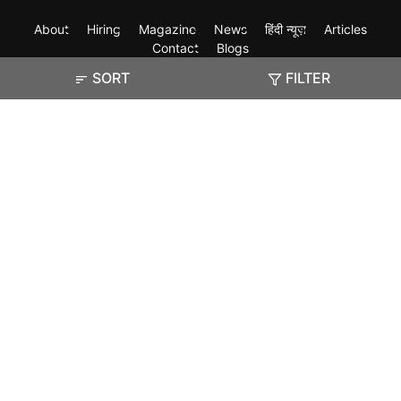
About
Hiring
Magazine
News
हिंदी न्यूज़
Articles
Contact
Blogs
SORT
FILTER
Exam
Student Visas
Top Countries
Predictors & Ebooks
Resources
Abroad Colleges