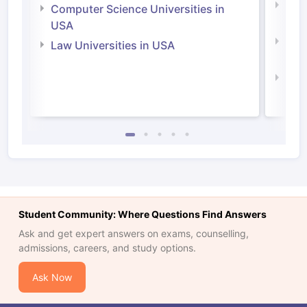
Bus
Computer Science Universities in
Irel
USA
Com
Law Universities in USA
Irel
Law 
Student Community: Where Questions Find Answers
Ask and get expert answers on exams, counselling,
admissions, careers, and study options.
Ask Now