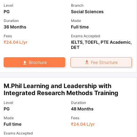
Level
Branch
PG
Social Sciences
Duration
Mode
36 Months
Full time
Fees
Exams Accepted
₹
24.04 L
/yr
IELTS
,
TOEFL
,
PTE Academic
,
DET
Fee Structure
Brochure
M.Phil Learning and Leadership with
Integrated Research Methods Training
Level
Duration
PG
48 Months
Mode
Fees
Full time
₹
24.04 L
/yr
Exams Accepted