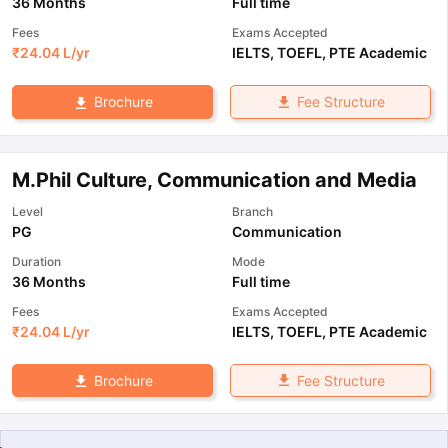
36 Months
Full time
Fees
Exams Accepted
₹
24.04 L
/yr
IELTS
,
TOEFL
,
PTE Academic
Fee Structure
Brochure
M.Phil Culture, Communication and Media
Level
Branch
PG
Communication
Duration
Mode
36 Months
Full time
Fees
Exams Accepted
₹
24.04 L
/yr
IELTS
,
TOEFL
,
PTE Academic
Fee Structure
Brochure