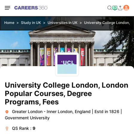
Home
Study in UK
Universities in UK
University College London, 
University College London, London
Popular Courses, Degree
Programs, Fees
Greater London - Inner London, England
|
Estd in 1826
|
Government University
QS
Rank :
9