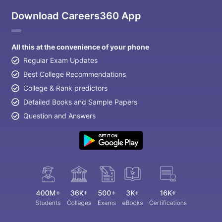
Download Careers360 App
All this at the convenience of your phone
Regular Exam Updates
Best College Recommendations
College & Rank predictors
Detailed Books and Sample Papers
Question and Answers