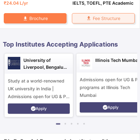
₹
24.04 L
/yr
IELTS
,
TOEFL
,
PTE Academic
Fee Structure
Brochure
Top Institutes Accepting Applications
University of
Illinois Tech Mumbai
Liverpool, Bengaluru
Campus
Admissions open for UG & P
Study at a world-renowned
programs at Illinois Tech
UK university in India |
Mumbai
Admissions open for UG & PG
programs.
Apply
Apply
aration Tips
GRE Exam Guide
TOEFL Preparation Tips Ebook
SAT Pre
emic Reading (Sets 1-12)
IELTS Sample Papers Academic Listening 