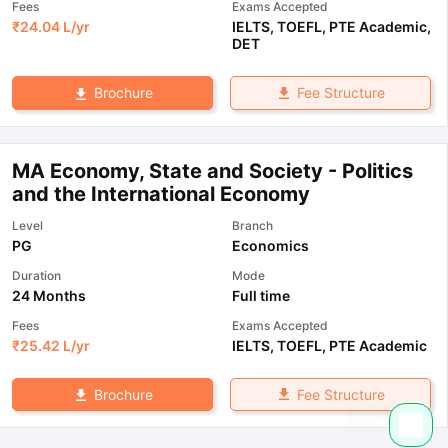
Fees
Exams Accepted
₹
24.04 L
/yr
IELTS
,
TOEFL
,
PTE Academic
,
DET
Fee Structure
Brochure
MA Economy, State and Society - Politics
and the International Economy
Level
Branch
PG
Economics
Duration
Mode
24 Months
Full time
Fees
Exams Accepted
₹
25.42 L
/yr
IELTS
,
TOEFL
,
PTE Academic
Fee Structure
Brochure