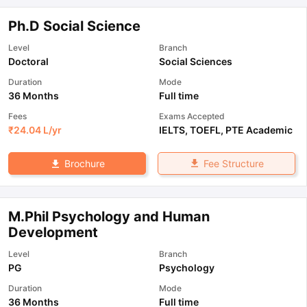
Ph.D Social Science
Level
Branch
Doctoral
Social Sciences
Duration
Mode
36 Months
Full time
Fees
Exams Accepted
₹
24.04 L
/yr
IELTS
,
TOEFL
,
PTE Academic
Fee Structure
Brochure
M.Phil Psychology and Human
Development
Level
Branch
PG
Psychology
Duration
Mode
36 Months
Full time