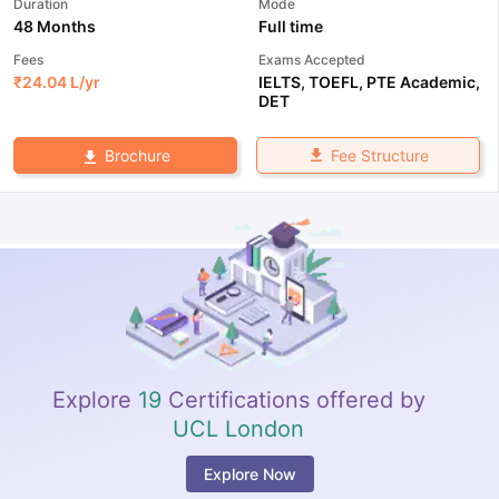
Duration
Mode
48 Months
Full time
Fees
Exams Accepted
₹
24.04 L
/yr
IELTS
,
TOEFL
,
PTE Academic
,
DET
Fee Structure
Brochure
Explore
19
Certifications offered by
UCL London
Explore Now