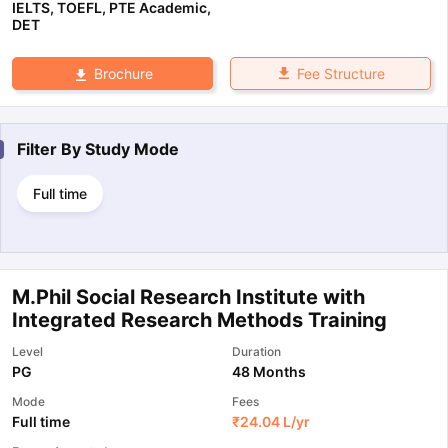
IELTS
,
TOEFL
,
PTE Academic
,
DET
Fee Structure
Brochure
Filter By
Study Mode
Full time
M.Phil Social Research Institute with
Integrated Research Methods Training
Level
Duration
PG
48 Months
Mode
Fees
Full time
₹
24.04 L
/yr