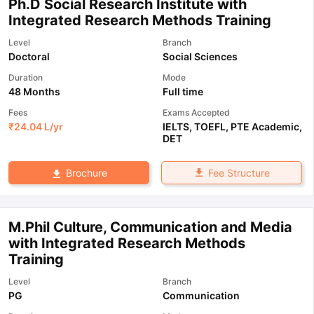
Ph.D Social Research Institute with
Integrated Research Methods Training
Level
Branch
Doctoral
Social Sciences
Duration
Mode
48 Months
Full time
Fees
Exams Accepted
₹
24.04 L
/yr
IELTS
,
TOEFL
,
PTE Academic
,
DET
Fee Structure
Brochure
M.Phil Culture, Communication and Media
with Integrated Research Methods
Training
Level
Branch
PG
Communication