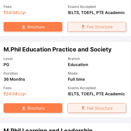
Fees
Exams Accepted
₹
24.04 L
/yr
IELTS
,
TOEFL
,
PTE Academic
Fee Structure
Brochure
M.Phil Education Practice and Society
Level
Branch
PG
Education
Duration
Mode
36 Months
Full time
Fees
Exams Accepted
₹
24.04 L
/yr
IELTS
,
TOEFL
,
PTE Academic
Fee Structure
Brochure
M.Phil Learning and Leadership