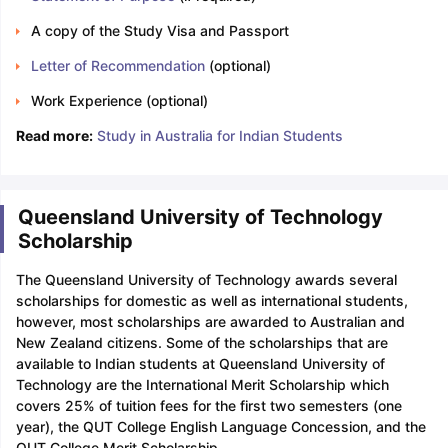
A copy of the Study Visa and Passport
Letter of Recommendation
(optional)
Work Experience (optional)
Read more:
Study in Australia for Indian Students
Queensland University of Technology
Scholarship
The Queensland University of Technology awards several
scholarships for domestic as well as international students,
however, most scholarships are awarded to Australian and
New Zealand citizens. Some of the scholarships that are
available to Indian students at Queensland University of
Technology are the International Merit Scholarship which
covers 25% of tuition fees for the first two semesters (one
year), the QUT College English Language Concession, and the
QUT College Merit Scholarship.