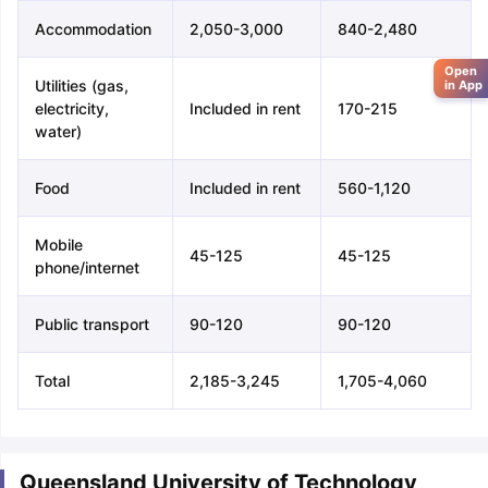
Accommodation
2,050-3,000
840-2,480
Open
Utilities (gas,
in App
electricity,
Included in rent
170-215
water)
Food
Included in rent
560-1,120
Mobile
45-125
45-125
phone/internet
Public transport
90-120
90-120
Total
2,185-3,245
1,705-4,060
Queensland University of Technology