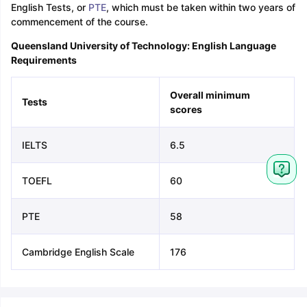
English Tests, or
PTE
, which must be taken within two years of
commencement of the course.
Queensland University of Technology: English Language
Requirements
Overall minimum
Tests
scores
IELTS
6.5
TOEFL
60
PTE
58
Cambridge English Scale
176