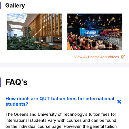
Gallery
View All Photos And Videos
FAQ's
How much are QUT tuition fees for international
students?
The Queensland University of Technology’s tuition fees for
international students vary with courses and can be found
on the individual course page. However, the general tuition