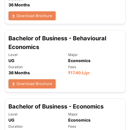
36 Months
Download Brochure
Bachelor of Business - Behavioural
Economics
Level
Major
UG
Economics
Duration
Fees
36 Months
₹
17.40 L
/yr
Download Brochure
Bachelor of Business - Economics
Level
Major
UG
Economics
Duration
Fees