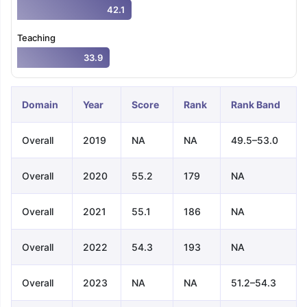
42.1
Teaching
33.9
Domain
Year
Score
Rank
Rank Band
Overall
2019
NA
NA
49.5–53.0
Overall
2020
55.2
179
NA
Overall
2021
55.1
186
NA
Overall
2022
54.3
193
NA
Overall
2023
NA
NA
51.2–54.3