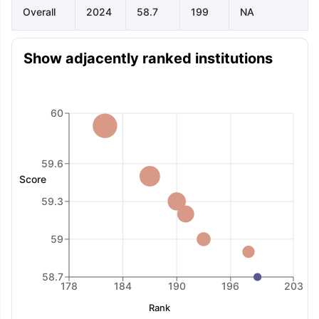
Overall
2024
58.7
199
NA
Show adjacently ranked institutions
60
59.6
Score
59.3
59
58.7
178
184
190
196
203
Rank