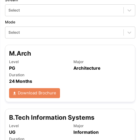
Select
Mode
Select
M.Arch
Level
Major
PG
Architecture
Duration
24 Months
Download Brochure
B.Tech Information Systems
Level
Major
UG
Information
Duration