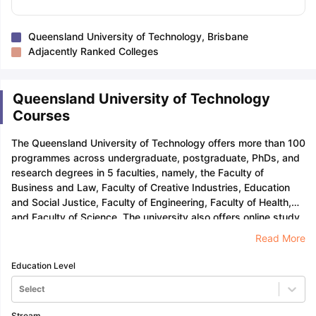
Queensland University of Technology, Brisbane
Adjacently Ranked Colleges
Queensland University of Technology
Courses
The Queensland University of Technology offers more than 100
programmes across undergraduate, postgraduate, PhDs, and
research degrees in 5 faculties, namely, the Faculty of
Business and Law, Faculty of Creative Industries, Education
and Social Justice, Faculty of Engineering, Faculty of Health,
and Faculty of Science. The university also offers online study,
short courses, and professional development programmes.
Read More
Education Level
Select
Stream