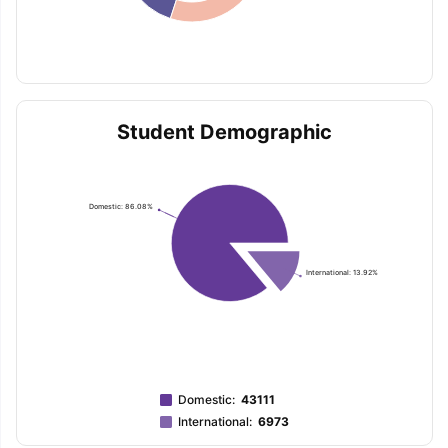
Student Demographic
Domestic: 86.08%
International: 13.92%
Domestic
:
43111
International
:
6973