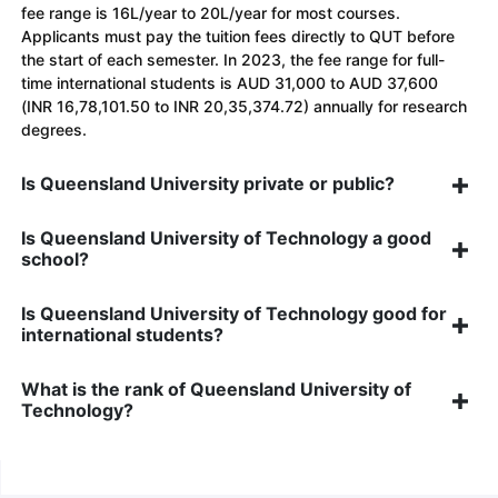
fee range is 16L/year to 20L/year for most courses.
Applicants must pay the tuition fees directly to QUT before
the start of each semester. In 2023, the fee range for full-
time international students is AUD 31,000 to AUD 37,600
(INR 16,78,101.50 to INR 20,35,374.72) annually for research
degrees.
Is Queensland University private or public?
Is Queensland University of Technology a good
school?
Is Queensland University of Technology good for
international students?
What is the rank of Queensland University of
Technology?