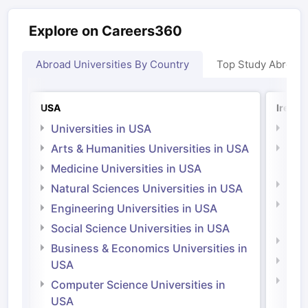
Explore on Careers360
Abroad Universities By Country
Top Study Abroad
Sign In/Sign Up
USA
Irelan
We endeavor to keep you informed and help
Universities in USA
Univ
you choose the right Career path. Sign in
Arts & Humanities Universities in USA
Arts
and access our resources on
Exams, Study
Irel
Medicine Universities in USA
Material, Counseling, Colleges etc.
Medi
Natural Sciences Universities in USA
Natu
Enter Mobile
Engineering Universities in USA
Irel
Social Science Universities in USA
Engi
Business & Economics Universities in
Soci
Skip
Sign In
USA
Bus
Computer Science Universities in
Irel
USA