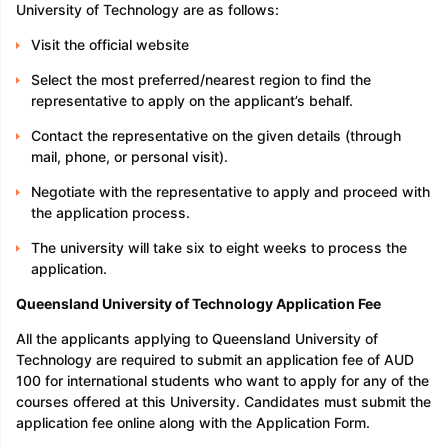
University of Technology are as follows:
Visit the official website
Select the most preferred/nearest region to find the
representative to apply on the applicant’s behalf.
Contact the representative on the given details (through
mail, phone, or personal visit).
Negotiate with the representative to apply and proceed with
the application process.
The university will take six to eight weeks to process the
application.
Queensland University of Technology Application Fee
All the applicants applying to Queensland University of
Technology are required to submit an application fee of AUD
100 for international students who want to apply for any of the
courses offered at this University. Candidates must submit the
application fee online along with the Application Form.