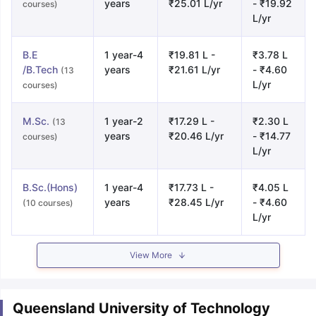
years
₹25.01 L/yr
- ₹19.92
courses)
L/yr
B.E
1 year-4
₹19.81 L -
₹3.78 L
/B.Tech
years
₹21.61 L/yr
- ₹4.60
(13
L/yr
courses)
M.Sc.
1 year-2
₹17.29 L -
₹2.30 L
(13
years
₹20.46 L/yr
- ₹14.77
courses)
L/yr
B.Sc.(Hons)
1 year-4
₹17.73 L -
₹4.05 L
years
₹28.45 L/yr
- ₹4.60
(10 courses)
L/yr
View More
Queensland University of Technology