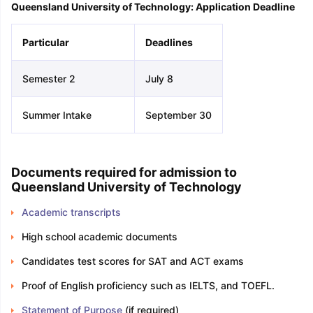
Queensland University of Technology: Application Deadline
Particular
Deadlines
Semester 2
July 8
Summer Intake
September 30
Documents required for admission to
Queensland University of Technology
Academic transcripts
High school academic documents
Candidates test scores for SAT and ACT exams
Proof of English proficiency such as IELTS, and TOEFL.
Statement of Purpose
(if required)