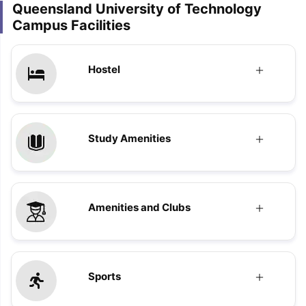
Queensland University of Technology
Campus Facilities
Hostel
Study Amenities
Amenities and Clubs
Sports