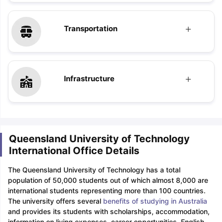
Transportation
Infrastructure
Queensland University of Technology
International Office Details
The Queensland University of Technology has a total
population of 50,000 students out of which almost 8,000 are
international students representing more than 100 countries.
The university offers several
benefits of studying in Australia
and provides its students with scholarships, accommodation,
information on living expenses, career opportunities, English