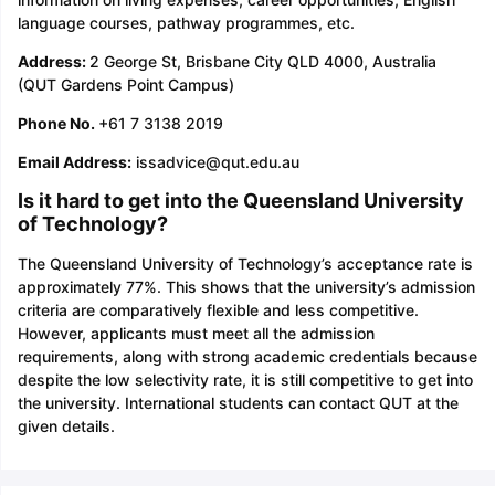
language courses, pathway programmes, etc.
Address:
2 George St, Brisbane City QLD 4000, Australia
(QUT Gardens Point Campus)
Phone No.
+61 7 3138 2019
Email Address:
issadvice@qut.edu.au
Is it hard to get into the Queensland University
of Technology?
The Queensland University of Technology’s acceptance rate is
approximately 77%. This shows that the university’s admission
criteria are comparatively flexible and less competitive.
However, applicants must meet all the admission
requirements, along with strong academic credentials because
despite the low selectivity rate, it is still competitive to get into
the university. International students can contact QUT at the
given details.