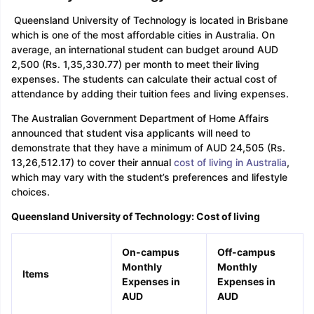
Queensland University of Technology is located in Brisbane
which is one of the most affordable cities in Australia. On
average, an international student can budget around AUD
2,500 (Rs. 1,35,330.77) per month to meet their living
expenses. The students can calculate their actual cost of
attendance by adding their tuition fees and living expenses.
The Australian Government Department of Home Affairs
announced that student visa applicants will need to
demonstrate that they have a minimum of AUD 24,505 (Rs.
13,26,512.17) to cover their annual
cost of living in Australia
,
which may vary with the student’s preferences and lifestyle
choices.
Queensland University of Technology: Cost of living
On-campus
Off-campus
Monthly
Monthly
Items
Expenses in
Expenses in
AUD
AUD