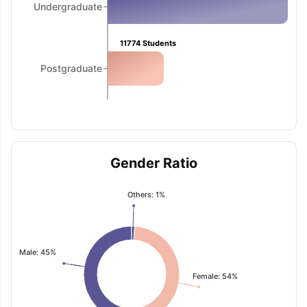
Undergraduate
11774
Students
Postgraduate
Gender Ratio
Others: 1%
Male: 45%
Female: 54%