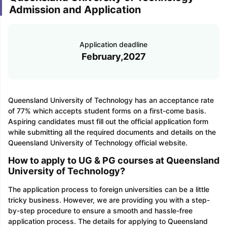
Admission and Application
Application deadline
February,2027
Queensland University of Technology has an acceptance rate
of 77% which accepts student forms on a first-come basis.
Aspiring candidates must fill out the official application form
while submitting all the required documents and details on the
Queensland University of Technology official website.
How to apply to UG & PG courses at Queensland
University of Technology?
The application process to foreign universities can be a little
tricky business. However, we are providing you with a step-
by-step procedure to ensure a smooth and hassle-free
application process. The details for applying to Queensland