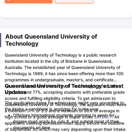
About Queensland University of
Technology
Queensland University of Technology is a public research
institution located in the city of Brisbane in Queensland,
Australia. The established year of Queensland University of
Technology is 1989, it has since been offering more than 100
programmes in undergraduate, master's, and certificate
Queensland University of Technology's Latest
courses.
Queensland University of Technology’s acceptance
Updates
rate is around 77%, accepting students with preferable grade
scores and fulfilling eligibility criteria. To get admission to
The application dates for admissions might vary according to
Queensland University of Technology, the applicant must have
the intake a candidate is applying for in the year.
a minimum
GPA
of 3.0 and a minimum of 80% of average in
Offshore international students planning to apply for
high school or a good average in Super score
SAT
/
ACT
. All
degree must apply by July 8, and submit most of their
applicants seeking admission must apply before the deadline
documents on time.
of September 30 which may vary depending upon their Intake