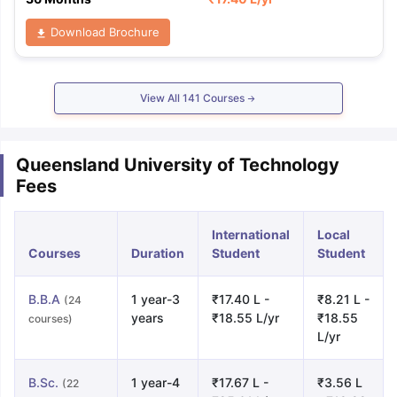
Download Brochure
View All
141
Courses
Queensland University of Technology
Fees
International
Local
Courses
Duration
Student
Student
B.B.A
1 year-3
₹17.40 L -
₹8.21 L -
(24
years
₹18.55 L/yr
₹18.55
courses)
L/yr
B.Sc.
1 year-4
₹17.67 L -
₹3.56 L
(22