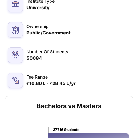
Institute Type
University
Ownership
Public/Government
Number Of Students
50084
Fee Range
₹16.80 L - ₹28.45 L/yr
Bachelors vs Masters
aration Tips
GRE Exam Guide
TOEFL Preparation Tips Ebook
SAT Pre
37716
Students
emic Reading (Sets 1-12)
IELTS Sample Papers Academic Listening 