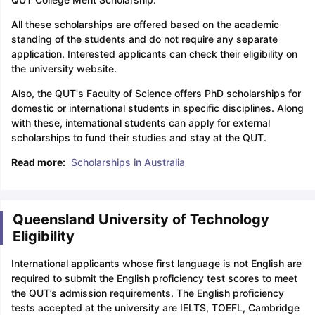
All these scholarships are offered based on the academic
standing of the students and do not require any separate
application. Interested applicants can check their eligibility on
the university website.
Also, the QUT's Faculty of Science offers PhD scholarships for
domestic or international students in specific disciplines. Along
with these, international students can apply for external
scholarships to fund their studies and stay at the QUT.
Read more:
Scholarships in Australia
Queensland University of Technology
Eligibility
International applicants whose first language is not English are
required to submit the English proficiency test scores to meet
the QUT’s admission requirements. The English proficiency
tests accepted at the university are IELTS, TOEFL, Cambridge