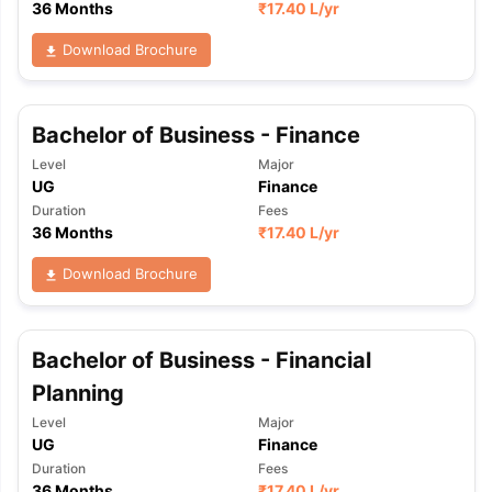
36 Months
₹
17.40 L
/yr
Download Brochure
Bachelor of Business - Finance
Level
Major
UG
Finance
Duration
Fees
36 Months
₹
17.40 L
/yr
Download Brochure
Bachelor of Business - Financial
Planning
Level
Major
UG
Finance
Duration
Fees
36 Months
₹
17.40 L
/yr