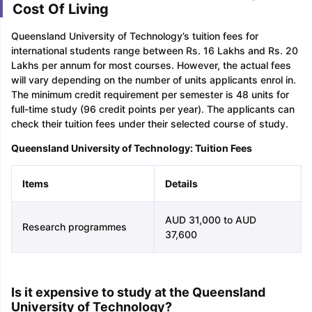
Cost Of Living
Queensland University of Technology’s tuition fees for
international students range between Rs. 16 Lakhs and Rs. 20
Lakhs per annum for most courses. However, the actual fees
will vary depending on the number of units applicants enrol in.
The minimum credit requirement per semester is 48 units for
full-time study (96 credit points per year). The applicants can
check their tuition fees under their selected course of study.
Queensland University of Technology: Tuition Fees
Items
Details
AUD 31,000 to AUD
Research programmes
37,600
Is it expensive to study at the Queensland
University of Technology?