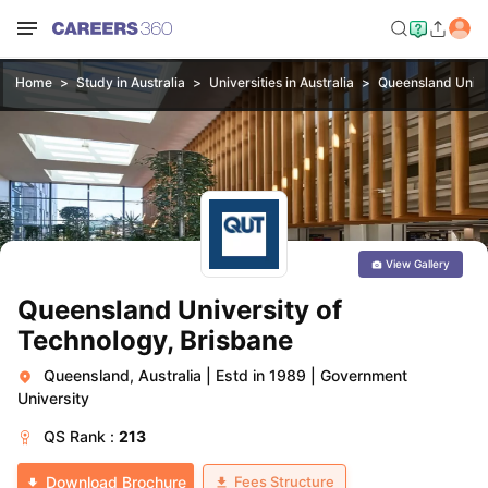
Home
Study in Australia
Universities in Australia
Queensland Unive
View Gallery
Queensland University of
Technology, Brisbane
Queensland, Australia
|
Estd in 1989
|
Government
University
QS
Rank :
213
Fees Structure
Download Brochure