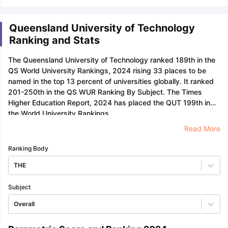
Queensland University of Technology
Ranking and Stats
The Queensland University of Technology ranked 189th in the
QS World University Rankings, 2024 rising 33 places to be
named in the top 13 percent of universities globally. It ranked
201-250th in the QS WUR Ranking By Subject. The Times
Higher Education Report, 2024 has placed the QUT 199th in
the World University Rankings.
Read More
Ranking Body
THE
Subject
Overall