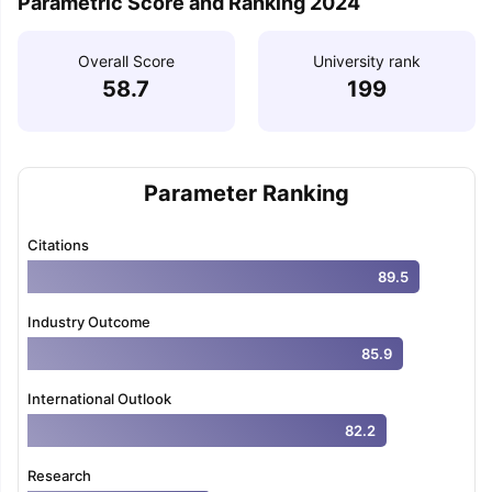
Parametric Score and Ranking 2024
Overall Score
University rank
58.7
199
Parameter Ranking
Citations
89.5
Industry Outcome
85.9
International Outlook
82.2
Research