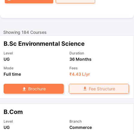
Showing
184
Courses
B.Sc Environmental Science
Level
Duration
UG
36 Months
Mode
Fees
Full time
₹
4.43 L
/yr
Fee Structure
Brochure
B.Com
Level
Branch
UG
Commerce