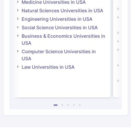
Irel
Medicine Universities in USA
Medi
Natural Sciences Universities in USA
Natu
Engineering Universities in USA
Irel
Social Science Universities in USA
Engi
Business & Economics Universities in
Soci
USA
Bus
Computer Science Universities in
Irel
USA
Com
Law Universities in USA
Irel
Law 