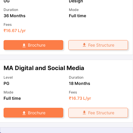
UG
Design
Duration
Mode
36 Months
Full time
Fees
₹
16.67 L
/yr
Fee Structure
Brochure
MA Digital and Social Media
Level
Duration
PG
18 Months
Mode
Fees
Full time
₹
16.73 L
/yr
Fee Structure
Brochure