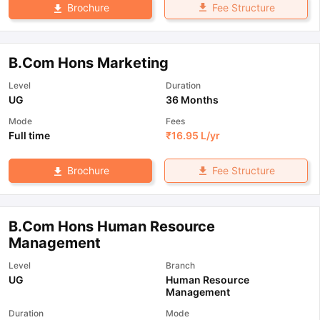
Fee Structure
Brochure
B.Com Hons Marketing
Level
Duration
UG
36 Months
Mode
Fees
Full time
₹
16.95 L
/yr
Fee Structure
Brochure
B.Com Hons Human Resource
Management
Level
Branch
UG
Human Resource
Management
Duration
Mode