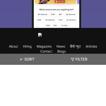
About
Hiring
Magazine
News
हिंदी न्यूज़
Articles
Contact
Blogs
SORT
FILTER
Exam
Student Visas
Top Countries