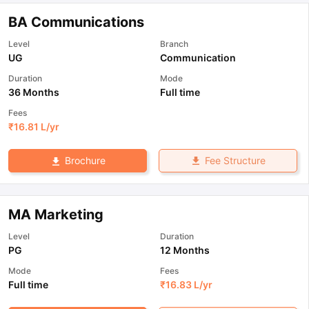
BA Communications
Level
Branch
UG
Communication
Duration
Mode
36 Months
Full time
Fees
₹
16.81 L
/yr
Fee Structure
Brochure
MA Marketing
Level
Duration
PG
12 Months
Mode
Fees
Full time
₹
16.83 L
/yr