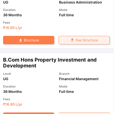
UG
Business Administration
Duration
Mode
36 Months
Full time
Fees
₹
16.95 L
/yr
Fee Structure
Brochure
B.Com Hons Property Investment and
Development
Level
Branch
UG
Financial Management
Duration
Mode
36 Months
Full time
Fees
₹
16.95 L
/yr