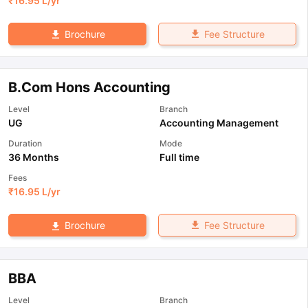
₹
16.95 L
/yr
Fee Structure
Brochure
B.Com Hons Accounting
Level
Branch
UG
Accounting Management
Duration
Mode
36 Months
Full time
Fees
₹
16.95 L
/yr
Fee Structure
Brochure
BBA
Level
Branch