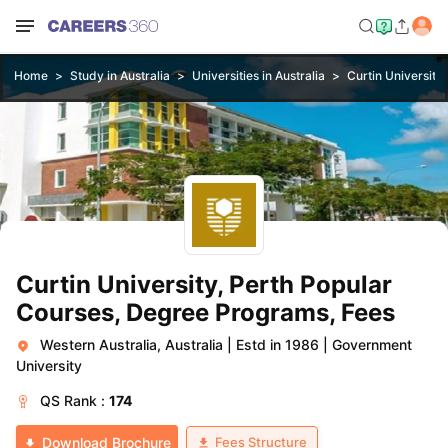
Home
Study in Australia
Universities in Australia
Curtin University,
Curtin University, Perth Popular
Courses, Degree Programs, Fees
Western Australia, Australia
|
Estd in 1986
|
Government
University
QS
Rank :
174
Fees Structure
Download Brochure