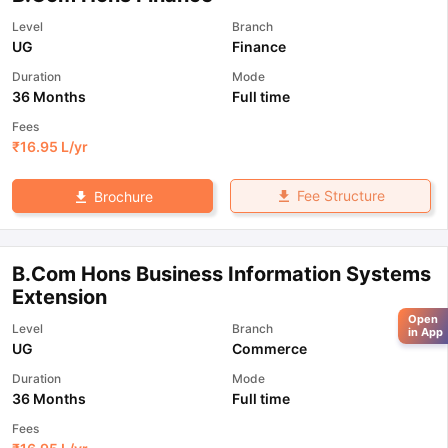
Level
Branch
UG
Finance
Duration
Mode
36 Months
Full time
Fees
₹
16.95 L
/yr
Fee Structure
Brochure
B.Com Hons Business Information Systems
Extension
Open
Level
Branch
in App
UG
Commerce
Duration
Mode
36 Months
Full time
Fees