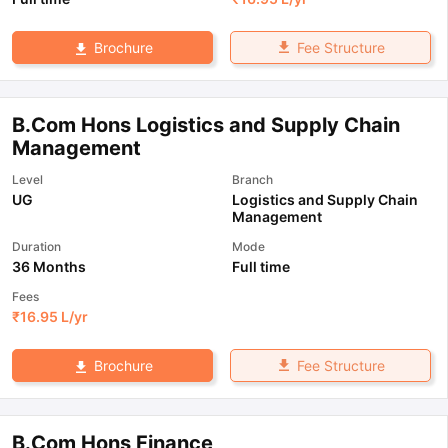
Fee Structure
Brochure
B.Com Hons Logistics and Supply Chain
Management
Level
Branch
UG
Logistics and Supply Chain
Management
Duration
Mode
36 Months
Full time
Fees
₹
16.95 L
/yr
Fee Structure
Brochure
B.Com Hons Finance