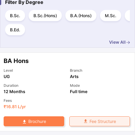
Filter By
Degree
B.Sc.
B.Sc.(Hons)
B.A.(Hons)
M.Sc.
B.
B.Ed.
View All
BA Hons
Level
Branch
UG
Arts
Duration
Mode
12 Months
Full time
Fees
₹
16.81 L
/yr
Fee Structure
Brochure