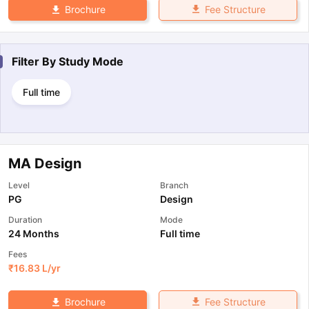
Fee Structure
Brochure
Filter By
Study Mode
Full time
MA Design
Level
Branch
PG
Design
Duration
Mode
24 Months
Full time
Fees
₹
16.83 L
/yr
Fee Structure
Brochure