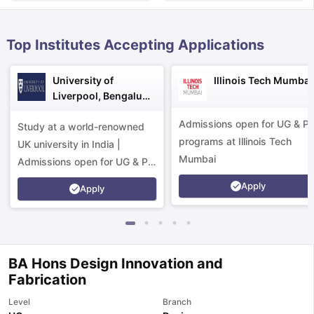
Top Institutes Accepting Applications
University of
Illinois Tech Mumbai
Liverpool, Bengaluru
Campus
Admissions open for UG & P
Study at a world-renowned
programs at Illinois Tech
UK university in India |
Mumbai
Admissions open for UG & PG
programs.
Apply
Apply
BA Hons Design Innovation and
Fabrication
aration Tips
GRE Exam Guide
TOEFL Preparation Tips Ebook
SAT Pre
Level
Branch
emic Reading (Sets 1-12)
IELTS Sample Papers Academic Listening 