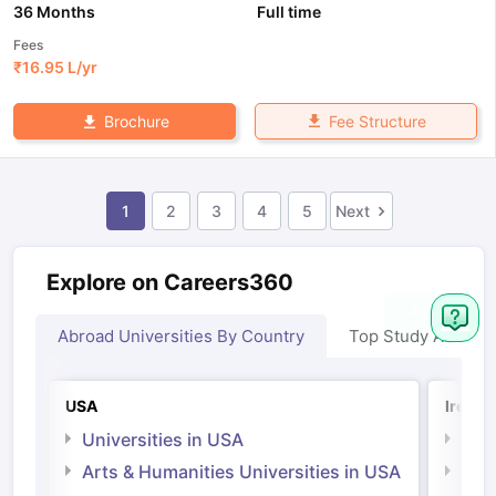
36 Months
Full time
Fees
₹
16.95 L
/yr
Fee Structure
Brochure
1
2
3
4
5
Next
Explore on Careers360
Abroad Universities By Country
Top Study Abroad
USA
Irelan
Universities in USA
Univ
Arts & Humanities Universities in USA
Arts