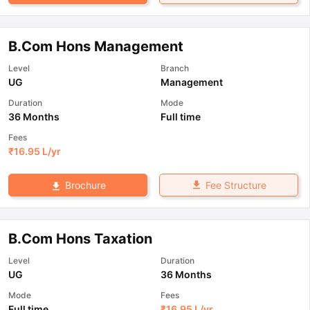
B.Com Hons Management
Level
Branch
UG
Management
Duration
Mode
36 Months
Full time
Fees
₹
16.95 L
/yr
Fee Structure
Brochure
B.Com Hons Taxation
Level
Duration
UG
36 Months
Mode
Fees
Full time
₹
16.95 L
/yr