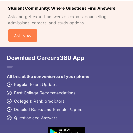
Student Community: Where Questions Find Answers
Ask and get expert answers on exams, counselling,
admissions, careers, and study options.
Ask Now
Download Careers360 App
All this at the convenience of your phone
Regular Exam Updates
Best College Recommendations
College & Rank predictors
Detailed Books and Sample Papers
Question and Answers