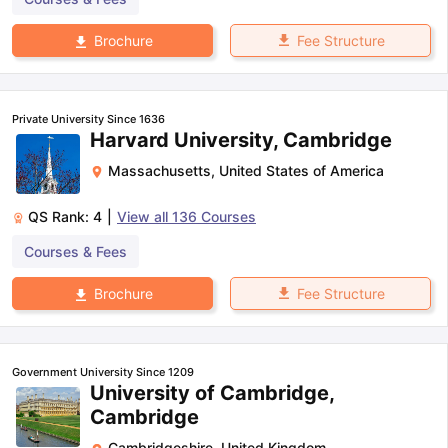
Fee Structure
Brochure
Private University Since 1636
Harvard University, Cambridge
Massachusetts
,
United States of America
QS Rank:
4
|
View all
136
Courses
Courses & Fees
Fee Structure
Brochure
Government University Since 1209
University of Cambridge,
Cambridge
Cambridgeshire
,
United Kingdom