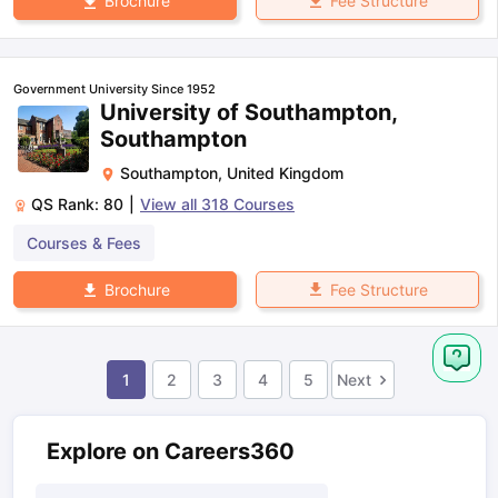
Fee Structure
Brochure
Government University Since 1952
University of Southampton,
Southampton
Southampton
,
United Kingdom
QS Rank:
80
|
View all
318
Courses
Courses & Fees
Fee Structure
Brochure
1
2
3
4
5
Next
Explore on Careers360