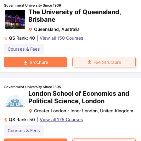
Government University Since 1909
The University of Queensland,
Brisbane
Queensland
,
Australia
QS Rank:
40
|
View all
150
Courses
Courses & Fees
Fee Structure
Brochure
Government University Since 1895
London School of Economics and
Political Science, London
Greater London - Inner London
,
United Kingdom
QS Rank:
50
|
View all
175
Courses
Courses & Fees