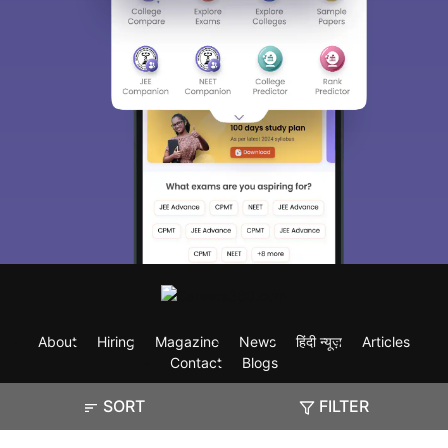
About
Hiring
Magazine
News
हिंदी न्यूज़
Articles
Contact
Blogs
SORT
FILTER