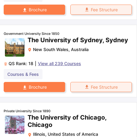
Fee Structure
Brochure
Government University Since 1850
The University of Sydney, Sydney
New South Wales
,
Australia
QS Rank:
18
|
View all
239
Courses
Courses & Fees
Fee Structure
Brochure
Private University Since 1890
The University of Chicago,
Chicago
Illinois
,
United States of America