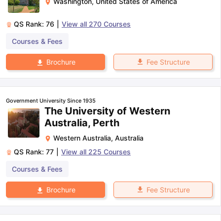
Washington
,
United States of America
QS Rank:
76
|
View all
270
Courses
Courses & Fees
Fee Structure
Brochure
Government University Since 1935
The University of Western
Australia, Perth
Western Australia
,
Australia
QS Rank:
77
|
View all
225
Courses
Courses & Fees
Fee Structure
Brochure