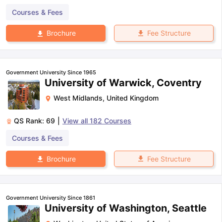
Courses & Fees
Fee Structure
Brochure
Government University Since 1965
University of Warwick, Coventry
West Midlands
,
United Kingdom
QS Rank:
69
|
View all
182
Courses
Courses & Fees
Fee Structure
Brochure
Government University Since 1861
University of Washington, Seattle