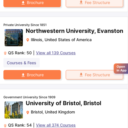
Fee Structure
Brochure
Private University Since 1851
Northwestern University, Evanston
Illinois
,
United States of America
QS Rank:
50
|
View all
139
Courses
Courses & Fees
Open
in App
Fee Structure
Brochure
Government University Since 1909
University of Bristol, Bristol
Bristol
,
United Kingdom
QS Rank:
54
|
View all
374
Courses