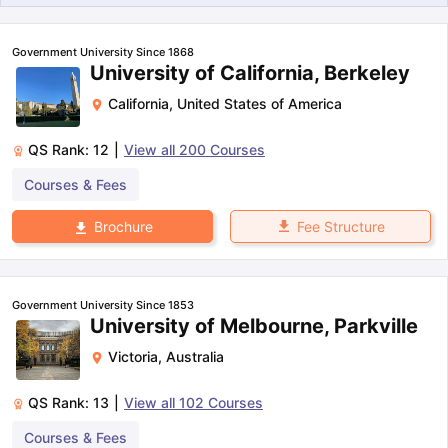
Government University Since 1868
University of California, Berkeley
California
,
United States of America
QS Rank:
12
|
View all
200
Courses
Courses & Fees
Fee Structure
Brochure
Government University Since 1853
University of Melbourne, Parkville
Victoria
,
Australia
QS Rank:
13
|
View all
102
Courses
aration Tips
GRE Exam Guide
TOEFL Preparation Tips Ebook
SAT Pre
Courses & Fees
emic Reading (Sets 1-12)
IELTS Sample Papers Academic Listening 