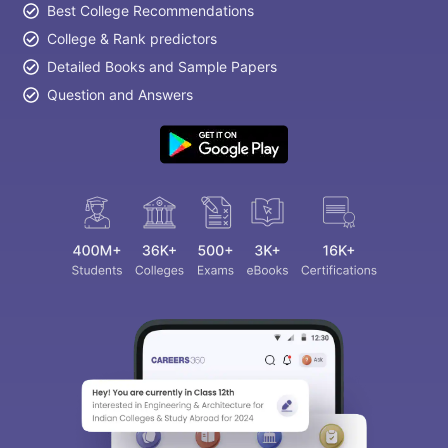
Best College Recommendations
College & Rank predictors
Detailed Books and Sample Papers
Question and Answers