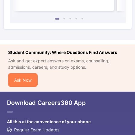
Student Community: Where Questions Find Answers
Ask and get expert answers on exams, counselling,
admissions, careers, and study options.
Ask Now
Download Careers360 App
All this at the convenience of your phone
Regular Exam Updates