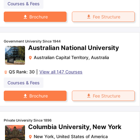
Courses & Fees
Fee Structure
Brochure
Government University Since 1944
Australian National University
Australian Capital Territory
,
Australia
QS Rank:
30
|
View all
147
Courses
Courses & Fees
Fee Structure
Brochure
Private University Since 1896
Columbia University, New York
New York
,
United States of America