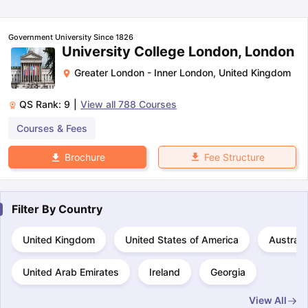
Tech Colleges in New Zealand
BTech Colleges in Ireland
BTech Colleg
USA
MBBS Colleges in China
MBBS Colleges in Bangladesh
MBBS Colleg
ering Colleges in Germany
Engineering Colleges in New Zealand
Engin
Government University Since 1826
 & Economics Colleges in Australia
Business & Economics Colleges i
University College London, London
es in New Zealand
Law Colleges in Ireland
Law Colleges in UAE
Greater London - Inner London
,
United Kingdom
QS Rank:
9
|
View all
788
Courses
Courses & Fees
nces
Bauhaus University
d
Fee Structure
Brochure
ity
Bashkir State Medical University
 Universities Abroad
Filter By
Country
ructure?
United Kingdom
United States of America
Australi
United Arab Emirates
Ireland
Georgia
ships
Germany Scholarships
Ireland Scholarships
Reach Oxford Schol
s Private Loans to Study Abroad
Collateral Loan to Study Abroad
Stud
View All