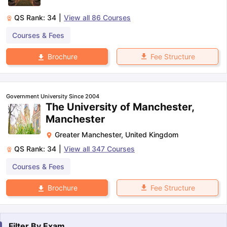
QS Rank:
34
|
View all
86
Courses
Courses & Fees
Fee Structure
Brochure
Government University Since 2004
The University of Manchester,
Manchester
Greater Manchester
,
United Kingdom
QS Rank:
34
|
View all
347
Courses
Courses & Fees
Fee Structure
Brochure
Filter By
Exam