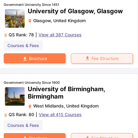
Government University Since 1451
University of Glasgow, Glasgow
Glasgow
,
United Kingdom
QS Rank:
78
|
View all
387
Courses
Courses & Fees
Fee Structure
Brochure
Government University Since 1900
University of Birmingham,
Birmingham
West Midlands
,
United Kingdom
QS Rank:
80
|
View all
415
Courses
Courses & Fees