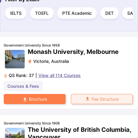
IELTS
TOEFL
PTE Academic
DET
SAT
Government University Since 1958
Monash University, Melbourne
Victoria
,
Australia
QS Rank:
37
|
View all
114
Courses
Courses & Fees
Fee Structure
Brochure
Government University Since 1908
The University of British Columbia,
Vancouver