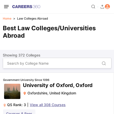
Home
Law Colleges Abroad
Best Law Colleges/Universities
Abroad
Showing
372
Colleges
Government University Since 1096
University of Oxford, Oxford
Oxfordshire
,
United Kingdom
QS Rank:
3
|
View all
308
Courses
Courses & Fees