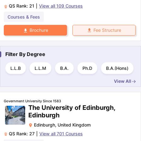
QS Rank:
21
|
View all
109
Courses
Courses & Fees
Fee Structure
Brochure
Filter By
Degree
L.L.B
L.L.M
B.A.
Ph.D
B.A.(Hons)
View All
Government University Since 1583
The University of Edinburgh,
Edinburgh
Edinburgh
,
United Kingdom
QS Rank:
27
|
View all
701
Courses