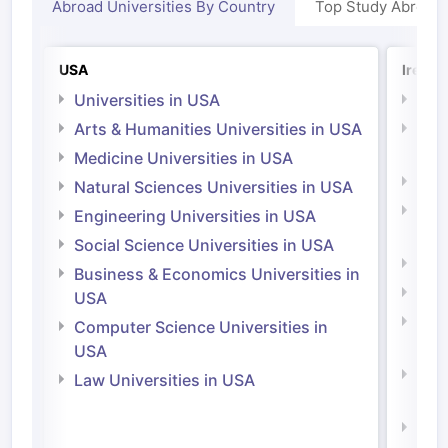
Abroad Universities By Country
Top Study Abroad
USA
Irelan
Universities in USA
Univ
Arts & Humanities Universities in USA
Arts
Irel
Medicine Universities in USA
Medi
Natural Sciences Universities in USA
Natu
Engineering Universities in USA
Irel
Social Science Universities in USA
Engi
Business & Economics Universities in
Soci
USA
Bus
Computer Science Universities in
Irel
USA
Com
Law Universities in USA
Irel
Law 