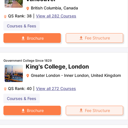
British Columbia
,
Canada
QS Rank:
38
|
View all
282
Courses
Courses & Fees
Fee Structure
Brochure
Government College Since 1829
King's College, London
Greater London - Inner London
,
United Kingdom
QS Rank:
40
|
View all
272
Courses
Courses & Fees
Fee Structure
Brochure