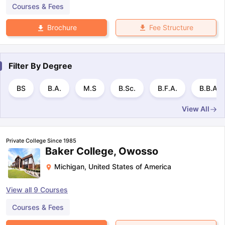
Courses & Fees
Fee Structure
Brochure
Filter By
Degree
BS
B.A.
M.S
B.Sc.
B.F.A.
B.B.A
View All
Private College Since 1985
Baker College, Owosso
Michigan
,
United States of America
View all
9
Courses
Courses & Fees