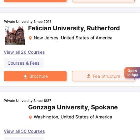
Private University Since 2015
Felician University, Rutherford
New Jersey
,
United States of America
View all
26
Courses
Courses & Fees
Open
in App
Fee Structure
Brochure
Private University Since 1887
Gonzaga University, Spokane
Washington
,
United States of America
View all
50
Courses