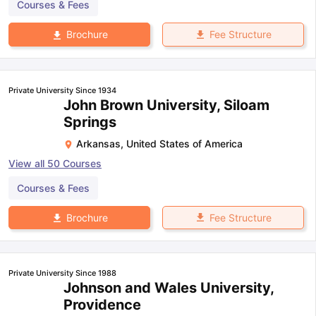
Courses & Fees
Fee Structure
Brochure
Private University Since 1934
John Brown University, Siloam
Springs
Arkansas
,
United States of America
View all
50
Courses
Courses & Fees
Fee Structure
Brochure
Private University Since 1988
Johnson and Wales University,
Providence