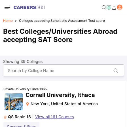
Home
Colleges accepting Scholastic Assessment Test score
Best Colleges/Universities Abroad
accepting SAT Score
Showing
39
Colleges
Private University Since 1865
Cornell University, Ithaca
New York
,
United States of America
QS Rank:
16
|
View all
161
Courses
Courses & Fees