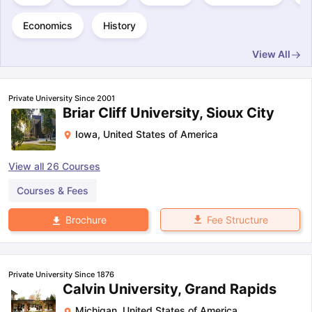
Economics
History
View All
Private University Since 2001
Briar Cliff University, Sioux City
Iowa
,
United States of America
View all
26
Courses
Courses & Fees
Fee Structure
Brochure
Private University Since 1876
Calvin University, Grand Rapids
Michigan
,
United States of America