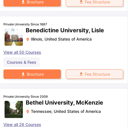
Fee Structure
Brochure
Private University Since 1887
Benedictine University, Lisle
Illinois
,
United States of America
View all
50
Courses
Courses & Fees
Fee Structure
Brochure
Private University Since 2009
Bethel University, McKenzie
Tennessee
,
United States of America
View all
26
Courses