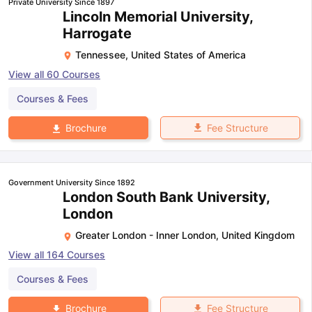
Private University Since 1897
Lincoln Memorial University,
Harrogate
Tennessee
,
United States of America
View all
60
Courses
Courses & Fees
Fee Structure
Brochure
Government University Since 1892
London South Bank University,
London
Greater London - Inner London
,
United Kingdom
View all
164
Courses
Courses & Fees
Fee Structure
Brochure