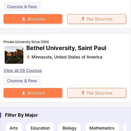
Courses & Fees
Fee Structure
Brochure
Private University Since 2004
Bethel University, Saint Paul
Minnesota
,
United States of America
View all
29
Courses
Courses & Fees
Fee Structure
Brochure
Filter By
Major
Arts
Education
Biology
Mathematics
C