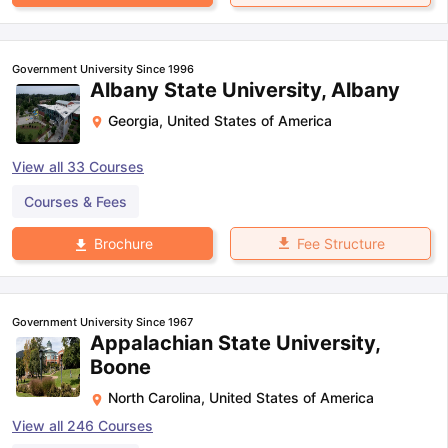
Government University Since 1996
Albany State University, Albany
Georgia
,
United States of America
View all
33
Courses
Courses & Fees
Fee Structure
Brochure
Government University Since 1967
Appalachian State University,
Boone
North Carolina
,
United States of America
View all
246
Courses