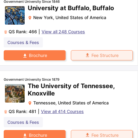
Government University Since 1846
University at Buffalo, Buffalo
New York
,
United States of America
QS Rank:
466
|
View all
248
Courses
Courses & Fees
Fee Structure
Brochure
Government University Since 1879
The University of Tennessee,
Knoxville
Tennessee
,
United States of America
QS Rank:
481
|
View all
414
Courses
Courses & Fees
aration Tips
GRE Exam Guide
TOEFL Preparation Tips Ebook
SAT Pre
Fee Structure
Brochure
emic Reading (Sets 1-12)
IELTS Sample Papers Academic Listening 