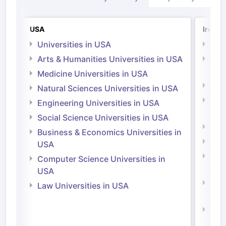
USA
Irelan
Universities in USA
Univ
Arts & Humanities Universities in USA
Arts
Irel
Medicine Universities in USA
Medi
Natural Sciences Universities in USA
Natu
Engineering Universities in USA
Irel
Social Science Universities in USA
Engi
Business & Economics Universities in
Soci
USA
Bus
Computer Science Universities in
Irel
USA
Com
Law Universities in USA
Irel
Law 