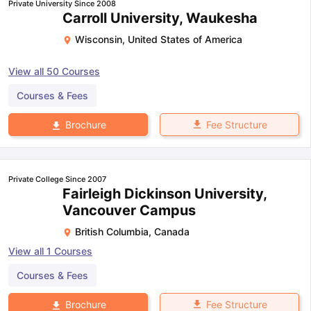
Private University Since 2008
Carroll University, Waukesha
Wisconsin
,
United States of America
View all
50
Courses
Courses & Fees
Fee Structure
Brochure
Private College Since 2007
Fairleigh Dickinson University,
Vancouver Campus
British Columbia
,
Canada
View all
1
Courses
Courses & Fees
Fee Structure
Brochure