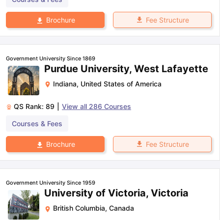
Fee Structure
Brochure
Government University Since 1869
Purdue University, West Lafayette
Indiana
,
United States of America
QS Rank:
89
|
View all
286
Courses
Courses & Fees
Fee Structure
Brochure
Government University Since 1959
University of Victoria, Victoria
British Columbia
,
Canada