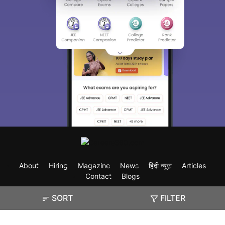
About
Hiring
Magazine
News
हिंदी न्यूज़
Articles
Contact
Blogs
SORT
FILTER