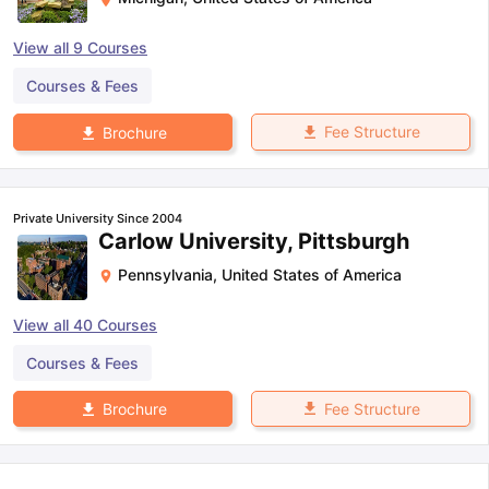
View all
9
Courses
Courses & Fees
Fee Structure
Brochure
Private University Since 2004
Carlow University, Pittsburgh
Pennsylvania
,
United States of America
View all
40
Courses
Courses & Fees
Fee Structure
Brochure