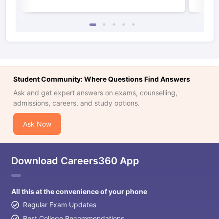
Student Community: Where Questions Find Answers
Ask and get expert answers on exams, counselling,
admissions, careers, and study options.
Ask Now
Download Careers360 App
All this at the convenience of your phone
Regular Exam Updates
Best College Recommendations