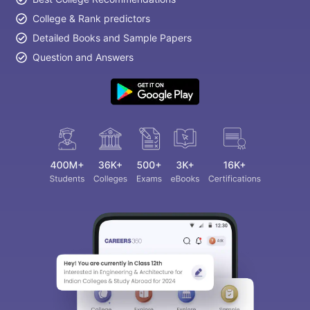
College & Rank predictors
Detailed Books and Sample Papers
Question and Answers