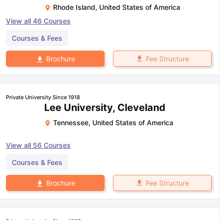
Rhode Island
,
United States of America
View all
46
Courses
Courses & Fees
Fee Structure
Brochure
Private University Since 1918
Lee University, Cleveland
Tennessee
,
United States of America
View all
56
Courses
Courses & Fees
Fee Structure
Brochure