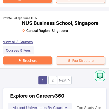
Private College Since 1965
NUS Business School, Singapore
Central Region
,
Singapore
View all
3
Courses
Courses & Fees
Fee Structure
Brochure
1
2
Next
Explore on Careers360
Abroad Universities By Country
Top Study Abroad