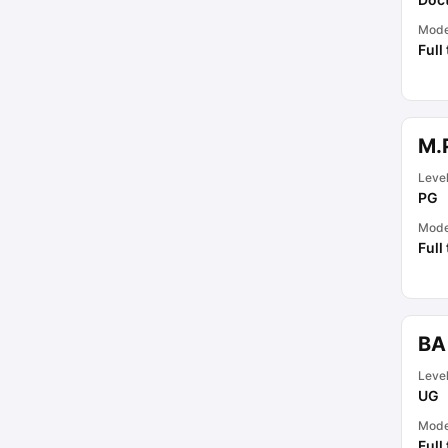
Mod
Full
M.
Leve
PG
Mod
Full
BA
Leve
UG
Mod
Full