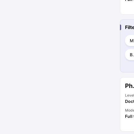
Fil
M
B
Ph.
Leve
Doct
Mod
Full