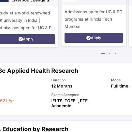
Campus
Admissions open for UG & PG
tudy at a world-renowned
programs at Illinois Tech
K university in India |
Mumbai
dmissions open for UG & PG
rograms.
Apply
Apply
Sc Applied Health Research
l
Duration
Mode
12 Months
Full time
Exams Accepted
62 L
/yr
IELTS
,
TOEFL
,
PTE
Academic
 Education by Research