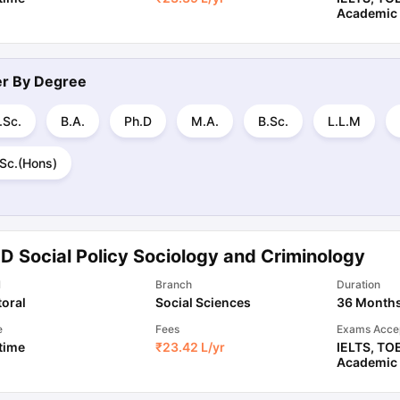
Academic
ter By
Degree
.Sc.
B.A.
Ph.D
M.A.
B.Sc.
L.L.M
.Sc.(Hons)
D Social Policy Sociology and Criminology
l
Branch
Duration
oral
Social Sciences
36 Month
e
Fees
Exams Acce
 time
₹
23.42 L
/yr
IELTS
,
TO
Academic