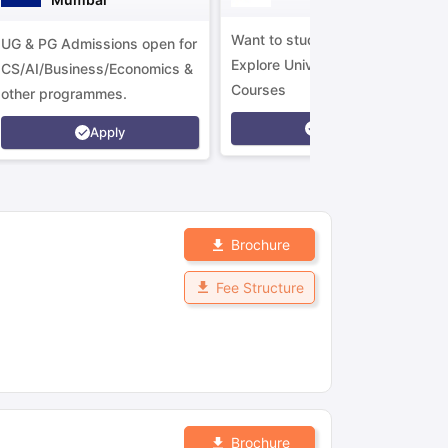
Want to study in Ireland?
UG & PG Admissions open for
Explore Universities &
CS/AI/Business/Economics &
Courses
other programmes.
Apply
Apply
Brochure
Fee Structure
Brochure