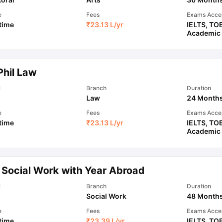
e
Fees
Exams Acce
 time
₹
23.13 L
/yr
IELTS
,
TO
Academic
Phil Law
l
Branch
Duration
Law
24 Month
e
Fees
Exams Acce
 time
₹
23.13 L
/yr
IELTS
,
TO
Academic
 Social Work with Year Abroad
l
Branch
Duration
Social Work
48 Month
e
Fees
Exams Acce
 time
₹
23.39 L
/yr
IELTS
,
TO