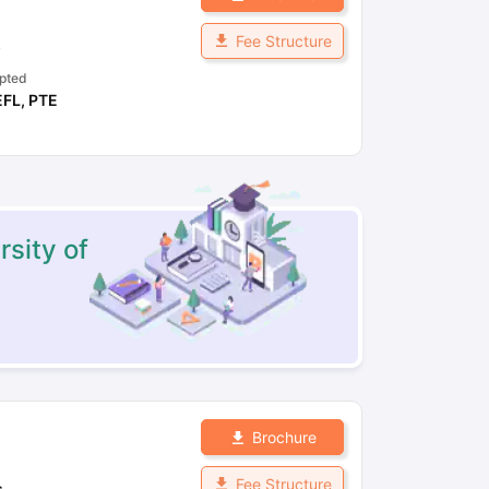
Fee Structure
s
pted
EFL
,
PTE
rsity of
Brochure
Fee Structure
s