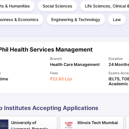
ts & Humanities
Social Sciences
Life Sciences, Clinical
usiness & Economics
Engineering & Technology
Law
ng Task 1 & Task 2
Exams for Study Abroad
GRE 2024 Preparation Ti
 Academic Speaking (Sets 1-3)
IELTS Sample Papers Academic Readi
Phil Health Services Management
l
Branch
Duration
Health Care Management
24 Month
e
Fees
Exams Acce
 time
₹
22.62 L
/yr
IELTS
,
TO
Academic
p Institutes Accepting Applications
University of
Illinois Tech Mumbai
Liverpool, Bengaluru