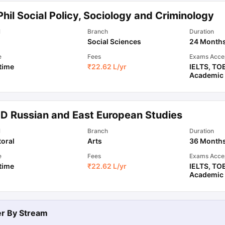
hil Social Policy, Sociology and Criminology
ips
Australia Scholarships
France Scholarships
USA Scholarships
Germa
l
Branch
Duration
ion Loan
Documents Required for Education Loan
Public vs Private L
Social Sciences
24 Month
e
Fees
Exams Acce
 time
₹
22.62 L
/yr
IELTS
,
TO
Academic
.D Russian and East European Studies
l
Branch
Duration
oral
Arts
36 Month
e
Fees
Exams Acce
 time
₹
22.62 L
/yr
IELTS
,
TO
Academic
ter By
Stream