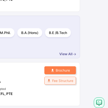
M.Phil.
B.A.(Hons)
B.E /B.Tech
View All
Brochure
Fee Structure
s
pted
EFL
,
PTE