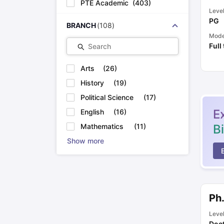
PTE Academic
(
403
)
Leve
PG
BRANCH
(
108
)
Mod
Full
Search
Arts
(
26
)
History
(
19
)
Political Science
(
17
)
E
English
(
16
)
B
Mathematics
(
11
)
Show more
Ph
Leve
Doct