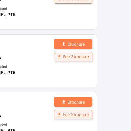
pted
EFL
,
PTE
Brochure
Fee Structure
s
pted
EFL
,
PTE
Brochure
Fee Structure
s
pted
EFL
,
PTE