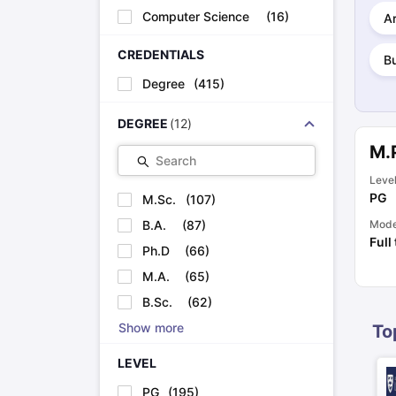
Cheapest Universities in New Zealand
Computer Science
(
16
)
Ar
How to Apply for PhD After Bachelors
Highest Paying Courses in Australia
CREDENTIALS
B
IELTS Exam Guide
IELTS 2024 Preparation Tips PDF
IELTS 2024 Writi
Degree
(
415
)
IELTS Sample Papers Academic Writing (Set 1)
IELTS Sample Papers
DEGREE
(
12
)
M.
Search
Leve
PG
M.Sc.
(
107
)
B.A.
(
87
)
Mod
Full
Ph.D
(
66
)
M.A.
(
65
)
B.Sc.
(
62
)
Show more
To
LEVEL
PG
(
195
)