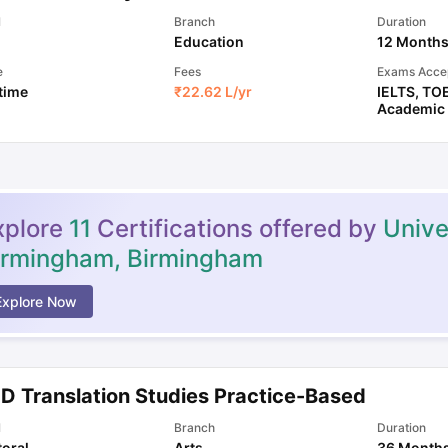
l
Branch
Duration
Education
12 Month
e
Fees
Exams Acce
 time
₹
22.62 L
/yr
IELTS
,
TO
Academic
xplore
11
Certifications offered by
Unive
irmingham, Birmingham
Explore Now
.D Translation Studies Practice-Based
l
Branch
Duration
oral
Arts
36 Month