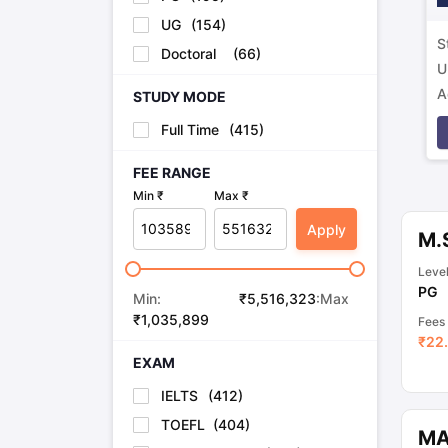
UG
(
154
)
S
Doctoral
(
66
)
U
A
STUDY MODE
p
Full Time
(
415
)
FEE RANGE
Min ₹
Max ₹
Apply
M.
Leve
PG
Min:
₹
5,516,323
:Max
₹
1,035,899
Fees
₹
22.
EXAM
IELTS
(
412
)
TOEFL
(
404
)
MA