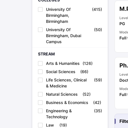
Academic Transcripts
M.P
University Of
(
415
)
Bonafide Certificate
Sample Bonafide Certificate
Birmingham,
Canada Scholarships
New Zealand Scholarships
Singapore Scholarsh
Leve
Birmingham
Best Education Loans in India to Study Abroad
Steps to Take Educat
PG
IELTS Study Materials
University Of
(
50
)
Mod
IELTS Preparation Books
Birmingham, Dubai
Full
100+ Dictation Words to Score High in IELTS
Campus
Essential Vocabulary Words for IELTS
IELTS Practice Tests
STREAM
GRE Preparation Books
Arts & Humanities
(
126
)
Ph
SAT Preparation Books
GMAT Preparation Books
Social Sciences
(
66
)
Leve
TOEFL Preparation Books
Life Sciences, Clinical
(
59
)
Doct
TOEFL Grammar Essentials
& Medicine
Mod
CGPA to GPA
Natural Sciences
(
52
)
Full
Top MBA Colleges in Dubai
Study In Japan
Business & Economics
(
42
)
MBBS Abroad Fees
Engineering &
(
35
)
Study MBBS Abroad
Technology
Public Universities in Ireland
Fil
Law
(
19
)
Cheapest Universities in Australia