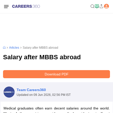
Articles
Salary after MBBS abroad
Salary after MBBS abroad
Download PDF
Team Careers360
Updated on
09 Jun 2026, 02:56 PM IST
Medical graduates often earn decent salaries around the world.