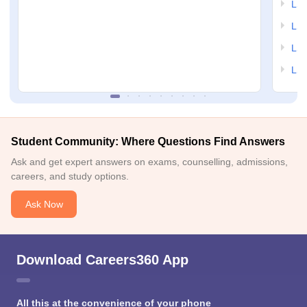
LSA
LSA
LSA
LSA
Student Community: Where Questions Find Answers
Ask and get expert answers on exams, counselling, admissions,
careers, and study options.
Ask Now
Download Careers360 App
All this at the convenience of your phone