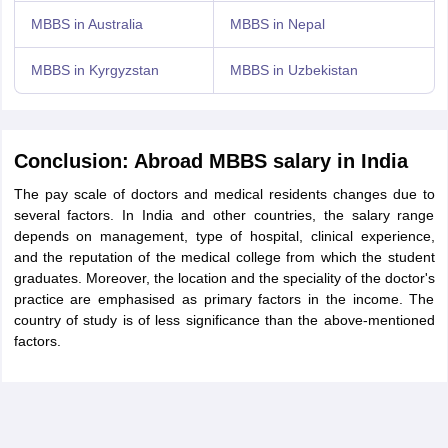
MBBS in Australia
MBBS in Nepal
MBBS in Kyrgyzstan
MBBS in Uzbekistan
Conclusion: Abroad MBBS salary in India
The pay scale of doctors and medical residents changes due to
several factors. In India and other countries, the salary range
depends on management, type of hospital, clinical experience,
and the reputation of the medical college from which the student
graduates. Moreover, the location and the speciality of the doctor's
practice are emphasised as primary factors in the income. The
country of study is of less significance than the above-mentioned
factors.