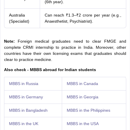
(6th year).
Australia
Can reach ₹1.3–₹2 crore per year (e.g.,
(Specialist)
Anaesthetist, Psychiatrist).
Note:
Foreign medical graduates need to clear FMGE and
complete CRMI internship to practice in India. Moreover, other
countries have their own licensing exams that graduates should
clear to practice medicine.
Also check - MBBS abroad for Indian students
MBBS in Russia
MBBS in Canada
MBBS in Germany
MBBS in Georgia
MBBS in Bangladesh
MBBS in the Philippines
MBBS in the UK
MBBS in the USA