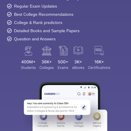
Regular Exam Updates
Best College Recommendations
College & Rank predictors
Detailed Books and Sample Papers
Question and Answers