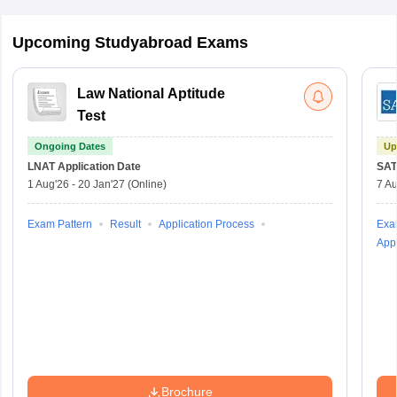
Upcoming Studyabroad Exams
Law National Aptitude
Test
Ongoing Dates
Up
LNAT
Application Date
SAT
1 Aug'26
-
20 Jan'27
(Online)
7 Au
Exam Pattern
Result
Application Process
Exa
Appl
Brochure