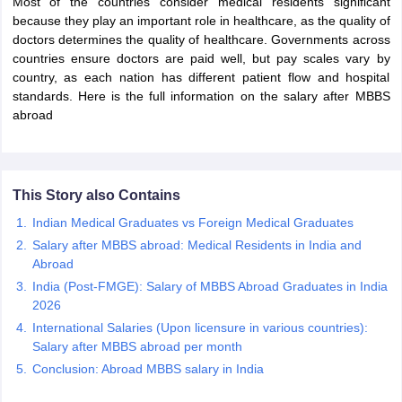
Most of the countries consider medical residents significant
because they play an important role in healthcare, as the quality of
doctors determines the quality of healthcare. Governments across
countries ensure doctors are paid well, but pay scales vary by
country, as each nation has different patient flow and hospital
standards. Here is the full information on the salary after MBBS
abroad
This Story also Contains
Indian Medical Graduates vs Foreign Medical Graduates
Salary after MBBS abroad: Medical Residents in India and
Abroad
India (Post-FMGE): Salary of MBBS Abroad Graduates in India
2026
International Salaries (Upon licensure in various countries):
Salary after MBBS abroad per month
Conclusion: Abroad MBBS salary in India