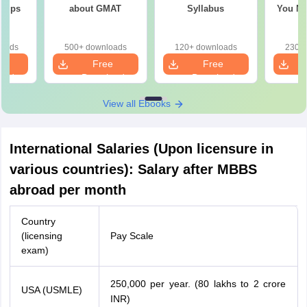
 Tips
about GMAT
Syllabus
You Ne
loads
500+ downloads
120+ downloads
230+ 
e
Free
Free
oad
Download
Download
View all Ebooks
International Salaries (Upon licensure in
various countries): Salary after MBBS
abroad per month
Country
(licensing
Pay Scale
exam)
250,000 per year. (80 lakhs to 2 crore
100
,
000
−
USA (USMLE)
INR)