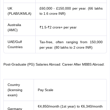
UK
£60,000 - £150,000 per year. (66 lakhs
(PLAB/UKMLA)
to 1.6 crore INR)
Australia
₹1.5-₹2 crore+ per year
(AMC)
UAE/Gulf
Tax-free, often ranging from
150,000
60
,
000
−
Countries
per year. (80 lakhs to 2 crore INR)
Post-Graduate (PG) Salaries Abroad: Career After MBBS Abroad:
Country
(licensing
Pay Scale
exam)
€4,850/month (1st year) to €6,340/month
Germany