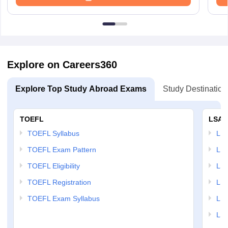
Explore on Careers360
Explore Top Study Abroad Exams
Study Destination
TOEFL
LSAT
TOEFL Syllabus
LSAT
TOEFL Exam Pattern
LSA
TOEFL Eligibility
LSA
TOEFL Registration
LSA
TOEFL Exam Syllabus
LSAT
LSA