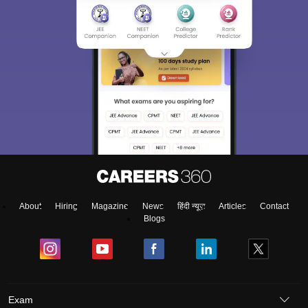
About
Hiring
Magazine
News
हिंदी न्यूज़
Articles
Contact
Blogs
Exam