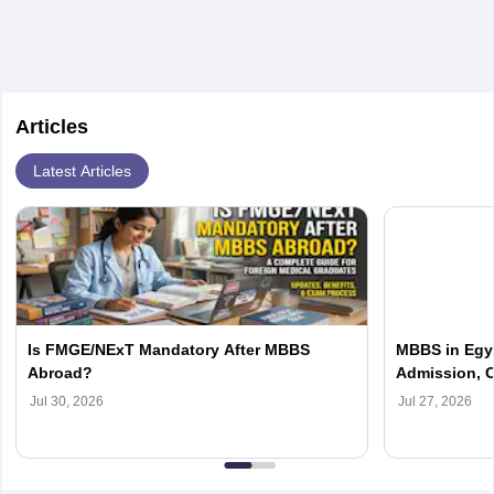
Articles
Latest Articles
Is FMGE/NExT Mandatory After MBBS
MBBS in Egyp
Abroad?
Admission, C
Jul 30, 2026
Jul 27, 2026