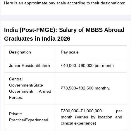
Here is an approximate pay scale according to their designations:
India (Post-FMGE): Salary of MBBS Abroad
Graduates in India 2026
Designation
Pay scale
Junior Resident/Intern
₹40,000–₹90,000 per month.
Central
Government/State
₹78,500–₹92,500 monthly.
Government/ Armed
Forces:
₹300,000–₹1,000,000+ per
Private
month (Varies by location and
Practice/Experienced
aration Tips
GRE Exam Guide
TOEFL Preparation Tips Ebook
SAT Prep
clinical experience)
emic Reading (Sets 1-12)
IELTS Sample Papers Academic Listening (Se