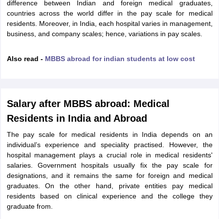
Tech Colleges in New Zealand
BTech Colleges in Ireland
BTech Colleges
difference between Indian and foreign medical graduates,
 USA
MBBS Colleges in China
MBBS Colleges in Bangladesh
MBBS Colleg
countries across the world differ in the pay scale for medical
eering Colleges in Germany
Engineering Colleges in New Zealand
Engin
residents. Moreover, in India, each hospital varies in management,
s & Economics Colleges in Australia
Business & Economics Colleges i
business, and company scales; hence, variations in pay scales.
s in New Zealand
Law Colleges in Ireland
Law Colleges in UAE
Also read -
MBBS abroad for indian students at low cost
s
Bauhaus University
Salary after MBBS abroad: Medical
Residents in India and Abroad
y
Bashkir State Medical University
The pay scale for medical residents in India depends on an
o Universities Abroad
individual’s experience and speciality practised. However, the
hospital management plays a crucial role in medical residents'
salaries. Government hospitals usually fix the pay scale for
ucture?
designations, and it remains the same for foreign and medical
graduates. On the other hand, private entities pay medical
residents based on clinical experience and the college they
ships
Germany Scholarships
Ireland Scholarships
Reach Oxford Scholars
graduate from.
Private Loans to Study Abroad
Collateral Loan to Study Abroad
Study Lo