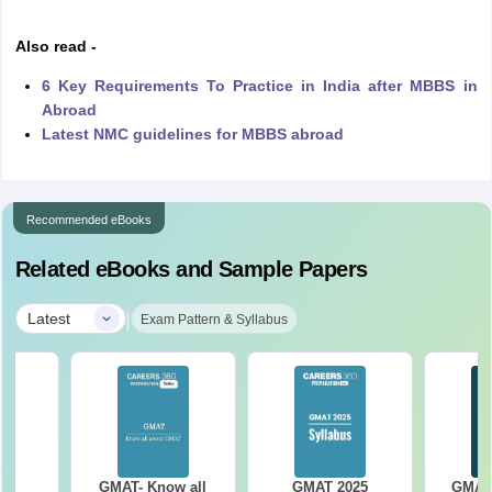
Also read -
6 Key Requirements To Practice in India after MBBS in
Abroad
Latest NMC guidelines for MBBS abroad
Recommended eBooks
Related eBooks and Sample Papers
|
Latest
Exam Pattern & Syllabus
25
GMAT- Know all
GMAT 2025
GMAT 