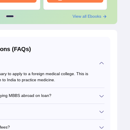
View all Ebooks
ions (FAQs)
sary to apply to a foreign medical college. This is
n to India to practice medicine.
udying MBBS abroad on loan?
tudents studying MBBS abroad on loan.
nglish should submit translated documents with
ducational documents in English.
fees?