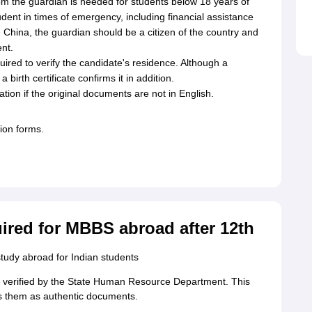
om the guardian is needed for students below 18 years of
dent in times of emergency, including financial assistance
e China, the guardian should be a citizen of the country and
ent.
equired to verify the candidate's residence. Although a
birth certificate confirms it in addition.
ation if the original documents are not in English.
ion forms.
ired for MBBS abroad after 12th
tudy abroad for Indian students
 verified by the State Human Resource Department. This
es them as authentic documents.