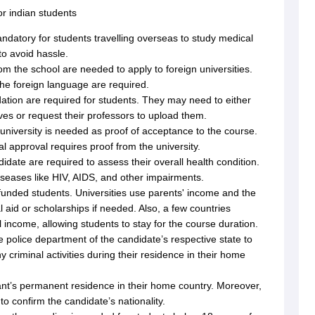
r indian students
ndatory for students travelling overseas to study medical
g Task 1 & Task 2
Exams for Study Abroad
GRE 2024 Preparation Tips
G
to avoid hassle.
cademic Speaking (Sets 1-3)
IELTS Sample Papers Academic Reading 
rom the school are needed to apply to foreign universities.
the foreign language are required.
tion are required for students. They may need to either
es or request their professors to upload them.
 university is needed as proof of acceptance to the course.
al approval requires proof from the university.
idate are required to assess their overall health condition.
iseases like HIV, AIDS, and other impairments.
f-funded students. Universities use parents' income and the
al aid or scholarships if needed. Also, a few countries
al income, allowing students to stay for the course duration.
e police department of the candidate’s respective state to
ny criminal activities during their residence in their home
cant’s permanent residence in their home country. Moreover,
to confirm the candidate’s nationality.