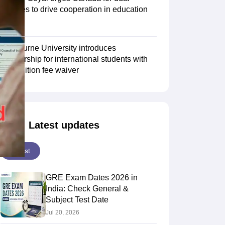
degrees to drive cooperation in education
sector
Scholarships
Ireland Scholarships
Reach Oxford Scholarship
DAAD Scho
to Study Abroad
Collateral Loan to Study Abroad
Study Loan for Canada
Swinburne University introduces
scholarship for international students with
30% tuition fee waiver
Latest updates
Latest
GRE Exam Dates 2026 in
India: Check General &
Subject Test Date
Jul 20, 2026