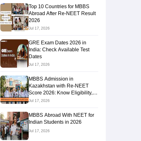
Top 10 Countries for MBBS
Abroad After Re-NEET Result
2026
RE Exam Guide
TOEFL Preparation Tips Ebook
SAT Preparation Tips 
Jul 17, 2026
(Sets 1-12)
IELTS Sample Papers Academic Listening (Sets 1-10)
USMLE
GRE Exam Dates 2026 in
India: Check Available Test
Dates
Jul 17, 2026
MBBS Admission in
Kazakhstan with Re-NEET
Score 2026: Know Eligibility,
Admission Fees
Jul 17, 2026
MBBS Abroad With NEET for
Indian Students in 2026
Jul 17, 2026