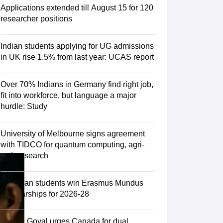
Zealand
Study In New Zealand Without IELTS
PR in New Zealand After S
Applications extended till August 15 for 120
land After Study
researcher positions
ce
PR in France After Study
a
MBA Colleges in Ireland
MBA Colleges in France
Indian students applying for UG admissions
 in New Zealand
BTech Colleges in Ireland
BTech Colleges in Russia
in UK rise 1.5% from last year: UCAS report
eges in China
MBBS Colleges in Bangladesh
MBBS Colleges in Italy
es in Germany
Engineering Colleges in New Zealand
Engineering College
Over 70% Indians in Germany find right job,
 Colleges in Australia
Business & Economics Colleges in Germany
Busi
fit into workforce, but language a major
land
Law Colleges in Ireland
Law Colleges in UAE
hurdle: Study
University of Melbourne signs agreement
with TIDCO for quantum computing, agri-
ersity
tech research
Medical University
75 Indian students win Erasmus Mundus
s Abroad
Scholarships for 2026-28
Piyush Goyal urges Canada for dual