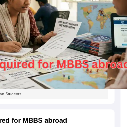
s
Australia Scholarships
France Scholarships
USA Scholarships
Germany 
 Loan
Documents Required for Education Loan
Public vs Private Loans 
an Students
red for MBBS abroad