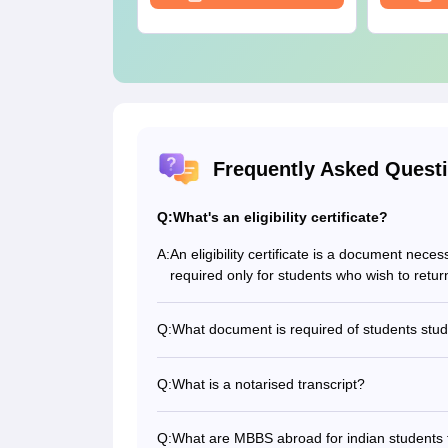
Frequently Asked Quest
Q:
What's an eligibility certificate?
A:
An eligibility certificate is a document neces
required only for students who wish to retur
Q:
What document is required of students st
A loan approval document is required for s
Q:
What is a notarised transcript?
Students who don’t produce transcripts in E
notarization. This is to provide authentic e
Q:
What are MBBS abroad for indian students 