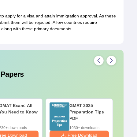
apply for a visa and attain immigration approval. As these
mit them will be rejected. A few countries require
 along with these primary documents.
 Papers
GMAT Exam: All
GMAT 2025
You Need to Know
Preparation Tips
PDF
230+ downloads
1030+ downloads
ree Download
Free Download
F