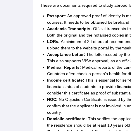
Cheapest Universities in New Zealand
These are documents required to study abroad fo
How to Apply for PhD After Bachelors
Highest Paying Courses in Australia
Passport:
An approved proof of identity is ma
IELTS Exam Guide
IELTS 2024 Preparation Tips PDF
IELTS 2024 Writin
courses. It needs to be obtained beforehand 
IELTS Sample Papers Academic Writing (Set 1)
IELTS Sample Papers A
Academic Transcripts:
Official transcripts f
Both the original and the notarised copies in 
LORs:
A minimum of 2 Letters of recommenda
upload them to the website portal by themselv
Acceptance Letter:
The letter issued by the
This also supports VISA approval, as an offici
Medical Reports:
Medical reports of the cand
Countries often check a person’s health for d
Income certificate:
This is essential for sel
financial status of students to provide financi
consider this certificate as proof of substanti
NOC:
No Objection Certificate is issued by th
confirm that the applicant is not involved in a
country.
Domicile certificate:
This verifies the appli
the residence should be at least 10 years old 