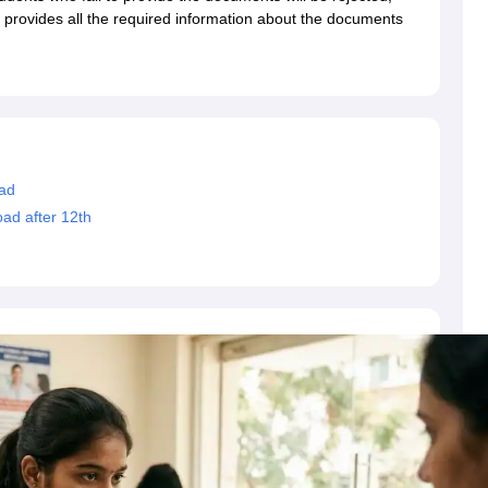
dent Visa
Cost of Living in New Zealand
Post Study Work Visa in New 
le provides all the required information about the documents
n Ireland
Cost of Living in Ireland
Study in Ireland Without IELTS
PR in Ire
Living in France
Part Time Work in France
Post Study Work Visa in Fran
Colleges in Australia
MBA Colleges in Germany
MBA Colleges in Georgi
BTech Colleges in Australia
BTech Colleges in Germany
BTech Colleges
hilippines
MBBS Colleges in Germany
MBBS Colleges in USA
MBBS Coll
olleges in Canada
Engineering Colleges in Australia
Engineering Colleg
 in UK
Business & Economics Colleges in Canada
Business & Economics
ad
lleges in Australia
Law Colleges in Germany
Law Colleges in New Zea
ad after 12th
ology
Princeton University
University of California
 College London
The University of Edinburgh
University of Alberta
University of Montreal
sity
Dorset College
Dublin Business School
y of Applied Sciences
Anhalt University of Applied Sciences
Bauhaus Univ
tralian National University
The University of Queensland
astern Institute of Technology
Lincoln University
ty
Altai State University
Astrakhan State Medical University
Bashkir State 
 for PhD
Sample LOR for UG Courses
How to Send LORs to Universitie
A
Sample SOP For Canada
SOP for Masters
How To Write A Scholarship Essay
 Resume
How to Write a Great GRE Argument Essay Structure?