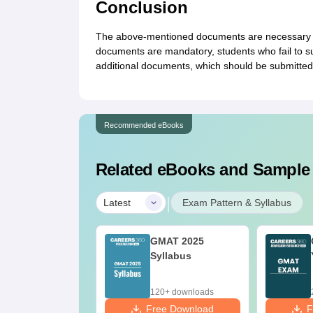
Conclusion
The above-mentioned documents are necessary to 
documents are mandatory, students who fail to sub
additional documents, which should be submitted
Recommended eBooks
Related eBooks and Sample
|
Latest
Exam Pattern & Syllabus
AT- Know all
GMAT 2025
bout GMAT
Syllabus
0+ downloads
120+ downloads
ee Download
Free Download
F