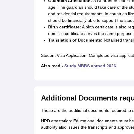
Guardian Attestation:
A Guarantee letter fr
age. The guardian should take care of the stu
and residential requirements. In countries lik
should be financially able to support the stud
Birth certificate:
A birth certificate is also r
domicile certificate serves the same purpose, a 
Translation of Documents:
Notarised transl
Student Visa Application: Completed visa applicat
Also read -
Study MBBS abroad 2026
Additional Documents requ
These are the additional documents required to s
HRD attestation: Educational documents must be
authority also issues the transcripts and approv