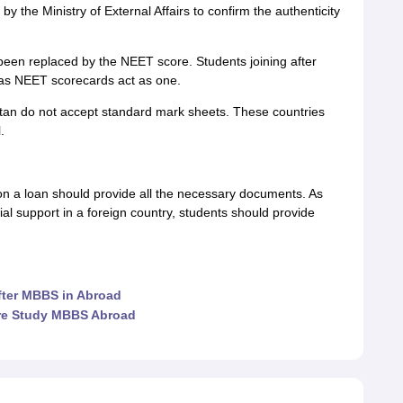
by the Ministry of External Affairs to confirm the authenticity
een replaced by the NEET score. Students joining after
, as NEET scorecards act as one.
tan do not accept standard mark sheets. These countries
.
n a loan should provide all the necessary documents. As
cial support in a foreign country, students should provide
after MBBS in Abroad
re Study MBBS Abroad