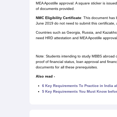
MEA Apostille approval: A square sticker is issued 
of documents provided.
NMC Eligibility Certificate
: This document has b
June 2019 do not need to submit this certificate
Countries such as Georgia, Russia, and Kazakhs
need HRD attestation and MEA Apostille approval
Note: Students intending to study MBBS abroad o
proof of financial status, loan approval and finan
documents for all these prerequisites.
Also read -
6 Key Requirements To Practice in India 
5 Key Requirements You Must Know befo