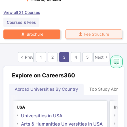
View all
21
Courses
Courses & Fees
Fee Structure
Brochure
Prev
1
2
3
4
5
Next
Explore on Careers360
Abroad Universities By Country
Top Study Abroad
USA
Irelan
Universities in USA
Univ
Arts & Humanities Universities in USA
Arts