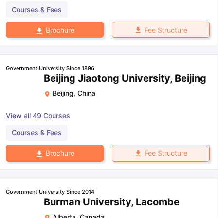
Courses & Fees
Fee Structure
Brochure
Government University Since 1896
Beijing Jiaotong University, Beijing
Beijing
,
China
View all
49
Courses
Courses & Fees
Fee Structure
Brochure
Government University Since 2014
Burman University, Lacombe
Alberta
,
Canada