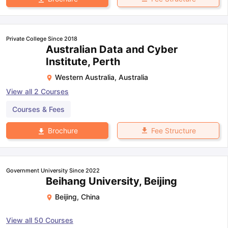
Private College Since 2018
Australian Data and Cyber
Institute, Perth
Western Australia
,
Australia
View all
2
Courses
Courses & Fees
Fee Structure
Brochure
Government University Since 2022
Beihang University, Beijing
Beijing
,
China
View all
50
Courses