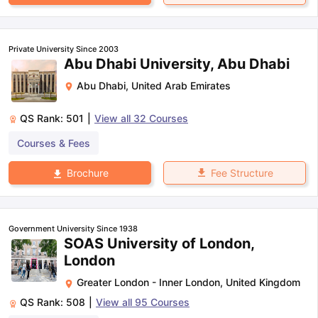
Private University Since 2003
Abu Dhabi University, Abu Dhabi
Abu Dhabi
,
United Arab Emirates
QS Rank:
501
|
View all
32
Courses
Courses & Fees
Fee Structure
Brochure
Government University Since 1938
SOAS University of London,
London
Greater London - Inner London
,
United Kingdom
QS Rank:
508
|
View all
95
Courses