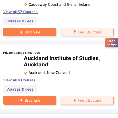
Causeway Coast and Glens
,
Ireland
View all
57
Courses
Courses & Fees
Fee Structure
Brochure
Open
in App
Private College Since 1990
Auckland Institute of Studies,
Auckland
Auckland
,
New Zealand
View all
4
Courses
Courses & Fees
Fee Structure
Brochure