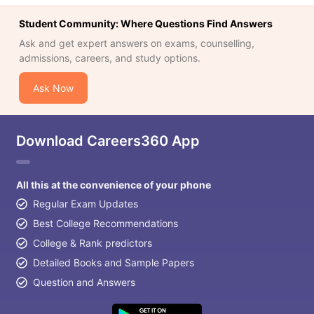
Student Community: Where Questions Find Answers
Ask and get expert answers on exams, counselling,
admissions, careers, and study options.
Ask Now
Download Careers360 App
All this at the convenience of your phone
Regular Exam Updates
Best College Recommendations
College & Rank predictors
Detailed Books and Sample Papers
Question and Answers