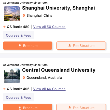
Government University Since 1994
Shanghai University, Shanghai
Shanghai
,
China
QS Rank:
489
|
View all
50
Courses
Courses & Fees
Fee Structure
Brochure
Government University Since 1994
Central Queensland University
Queensland
,
Australia
QS Rank:
495
|
View all
46
Courses
Courses & Fees
aration Tips
GRE Exam Guide
TOEFL Preparation Tips Ebook
SAT Pre
Fee Structure
Brochure
emic Reading (Sets 1-12)
IELTS Sample Papers Academic Listening 