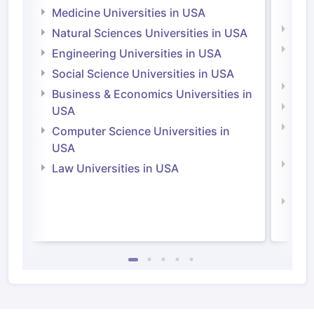
Irel
Medicine Universities in USA
Medi
Natural Sciences Universities in USA
Natu
Engineering Universities in USA
Irel
Social Science Universities in USA
Engi
Business & Economics Universities in
Soci
USA
Bus
Computer Science Universities in
Irel
USA
Com
Law Universities in USA
Irel
Law 