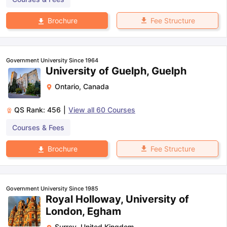
Fee Structure
Brochure
Government University Since 1964
University of Guelph, Guelph
Ontario
,
Canada
QS Rank:
456
|
View all
60
Courses
Courses & Fees
Fee Structure
Brochure
Government University Since 1985
Royal Holloway, University of
London, Egham
Surrey
,
United Kingdom