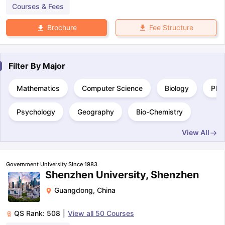
Courses & Fees
Fee Structure
Brochure
Filter By
Major
Mathematics
Computer Science
Biology
Phy
Psychology
Geography
Bio-Chemistry
View All
Government University Since 1983
Shenzhen University, Shenzhen
Guangdong
,
China
QS Rank:
508
|
View all
50
Courses