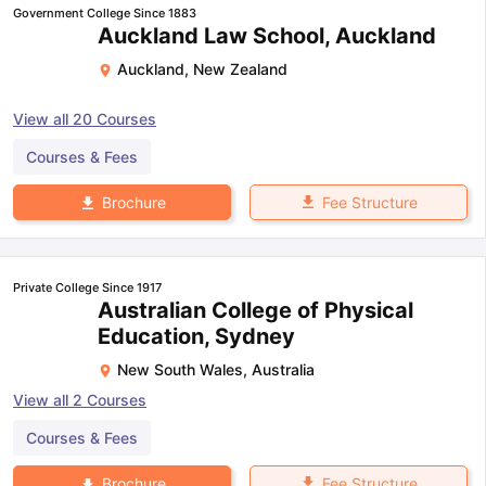
Government College Since 1883
Auckland Law School, Auckland
Auckland
,
New Zealand
View all
20
Courses
Courses & Fees
Fee Structure
Brochure
Private College Since 1917
Australian College of Physical
Education, Sydney
New South Wales
,
Australia
View all
2
Courses
Courses & Fees
Fee Structure
Brochure