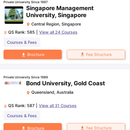
Private University Since 1997
Singapore Management
University, Singapore
Central Region
,
Singapore
QS Rank:
585
|
View all
24
Courses
Courses & Fees
Fee Structure
Brochure
Private University Since 1989
Bond University, Gold Coast
Queensland
,
Australia
QS Rank:
587
|
View all
31
Courses
Courses & Fees
Fee Structure
Brochure