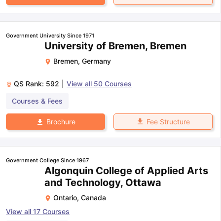
Government University Since 1971
University of Bremen, Bremen
Bremen
,
Germany
QS Rank:
592
|
View all
50
Courses
Courses & Fees
Fee Structure
Brochure
Government College Since 1967
Algonquin College of Applied Arts
and Technology, Ottawa
Ontario
,
Canada
View all
17
Courses