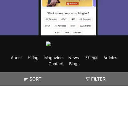
About
Hiring
Magazine
News
हिंदी न्यूज़
Articles
Contact
Blogs
SORT
FILTER
Exam
Student Visas
Top Countries