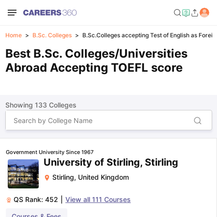
Home
B.Sc. Colleges
B.Sc.Colleges accepting Test of English as Forei
Best B.Sc. Colleges/Universities
Abroad Accepting TOEFL score
Showing
133
Colleges
Government University Since 1967
University of Stirling, Stirling
Stirling
,
United Kingdom
QS Rank:
452
|
View all
111
Courses
Courses & Fees