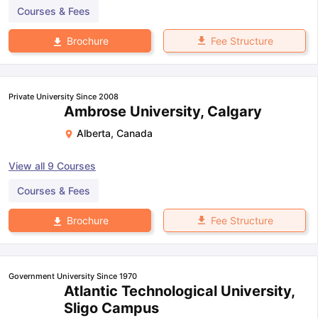
Courses & Fees
Fee Structure
Brochure
Private University Since 2008
Ambrose University, Calgary
Alberta
,
Canada
View all
9
Courses
Courses & Fees
Fee Structure
Brochure
Government University Since 1970
Atlantic Technological University,
Sligo Campus