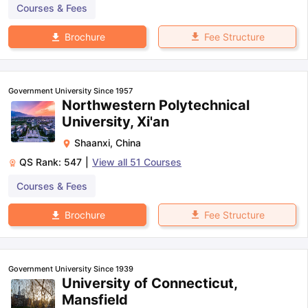
Courses & Fees
Fee Structure
Brochure
Government University Since 1957
Northwestern Polytechnical
University, Xi'an
Shaanxi
,
China
QS Rank:
547
|
View all
51
Courses
Courses & Fees
Fee Structure
Brochure
Government University Since 1939
University of Connecticut,
Mansfield