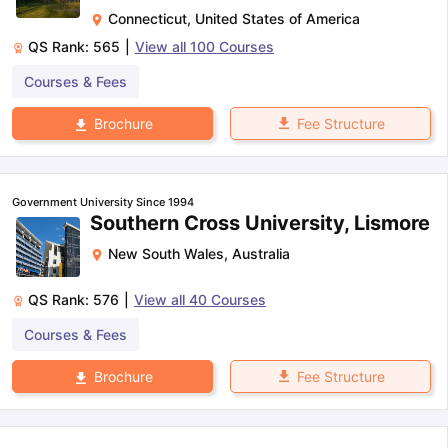
Connecticut
,
United States of America
QS Rank:
565
|
View all
100
Courses
Courses & Fees
Fee Structure
Brochure
Government University Since 1994
Southern Cross University, Lismore
New South Wales
,
Australia
QS Rank:
576
|
View all
40
Courses
Courses & Fees
Fee Structure
Brochure