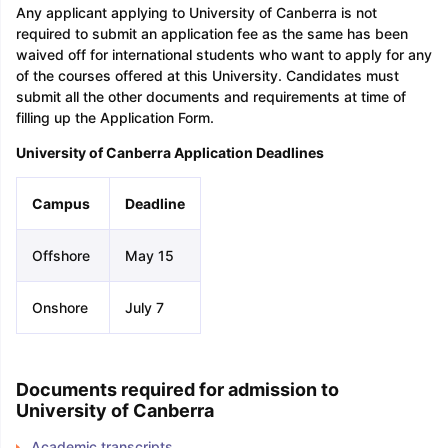
Any applicant applying to University of Canberra is not
required to submit an application fee as the same has been
waived off for international students who want to apply for any
of the courses offered at this University. Candidates must
submit all the other documents and requirements at time of
filling up the Application Form.
University of Canberra Application Deadlines
Campus
Deadline
Offshore
May 15
Onshore
July 7
Documents required for admission to
University of Canberra
Academic transcripts