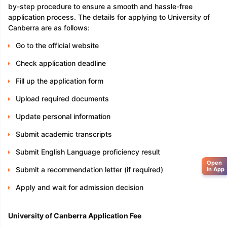
by-step procedure to ensure a smooth and hassle-free
application process. The details for applying to University of
Canberra are as follows:
Go to the official website
Check application deadline
Fill up the application form
Upload required documents
Update personal information
Submit academic transcripts
Submit English Language proficiency result
Open
Submit a recommendation letter (if required)
in App
Apply and wait for admission decision
University of Canberra Application Fee