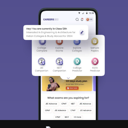
Sign In/Sign Up
We endeavor to keep you informed and help
you choose the right Career path. Sign in
and access our resources on
Exams, Study
Material, Counseling, Colleges etc.