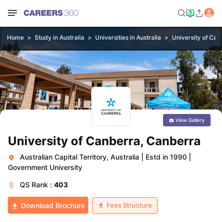
Home
Study in Australia
Universities in Australia
University of Can
View Gallery
University of Canberra, Canberra
Australian Capital Territory, Australia
|
Estd in 1990
|
Government University
QS
Rank :
403
Fees Structure
Download Brochure