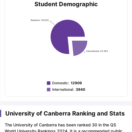
Student Demographic
Domestic: 76.62%
International: 23.38%
Domestic
:
12909
International
:
3940
University of Canberra Ranking and Stats
The University of Canberra has been ranked 30 in the QS
World University Rankings 2024. It is a recommended public