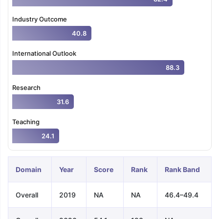
Industry Outcome
40.8
International Outlook
88.3
Research
31.6
Teaching
24.1
Domain
Year
Score
Rank
Rank Band
Overall
2019
NA
NA
46.4–49.4