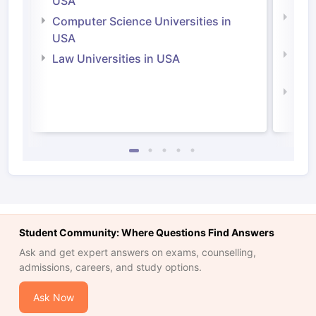
USA
Bus
Computer Science Universities in
Irel
USA
Com
Law Universities in USA
Irel
Law 
Student Community: Where Questions Find Answers
Ask and get expert answers on exams, counselling,
admissions, careers, and study options.
Ask Now