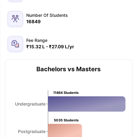
Number Of Students
16849
Fee Range
₹15.32 L - ₹27.09 L/yr
Bachelors vs Masters
11464
Students
Undergraduate
5035
Students
aration Tips
GRE Exam Guide
TOEFL Preparation Tips Ebook
SAT Pre
Postgraduate
emic Reading (Sets 1-12)
IELTS Sample Papers Academic Listening 