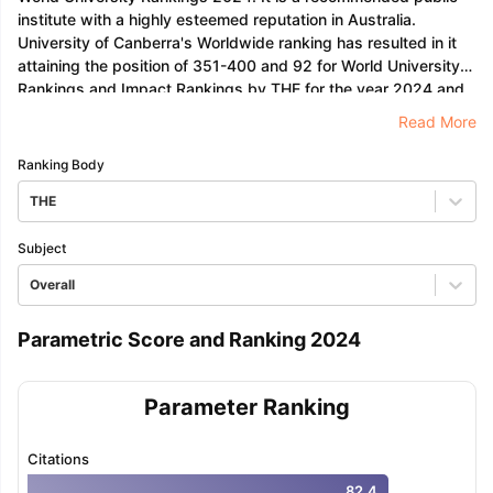
institute with a highly esteemed reputation in Australia.
University of Canberra's Worldwide ranking has resulted in it
attaining the position of 351-400 and 92 for World University
Rankings and Impact Rankings by THE for the year 2024 and
2023 respectively.
Read More
Ranking Body
THE
Subject
Overall
Parametric Score and Ranking 2024
Parameter Ranking
Citations
82.4