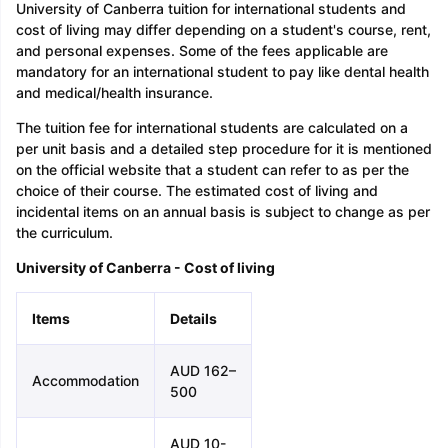
University of Canberra tuition for international students and
cost of living may differ depending on a student's course, rent,
and personal expenses. Some of the fees applicable are
mandatory for an international student to pay like dental health
and medical/health insurance.
The tuition fee for international students are calculated on a
per unit basis and a detailed step procedure for it is mentioned
on the official website that a student can refer to as per the
choice of their course. The estimated cost of living and
incidental items on an annual basis is subject to change as per
the curriculum.
University of Canberra - Cost of living
Items
Details
AUD 162–
Accommodation
500
AUD 10-