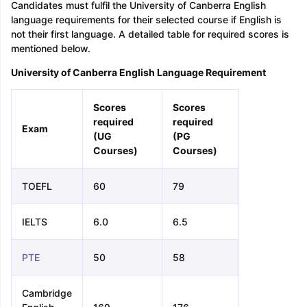
Candidates must fulfil the University of Canberra English
language requirements for their selected course if English is
not their first language. A detailed table for required scores is
mentioned below.
University of Canberra English Language Requirement
Scores
Scores
required
required
Exam
(UG
(PG
Courses)
Courses)
TOEFL
60
79
IELTS
6.0
6.5
PTE
50
58
Cambridge