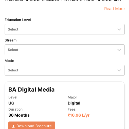
Law.
Read More
Education Level
Select
Stream
Select
Mode
Select
BA Digital Media
Level
Major
UG
Digital
Duration
Fees
36 Months
₹
16.96 L
/yr
Download Brochure