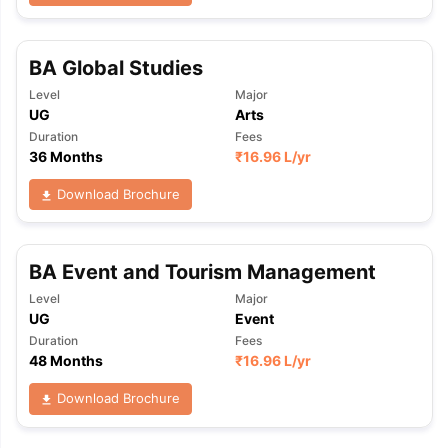
BA Global Studies
Level
Major
UG
Arts
Duration
Fees
36 Months
₹
16.96 L
/yr
Download Brochure
BA Event and Tourism Management
Level
Major
UG
Event
Duration
Fees
48 Months
₹
16.96 L
/yr
Download Brochure