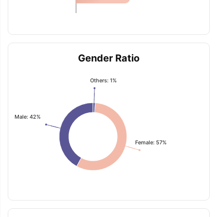
Gender Ratio
Others: 1%
Male: 42%
Female: 57%