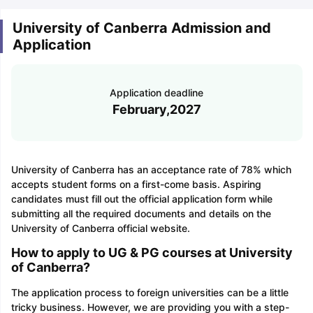
University of Canberra Admission and
Application
Application deadline
February,2027
University of Canberra has an acceptance rate of 78% which
accepts student forms on a first-come basis. Aspiring
candidates must fill out the official application form while
submitting all the required documents and details on the
University of Canberra official website.
How to apply to UG & PG courses at University
of Canberra?
The application process to foreign universities can be a little
tricky business. However, we are providing you with a step-