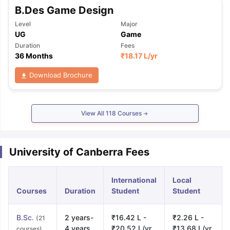
B.Des Game Design
Level
Major
UG
Game
Duration
Fees
36 Months
₹
18.17 L
/yr
Download Brochure
View All
118
Courses
University of Canberra Fees
International
Local
Courses
Duration
Student
Student
B.Sc.
2 years-
₹16.42 L -
₹2.26 L -
(21
4 years
₹20.52 L/yr
₹13.68 L/yr
courses)