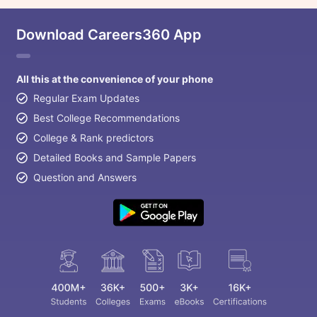
Download Careers360 App
All this at the convenience of your phone
Regular Exam Updates
Best College Recommendations
College & Rank predictors
Detailed Books and Sample Papers
Question and Answers