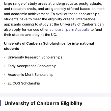
large range of study areas at undergraduate, postgraduate,
and research levels, and are generally offered based on merit
and academic achievement. To avail of these scholarships,
students have to meet the eligibility criteria. International
applicants coming to study at the University of Canberra can
also apply for various other
scholarships in Australia
to fund
their studies and stay at the UC.
University of Canberra Scholarships for international
students
University Research Scholarships
Early Acceptance Scholarship
Academic Merit Scholarship
ELICOS Scholarship
University of Canberra Eligibility