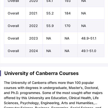
Overall
2020
54.1
193
NA
Overall
2021
55.2
184
NA
Overall
2022
55.9
170
NA
Overall
2023
NA
NA
48.9–51.1
Overall
2024
NA
NA
49.1-51.0
University of Canberra Courses
The University of Canberra offers more than 100 popular
courses with degrees in undergraduate, Master's, Doctoral,
and Ph.D. programmes. Some of the most sought-after majors
offered by this University are Education, Clinical Health, Life
Sciences, Psychology, Engineering, Arts and Humanities,
Computer Science, Business, Economics, Social Science, and