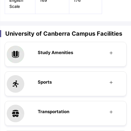
English
169
176
Scale
University of Canberra Campus Facilities
Study Amenities
Sports
Transportation