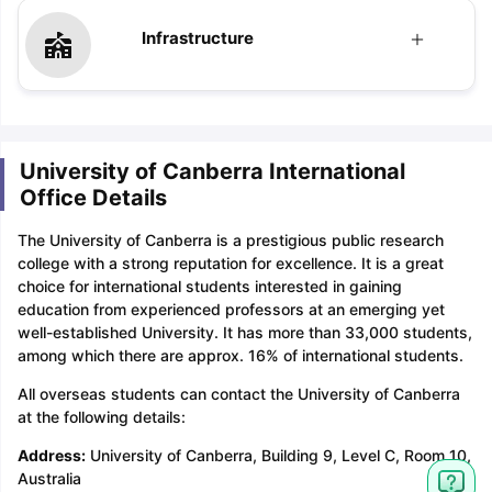
Infrastructure
University of Canberra International
Office Details
The University of Canberra is a prestigious public research
college with a strong reputation for excellence. It is a great
choice for international students interested in gaining
education from experienced professors at an emerging yet
well-established University. It has more than 33,000 students,
among which there are approx. 16% of international students.
All overseas students can contact the University of Canberra
at the following details:
Address:
University of Canberra, Building 9, Level C, Room 10,
Australia