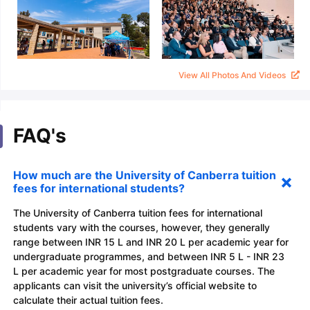
View All Photos And Videos
FAQ's
How much are the University of Canberra tuition
fees for international students?
The University of Canberra tuition fees for international
students vary with the courses, however, they generally
range between INR 15 L and INR 20 L per academic year for
undergraduate programmes, and between INR 5 L - INR 23
L per academic year for most postgraduate courses. The
applicants can visit the university’s official website to
calculate their actual tuition fees.