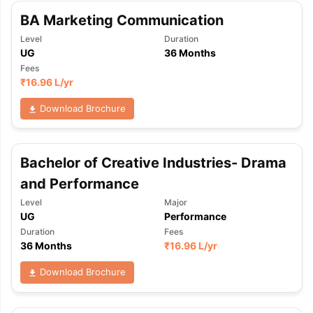
BA Marketing Communication
Level
Duration
UG
36 Months
Fees
₹
16.96 L
/yr
Download Brochure
Bachelor of Creative Industries- Drama
and Performance
Level
Major
UG
Performance
Duration
Fees
36 Months
₹
16.96 L
/yr
Download Brochure