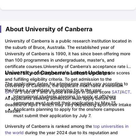
About University of Canberra
University of Canberra is a public research institution located in
the suburb of Bruce, Australia. The established year of
University of Canberra is 1990, it has since been offering more
than 100 programmes in undergraduate, master's, and
certificate courses.
University of Canberra’s acceptance rate is
University of Canberra's Latest Updates
around 78%, accepting students with preferable grade scores
and fulfilling eligibility criteria. To get admission to the
The application dates for admissions might vary according to
University of Canberra, the applicant must have a minimum
the intake a candidate is applying for in the year.
GPA
of 5 out of 7 and a good average in Super score
SAT
/
ACT
.
International students planning to apply at offshore
All applicants seeking admission must apply before the
campuses must submit their application by May 15.
deadline of April 1 which may vary depending upon their Intake
Applicants planning to apply for the onshore campuses
season.
must submit their application by July 7.
University of Canberra is ranked among the
top universities in
the world
during the year 2024 due to its reputation and