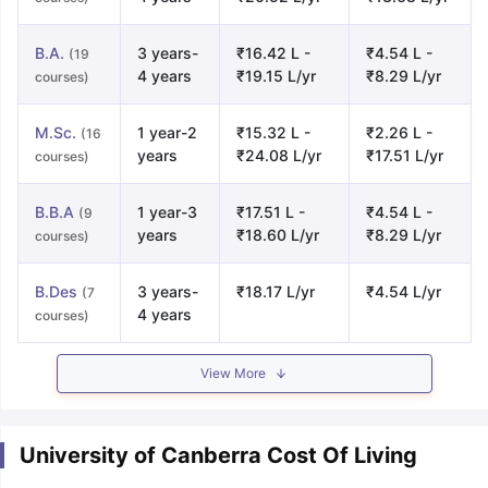
B.A.
3 years-
₹16.42 L -
₹4.54 L -
(19
4 years
₹19.15 L/yr
₹8.29 L/yr
courses)
M.Sc.
1 year-2
₹15.32 L -
₹2.26 L -
(16
years
₹24.08 L/yr
₹17.51 L/yr
courses)
B.B.A
1 year-3
₹17.51 L -
₹4.54 L -
(9
years
₹18.60 L/yr
₹8.29 L/yr
courses)
B.Des
3 years-
₹18.17 L/yr
₹4.54 L/yr
(7
4 years
courses)
View More
University of Canberra Cost Of Living