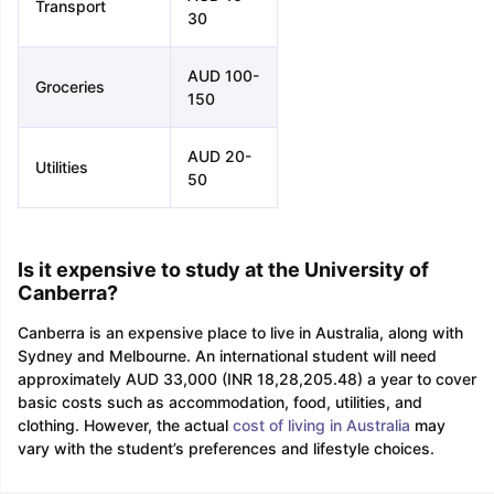
Transport
30
AUD 100-
Groceries
150
AUD 20-
Utilities
50
Is it expensive to study at the University of
Canberra?
Canberra is an expensive place to live in Australia, along with
Sydney and Melbourne. An international student will need
approximately AUD 33,000 (INR 18,28,205.48) a year to cover
basic costs such as accommodation, food, utilities, and
clothing. However, the actual
cost of living in Australia
may
vary with the student’s preferences and lifestyle choices.