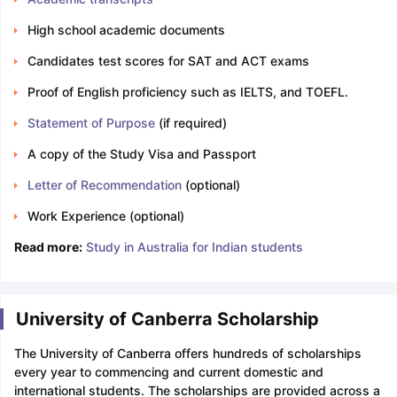
High school academic documents
Candidates test scores for SAT and ACT exams
Proof of English proficiency such as IELTS, and TOEFL.
Statement of Purpose
(if required)
A copy of the Study Visa and Passport
Letter of Recommendation
(optional)
Work Experience (optional)
Read more:
Study in Australia for Indian students
University of Canberra Scholarship
The University of Canberra offers hundreds of scholarships
every year to commencing and current domestic and
international students. The scholarships are provided across a