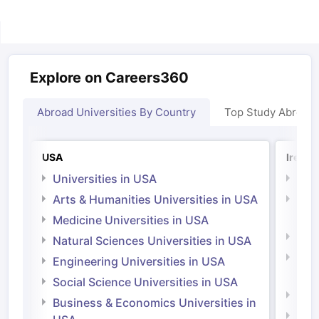
Explore on Careers360
Abroad Universities By Country
Top Study Abroad
USA
Irelan
Universities in USA
Univ
Arts & Humanities Universities in USA
Arts
Irel
Medicine Universities in USA
Medi
Natural Sciences Universities in USA
Natu
Engineering Universities in USA
Irel
Social Science Universities in USA
Engi
Business & Economics Universities in
Soci