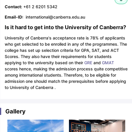
Contact:
+61 2 6201 5342
Email-ID:
international@canberra.edu.au
Is it hard to get into the University of Canberra?
University of Canberra's acceptance rate is 78% of applicants
who get selected to be enrolled in any of the programmes. The
college has set up selection criteria for GPA, SAT, and ACT
Scores. They also have their requirements for students
applying to the university based on their
GRE
and
GMAT
scores hence, making the admission process quite competitive
among international students. Therefore, to be eligible for
admission one should match the prerequisites before applying
to University of Canberra .
Gallery