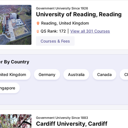
Government University Since 1926
University of Reading, Reading
ng Task 1 & Task 2
Exams for Study Abroad
GRE 2024 Preparation Ti
Reading
,
United Kingdom
 Academic Speaking (Sets 1-3)
IELTS Sample Papers Academic Readi
QS Rank:
172
|
View all
301
Courses
Courses & Fees
ter By
Country
nited Kingdom
Germany
Australia
Canada
C
ingapore
Government University Since 1883
Cardiff University, Cardiff