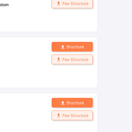
Fee Structure
gdom
Brochure
Fee Structure
Brochure
Fee Structure