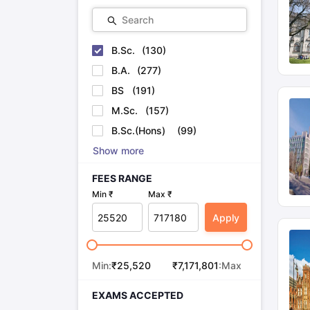
Search
B.Sc.
(
130
)
B.A.
(
277
)
BS
(
191
)
M.Sc.
(
157
)
B.Sc.(Hons)
(
99
)
Show more
FEES RANGE
Min ₹
Max ₹
Apply
Min:
₹
25,520
₹
7,171,801
:Max
EXAMS ACCEPTED