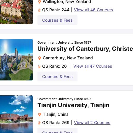
Wellington
,
New Zealand
QS Rank:
244
|
View all
46
Courses
Courses & Fees
Government University Since 1957
University of Canterbury, Christ
Canterbury
,
New Zealand
QS Rank:
261
|
View all
47
Courses
Courses & Fees
Government University Since 1895
Tianjin University, Tianjin
Tianjin
,
China
QS Rank:
269
|
View all
2
Courses
Courses & Fees