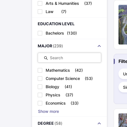
Cheapest Universities in New Zealand
Arts & Humanities
(
37
)
How to Apply for PhD After Bachelors
Law
(
7
)
Highest Paying Courses in Australia
IELTS Exam Guide
IELTS 2024 Preparation Tips PDF
IELTS 2024 Writi
EDUCATION LEVEL
IELTS Sample Papers Academic Writing (Set 1)
IELTS Sample Papers
Bachelors
(
130
)
MAJOR
(
239
)
Search
Fil
Mathematics
(
42
)
U
Computer Science
(
53
)
Biology
(
41
)
S
Physics
(
37
)
Economics
(
33
)
Show more
DEGREE
(
58
)