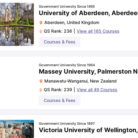
Government University Since 1495
University of Aberdeen, Aberdee
Aberdeen
,
United Kingdom
QS Rank:
236
|
View all
165
Courses
Courses & Fees
Government University Since 1964
Massey University, Palmerston N
Manawatu-Wanganui
,
New Zealand
QS Rank:
239
|
View all
49
Courses
Courses & Fees
Government University Since 1897
Victoria University of Wellington