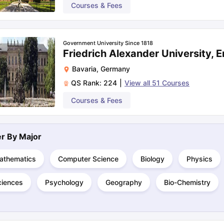
Courses & Fees
Government University Since 1818
Friedrich Alexander University, 
Bavaria
,
Germany
QS Rank:
224
|
View all
51
Courses
Courses & Fees
ter By
Major
athematics
Computer Science
Biology
Physics
ciences
Psychology
Geography
Bio-Chemistry