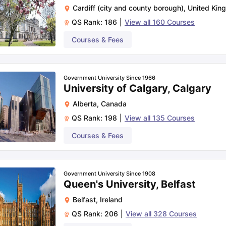
Cardiff (city and county borough)
,
United Kin
QS Rank:
186
|
View all
160
Courses
Courses & Fees
Government University Since 1966
University of Calgary, Calgary
Alberta
,
Canada
QS Rank:
198
|
View all
135
Courses
Courses & Fees
Government University Since 1908
Queen's University, Belfast
Belfast
,
Ireland
QS Rank:
206
|
View all
328
Courses