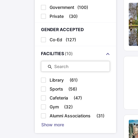
Government
(
100
)
Private
(
30
)
GENDER ACCEPTED
Co-Ed
(
127
)
FACILITIES
(
10
)
Search
Library
(
61
)
Sports
(
56
)
Cafeteria
(
47
)
Gym
(
32
)
Alumni Associations
(
31
)
Show more