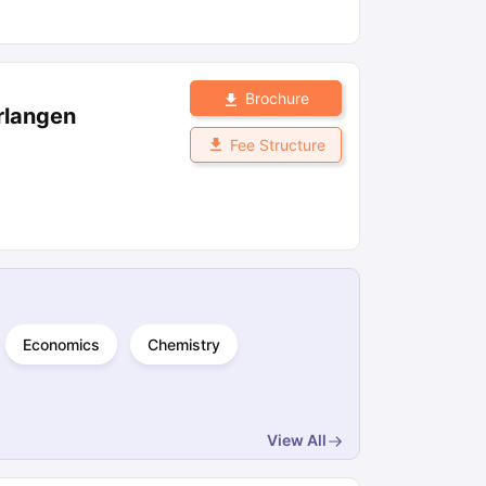
Brochure
Erlangen
Fee Structure
Economics
Chemistry
View All