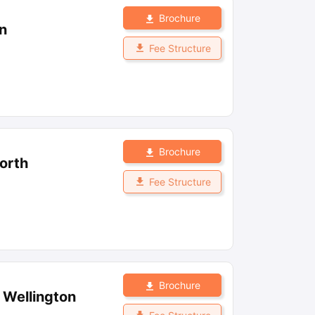
Brochure
n
Fee Structure
Brochure
orth
Fee Structure
Brochure
, Wellington