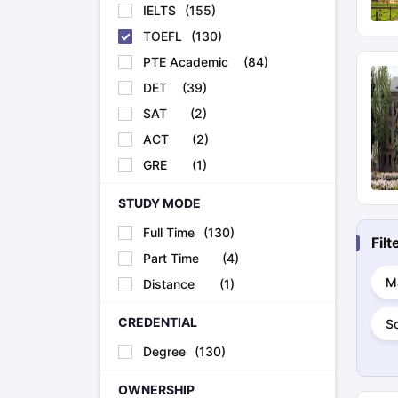
IELTS
(
155
)
TOEFL
(
130
)
PTE Academic
(
84
)
DET
(
39
)
SAT
(
2
)
ACT
(
2
)
GRE
(
1
)
STUDY MODE
Full Time
(
130
)
Fil
Part Time
(
4
)
M
Distance
(
1
)
CREDENTIAL
S
Degree
(
130
)
OWNERSHIP