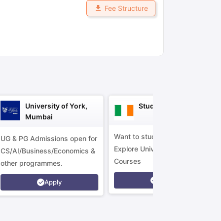
Fee Structure
ny Scholarships
Ireland Scholarships
Reach Oxford Scholarship
DAAD 
oans to Study Abroad
Collateral Loan to Study Abroad
Study Loan for
University of York,
Study in Ireland
Mumbai
Want to study in Ireland?
UG & PG Admissions open for
Explore Universities &
CS/AI/Business/Economics &
Courses
other programmes.
Apply
Apply