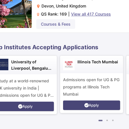
Devon
,
United Kingdom
QS Rank:
169
|
View all
417
Courses
ips
Australia Scholarships
France Scholarships
USA Scholarships
Germa
ion Loan
Documents Required for Education Loan
Public vs Private L
Courses & Fees
p Institutes Accepting Applications
University of
Illinois Tech Mumbai
Liverpool, Bengaluru
Campus
Admissions open for UG & PG
tudy at a world-renowned
programs at Illinois Tech
K university in India |
Mumbai
dmissions open for UG & PG
rograms.
Apply
Apply