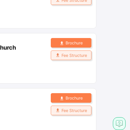
Fee Structure
Brochure
church
Fee Structure
Brochure
Fee Structure