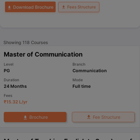
Fees Structure
Download Brochure
Showing
118
Courses
Master of Communication
Level
Branch
PG
Communication
Duration
Mode
24 Months
Full time
Fees
₹
15.32 L
/yr
Fee Structure
Brochure