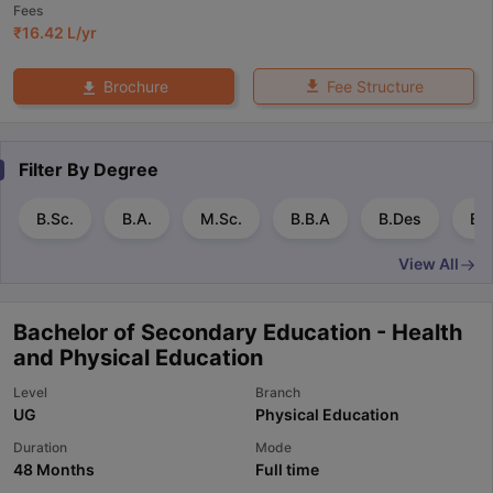
Fees
₹
16.42 L
/yr
Fee Structure
Brochure
Filter By
Degree
B.Sc.
B.A.
M.Sc.
B.B.A
B.Des
B.
View All
Bachelor of Secondary Education - Health
and Physical Education
Level
Branch
UG
Physical Education
Duration
Mode
48 Months
Full time