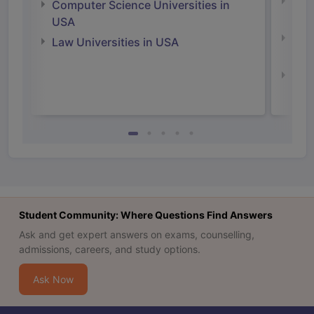
Bus
Computer Science Universities in
Irel
USA
Com
Law Universities in USA
Irel
Law 
Student Community: Where Questions Find Answers
Ask and get expert answers on exams, counselling,
admissions, careers, and study options.
Ask Now