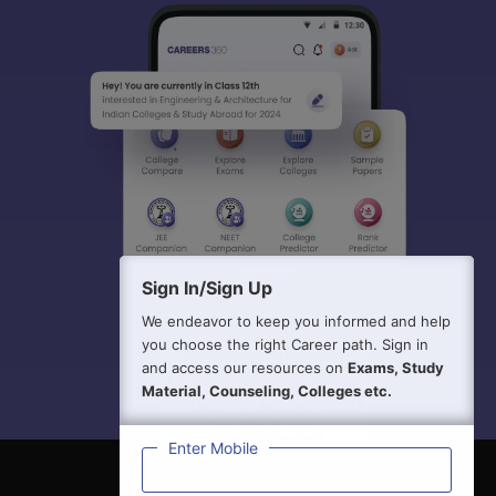
Sign In/Sign Up
We endeavor to keep you informed and help
you choose the right Career path. Sign in
and access our resources on
Exams, Study
Material, Counseling, Colleges etc.
Enter Mobile