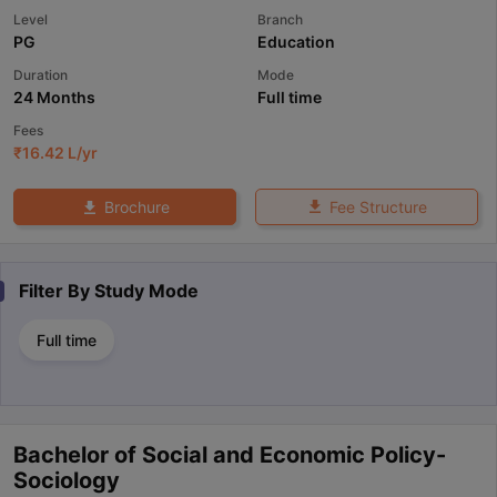
Level
Branch
PG
Education
Duration
Mode
24 Months
Full time
Fees
₹
16.42 L
/yr
Fee Structure
Brochure
Filter By
Study Mode
Full time
Bachelor of Social and Economic Policy-
Sociology