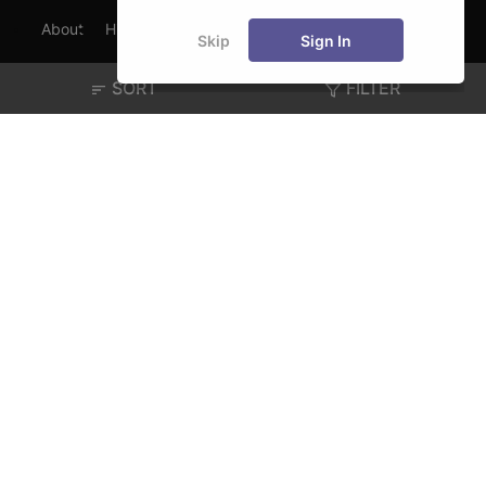
About
Hiring
Magazine
News
हिंदी न्यूज़
Articles
Skip
Sign In
Contact
Blogs
SORT
FILTER
Exam
Student Visas
Top Countries
Predictors & Ebooks
Resources
Abroad Colleges