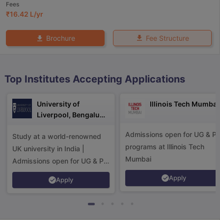
Fees
₹
16.42 L
/yr
Fee Structure
Brochure
Top Institutes Accepting Applications
University of
Illinois Tech Mumbai
Liverpool, Bengaluru
Campus
Admissions open for UG & P
Study at a world-renowned
programs at Illinois Tech
UK university in India |
Mumbai
Admissions open for UG & PG
programs.
Apply
Apply
aration Tips
GRE Exam Guide
TOEFL Preparation Tips Ebook
SAT Pre
emic Reading (Sets 1-12)
IELTS Sample Papers Academic Listening 