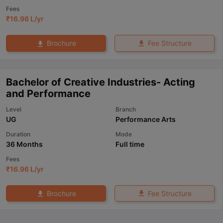
Fees
₹
16.96 L
/yr
Fee Structure
Brochure
Bachelor of Creative Industries- Acting
and Performance
Level
Branch
UG
Performance Arts
Duration
Mode
36 Months
Full time
Fees
₹
16.96 L
/yr
Fee Structure
Brochure