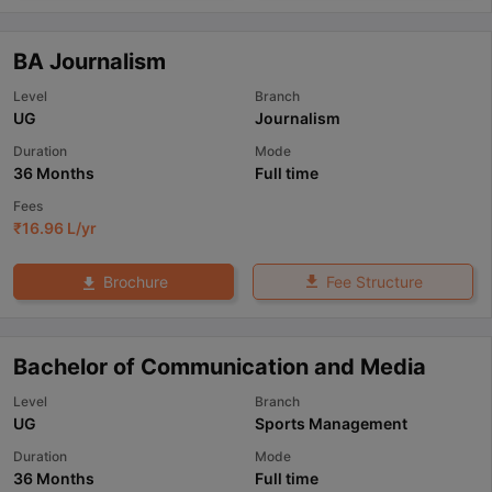
BA Journalism
Level
Branch
UG
Journalism
Duration
Mode
36 Months
Full time
Fees
₹
16.96 L
/yr
Fee Structure
Brochure
Bachelor of Communication and Media
Level
Branch
UG
Sports Management
Duration
Mode
36 Months
Full time