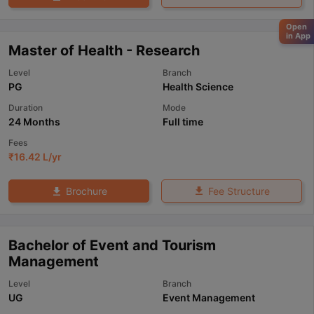
Open
in App
Master of Health - Research
Level
Branch
PG
Health Science
Duration
Mode
24 Months
Full time
Fees
₹
16.42 L
/yr
Fee Structure
Brochure
Bachelor of Event and Tourism
Management
Level
Branch
UG
Event Management