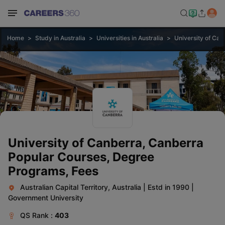
Home
Study in Australia
Universities in Australia
University of Can
University of Canberra, Canberra
Popular Courses, Degree
Programs, Fees
Australian Capital Territory, Australia
|
Estd in 1990
|
Government University
QS
Rank :
403