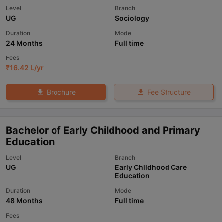
Level
Branch
UG
Sociology
Duration
Mode
24 Months
Full time
Fees
₹
16.42 L
/yr
Fee Structure
Brochure
Bachelor of Early Childhood and Primary
Education
Level
Branch
UG
Early Childhood Care
Education
Duration
Mode
48 Months
Full time
Fees