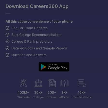
Download Careers360 App
All this at the convenience of your phone
Regular Exam Updates
Best College Recommendations
College & Rank predictors
Detailed Books and Sample Papers
Question and Answers