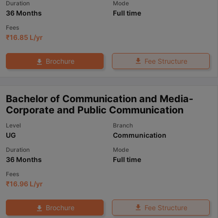
Duration
Mode
36 Months
Full time
Fees
₹
16.85 L
/yr
Fee Structure
Brochure
Bachelor of Communication and Media-
Corporate and Public Communication
Level
Branch
UG
Communication
Duration
Mode
36 Months
Full time
Fees
₹
16.96 L
/yr
Fee Structure
Brochure