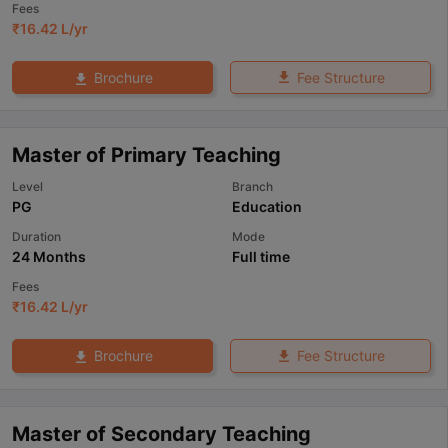
Fees
₹
16.42 L
/yr
Fee Structure
Brochure
Master of Primary Teaching
Level
Branch
PG
Education
Duration
Mode
24 Months
Full time
Fees
₹
16.42 L
/yr
Fee Structure
Brochure
Master of Secondary Teaching