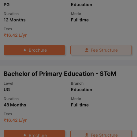
PG
Education
Duration
Mode
12 Months
Full time
Fees
₹
16.42 L
/yr
Fee Structure
Brochure
Bachelor of Primary Education - STeM
Level
Branch
UG
Education
Duration
Mode
48 Months
Full time
Fees
₹
16.42 L
/yr
Fee Structure
Brochure