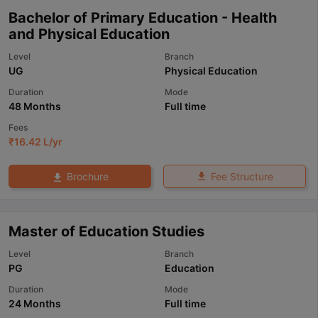
Bachelor of Primary Education - Health
and Physical Education
Level
Branch
UG
Physical Education
Duration
Mode
48 Months
Full time
Fees
₹
16.42 L
/yr
Fee Structure
Brochure
Master of Education Studies
Level
Branch
PG
Education
Duration
Mode
24 Months
Full time