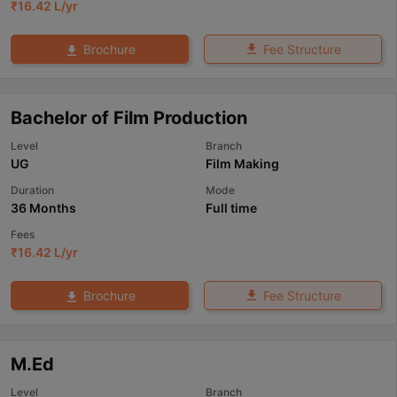
₹
16.42 L
/yr
Fee Structure
Brochure
Bachelor of Film Production
Level
Branch
UG
Film Making
Duration
Mode
36 Months
Full time
Fees
₹
16.42 L
/yr
Fee Structure
Brochure
M.Ed
Level
Branch