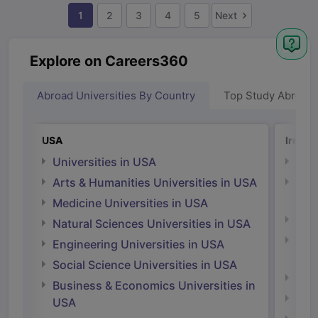
1
2
3
4
5
Next
Explore on Careers360
Abroad Universities By Country
Top Study Abroad
USA
Irelan
Universities in USA
Univ
Arts & Humanities Universities in USA
Arts
Irel
Medicine Universities in USA
Medi
Natural Sciences Universities in USA
Natu
Engineering Universities in USA
Irel
Social Science Universities in USA
Engi
Business & Economics Universities in
Soci
USA