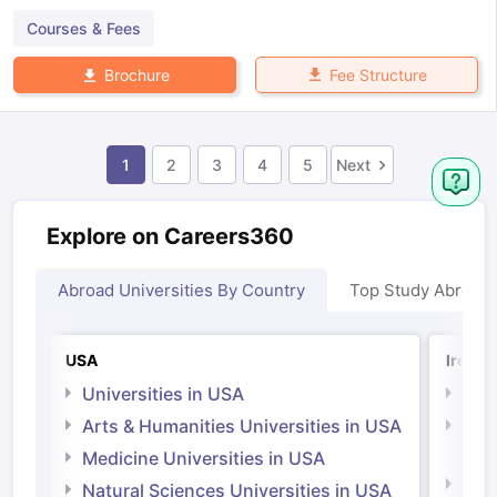
Courses & Fees
Fee Structure
Brochure
1
2
3
4
5
Next
Explore on Careers360
Abroad Universities By Country
Top Study Abroad
USA
Irelan
Universities in USA
Univ
Arts & Humanities Universities in USA
Arts
Irel
Medicine Universities in USA
Medi
Natural Sciences Universities in USA