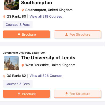
Southampton
Southampton
,
United Kingdom
QS Rank:
80
|
View all
318
Courses
Courses & Fees
Fee Structure
Brochure
Government University Since 1904
The University of Leeds
West Yorkshire
,
United Kingdom
QS Rank:
82
|
View all
326
Courses
Courses & Fees
Fee Structure
Brochure