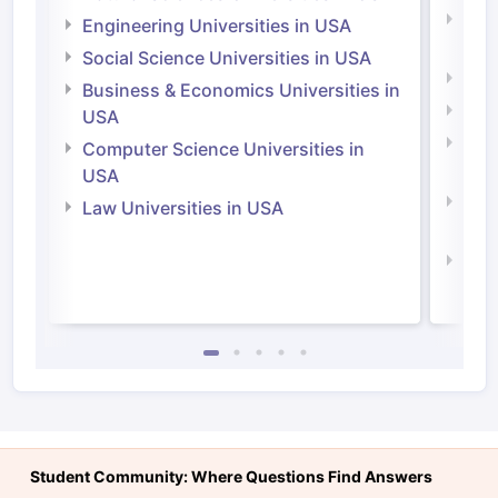
Natu
Engineering Universities in USA
Irel
Social Science Universities in USA
Engi
Business & Economics Universities in
Soci
USA
Bus
Computer Science Universities in
Irel
USA
Com
Law Universities in USA
Irel
Law 
Student Community: Where Questions Find Answers