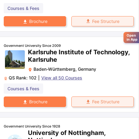
Courses & Fees
Fee Structure
Brochure
Open
in App
Government University Since 2009
Karlsruhe Institute of Technology,
Karlsruhe
Baden-Württemberg
,
Germany
QS Rank:
102
|
View all
50
Courses
Courses & Fees
Fee Structure
Brochure
Government University Since 1928
University of Nottingham,