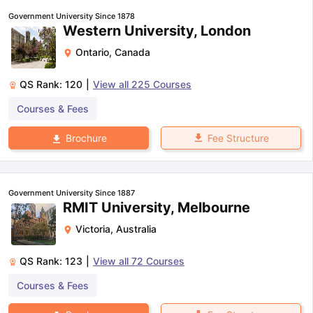
Government University Since 1878
Western University, London
Ontario
,
Canada
QS Rank:
120
|
View all
225
Courses
Courses & Fees
Fee Structure
Brochure
Government University Since 1887
RMIT University, Melbourne
Victoria
,
Australia
QS Rank:
123
|
View all
72
Courses
Courses & Fees