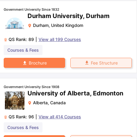
Government University Since 1832
Durham University, Durham
Durham
,
United Kingdom
QS Rank:
89
|
View all
199
Courses
Courses & Fees
Fee Structure
Brochure
Government University Since 1908
University of Alberta, Edmonton
Alberta
,
Canada
QS Rank:
96
|
View all
414
Courses
Courses & Fees