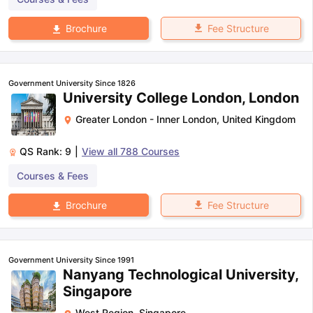
Fee Structure
Brochure
Government University Since 1826
University College London, London
Greater London - Inner London
,
United Kingdom
QS Rank:
9
|
View all
788
Courses
Courses & Fees
Fee Structure
Brochure
Government University Since 1991
Nanyang Technological University,
Singapore
West Region
,
Singapore