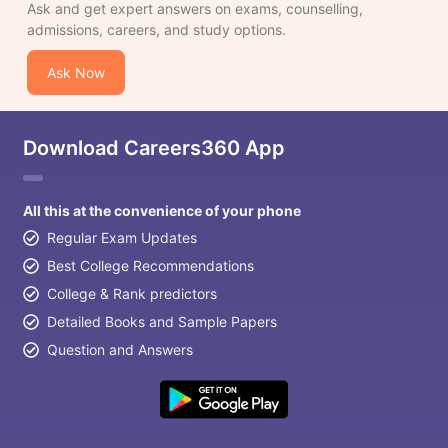
Ask and get expert answers on exams, counselling,
admissions, careers, and study options.
Ask Now
Download Careers360 App
All this at the convenience of your phone
Regular Exam Updates
Best College Recommendations
College & Rank predictors
Detailed Books and Sample Papers
Question and Answers