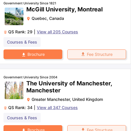
Government University Since 1821
McGill University, Montreal
Quebec
,
Canada
QS Rank:
29
|
View all
205
Courses
Courses & Fees
Fee Structure
Brochure
Government University Since 2004
The University of Manchester,
Manchester
Greater Manchester
,
United Kingdom
QS Rank:
34
|
View all
347
Courses
Courses & Fees
aration Tips
GRE Exam Guide
TOEFL Preparation Tips Ebook
SAT Pre
emic Reading (Sets 1-12)
IELTS Sample Papers Academic Listening 
Fee Structure
Brochure