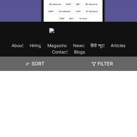
About
Hiring
Magazine
News
हिंदी न्यूज़
Articles
Contact
Blogs
SORT
FILTER
Exam
Student Visas
Top Countries
Predictors & Ebooks