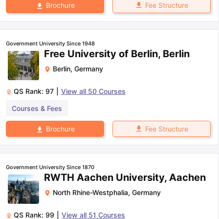
Fee Structure
Brochure
Government University Since 1948
Free University of Berlin, Berlin
Berlin
,
Germany
QS Rank:
97
|
View all
50
Courses
Courses & Fees
Fee Structure
Brochure
Government University Since 1870
RWTH Aachen University, Aachen
North Rhine-Westphalia
,
Germany
QS Rank:
99
|
View all
51
Courses