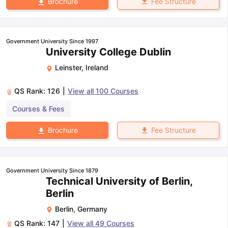
Fee Structure
Brochure
Government University Since 1997
University College Dublin
Leinster
,
Ireland
QS Rank:
126
|
View all
100
Courses
Courses & Fees
Fee Structure
Brochure
Government University Since 1879
Technical University of Berlin,
Berlin
Berlin
,
Germany
QS Rank:
147
|
View all
49
Courses