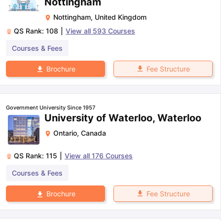
Nottingham
Nottingham
,
United Kingdom
QS Rank:
108
|
View all
593
Courses
Courses & Fees
Fee Structure
Brochure
Government University Since 1957
University of Waterloo, Waterloo
Ontario
,
Canada
QS Rank:
115
|
View all
176
Courses
Courses & Fees
Fee Structure
Brochure