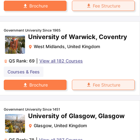
Fee Structure
Brochure
Government University Since 1965
University of Warwick, Coventry
West Midlands
,
United Kingdom
QS Rank:
69
|
View all
182
Courses
Courses & Fees
Fee Structure
Brochure
Government University Since 1451
University of Glasgow, Glasgow
Glasgow
,
United Kingdom
QS Rank:
78
|
View all
387
Courses