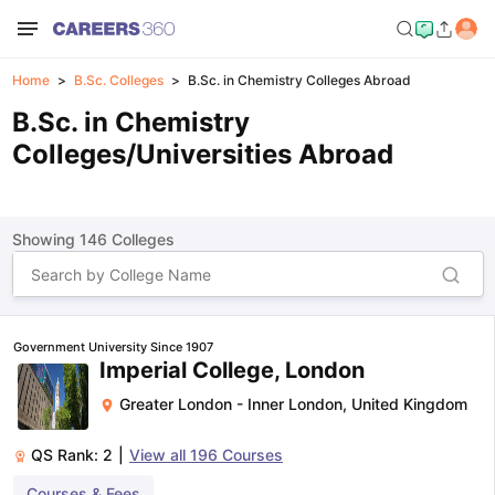
Home
B.Sc. Colleges
B.Sc. in Chemistry Colleges Abroad
B.Sc. in Chemistry
Colleges/Universities Abroad
Showing
146
Colleges
Government University Since 1907
Imperial College, London
Greater London - Inner London
,
United Kingdom
QS Rank:
2
|
View all
196
Courses
Courses & Fees