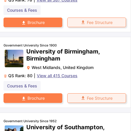
Courses & Fees
Fee Structure
Brochure
Government University Since 1900
University of Birmingham,
Birmingham
West Midlands
,
United Kingdom
QS Rank:
80
|
View all
415
Courses
Courses & Fees
Fee Structure
Brochure
Government University Since 1952
University of Southampton,