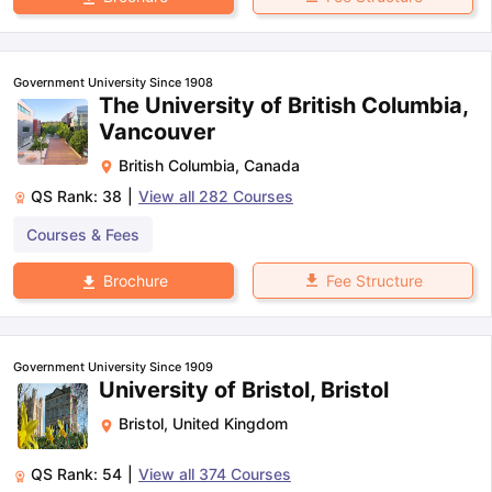
Government University Since 1908
The University of British Columbia,
Vancouver
British Columbia
,
Canada
QS Rank:
38
|
View all
282
Courses
Courses & Fees
Fee Structure
Brochure
Government University Since 1909
University of Bristol, Bristol
Bristol
,
United Kingdom
QS Rank:
54
|
View all
374
Courses