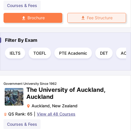
Courses & Fees
Fee Structure
Brochure
Filter By
Exam
IELTS
TOEFL
PTE Academic
DET
ACT
Government University Since 1962
The University of Auckland,
Auckland
Auckland
,
New Zealand
QS Rank:
65
|
View all
48
Courses
Courses & Fees