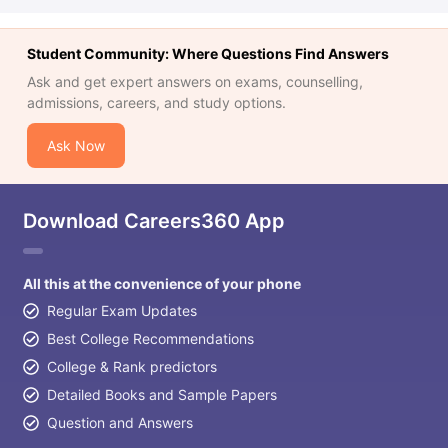
Student Community: Where Questions Find Answers
Ask and get expert answers on exams, counselling,
admissions, careers, and study options.
Ask Now
Download Careers360 App
All this at the convenience of your phone
Regular Exam Updates
Best College Recommendations
College & Rank predictors
Detailed Books and Sample Papers
Question and Answers