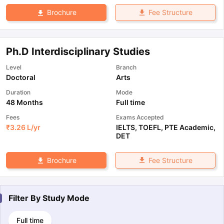
Fee Structure
Brochure
Ph.D Interdisciplinary Studies
Level
Branch
Doctoral
Arts
Duration
Mode
48 Months
Full time
Fees
Exams Accepted
₹
3.26 L
/yr
IELTS
,
TOEFL
,
PTE Academic
,
DET
Fee Structure
Brochure
Filter By
Study Mode
Full time