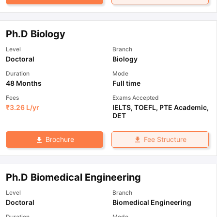
Ph.D Biology
Level
Branch
Doctoral
Biology
Duration
Mode
48 Months
Full time
Fees
Exams Accepted
₹
3.26 L
/yr
IELTS
,
TOEFL
,
PTE Academic
,
DET
Fee Structure
Brochure
Ph.D Biomedical Engineering
Level
Branch
Doctoral
Biomedical Engineering
Duration
Mode