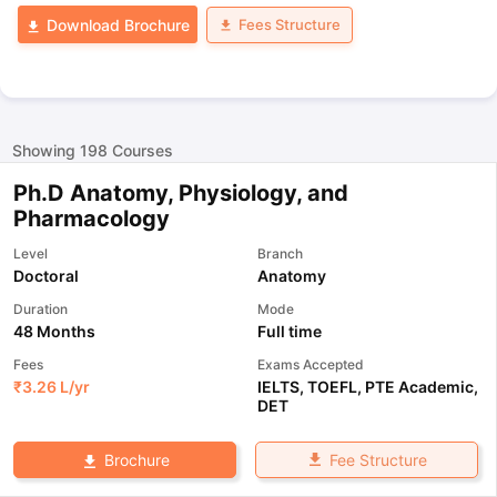
Fees Structure
Download Brochure
Showing
198
Courses
Ph.D Anatomy, Physiology, and
Pharmacology
Level
Branch
Doctoral
Anatomy
Duration
Mode
48 Months
Full time
Fees
Exams Accepted
₹
3.26 L
/yr
IELTS
,
TOEFL
,
PTE Academic
,
DET
Fee Structure
Brochure