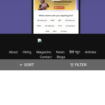
About
Hiring
Magazine
News
हिंदी न्यूज़
Articles
Contact
Blogs
SORT
FILTER
Exam
Student Visas