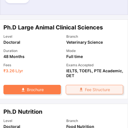
Ph.D Large Animal Clinical Sciences
Level
Branch
Doctoral
Veterinary Science
Duration
Mode
48 Months
Full time
Fees
Exams Accepted
₹
3.26 L
/yr
IELTS
,
TOEFL
,
PTE Academic
,
DET
Fee Structure
Brochure
Ph.D Nutrition
Level
Branch
Doctoral
Food Nutrition