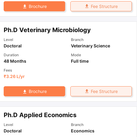
Fee Structure
Brochure
Ph.D Veterinary Microbiology
Level
Branch
Doctoral
Veterinary Science
Duration
Mode
48 Months
Full time
Fees
₹
3.26 L
/yr
Fee Structure
Brochure
Ph.D Applied Economics
Level
Branch
Doctoral
Economics