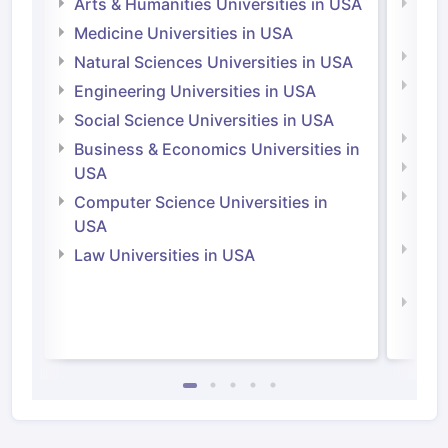
Arts & Humanities Universities in USA
Arts
Irel
Medicine Universities in USA
Medi
Natural Sciences Universities in USA
Natu
Engineering Universities in USA
Irel
Social Science Universities in USA
Engi
Business & Economics Universities in
Soci
USA
Bus
Computer Science Universities in
Irel
USA
Com
Law Universities in USA
Irel
Law 