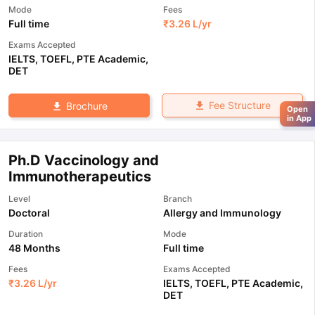
Mode
Fees
Full time
₹
3.26 L
/yr
Exams Accepted
IELTS
,
TOEFL
,
PTE Academic
,
DET
Fee Structure
Brochure
Open
in App
Ph.D Vaccinology and
Immunotherapeutics
Level
Branch
Doctoral
Allergy and Immunology
Duration
Mode
48 Months
Full time
Fees
Exams Accepted
₹
3.26 L
/yr
IELTS
,
TOEFL
,
PTE Academic
,
DET