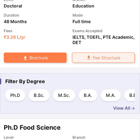
Doctoral
Education
Duration
Mode
48 Months
Full time
Fees
Exams Accepted
₹
3.26 L
/yr
IELTS
,
TOEFL
,
PTE Academic
,
DET
Fee Structure
Brochure
Filter By
Degree
Ph.D
B.Sc.
M.Sc.
B.A.
M.A.
B.E 
View All
Ph.D Food Science
Level
Branch