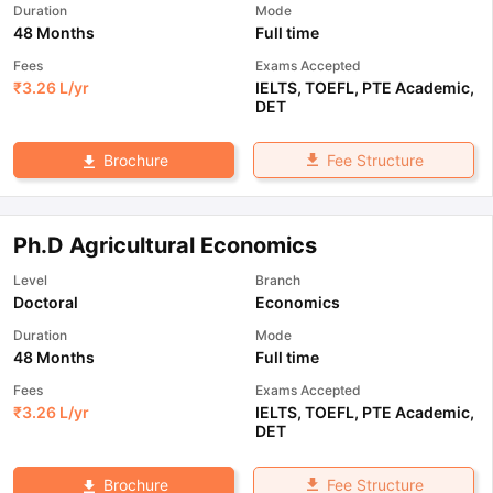
Duration
Mode
48 Months
Full time
Fees
Exams Accepted
₹
3.26 L
/yr
IELTS
,
TOEFL
,
PTE Academic
,
DET
Fee Structure
Brochure
Ph.D Agricultural Economics
Level
Branch
Doctoral
Economics
Duration
Mode
48 Months
Full time
Fees
Exams Accepted
₹
3.26 L
/yr
IELTS
,
TOEFL
,
PTE Academic
,
DET
Fee Structure
Brochure