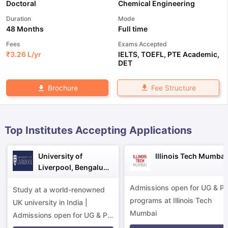
Doctoral
Chemical Engineering
Duration
Mode
48 Months
Full time
Fees
Exams Accepted
₹
3.26 L
/yr
IELTS
,
TOEFL
,
PTE Academic
,
DET
Fee Structure
Brochure
Top Institutes Accepting Applications
University of
Illinois Tech Mumbai
Liverpool, Bengaluru
Campus
Admissions open for UG & P
Study at a world-renowned
programs at Illinois Tech
UK university in India |
Mumbai
aration Tips
GRE Exam Guide
TOEFL Preparation Tips Ebook
SAT Pre
Admissions open for UG & PG
emic Reading (Sets 1-12)
IELTS Sample Papers Academic Listening 
programs.