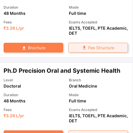
Duration
Mode
48 Months
Full time
Fees
Exams Accepted
₹
3.26 L
/yr
IELTS
,
TOEFL
,
PTE Academic
,
DET
Fee Structure
Brochure
Ph.D Precision Oral and Systemic Health
Level
Branch
Doctoral
Oral Medicine
Duration
Mode
48 Months
Full time
Fees
Exams Accepted
₹
3.26 L
/yr
IELTS
,
TOEFL
,
PTE Academic
,
DET