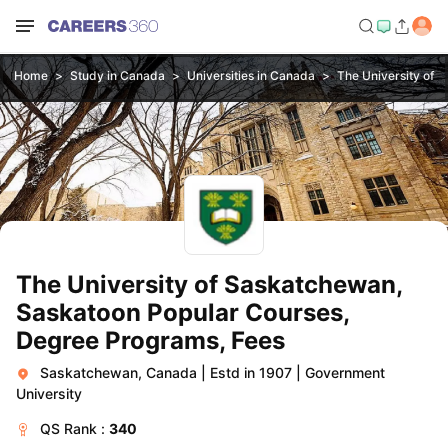
Home
Study in Canada
Universities in Canada
The University of 
The University of Saskatchewan,
Saskatoon Popular Courses,
Degree Programs, Fees
Saskatchewan, Canada
|
Estd in 1907
|
Government
University
QS
Rank :
340