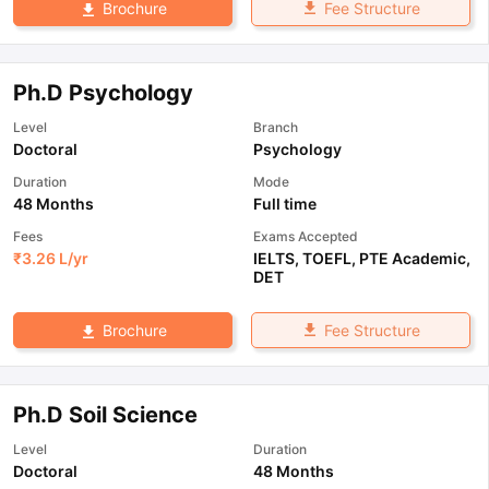
Fee Structure
Brochure
Ph.D Psychology
Level
Branch
Doctoral
Psychology
Duration
Mode
48 Months
Full time
Fees
Exams Accepted
₹
3.26 L
/yr
IELTS
,
TOEFL
,
PTE Academic
,
DET
Fee Structure
Brochure
Ph.D Soil Science
Level
Duration
Doctoral
48 Months