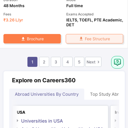
48 Months
Full time
Fees
Exams Accepted
₹
3.26 L
/yr
IELTS
,
TOEFL
,
PTE Academic
,
DET
Fee Structure
Brochure
1
2
3
4
5
Next
Explore on Careers360
Abroad Universities By Country
Top Study Abroad
USA
Irelan
Universities in USA
Univ