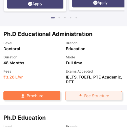
Apply
Apply
Ph.D Educational Administration
Level
Branch
Doctoral
Education
Duration
Mode
48 Months
Full time
Fees
Exams Accepted
₹
3.26 L
/yr
IELTS
,
TOEFL
,
PTE Academic
,
DET
Fee Structure
Brochure
Ph.D Education
Level
Branch