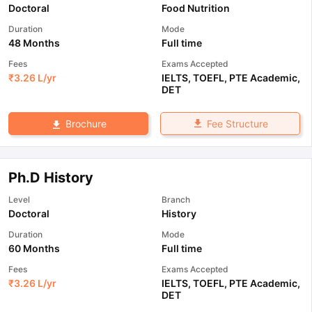
Doctoral
Food Nutrition
Duration
Mode
48 Months
Full time
Fees
Exams Accepted
₹
3.26 L
/yr
IELTS
,
TOEFL
,
PTE Academic
,
DET
Fee Structure
Brochure
Ph.D History
Level
Branch
Doctoral
History
Duration
Mode
60 Months
Full time
Fees
Exams Accepted
₹
3.26 L
/yr
IELTS
,
TOEFL
,
PTE Academic
,
DET