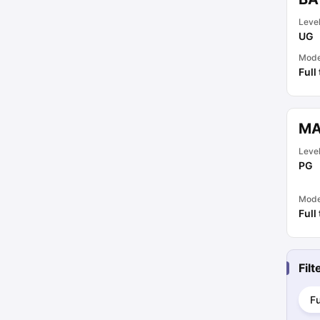
Leve
UG
Mod
Full
MA
Leve
PG
Mod
Full
Fil
Fu