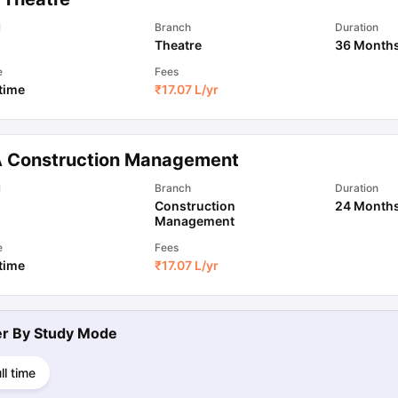
l
Branch
Duration
Theatre
36 Month
e
Fees
 time
₹
17.07 L
/yr
 Construction Management
l
Branch
Duration
Construction
24 Month
Management
e
Fees
 time
₹
17.07 L
/yr
ter By
Study Mode
ll time