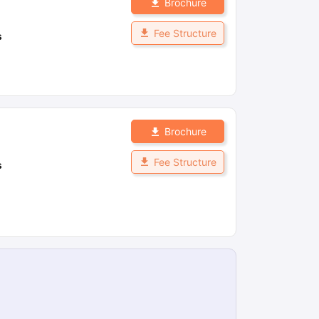
Brochure
Fee Structure
s
Brochure
Fee Structure
s