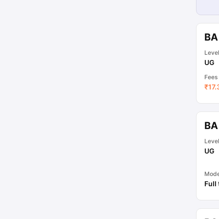
BA
Leve
UG
Fees
₹
17.
BA
Leve
UG
Mod
Full