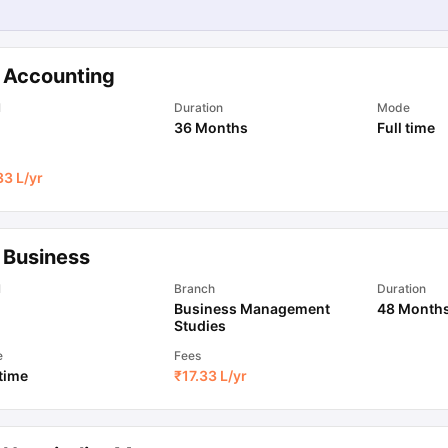
 Accounting
l
Duration
Mode
36 Months
Full time
33 L
/yr
 Business
l
Branch
Duration
Business Management
48 Month
Studies
e
Fees
 time
₹
17.33 L
/yr