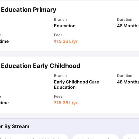
 Education Primary
ips
Australia Scholarships
France Scholarships
USA Scholarships
Germa
l
Branch
Duration
ion Loan
Documents Required for Education Loan
Public vs Private L
Education
48 Month
e
Fees
 time
₹
15.36 L
/yr
 Education Early Childhood
l
Branch
Duration
Early Childhood Care
48 Month
Education
e
Fees
 time
₹
15.36 L
/yr
ter By
Stream