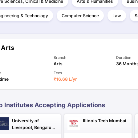
fe Sciences, Clinical & Medicine
Arts & Humanities
Busin
ngineering & Technology
Computer Science
Law
S
ng Task 1 & Task 2
Exams for Study Abroad
GRE 2024 Preparation Ti
 Academic Speaking (Sets 1-3)
IELTS Sample Papers Academic Readi
 Arts
l
Branch
Duration
Arts
36 Month
e
Fees
 time
₹
16.68 L
/yr
p Institutes Accepting Applications
University of
Illinois Tech Mumbai
Liverpool, Bengaluru
Campus