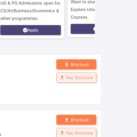
Want to study in Ireland?
UG & PG Admissions open for
Explore Universities &
CS/AI/Business/Economics &
Courses
other programmes.
Apply
Apply
Brochure
Fee Structure
Brochure
Fee Structure
s