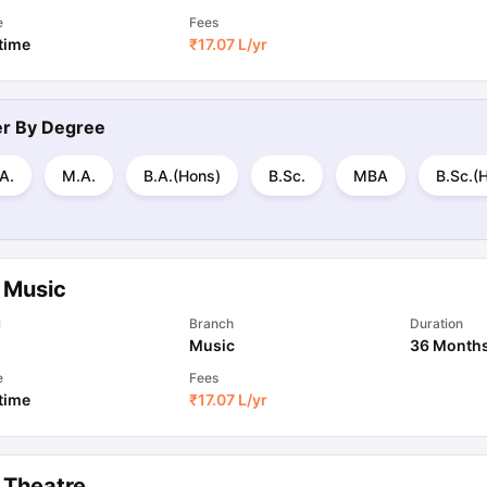
e
Fees
 time
₹
17.07 L
/yr
ter By
Degree
A.
M.A.
B.A.(Hons)
B.Sc.
MBA
B.Sc.(
 Music
l
Branch
Duration
Music
36 Month
e
Fees
 time
₹
17.07 L
/yr
 Theatre