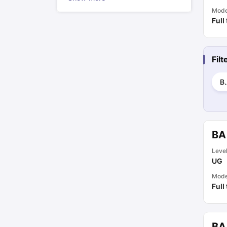
Mod
Full
Fil
B.
BA
Leve
UG
Mod
Full
BA