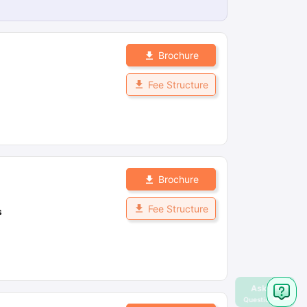
Brochure
Fee Structure
Brochure
Fee Structure
s