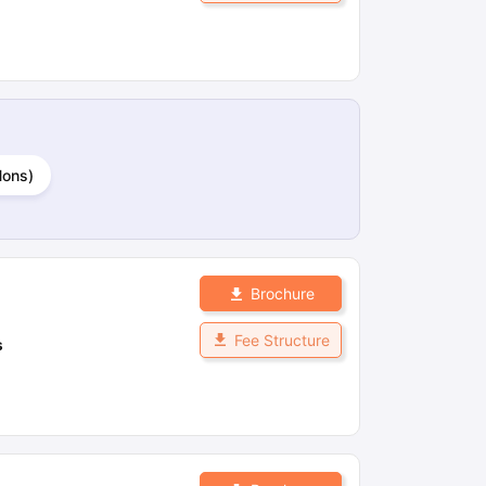
Hons)
Brochure
Fee Structure
s