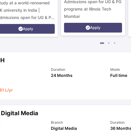
Admissions open for UG & PG
tudy at a world-renowned
programs at Illinois Tech
K university in India |
Mumbai
dmissions open for UG & PG
rograms.
Apply
Apply
PH
l
Duration
Mode
24 Months
Full time
81 L
/yr
 Digital Media
l
Branch
Duration
Digital Media
36 Month