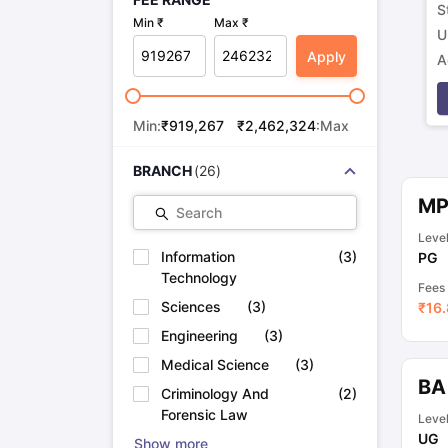
S
Min ₹
Max ₹
U
Apply
A
p
Min:
₹
919,267
₹
2,462,324
:Max
BRANCH
(
26
)
M
Search
Leve
Information
(
3
)
PG
Technology
Fees
Sciences
(
3
)
₹
16.
Engineering
(
3
)
Medical Science
(
3
)
BA
Criminology And
(
2
)
Forensic Law
Leve
UG
Show more