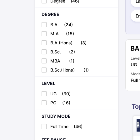
Degree
(
46
)
Li
Cheapest Universities in New Zealand
How to Apply for PhD After Bachelors
DEGREE
E
Highest Paying Courses in Australia
IELTS Exam Guide
IELTS 2024 Preparation Tips PDF
IELTS 2024 Writi
B.A.
(
24
)
IELTS Sample Papers Academic Writing (Set 1)
IELTS Sample Papers
M.A.
(
15
)
B.A.(Hons)
(
3
)
BA
B.Sc.
(
2
)
Leve
MBA
(
1
)
UG
B.Sc.(Hons)
(
1
)
Mod
Full
LEVEL
UG
(
30
)
PG
(
16
)
To
STUDY MODE
Full Time
(
46
)
FEE RANGE