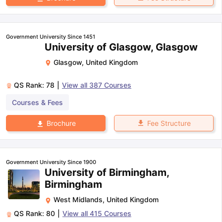
Government University Since 1451
University of Glasgow, Glasgow
Glasgow
,
United Kingdom
QS Rank:
78
|
View all
387
Courses
Courses & Fees
Fee Structure
Brochure
Government University Since 1900
University of Birmingham,
Birmingham
West Midlands
,
United Kingdom
QS Rank:
80
|
View all
415
Courses