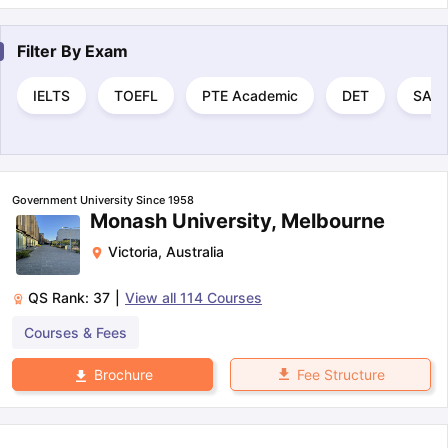
Filter By
Exam
IELTS
TOEFL
PTE Academic
DET
SAT
Government University Since 1958
Monash University, Melbourne
Victoria
,
Australia
QS Rank:
37
|
View all
114
Courses
Courses & Fees
Fee Structure
Brochure