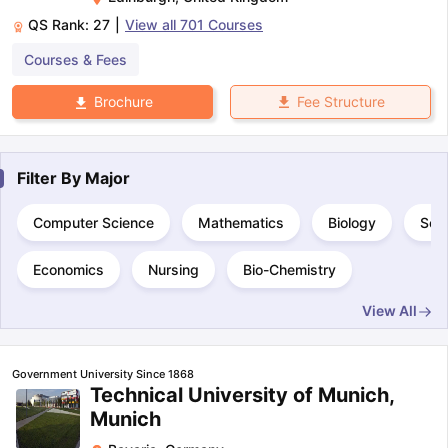
QS Rank:
27
|
View all
701
Courses
Courses & Fees
Fee Structure
Brochure
Filter By
Major
Computer Science
Mathematics
Biology
Sci
Economics
Nursing
Bio-Chemistry
View All
Government University Since 1868
Technical University of Munich,
Munich