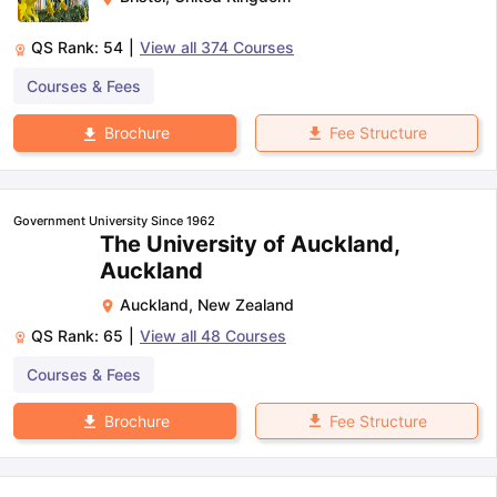
QS Rank:
54
|
View all
374
Courses
Courses & Fees
Fee Structure
Brochure
Government University Since 1962
The University of Auckland,
Auckland
Auckland
,
New Zealand
QS Rank:
65
|
View all
48
Courses
Courses & Fees
Fee Structure
Brochure