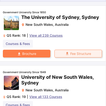
Government University Since 1850
The University of Sydney, Sydney
New South Wales
,
Australia
QS Rank:
18
|
View all
239
Courses
Courses & Fees
Fee Structure
Brochure
Government University Since 1949
University of New South Wales,
Sydney
New South Wales
,
Australia
QS Rank:
19
|
View all
133
Courses
aration Tips
GRE Exam Guide
TOEFL Preparation Tips Ebook
SAT Pre
emic Reading (Sets 1-12)
IELTS Sample Papers Academic Listening 
Courses & Fees