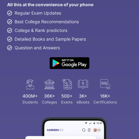
All this at the convenience of your phone
Regular Exam Updates
Best College Recommendations
College & Rank predictors
Detailed Books and Sample Papers
Question and Answers