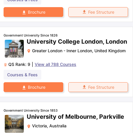
Fee Structure
Brochure
Government University Since 1826
University College London, London
Greater London - Inner London
,
United Kingdom
QS Rank:
9
|
View all
788
Courses
Courses & Fees
Fee Structure
Brochure
Government University Since 1853
University of Melbourne, Parkville
Victoria
,
Australia