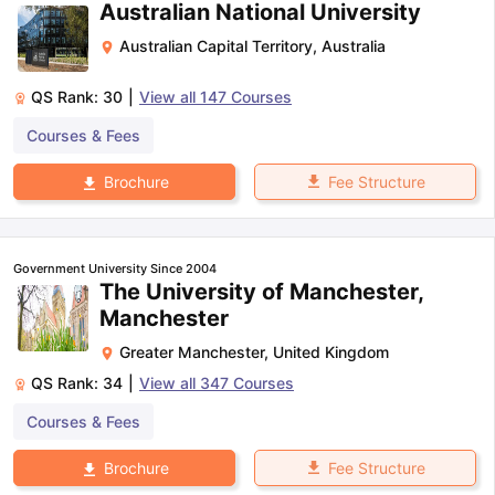
Australian National University
Australian Capital Territory
,
Australia
QS Rank:
30
|
View all
147
Courses
Courses & Fees
Fee Structure
Brochure
Government University Since 2004
The University of Manchester,
Manchester
Greater Manchester
,
United Kingdom
QS Rank:
34
|
View all
347
Courses
Courses & Fees
Fee Structure
Brochure