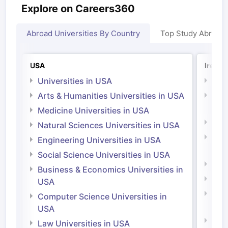
Explore on Careers360
Abroad Universities By Country
Top Study Abroad
USA
Irelan
Universities in USA
Univ
Arts & Humanities Universities in USA
Arts
Irel
Medicine Universities in USA
Medi
Natural Sciences Universities in USA
Natu
Engineering Universities in USA
Irel
Social Science Universities in USA
Engi
Business & Economics Universities in
Soci
USA
Bus
Computer Science Universities in
Irel
USA
Com
Law Universities in USA