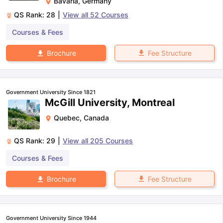
Bavaria
,
Germany
QS Rank:
28
|
View all
52
Courses
Courses & Fees
Fee Structure
Brochure
Government University Since 1821
McGill University, Montreal
Quebec
,
Canada
QS Rank:
29
|
View all
205
Courses
Courses & Fees
Fee Structure
Brochure
Government University Since 1944