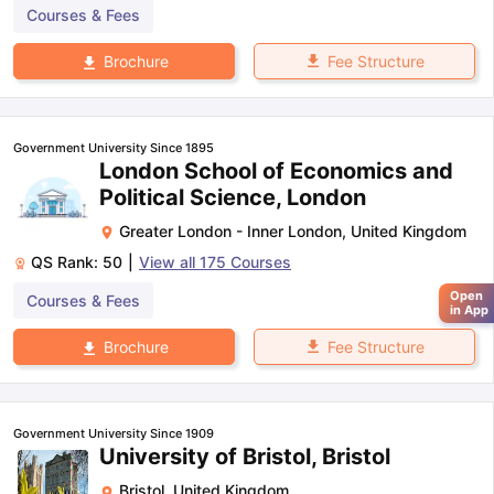
Courses & Fees
Fee Structure
Brochure
Government University Since 1895
London School of Economics and
Political Science, London
Greater London - Inner London
,
United Kingdom
QS Rank:
50
|
View all
175
Courses
Open
Courses & Fees
in App
Fee Structure
Brochure
Government University Since 1909
University of Bristol, Bristol
Bristol
,
United Kingdom