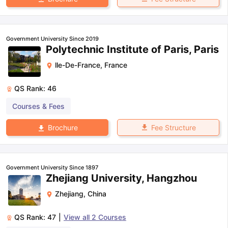
Government University Since 2019
Polytechnic Institute of Paris, Paris
lle-De-France
,
France
QS Rank:
46
Courses & Fees
Fee Structure
Brochure
Government University Since 1897
Zhejiang University, Hangzhou
Zhejiang
,
China
QS Rank:
47
|
View all
2
Courses