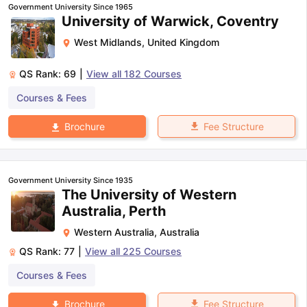
Government University Since 1965
University of Warwick, Coventry
West Midlands
,
United Kingdom
QS Rank:
69
|
View all
182
Courses
Courses & Fees
Fee Structure
Brochure
Government University Since 1935
The University of Western
Australia, Perth
Western Australia
,
Australia
QS Rank:
77
|
View all
225
Courses
Courses & Fees
Fee Structure
Brochure