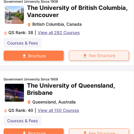
Government University Since 1908
The University of British Columbia,
Vancouver
British Columbia
,
Canada
QS Rank:
38
|
View all
282
Courses
Courses & Fees
Fee Structure
Brochure
Government University Since 1909
The University of Queensland,
Brisbane
Queensland
,
Australia
QS Rank:
40
|
View all
150
Courses
Courses & Fees
Fee Structure
Brochure