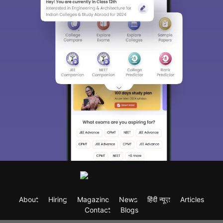
About
Hiring
Magazine
News
हिंदी न्यूज़
Articles
Contact
Blogs