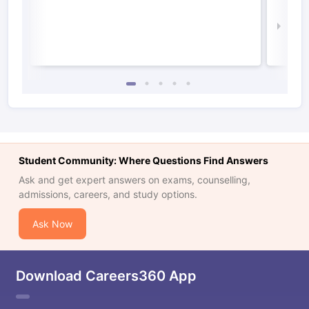
Irel
Law 
Student Community: Where Questions Find Answers
Ask and get expert answers on exams, counselling,
admissions, careers, and study options.
Ask Now
Download Careers360 App