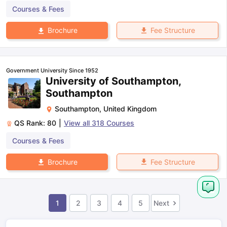
Courses & Fees
Fee Structure
Brochure
Government University Since 1952
University of Southampton,
Southampton
Southampton
,
United Kingdom
QS Rank:
80
|
View all
318
Courses
Courses & Fees
Fee Structure
Brochure
1
2
3
4
5
Next