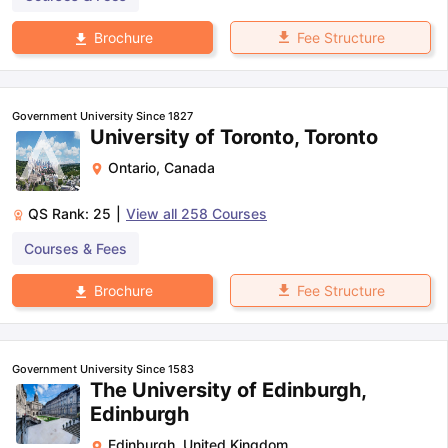
Fee Structure
Brochure
Government University Since 1827
University of Toronto, Toronto
Ontario
,
Canada
QS Rank:
25
|
View all
258
Courses
Courses & Fees
Fee Structure
Brochure
Government University Since 1583
The University of Edinburgh,
Edinburgh
Edinburgh
,
United Kingdom