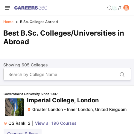
Home
B.Sc. Colleges Abroad
Best B.Sc. Colleges/Universities in
Abroad
Showing
605
Colleges
Government University Since 1907
Imperial College, London
Greater London - Inner London
,
United Kingdom
QS Rank:
2
|
View all
196
Courses
Courses & Fees