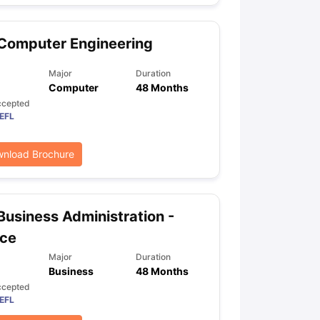
Computer Engineering
ps
GRE Exam Guide
TOEFL Preparation Tips Ebook
SAT Preparation Ti
ng (Sets 1-12)
IELTS Sample Papers Academic Listening (Sets 1-10)
Major
Duration
Computer
48 Months
ccepted
EFL
nload Brochure
Business Administration -
nce
Major
Duration
Business
48 Months
ccepted
EFL