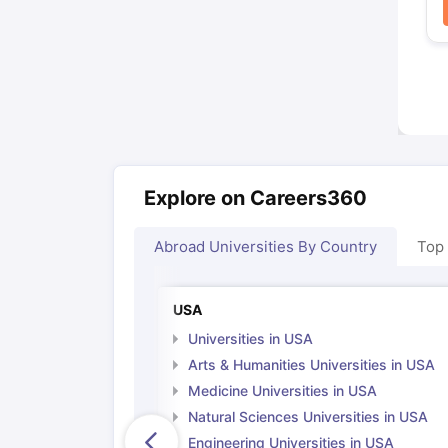
Explore on Careers360
Abroad Universities By Country
Top
USA
Universities in USA
Arts & Humanities Universities in USA
Medicine Universities in USA
Natural Sciences Universities in USA
Engineering Universities in USA