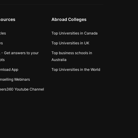
sources
Abroad Colleges
cles
Top Universities in Canada
ws
Top Universities in UK
 - Get answers to your
Top business schools in
bts
Australia
nload App
Top Universities in the World
nselling Webinars
eers360 Youtube Channel