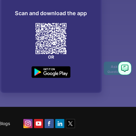
Scan and download the app
OR
Ask
Question
Blogs