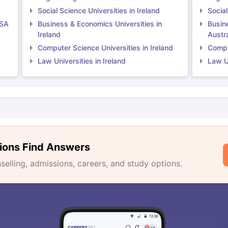
Social Science Universities in Ireland
Social
USA
Business & Economics Universities in
Busin
Ireland
Austra
Computer Science Universities in Ireland
Comput
Law Universities in Ireland
Law Un
ions Find Answers
lling, admissions, careers, and study options.