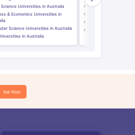
 Science Universities in Australia
Social Science Universi
ess & Economics Universities in
Business & Economics U
lia
Computer Science Unive
er Science Universities in Australia
Law Universities in UK
iversities in Australia
Ask Now