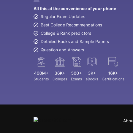
All this at the convenience of your phone
Regular Exam Updates
Best College Recommendations
College & Rank predictors
Detailed Books and Sample Papers
Question and Answers
Abou