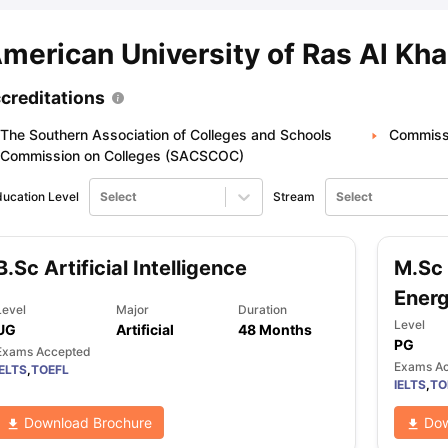
merican University of Ras Al Kh
ips
Australia Scholarships
France Scholarships
USA Scholarships
Germa
ion Loan
Documents Required for Education Loan
Public vs Private L
creditations
The Southern Association of Colleges and Schools
Commissi
Commission on Colleges (SACSCOC)
ucation Level
Select
Stream
Select
B.Sc Artificial Intelligence
M.Sc 
Ener
Level
Major
Duration
Level
UG
Artificial
48 Months
PG
Exams Accepted
Exams A
IELTS
,
TOEFL
IELTS
,
TO
Download Brochure
Dow