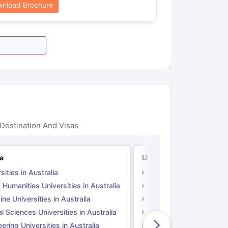
nload Brochure
Destination And Visas
ia
UK
sities in Australia
Universities in UK
 Humanities Universities in Australia
Arts & Humanities Unive
ne Universities in Australia
Medicine Universities i
l Sciences Universities in Australia
Natural Sciences Univer
ering Universities in Australia
Engineering Universitie