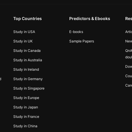
Top Countries
Predictors & Ebooks
Re
Study in USA
E-books
Arti
Study in UK
Sample Papers
Ne
Study in Canada
QnA
dou
Study in Australia
Dow
Study in Ireland
Cou
d
Study in Germany
Car
Study in Singapore
Study in Europe
Study in Japan
Study in France
Study in China