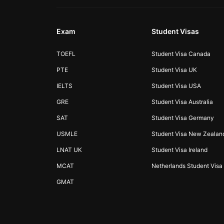
Exam
Student Visas
TOEFL
Student Visa Canada
PTE
Student Visa UK
IELTS
Student Visa USA
GRE
Student Visa Australia
SAT
Student Visa Germany
USMLE
Student Visa New Zealan
LNAT UK
Student Visa Ireland
MCAT
Netherlands Student Visa
GMAT