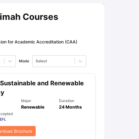
aimah Courses
ny Scholarships
Ireland Scholarships
Reach Oxford Scholarship
DAAD 
oans to Study Abroad
Collateral Loan to Study Abroad
Study Loan for
on for Academic Accreditation (CAA)
Mode
Select
Sustainable and Renewable
gy
Major
Duration
Renewable
24 Months
ccepted
EFL
nload Brochure