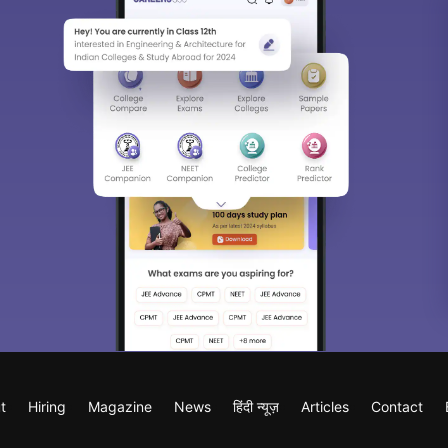
t
Hiring
Magazine
News
हिंदी न्यूज़
Articles
Contact