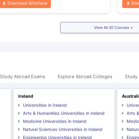
Download Brochure
Dow
View All
20
Courses
 Study Abroad Exams
Explore Abroad Colleges
Study 
Ireland
Austral
Universities in Ireland
Univer
Arts & Humanities Universities in Ireland
Arts &
Medicine Universities in Ireland
Medici
Natural Sciences Universities in Ireland
Natura
Engineering Universities in Ireland
Engine