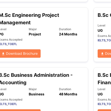
M.Sc Engineering Project
B.Sc 
ng Task 1 & Task 2
Exams for Study Abroad
GRE 2024 Preparation Ti
Management
 Academic Speaking (Sets 1-3)
IELTS Sample Papers Academic Readi
Level
Level
Major
Duration
UG
PG
Project
24 Months
Exams A
Exams Accepted
IELTS
,
TO
IELTS
,
TOEFL
Download Brochure
Dow
B.Sc Business Administration -
B.Sc 
Accounting
Fina
Level
Major
Duration
Level
UG
Business
48 Months
UG
Exams Accepted
Exams A
IELTS
,
TOEFL
IELTS
,
TO