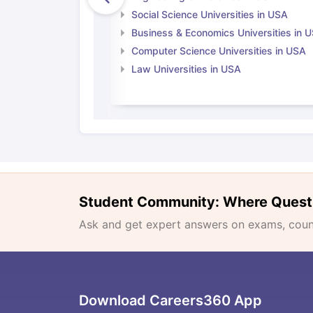
Social Science Universities in USA
Business & Economics Universities in 
Computer Science Universities in USA
Law Universities in USA
Student Community: Where Quest
Ask and get expert answers on exams, counse
Download Careers360 App