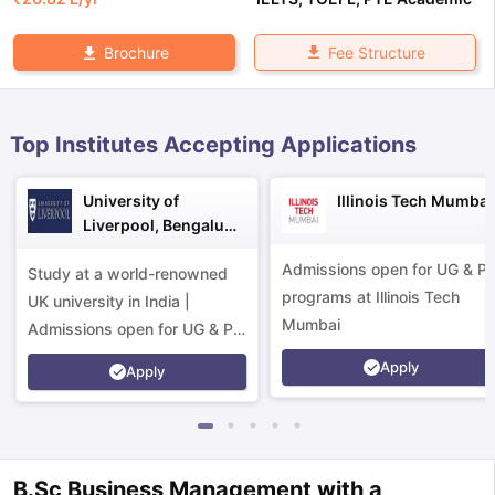
Fee Structure
Brochure
Top Institutes Accepting Applications
University of
Illinois Tech Mumbai
Liverpool, Bengaluru
Campus
Admissions open for UG & P
Study at a world-renowned
programs at Illinois Tech
UK university in India |
Mumbai
Admissions open for UG & PG
programs.
Apply
Apply
aration Tips
GRE Exam Guide
TOEFL Preparation Tips Ebook
SAT Pre
B.Sc Business Management with a
emic Reading (Sets 1-12)
IELTS Sample Papers Academic Listening 