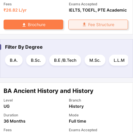
Fees
Exams Accepted
₹
26.82 L
/yr
IELTS
,
TOEFL
,
PTE Academic
Fee Structure
Brochure
Filter By
Degree
B.A.
B.Sc.
B.E /B.Tech
M.Sc.
L.L.M
BA Ancient History and History
Level
Branch
UG
History
Duration
Mode
36 Months
Full time
Fees
Exams Accepted