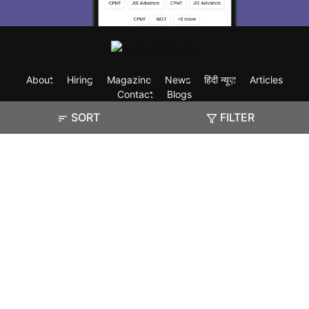
About
Hiring
Magazine
News
हिंदी न्यूज़
Articles
Contact
Blogs
SORT
FILTER
Exam
Student Visas
Top Countries
Predictors & Ebooks
Resources