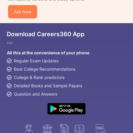
Ask Now
Download Careers360 App
All this at the convenience of your phone
Regular Exam Updates
Best College Recommendations
College & Rank predictors
Detailed Books and Sample Papers
Question and Answers