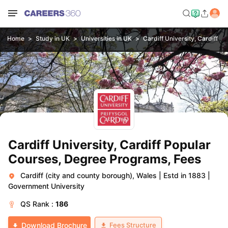
Home
Study in UK
Universities in UK
Cardiff University, Cardiff
Cardiff University, Cardiff Popular
Courses, Degree Programs, Fees
Cardiff (city and county borough), Wales
|
Estd in 1883
|
Government University
QS
Rank :
186
Fees Structure
Download Brochure