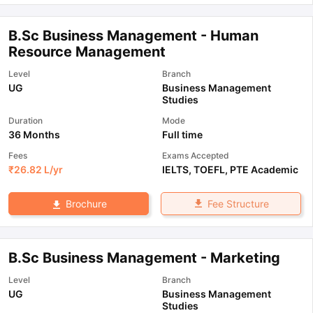
B.Sc Business Management - Human
Resource Management
Level
Branch
UG
Business Management
Studies
Duration
Mode
36 Months
Full time
Fees
Exams Accepted
₹
26.82 L
/yr
IELTS
,
TOEFL
,
PTE Academic
Fee Structure
Brochure
B.Sc Business Management - Marketing
Level
Branch
UG
Business Management
Studies