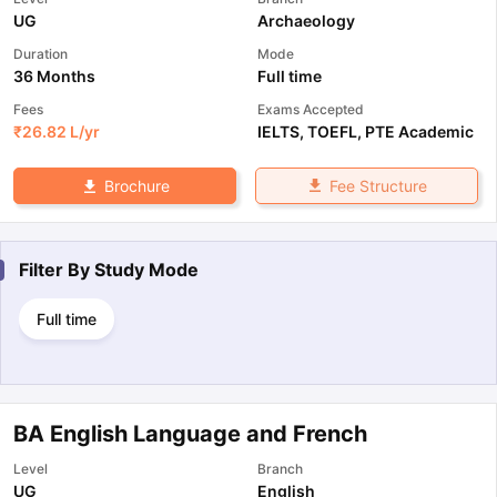
UG
Archaeology
Duration
Mode
36 Months
Full time
Fees
Exams Accepted
₹
26.82 L
/yr
IELTS
,
TOEFL
,
PTE Academic
Fee Structure
Brochure
Filter By
Study Mode
Full time
BA English Language and French
Level
Branch
UG
English