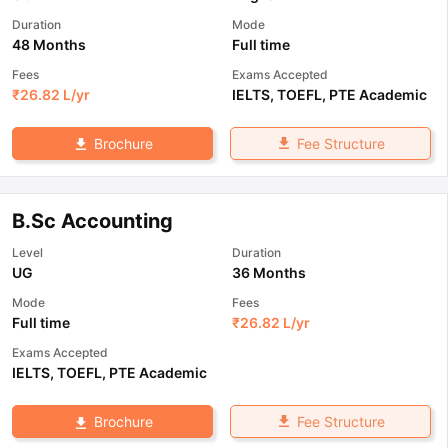
Duration
Mode
48 Months
Full time
Fees
Exams Accepted
₹
26.82 L
/yr
IELTS
,
TOEFL
,
PTE Academic
Fee Structure
Brochure
B.Sc Accounting
Level
Duration
UG
36 Months
Mode
Fees
Full time
₹
26.82 L
/yr
Exams Accepted
IELTS
,
TOEFL
,
PTE Academic
Fee Structure
Brochure