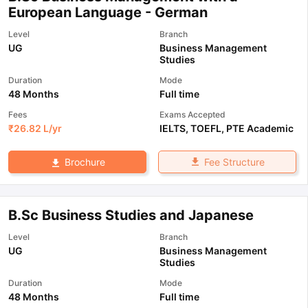
European Language - German
Level
Branch
UG
Business Management
Studies
Duration
Mode
48 Months
Full time
Fees
Exams Accepted
₹
26.82 L
/yr
IELTS
,
TOEFL
,
PTE Academic
Fee Structure
Brochure
B.Sc Business Studies and Japanese
Level
Branch
UG
Business Management
Studies
Duration
Mode
48 Months
Full time