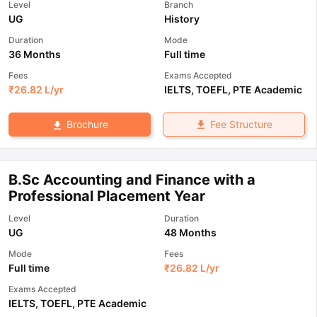
Level
Branch
UG
History
Duration
Mode
36 Months
Full time
Fees
Exams Accepted
₹
26.82 L
/yr
IELTS
,
TOEFL
,
PTE Academic
Fee Structure
Brochure
B.Sc Accounting and Finance with a
Professional Placement Year
Level
Duration
UG
48 Months
Mode
Fees
Full time
₹
26.82 L
/yr
Exams Accepted
IELTS
,
TOEFL
,
PTE Academic