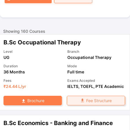
Showing
160
Courses
B.Sc Occupational Therapy
Level
Branch
UG
Occupational Therapy
Duration
Mode
36 Months
Full time
Fees
Exams Accepted
₹
24.44 L
/yr
IELTS
,
TOEFL
,
PTE Academic
Fee Structure
Brochure
B.Sc Economics - Banking and Finance