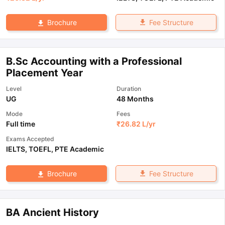
Fee Structure
Brochure
B.Sc Accounting with a Professional
Placement Year
Level
Duration
UG
48 Months
Mode
Fees
Full time
₹
26.82 L
/yr
Exams Accepted
IELTS
,
TOEFL
,
PTE Academic
Fee Structure
Brochure
BA Ancient History