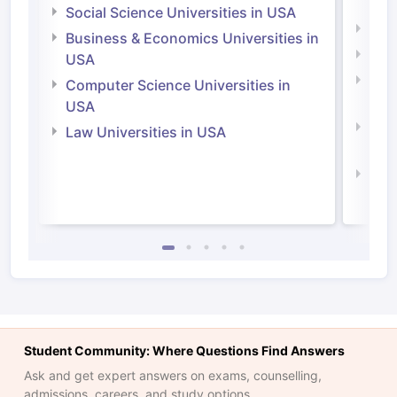
Irel
Social Science Universities in USA
Engi
Business & Economics Universities in
Soci
USA
Bus
Computer Science Universities in
Irel
USA
Com
Law Universities in USA
Irel
Law 
Student Community: Where Questions Find Answers
Ask and get expert answers on exams, counselling,
admissions, careers, and study options.