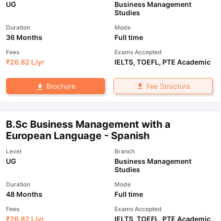
UG
Business Management
Studies
Duration
Mode
36 Months
Full time
Fees
Exams Accepted
₹
26.82 L
/yr
IELTS
,
TOEFL
,
PTE Academic
Fee Structure
Brochure
B.Sc Business Management with a
European Language - Spanish
Level
Branch
UG
Business Management
Studies
Duration
Mode
48 Months
Full time
Fees
Exams Accepted
₹
26.82 L
/yr
IELTS
,
TOEFL
,
PTE Academic