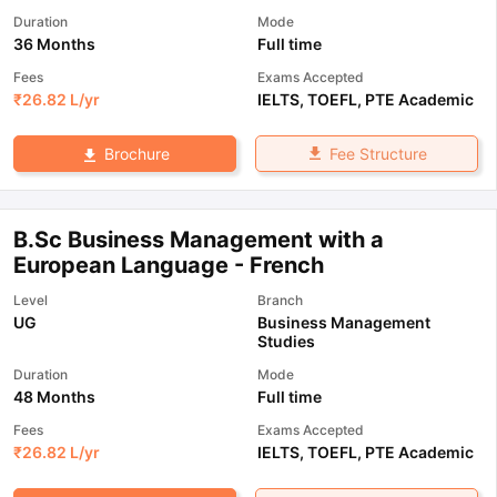
Duration
Mode
36 Months
Full time
Fees
Exams Accepted
₹
26.82 L
/yr
IELTS
,
TOEFL
,
PTE Academic
Fee Structure
Brochure
B.Sc Business Management with a
European Language - French
Level
Branch
UG
Business Management
Studies
Duration
Mode
48 Months
Full time
Fees
Exams Accepted
₹
26.82 L
/yr
IELTS
,
TOEFL
,
PTE Academic