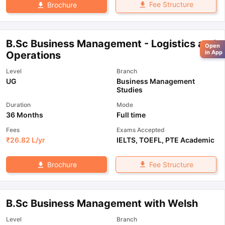
Fee Structure
Brochure
B.Sc Business Management - Logistics and
Open
in App
Operations
Level
Branch
UG
Business Management
Studies
Duration
Mode
36 Months
Full time
Fees
Exams Accepted
₹
26.82 L
/yr
IELTS
,
TOEFL
,
PTE Academic
Fee Structure
Brochure
B.Sc Business Management with Welsh
Level
Branch