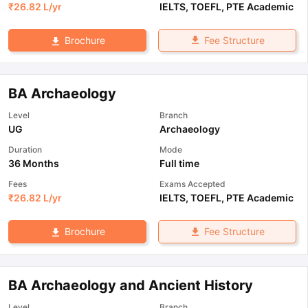
₹
26.82 L
/yr
IELTS
,
TOEFL
,
PTE Academic
Fee Structure
Brochure
BA Archaeology
Level
Branch
UG
Archaeology
Duration
Mode
36 Months
Full time
Fees
Exams Accepted
₹
26.82 L
/yr
IELTS
,
TOEFL
,
PTE Academic
Fee Structure
Brochure
BA Archaeology and Ancient History
Level
Branch