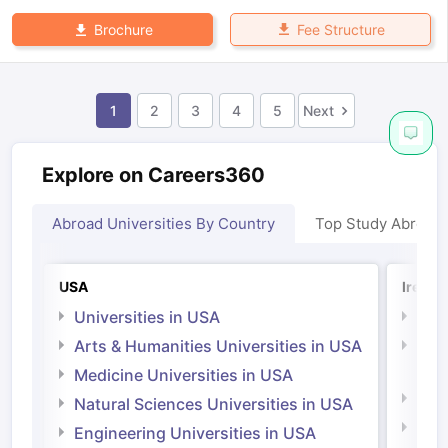
Fee Structure
Brochure
1
2
3
4
5
Next
Explore on Careers360
Abroad Universities By Country
Top Study Abroad
USA
Irelan
Universities in USA
Univ
Arts & Humanities Universities in USA
Arts
Irel
Medicine Universities in USA
Medi
Natural Sciences Universities in USA
Natu
Engineering Universities in USA