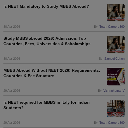
Tech Colleges in New Zealand
BTech Colleges in Ireland
BTech Colleges
Is NEET Mandatory to Study MBBS Abroad?
 USA
MBBS Colleges in China
MBBS Colleges in Bangladesh
MBBS Colleg
eering Colleges in Germany
Engineering Colleges in New Zealand
Engin
s & Economics Colleges in Australia
Business & Economics Colleges i
s in New Zealand
Law Colleges in Ireland
Law Colleges in UAE
30 Apr 2026
By:
Team Careers360
Study MBBS abroad 2026: Admission, Top
Countries, Fees, Universities & Scholarships
s
Bauhaus University
30 Apr 2026
By:
Samuel Cohen
MBBS Abroad Without NEET 2026: Requirements,
y
Bashkir State Medical University
Countries & Fee Structure
o Universities Abroad
29 Apr 2026
By:
Vishnukumar V
ucture?
Is NEET required for MBBS in Italy for Indian
Students?
ships
Germany Scholarships
Ireland Scholarships
Reach Oxford Scholars
Private Loans to Study Abroad
Collateral Loan to Study Abroad
Study Lo
29 Apr 2026
By:
Team Careers360