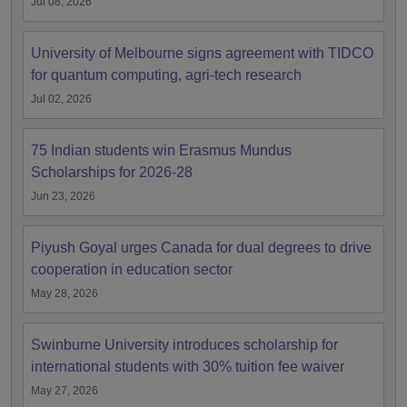
Jul 08, 2026
University of Melbourne signs agreement with TIDCO
for quantum computing, agri-tech research
Jul 02, 2026
75 Indian students win Erasmus Mundus
Scholarships for 2026-28
Jun 23, 2026
Piyush Goyal urges Canada for dual degrees to drive
cooperation in education sector
May 28, 2026
Swinburne University introduces scholarship for
international students with 30% tuition fee waiver
May 27, 2026