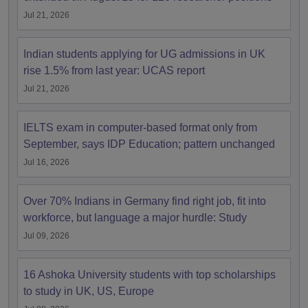
Jul 21, 2026
Indian students applying for UG admissions in UK
rise 1.5% from last year: UCAS report
Jul 21, 2026
IELTS exam in computer-based format only from
September, says IDP Education; pattern unchanged
Jul 16, 2026
Over 70% Indians in Germany find right job, fit into
workforce, but language a major hurdle: Study
Jul 09, 2026
16 Ashoka University students with top scholarships
to study in UK, US, Europe