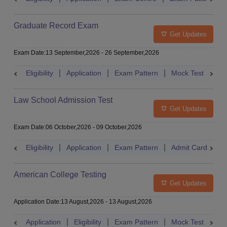
Graduate Record Exam
Get Updates
Exam Date
:
13 September,2026
-
26 September,2026
Eligibility
Application
Exam Pattern
Mock Test
Res
Law School Admission Test
Get Updates
Exam Date
:
06 October,2026
-
09 October,2026
Eligibility
Application
Exam Pattern
Admit Card
R
American College Testing
Get Updates
Application Date
:
13 August,2026
-
13 August,2026
Application
Eligibility
Exam Pattern
Mock Test
Res