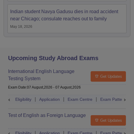
Indian student Navya Gadusu dies in road accident
near Chicago; consulate reaches out to family
May 18, 2026
Upcoming Study Abroad Exams
International English Language
Get Updates
Testing System
Exam Date
:
07 August,2026
-
07 August,2026
Eligibility
Application
Exam Centre
Exam Pattern
Test of English as Foreign Language
Get Updates
Eligibility
Application
Exam Centre
Exam Pattern