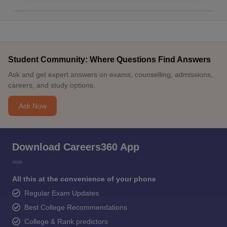
Student Community: Where Questions Find Answers
Ask and get expert answers on exams, counselling, admissions,
careers, and study options.
Ask Now
Download Careers360 App
All this at the convenience of your phone
Regular Exam Updates
Best College Recommendations
College & Rank predictors