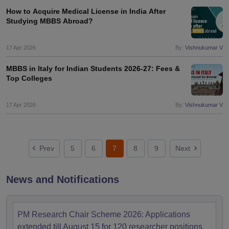
How to Acquire Medical License in India After
Studying MBBS Abroad?
17 Apr 2026
By:
Vishnukumar V
MBBS in Italy for Indian Students 2026-27: Fees &
Top Colleges
17 Apr 2026
By:
Vishnukumar V
Prev
5
6
7
8
9
Next
News and Notifications
PM Research Chair Scheme 2026: Applications
extended till August 15 for 120 researcher positions