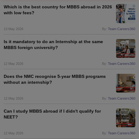
Which is the best country for MBBS abroad in 2026
with low fees?
13 May 2026
By:
Team Careers360
Is it mandatory to do an Internship at the same
MBBS foreign university?
12 May 2026
By:
Team Careers360
Does the NMC recognise 5-year MBBS programs
without an internship?
12 May 2026
By:
Team Careers360
Can I study MBBS abroad if I didn't qualify for
NEET?
12 May 2026
By:
Team Careers360