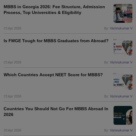
MBBS in Georgia 2026: Fee Structure, Admission
Process, Top Universities & Eligibility
23 Apr 2026
By:
Vishnukumar V
Is FMGE Tough for MBBS Graduates from Abroad?
23 Apr 2026
By:
Vishnukumar V
Which Countries Accept NEET Score for MBBS?
23 Apr 2026
By:
Vishnukumar V
Countries You Should Not Go For MBBS Abroad In
2026
20 Apr 2026
By:
Vishnukumar V