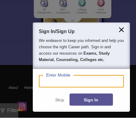
Sign In/Sign Up
We endeavor to keep you informed and help you
choose the right Career path. Sign in and
access our resources on
Exams, Study
Material, Counseling, Colleges etc.
Enter Mobile
About
Hiring
Magazine
News
हिंदी न्यूज़
Articles
Contact
Blogs
Skip
Sign In
Filter
Exam