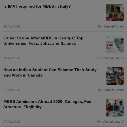
Is IMAT required for MBBS in Italy?
28 Apr 2026
By:
Samuel Cohen
Career Scope After MBBS in Georgia: Top
Universities, Fees, Jobs, and Salaries
28 Apr 2026
By:
Vishnukumar V
How an Indian Student Can Balance Their Study
and Work in Canada
27 Apr 2026
By:
Samuel Cohen
MBBS Admission Abroad 2026: Colleges, Fee
Structure, Eligibility
aration Tips
GRE Exam Guide
TOEFL Preparation Tips Ebook
SAT Prep
27 Apr 2026
By:
Vishnukumar V
emic Reading (Sets 1-12)
IELTS Sample Papers Academic Listening (Se