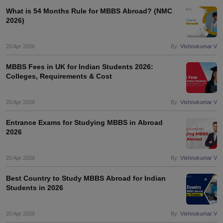
What is 54 Months Rule for MBBS Abroad? (NMC
2026)
20 Apr 2026
By:
Vishnukumar V
MBBS Fees in UK for Indian Students 2026:
Colleges, Requirements & Cost
20 Apr 2026
By:
Vishnukumar V
Entrance Exams for Studying MBBS in Abroad
2026
20 Apr 2026
By:
Vishnukumar V
Best Country to Study MBBS Abroad for Indian
Students in 2026
20 Apr 2026
By:
Vishnukumar V