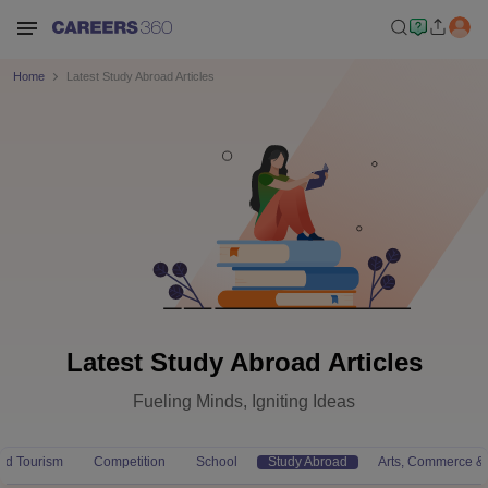
Home
Latest Study Abroad Articles
Latest Study Abroad Articles
Fueling Minds, Igniting Ideas
and Tourism
Competition
School
Study Abroad
Arts, Commerce &