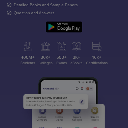
Detailed Books and Sample Papers
Question and Answers