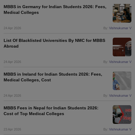
MBBS in Germany for Indian Students 2026: Fees,
Medical Colleges
24 Apr 2026
By:
Vishnukumar V
List Of Blacklisted Universities By NMC for MBBS
Abroad
24 Apr 2026
By:
Vishnukumar V
MBBS in Ireland for Indian Students 2026: Fees,
Medical Colleges, Cost
24 Apr 2026
By:
Vishnukumar V
MBBS Fees in Nepal for Indian Students 2026:
Cost of Top Medical Colleges
23 Apr 2026
By:
Vishnukumar V