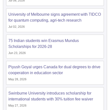
Jul 08, 2026
University of Melbourne signs agreement with TIDCO
for quantum computing, agri-tech research
Jul 02, 2026
75 Indian students win Erasmus Mundus
Scholarships for 2026-28
Jun 23, 2026
Piyush Goyal urges Canada for dual degrees to drive
cooperation in education sector
May 28, 2026
Swinburne University introduces scholarship for
international students with 30% tuition fee waiver
May 27, 2026