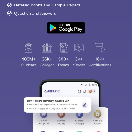
Detailed Books and Sample Papers
Question and Answers