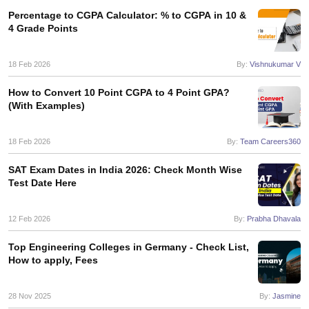
Tech Colleges in New Zealand
BTech Colleges in Ireland
BTech Colleges
Percentage to CGPA Calculator: % to CGPA in 10 &
 USA
MBBS Colleges in China
MBBS Colleges in Bangladesh
MBBS Colleg
4 Grade Points
eering Colleges in Germany
Engineering Colleges in New Zealand
Engin
s & Economics Colleges in Australia
Business & Economics Colleges i
s in New Zealand
Law Colleges in Ireland
Law Colleges in UAE
18 Feb 2026
By:
Vishnukumar V
How to Convert 10 Point CGPA to 4 Point GPA?
(With Examples)
s
Bauhaus University
18 Feb 2026
By:
Team Careers360
SAT Exam Dates in India 2026: Check Month Wise
y
Bashkir State Medical University
Test Date Here
o Universities Abroad
12 Feb 2026
By:
Prabha Dhavala
ucture?
Top Engineering Colleges in Germany - Check List,
How to apply, Fees
ships
Germany Scholarships
Ireland Scholarships
Reach Oxford Scholars
Private Loans to Study Abroad
Collateral Loan to Study Abroad
Study Lo
28 Nov 2025
By:
Jasmine