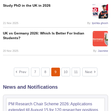
Study PhD in the UK in 2026
21 Nov 2025
By:
Ipshita ghosh
UK vs Germany 2026: Which Is Better For Indian
Students?
20 Nov 2025
By:
Jasmine
Prev
7
8
9
10
11
Next
News and Notifications
PM Research Chair Scheme 2026: Applications
extended till August 15 for 120 researcher positions