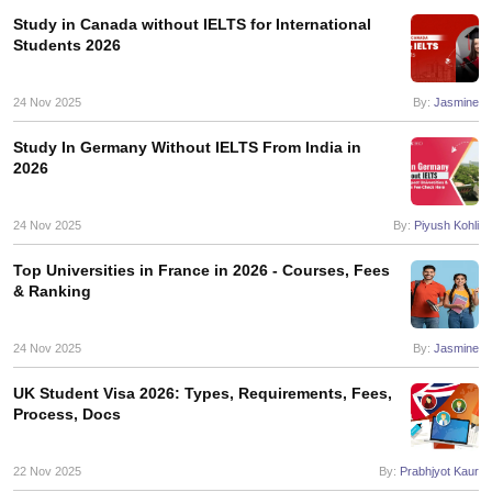
Study in Canada without IELTS for International
Students 2026
24 Nov 2025
By:
Jasmine
Study In Germany Without IELTS From India in
2026
24 Nov 2025
By:
Piyush Kohli
Top Universities in France in 2026 - Courses, Fees
& Ranking
24 Nov 2025
By:
Jasmine
UK Student Visa 2026: Types, Requirements, Fees,
Process, Docs
22 Nov 2025
By:
Prabhjyot Kaur