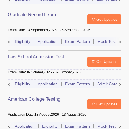
Graduate Record Exam
Get Updates
Exam Date
:
13 September,2026
-
26 September,2026
Eligibility
Application
Exam Pattern
Mock Test
Res
Law School Admission Test
Get Updates
Exam Date
:
06 October,2026
-
09 October,2026
Eligibility
Application
Exam Pattern
Admit Card
R
American College Testing
Get Updates
Application Date
:
13 August,2026
-
13 August,2026
Application
Eligibility
Exam Pattern
Mock Test
Res