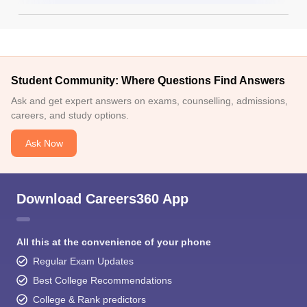
Student Community: Where Questions Find Answers
Ask and get expert answers on exams, counselling, admissions,
careers, and study options.
Ask Now
Download Careers360 App
All this at the convenience of your phone
Regular Exam Updates
Best College Recommendations
College & Rank predictors