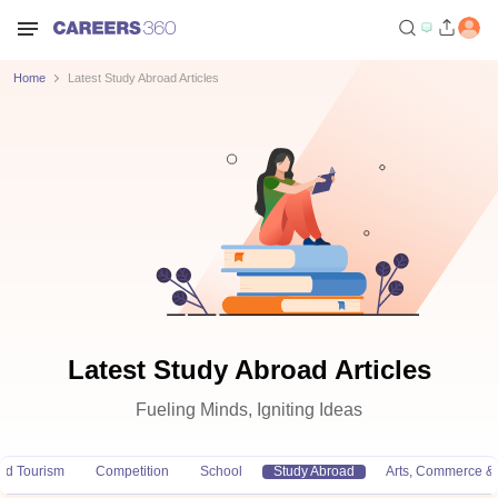
Home
Latest Study Abroad Articles
Latest Study Abroad Articles
Fueling Minds, Igniting Ideas
and Tourism
Competition
School
Study Abroad
Arts, Commerce &