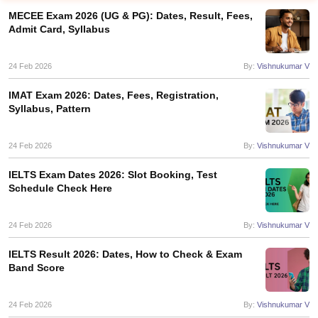
MECEE Exam 2026 (UG & PG): Dates, Result, Fees,
Admit Card, Syllabus
24 Feb 2026
By:
Vishnukumar V
IMAT Exam 2026: Dates, Fees, Registration,
Syllabus, Pattern
24 Feb 2026
By:
Vishnukumar V
IELTS Exam Dates 2026: Slot Booking, Test
Schedule Check Here
24 Feb 2026
By:
Vishnukumar V
IELTS Result 2026: Dates, How to Check & Exam
Band Score
24 Feb 2026
By:
Vishnukumar V