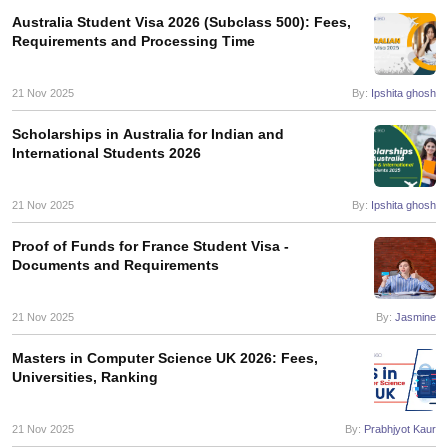
Australia Student Visa 2026 (Subclass 500): Fees,
Requirements and Processing Time
21 Nov 2025
By:
Ipshita ghosh
Scholarships in Australia for Indian and
International Students 2026
21 Nov 2025
By:
Ipshita ghosh
Proof of Funds for France Student Visa -
Documents and Requirements
21 Nov 2025
By:
Jasmine
Masters in Computer Science UK 2026: Fees,
Universities, Ranking
21 Nov 2025
By:
Prabhjyot Kaur