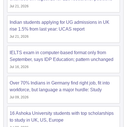
Jul 21, 2026
Indian students applying for UG admissions in UK
rise 1.5% from last year: UCAS report
Jul 21, 2026
IELTS exam in computer-based format only from
September, says IDP Education; pattern unchanged
Jul 16, 2026
Over 70% Indians in Germany find right job, fit into
workforce, but language a major hurdle: Study
Jul 09, 2026
16 Ashoka University students with top scholarships
to study in UK, US, Europe