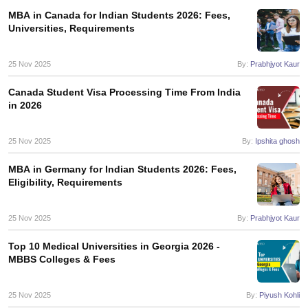
MBA in Canada for Indian Students 2026: Fees,
Universities, Requirements
25 Nov 2025
By:
Prabhjyot Kaur
Canada Student Visa Processing Time From India
in 2026
25 Nov 2025
By:
Ipshita ghosh
MBA in Germany for Indian Students 2026: Fees,
Eligibility, Requirements
25 Nov 2025
By:
Prabhjyot Kaur
Top 10 Medical Universities in Georgia 2026 -
MBBS Colleges & Fees
25 Nov 2025
By:
Piyush Kohli