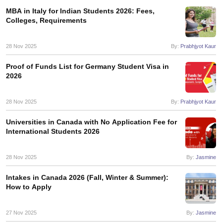
MBA in Italy for Indian Students 2026: Fees,
Colleges, Requirements
28 Nov 2025
By:
Prabhjyot Kaur
Proof of Funds List for Germany Student Visa in
2026
28 Nov 2025
By:
Prabhjyot Kaur
Universities in Canada with No Application Fee for
International Students 2026
28 Nov 2025
By:
Jasmine
Intakes in Canada 2026 (Fall, Winter & Summer):
How to Apply
aration Tips
GRE Exam Guide
TOEFL Preparation Tips Ebook
SAT Prep
27 Nov 2025
By:
Jasmine
emic Reading (Sets 1-12)
IELTS Sample Papers Academic Listening (Se