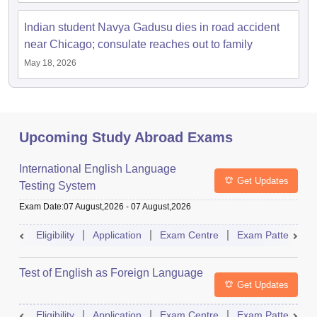
Indian student Navya Gadusu dies in road accident
near Chicago; consulate reaches out to family
May 18, 2026
Upcoming Study Abroad Exams
International English Language
Get Updates
Testing System
Exam Date
:
07 August,2026
-
07 August,2026
Eligibility
Application
Exam Centre
Exam Pattern
Test of English as Foreign Language
Get Updates
Eligibility
Application
Exam Centre
Exam Pattern