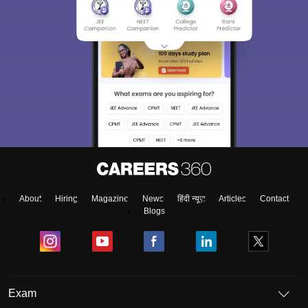
About
Hiring
Magazine
News
हिंदी न्यूज़
Articles
Contact
Blogs
Exam