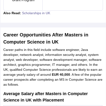
Grant Program
Also Read:
Scholarships in UK
Career Opportunities After Masters in
Computer Science in UK
Career paths in this field include software engineer, Java
developer, network analyst, information security analyst, system
analyst, web developer, software development manager, software
architect, graphics programmer, IT manager, and others. In the
UK, qualified Computer Science professionals are likely to earn an
average yearly salary of around
EUR 40,000
. A few of the popular
career prospects after completing an MS in Computer Science are
as follows.
Average Salary after Masters in Computer
Science in UK with Placement