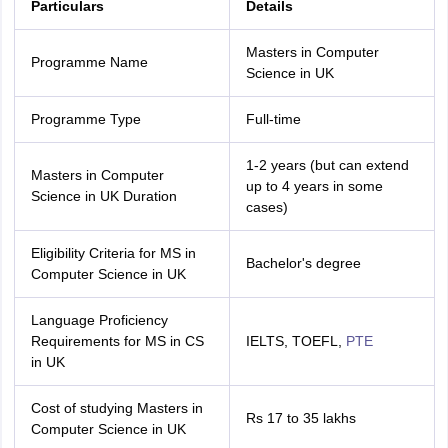
Particulars
Details
Masters in Computer
Programme Name
Science in UK
Programme Type
Full-time
1-2 years (but can extend
Masters in Computer
up to 4 years in some
Science in UK Duration
cases)
Eligibility Criteria for MS in
Bachelor's degree
Computer Science in UK
Language Proficiency
Requirements for MS in CS
IELTS, TOEFL,
PTE
in UK
Cost of studying Masters in
aration Tips
GRE Exam Guide
TOEFL Preparation Tips Ebook
Rs 17 to 35 lakhs
SAT Prep
Computer Science in UK
emic Reading (Sets 1-12)
IELTS Sample Papers Academic Listening (Se