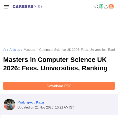
Articles
Masters in Computer Science UK 2026: Fees, Universities, Ranki
Masters in Computer Science UK
2026: Fees, Universities, Ranking
Download PDF
Prabhjyot Kaur
Updated on
21 Nov 2025, 10:22 AM IST