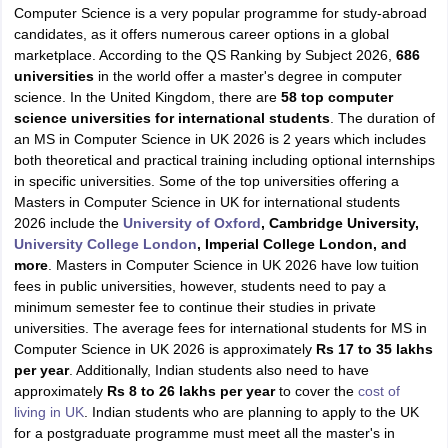
Computer Science is a very popular programme for study-abroad
candidates, as it offers numerous career options in a global
marketplace. According to the QS Ranking by Subject 2026,
686
universities
in the world offer a master's degree in computer
science. In the United Kingdom, there are
58 top computer
science universities for international students
. The duration of
an MS in Computer Science in UK 2026 is 2 years which includes
both theoretical and practical training including optional internships
in specific universities. Some of the top universities offering a
Masters in Computer Science in UK for international students
2026 include the
University of Oxford
, Cambridge University,
University College London
, Imperial College London, and
more
. Masters in Computer Science in UK 2026 have low tuition
fees in public universities, however, students need to pay a
minimum semester fee to continue their studies in private
universities. The average fees for international students for MS in
Computer Science in UK 2026 is approximately
Rs 17 to 35 lakhs
per year
. Additionally, Indian students also need to have
approximately
Rs 8 to 26 lakhs per year
to cover the
cost of
living in UK
. Indian students who are planning to apply to the UK
for a postgraduate programme must meet all the master's in