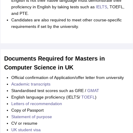
English is not their native language must demonstrate their
proficiency in English by taking tests such as
IELTS
, TOEFL,
and PTE.
Candidates are also required to meet other course-specific
requirements if set by the university.
Documents Required for Masters in
Computer Science in UK
Official confirmation of Application/offer letter from university
Academic transcripts
Standardised test scores such as GRE /
GMAT
English language proficiency (IELTS/
TOEFL
)
Letters of recommendation
Copy of Passport
Statement of purpose
CV or resume
UK student visa