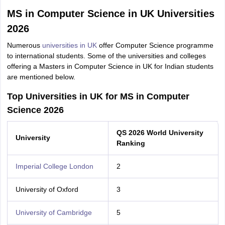
MS in Computer Science in UK Universities
2026
Numerous
universities in UK
offer Computer Science programme
to international students. Some of the universities and colleges
offering a Masters in Computer Science in UK for Indian students
are mentioned below.
Top Universities in UK for MS in Computer
Science 2026
QS 2026 World University
University
Ranking
Imperial College London
2
University of Oxford
3
University of Cambridge
5