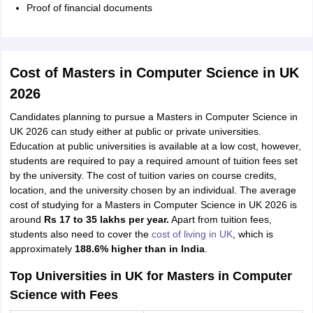
Proof of financial documents
Cost of Masters in Computer Science in UK
2026
Candidates planning to pursue a Masters in Computer Science in
UK 2026 can study either at public or private universities.
Education at public universities is available at a low cost, however,
students are required to pay a required amount of tuition fees set
by the university. The cost of tuition varies on course credits,
location, and the university chosen by an individual. The average
cost of studying for a Masters in Computer Science in UK 2026 is
around
Rs 17 to 35 lakhs per year.
Apart from tuition fees,
students also need to cover the
cost of living in UK
, which is
approximately
188.6% higher than in India
.
Top Universities in UK for Masters in Computer
Science with Fees