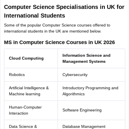
Computer Science Specialisations in UK for
International Students
Some of the popular Computer Science courses offered to
international students in the UK are mentioned below.
MS in Computer Science Courses in UK 2026
Information Science and
Cloud Computing
Management Systems
Robotics
Cybersecurity
Artificial Intelligence &
Introductory Programming and
Machine learning
Algorithmics
Human-Computer
Software Engineering
Interaction
Data Science &
Database Management