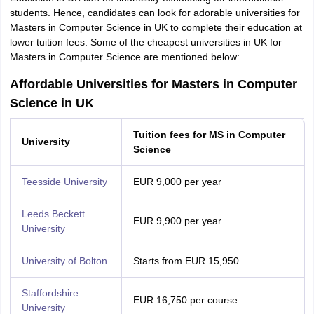
students. Hence, candidates can look for adorable universities for
Masters in Computer Science in UK to complete their education at
lower tuition fees. Some of the cheapest universities in UK for
Masters in Computer Science are mentioned below:
Affordable Universities for Masters in Computer
Science in UK
Tuition fees for MS in Computer
University
Science
Teesside University
EUR 9,000 per year
Leeds Beckett
EUR 9,900 per year
University
University of Bolton
Starts from EUR 15,950
Staffordshire
EUR 16,750 per course
University