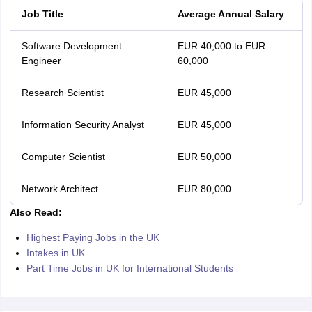
Job Title
Average Annual Salary
Software Development
EUR 40,000 to EUR
Engineer
60,000
Research Scientist
EUR 45,000
Information Security Analyst
EUR 45,000
Computer Scientist
EUR 50,000
Network Architect
EUR 80,000
Also Read:
Highest Paying Jobs in the UK
Intakes in UK
Part Time Jobs in UK for International Students