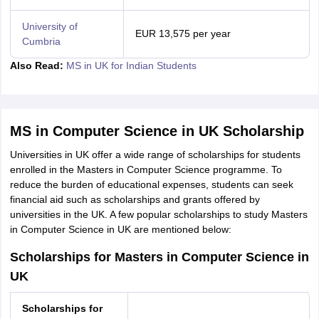
University of
EUR 13,575 per year
Cumbria
Also Read:
MS in UK for Indian Students
MS in Computer Science in UK Scholarship
Universities in UK offer a wide range of scholarships for students
enrolled in the Masters in Computer Science programme. To
reduce the burden of educational expenses, students can seek
financial aid such as scholarships and grants offered by
universities in the UK. A few popular scholarships to study Masters
in Computer Science in UK are mentioned below:
Scholarships for Masters in Computer Science in
UK
Scholarships for