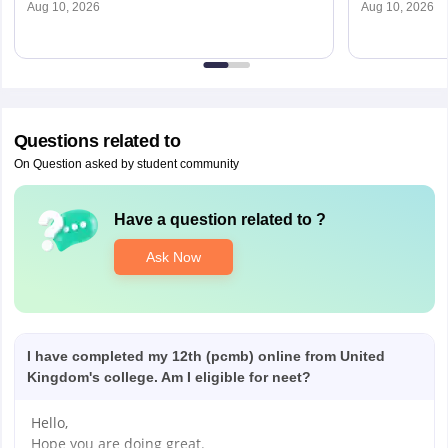
Aug 10, 2026
Aug 10, 2026
Questions related to
On Question asked by student community
Have a question related to
?
Ask Now
I have completed my 12th (pcmb) online from United
Kingdom's college. Am I eligible for neet?
Hello,
Hope you are doing great.