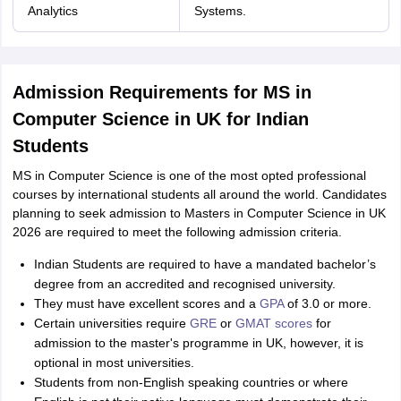
Analytics
Systems.
Admission Requirements for MS in
Computer Science in UK for Indian
Students
MS in Computer Science is one of the most opted professional
courses by international students all around the world. Candidates
planning to seek admission to Masters in Computer Science in UK
2026 are required to meet the following admission criteria.
Indian Students are required to have a mandated bachelor’s
degree from an accredited and recognised university.
They must have excellent scores and a
GPA
of 3.0 or more.
Certain universities require
GRE
or
GMAT scores
for
admission to the master's programme in UK, however, it is
optional in most universities.
Students from non-English speaking countries or where