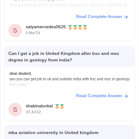
Answering to your question, Certainly, you are eligible to
participate in the NEET (National Eligibility cum Entrance
Read Complete Answer
Test), a crucial pathway for pursuing medical education
in India. Let's break down the eligibility criteria:
satyamercedes0626
S
Age Requirement:
4 Mar'24
- You must be 17 years or older by
Can I get a job in United Kingdom after bsc and msc
degree in geology from india?
dear student,
yes you can get job in uk and outside india with bsc and msc in geology
from india.
your degree is valid outside also.
Read Complete Answer
in recent times there is a rise in the demand for geologist around the
globe and if you have a good resume and some
shabinalunkal
S
20 Jul'22
mba aviation university in United kingdom