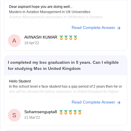
Dear aspirant hope you are doing well...
Masters in Aviation Management in UK Universities
Aviation Management universities in UKMasters in Aviation
Management in UK
Read Complete Answer
Cranfield UniversityMSc in Air Transport Management
Cranfield UniversityMSc in Airport Planning and
AVINASH KUMAR
A
Management
18 Apr'22
Cranfield UniversityMSc in Safety and Human Factors in
Aviation
I completed my bsc graduation in 5 years. Can I eligible
Hope it's helpful thank
for studying Msc in United Kingdom
Hello Student
In the school level e face student has a gap period of 2 years then he or
she will be allowed for taking admission in United Kingdom for higher
studies. Baat inke supposed variation if there is a gap of 5 years in the
Read Complete Answer
graduation level then the
Sohamsengupta8
S
21 Mar'22