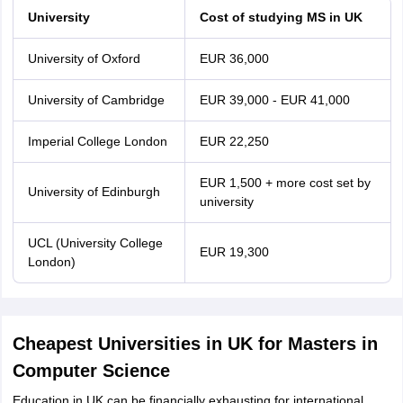
University
Cost of studying MS in UK
University of Oxford
EUR 36,000
University of Cambridge
EUR 39,000 - EUR 41,000
Imperial College London
EUR 22,250
EUR 1,500 + more cost set by
University of Edinburgh
university
UCL (University College
EUR 19,300
London)
Cheapest Universities in UK for Masters in
Computer Science
Education in UK can be financially exhausting for international