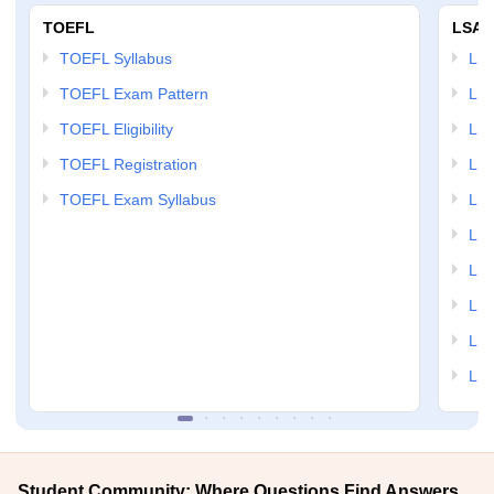
TOEFL
LSAT
TOEFL Syllabus
LSAT
TOEFL Exam Pattern
LSA
TOEFL Eligibility
LSA
TOEFL Registration
LSA
TOEFL Exam Syllabus
LSAT
LSA
LSA
LSA
LSA
LSA
Student Community: Where Questions Find Answers