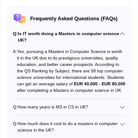
Frequently Asked Questions (FAQs)
Q:
Is IT worth doing a Masters in computer science
UK?
A:
Yes, pursuing a Masters in Computer Science is worth
it in the UK due to its prestigious universities, quality
education, and better career prospects. According to
the QS Ranking by Subject, there are 58 top computer
science universities for international students. Students
can get an average salary of
EUR 40,000 - EUR 80,000
after completing a Masters in computer science in UK.
Q:
How many years is MS in CS in UK?
The total duration for MS in Computer Science in UK
2025 is 2 years. However, master’s in the UK can vary
Q:
How much does it cost to do a masters in computer
from 1 to 2 years, as several universities offer a 12-18
science in the UK?
months postgraduate course. Students must
Candidates interested in pursuing a Masters in