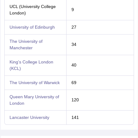
UCL (University College
9
London)
University of Edinburgh
27
The University of
34
Manchester
King's College London
40
(KCL)
The University of Warwick
69
Queen Mary University of
120
London
Lancaster University
141