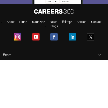
About
Hiring
Magazine
News
हिंदी न्यूज़
Articles
Contact
Blogs
Exam
Student Visas
Top Countries
Predictors & Ebooks
Resources