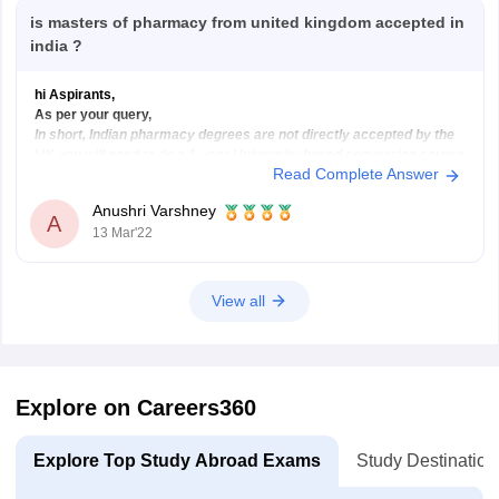
is masters of pharmacy from united kingdom accepted in
india ?
hi Aspirants,
As per your query,
In short, Indian pharmacy degrees are not directly accepted by the
UK you will need to do a 1-year University-based conversion course
Read Complete Answer
called the OSPAP, after this, you will need to do the “pre-reg exam”
and then you will become licensed to work by
Anushri Varshney
A
13 Mar'22
View all
Explore on Careers360
Explore Top Study Abroad Exams
Study Destination