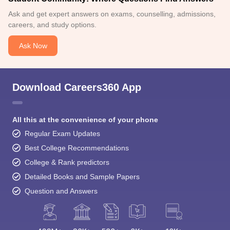
Ask and get expert answers on exams, counselling, admissions,
careers, and study options.
Ask Now
Download Careers360 App
All this at the convenience of your phone
Regular Exam Updates
Best College Recommendations
College & Rank predictors
Detailed Books and Sample Papers
Question and Answers