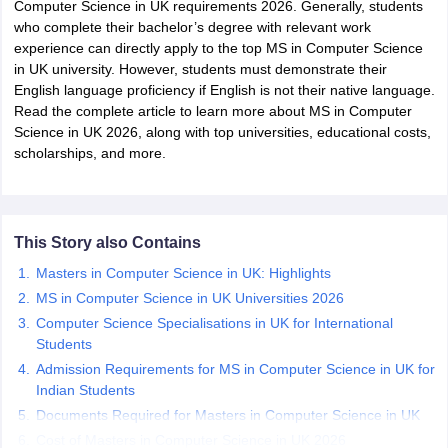
Computer Science in UK requirements 2026. Generally, students
who complete their bachelor’s degree with relevant work
experience can directly apply to the top MS in Computer Science
m Pattern
IELTS Preparation Tips
IELTS Mock Test
IELTS Results
in UK university. However, students must demonstrate their
E Preparation Tips
PTE Mock Test
PTE Results
English language proficiency if English is not their native language.
L Exam Pattern
TOEFL Preparation Tips
TOEFL Sample Papers
TOEFL 
Read the complete article to learn more about MS in Computer
GRE Preparation Tips
GRE Sample Papers
GRE Scores
Science in UK 2026, along with top universities, educational costs,
MAT Exam Pattern
GMAT Preparation Tips
GMAT Mock Test
GMAT Scor
scholarships, and more.
Preparation Tips
SAT Mock Test
SAT Scores
ern
USMLE Preparation Tips
USMLE Question Papers
USMLE Scores
US
am 2024
View All Study Abroad Exams
This Story also Contains
rt Time Work in USA
Post Study Work Visa in USA
Study in USA Without
 Work in UK
Post Study Work Visa in UK
Study in UK Without IELTS
PR i
Masters in Computer Science in UK: Highlights
Canada Student Visa
Part Time Work in Canada
Post Study Work Visa i
MS in Computer Science in UK Universities 2026
r Australia Student Visa
Part Time Work in Australia
Post Study Work Visa
Computer Science Specialisations in UK for International
ds for Germany Student Visa
Post Study Work Visa in Germany
PR in Ge
Students
 Visa in New Zealand
Study In New Zealand Without IELTS
PR in New Ze
 IELTS
PR in Ireland After Study
Admission Requirements for MS in Computer Science in UK for
 Visa in France
Indian Students
PR in France After Study
ges in Georgia
MBA Colleges in Ireland
MBA Colleges in France
Documents Required for Masters in Computer Science in UK
Cost of Masters in Computer Science in UK 2026