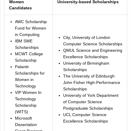
Women
University-based Scholarships
Candidates
AWC Scholarship
Fund for Women
in Computing
City, University of London
IBM SWE
Computer Science Scholarships
Scholarships
QMUL Science and Engineering
MCWT College
Excellence Scholarships
Scholarship
University of Birmingham
Palantir
Scholarships
Scholarships for
The University of Edinburgh
Women in
John Fisher High-Performance
Technology
Scholarships
VIP Women In
University of York Department
Technology
of Computer Science
Scholarship
Postgraduate Scholarships
(WITS)
UCL Computer Science
Microsoft
Excellence Scholarships
Dissertation