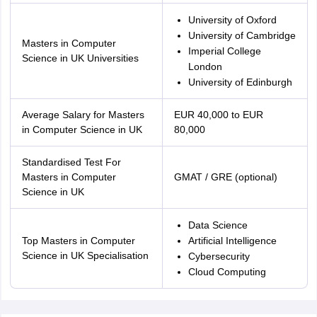
University of Oxford
University of Cambridge
Masters in Computer
Imperial College
Science in UK Universities
London
University of Edinburgh
Average Salary for Masters
EUR 40,000 to EUR
in Computer Science in UK
80,000
Standardised Test For
Masters in Computer
GMAT / GRE (optional)
Science in UK
Data Science
Top Masters in Computer
Artificial Intelligence
Science in UK Specialisation
Cybersecurity
Cloud Computing