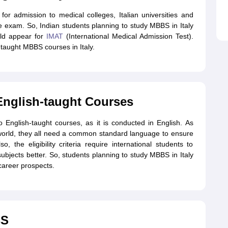
or admission to medical colleges, Italian universities and
e exam. So, Indian students planning to study MBBS in Italy
ld appear for
IMAT
(International Medical Admission Test).
taught MBBS courses in Italy.
English-taught Courses
o English-taught courses, as it is conducted in English. As
 world, they all need a common standard language to ensure
, the eligibility criteria require international students to
bjects better. So, students planning to study MBBS in Italy
career prospects.
BS