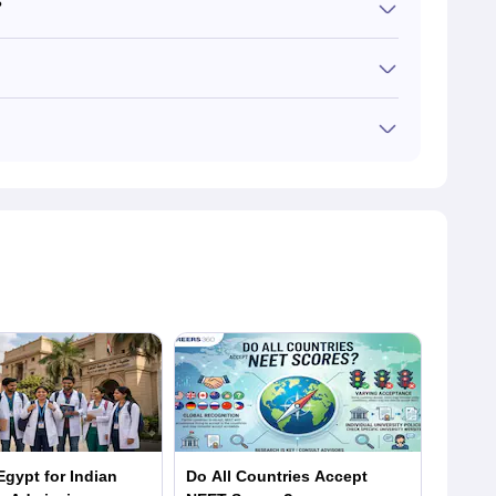
?
uld take NEET only if they wish to return to practice in
rsue an English-taught MBBS course. Indian students
versities have their own entrance exam for Italian MBBS
 the respective entrance exams each year. Qualifying for
dian entrance exam has more criteria for admissions
gypt for Indian
Do All Countries Accept
MBBS i