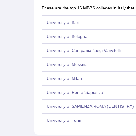
These are the top 16 MBBS colleges in Italy that
University of Bari
University of Bologna
University of Campania ‘Luigi Vanvitelli’
University of Messina
University of Milan
University of Rome ‘Sapienza’
University of SAPIENZA ROMA (DENTISTRY)
University of Turin