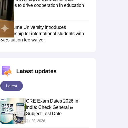
degrees to drive cooperation in education
sector
Scholarships
Ireland Scholarships
Reach Oxford Scholarship
DAAD Scho
to Study Abroad
Collateral Loan to Study Abroad
Study Loan for Canada
Swinburne University introduces
scholarship for international students with
30% tuition fee waiver
Latest updates
Latest
GRE Exam Dates 2026 in
India: Check General &
Subject Test Date
Jul 20, 2026