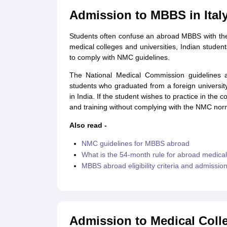
Cheapest Universities in New Zealand
Admission to MBBS in Ital
How to Apply for PhD After Bachelors
Highest Paying Courses in Australia
Students often confuse an abroad MBBS with the
IELTS Exam Guide
IELTS 2024 Preparation Tips PDF
IELTS 2024 Writin
medical colleges and universities, Indian stud
IELTS Sample Papers Academic Writing (Set 1)
IELTS Sample Papers A
to comply with NMC guidelines.
The National Medical Commission guidelines 
students who graduated from a foreign universi
in India. If the student wishes to practice in the
and training without complying with the NMC nor
Also read -
NMC guidelines for MBBS abroad
What is the 54-month rule for abroad medica
MBBS abroad eligibility criteria and admissio
Admission to Medical Colle