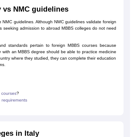
y vs NMC guidelines
 NMC guidelines. Although NMC guidelines validate foreign
g Task 1 & Task 2
Exams for Study Abroad
GRE 2024 Preparation Tips
G
ents seeking admission to abroad MBBS colleges do not need
cademic Speaking (Sets 1-3)
IELTS Sample Papers Academic Reading 
and standards pertain to foreign MBBS courses because
ty with an MBBS degree should be able to practice medicine
 country where they studied, they can complete their education
ms.
l courses
?
n requirements
ges in Italy