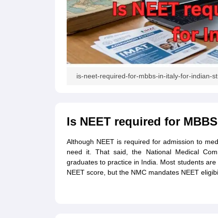
Academic Transcripts
Bonafide Certificate
Sample Bonafide Certificate
Canada Scholarships
New Zealand Scholarships
Singapore Scholarship
Best Education Loans in India to Study Abroad
Steps to Take Education
IELTS Study Materials
IELTS Preparation Books
100+ Dictation Words to Score High in IELTS
is-neet-required-for-mbbs-in-italy-for-indian-s
Essential Vocabulary Words for IELTS
IELTS Practice Tests
GRE Preparation Books
SAT Preparation Books
Is NEET required for MBBS i
GMAT Preparation Books
TOEFL Preparation Books
TOEFL Grammar Essentials
Although NEET is required for admission to medica
CGPA to GPA
need it. That said, the National Medical Co
Top MBA Colleges in Dubai
graduates to practice in India. Most students are 
Study In Japan
NEET score, but the NMC mandates NEET eligibility
MBBS Abroad Fees
Study MBBS Abroad
Public Universities in Ireland
Cheapest Universities in Australia