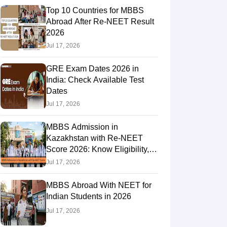
Top 10 Countries for MBBS
Abroad After Re-NEET Result
2026
RE Exam Guide
TOEFL Preparation Tips Ebook
SAT Preparation Tips 
Jul 17, 2026
(Sets 1-12)
IELTS Sample Papers Academic Listening (Sets 1-10)
USMLE
GRE Exam Dates 2026 in
India: Check Available Test
Dates
Jul 17, 2026
MBBS Admission in
Kazakhstan with Re-NEET
Score 2026: Know Eligibility,
Admission Fees
Jul 17, 2026
MBBS Abroad With NEET for
Indian Students in 2026
Jul 17, 2026