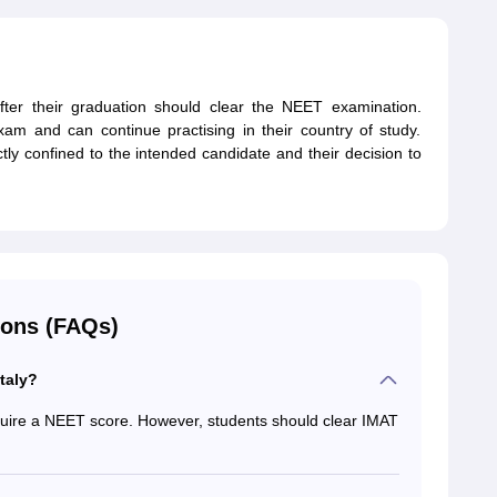
fter their graduation should clear the NEET examination.
am and can continue practising in their country of study.
ctly confined to the intended candidate and their decision to
ions (FAQs)
taly?
quire a NEET score. However, students should clear IMAT