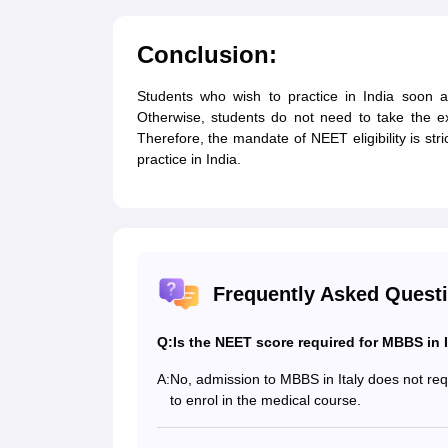
Conclusion:
Students who wish to practice in India soon a
Otherwise, students do not need to take the ex
Therefore, the mandate of NEET eligibility is stri
practice in India.
Frequently Asked Quest
Q:
Is the NEET score required for MBBS in I
A:
No, admission to MBBS in Italy does not re
to enrol in the medical course.