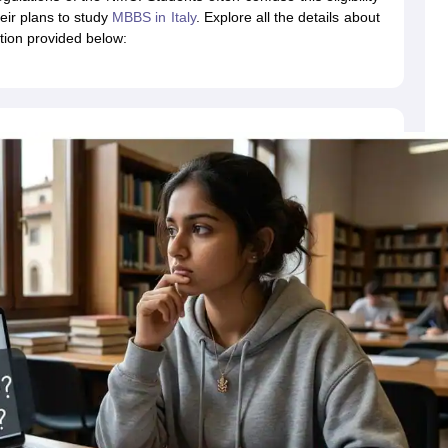
dent Visa
Cost of Living in New Zealand
Post Study Work Visa in New 
eir plans to study
MBBS in Italy
. Explore all the details about
n Ireland
Cost of Living in Ireland
Study in Ireland Without IELTS
PR in Ire
ation provided below:
Living in France
Part Time Work in France
Post Study Work Visa in Fran
Colleges in Australia
MBA Colleges in Germany
MBA Colleges in Georgi
BTech Colleges in Australia
BTech Colleges in Germany
BTech Colleges
hilippines
MBBS Colleges in Germany
MBBS Colleges in USA
MBBS Coll
olleges in Canada
Engineering Colleges in Australia
Engineering Colleg
 in UK
Business & Economics Colleges in Canada
Business & Economics
lleges in Australia
Law Colleges in Germany
Law Colleges in New Zea
ology
Princeton University
University of California
 College London
The University of Edinburgh
University of Alberta
University of Montreal
sity
Dorset College
Dublin Business School
y of Applied Sciences
Anhalt University of Applied Sciences
Bauhaus Univ
tralian National University
The University of Queensland
astern Institute of Technology
Lincoln University
ty
Altai State University
Astrakhan State Medical University
Bashkir State 
 for PhD
Sample LOR for UG Courses
How to Send LORs to Universitie
A
Sample SOP For Canada
SOP for Masters
How To Write A Scholarship Essay
 Resume
How to Write a Great GRE Argument Essay Structure?