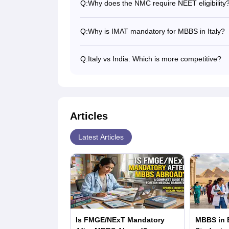
Q:
Why does the NMC require NEET eligibility
Students planning to study MBBS in Italy sho
India.
Q:
Why is IMAT mandatory for MBBS in Italy?
IMAT is required for students wishing to pu
may take this test, as the other Italian uni
Q:
Italy vs India: Which is more competitive?
courses.
Both are competitive, as many students take
IMAT is a little easier than NEET, as the in
Articles
Latest Articles
Is FMGE/NExT Mandatory
MBBS in E