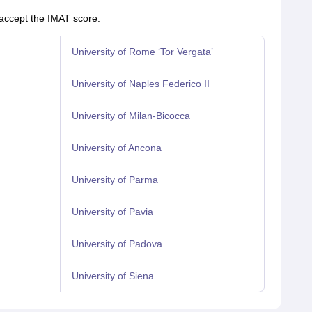
 accept the IMAT score:
University of Rome ‘Tor Vergata’
University of Naples Federico II
University of Milan-Bicocca
University of Ancona
University of Parma
University of Pavia
University of Padova
University of Siena