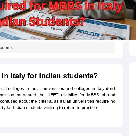
s
Australia Scholarships
France Scholarships
USA Scholarships
Germany 
 Loan
Documents Required for Education Loan
Public vs Private Loans 
tudents
n Italy for Indian students?
l colleges in India, universities and colleges in Italy don’t
mmission mandated the NEET eligibility for MBBS abroad
confused about the criteria, as Italian universities require no
 for Indian students wishing to return to practice.