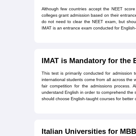
Although few countries accept the NEET score f
colleges grant admission based on their entranc
do not need to clear the NEET exam, but shou
IMAT is an entrance exam conducted for English-
IMAT is Mandatory for the 
This test is primarily conducted for admission t
international students come from all across the
fair competition for the admissions process. Also
understand English in order to comprehend the su
should choose English-taught courses for better 
Italian Universities for MB