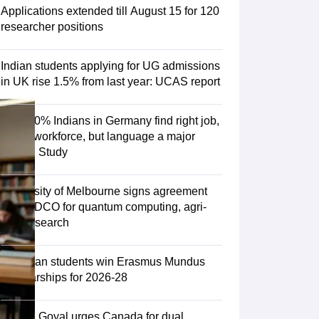
Zealand
Study In New Zealand Without IELTS
PR in New Zealand After S
Applications extended till August 15 for 120
land After Study
researcher positions
ce
PR in France After Study
a
MBA Colleges in Ireland
MBA Colleges in France
Indian students applying for UG admissions
 in New Zealand
BTech Colleges in Ireland
BTech Colleges in Russia
in UK rise 1.5% from last year: UCAS report
eges in China
MBBS Colleges in Bangladesh
MBBS Colleges in Italy
es in Germany
Engineering Colleges in New Zealand
Engineering College
Over 70% Indians in Germany find right job,
 Colleges in Australia
Business & Economics Colleges in Germany
Busi
fit into workforce, but language a major
land
Law Colleges in Ireland
Law Colleges in UAE
hurdle: Study
University of Melbourne signs agreement
with TIDCO for quantum computing, agri-
ersity
tech research
Medical University
75 Indian students win Erasmus Mundus
s Abroad
Scholarships for 2026-28
Piyush Goyal urges Canada for dual