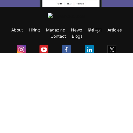
About
Hiring
Magazine
News
हिंदी न्यूज़
Articles
Contact
Blogs
Exam
Student Visas
Top Countries
Predictors & Ebooks
Resources