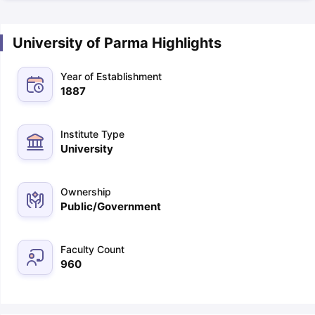
University of Parma Highlights
Year of Establishment
1887
Institute Type
University
Ownership
Public/Government
Faculty Count
960