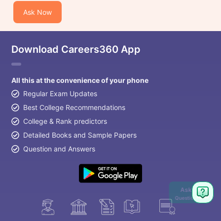
Ask Now
Download Careers360 App
All this at the convenience of your phone
Regular Exam Updates
Best College Recommendations
College & Rank predictors
Detailed Books and Sample Papers
Question and Answers
Ask
Question