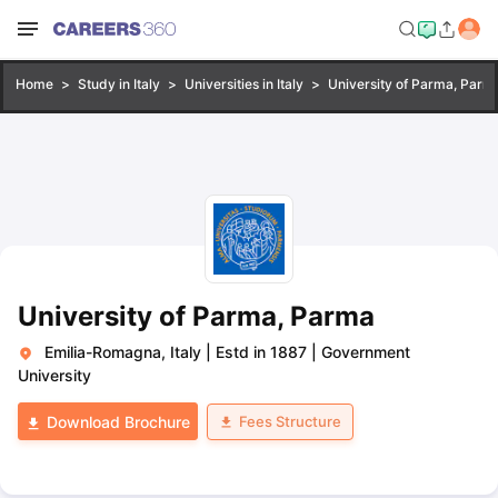
Home
Study in Italy
Universities in Italy
University of Parma, Parm
University of Parma, Parma
Emilia-Romagna, Italy
|
Estd in 1887
|
Government
University
Fees Structure
Download Brochure