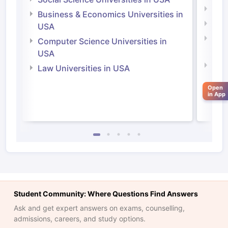
Engi
Business & Economics Universities in
Soci
USA
Bus
Computer Science Universities in
Irel
USA
Com
Law Universities in USA
Irel
Open
Law 
in App
Student Community: Where Questions Find Answers
Ask and get expert answers on exams, counselling,
aration Tips
GRE Exam Guide
TOEFL Preparation Tips Ebook
SAT Pre
admissions, careers, and study options.
emic Reading (Sets 1-12)
IELTS Sample Papers Academic Listening 