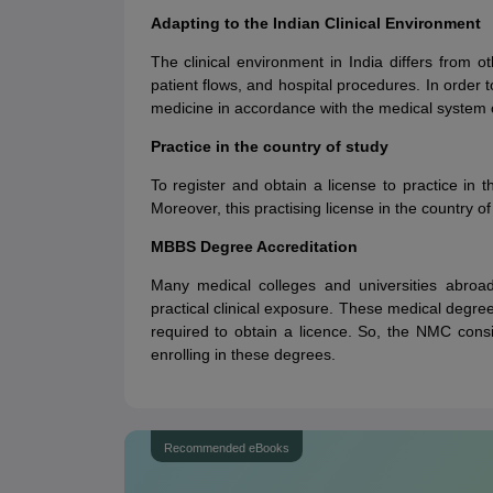
Adapting to the Indian Clinical Environment
The clinical environment in India differs from ot
patient flows, and hospital procedures. In order t
medicine in accordance with the medical system o
Practice in the country of study
To register and obtain a license to practice in 
Moreover, this practising license in the country of
MBBS Degree Accreditation
Many medical colleges and universities abroa
practical clinical exposure. These medical degree
required to obtain a licence. So, the NMC consi
enrolling in these degrees.
Recommended eBooks