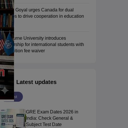
Piyush Goyal urges Canada for dual
degrees to drive cooperation in education
Scholarships
Ireland Scholarships
Reach Oxford Scholarship
DAAD Scho
sector
to Study Abroad
Collateral Loan to Study Abroad
Study Loan for Canada
Swinburne University introduces
scholarship for international students with
30% tuition fee waiver
Latest updates
Latest
GRE Exam Dates 2026 in
India: Check General &
Subject Test Date