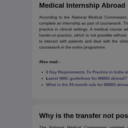
Cheapest Universities in New Zealand
Medical Internship Abroad
How to Apply for PhD After Bachelors
Highest Paying Courses in Australia
According to the National Medical Commission, 
IELTS Exam Guide
IELTS 2024 Preparation Tips PDF
IELTS 2024 Writin
complete an internship as part of coursework. This
IELTS Sample Papers Academic Writing (Set 1)
IELTS Sample Papers A
practice in clinical settings. A medical course w
hands-on practice, which is not possible withou
to interact with patients and deal with the cli
coursework in the entire programme.
Also read -
6 Key Requirements To Practice in India 
L
atest NMC guidelines for MBBS abroad?
What is the 54-month rule for MBBS abro
Why is the transfer not po
The National Medical Commission updated i