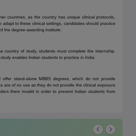
her countries, as the country has unique clinical protocols,
o adapt to these clinical settings, candidates should practice
f the degree-awarding institute.
the country of study, students must complete the internship.
 study enables Indian students to practice in India
d offer stand-alone MBBS degrees, which do not provide
s are of no use as they do not provide the clinical exposure
ders them invalid in order to prevent Indian students from