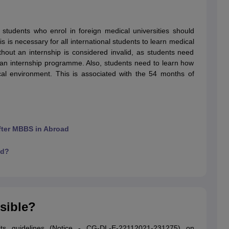
students who enrol in foreign medical universities should
g Task 1 & Task 2
Exams for Study Abroad
GRE 2024 Preparation Tips
G
 is necessary for all international students to learn medical
cademic Speaking (Sets 1-3)
IELTS Sample Papers Academic Reading 
ithout an internship is considered invalid, as students need
t an internship programme. Also, students need to learn how
nical environment. This is associated with the 54 months of
after MBBS in Abroad
ad?
ssible?
ts guidelines (Notice - CG-DL-E-22112021-231275) on