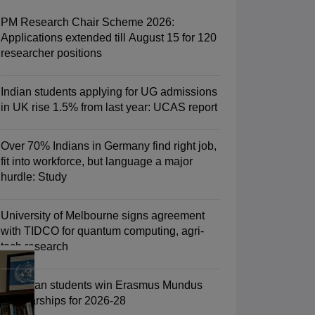
Zealand
Study In New Zealand Without IELTS
PR in New Zealand After S
land After Study
PM Research Chair Scheme 2026:
ce
PR in France After Study
Applications extended till August 15 for 120
a
MBA Colleges in Ireland
MBA Colleges in France
researcher positions
 in New Zealand
BTech Colleges in Ireland
BTech Colleges in Russia
eges in China
MBBS Colleges in Bangladesh
MBBS Colleges in Italy
Indian students applying for UG admissions
es in Germany
Engineering Colleges in New Zealand
Engineering College
in UK rise 1.5% from last year: UCAS report
 Colleges in Australia
Business & Economics Colleges in Germany
Busi
land
Law Colleges in Ireland
Law Colleges in UAE
Over 70% Indians in Germany find right job,
fit into workforce, but language a major
hurdle: Study
ersity
University of Melbourne signs agreement
with TIDCO for quantum computing, agri-
tech research
Medical University
s Abroad
75 Indian students win Erasmus Mundus
Scholarships for 2026-28