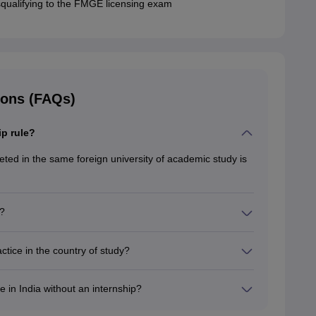
squalifying to the FMGE licensing exam
ions (FAQs)
ip rule?
ed in the same foreign university of academic study is
?
ide clinical experience to students. Also, this is
tice in the country of study?
udy because the NMC mandates that candidates should be
dy, to obtain a license in India.
e in India without an internship?
o practice in India without an internship because they