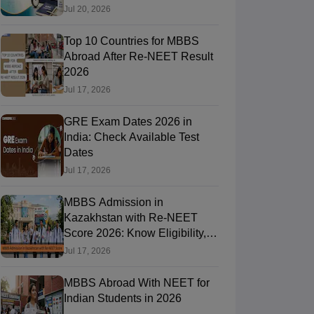
Jul 20, 2026
Top 10 Countries for MBBS
RE Exam Guide
TOEFL Preparation Tips Ebook
SAT Preparation Tips 
Abroad After Re-NEET Result
(Sets 1-12)
IELTS Sample Papers Academic Listening (Sets 1-10)
USMLE
2026
Jul 17, 2026
GRE Exam Dates 2026 in
India: Check Available Test
Dates
Jul 17, 2026
MBBS Admission in
Kazakhstan with Re-NEET
Score 2026: Know Eligibility,
Admission Fees
Jul 17, 2026
MBBS Abroad With NEET for
Indian Students in 2026