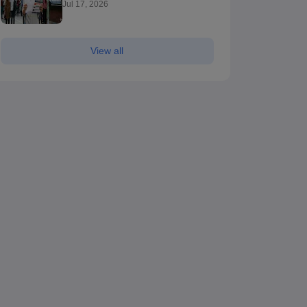
Jul 17, 2026
View all