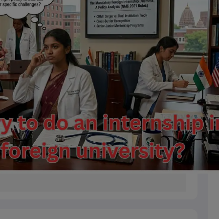
s
Australia Scholarships
France Scholarships
USA Scholarships
Germany 
 Loan
Documents Required for Education Loan
Public vs Private Loans 