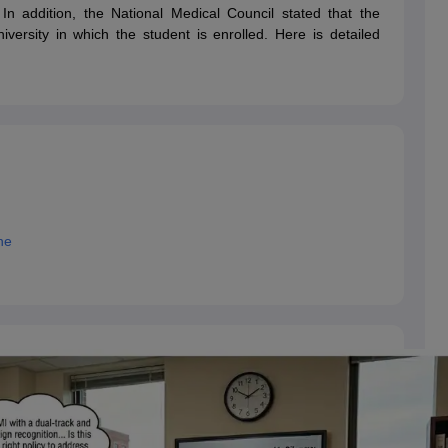
dent Visa
Cost of Living in New Zealand
Post Study Work Visa in New 
. In addition, the National Medical Council stated that the
n Ireland
Cost of Living in Ireland
Study in Ireland Without IELTS
PR in Ire
versity in which the student is enrolled. Here is detailed
Living in France
Part Time Work in France
Post Study Work Visa in Fran
Colleges in Australia
MBA Colleges in Germany
MBA Colleges in Georgi
BTech Colleges in Australia
BTech Colleges in Germany
BTech Colleges
hilippines
MBBS Colleges in Germany
MBBS Colleges in USA
MBBS Coll
olleges in Canada
Engineering Colleges in Australia
Engineering Colleg
 in UK
Business & Economics Colleges in Canada
Business & Economics
lleges in Australia
Law Colleges in Germany
Law Colleges in New Zea
ology
Princeton University
University of California
 College London
The University of Edinburgh
ne
University of Alberta
University of Montreal
sity
Dorset College
Dublin Business School
y of Applied Sciences
Anhalt University of Applied Sciences
Bauhaus Univ
tralian National University
The University of Queensland
astern Institute of Technology
Lincoln University
ty
Altai State University
Astrakhan State Medical University
Bashkir State 
 for PhD
Sample LOR for UG Courses
How to Send LORs to Universitie
A
Sample SOP For Canada
SOP for Masters
How To Write A Scholarship Essay
 Resume
How to Write a Great GRE Argument Essay Structure?