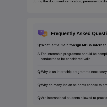
during the document verification, permanently di
Frequently Asked Quest
Q:
What is the main foreign MBBS internsh
A:
The internship programme should be complet
conducted to be considered valid.
Q:
Why is an internship programme necessary
An internship programme is necessary to prov
mandatory to obtain a practising license.
Q:
Why do many Indian students choose to prac
Many Indians practice in the country of st
able to practice in the country where they stu
Q:
Are international students allowed to practic
No, international students are not allowed t