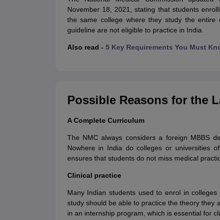
November 18, 2021, stating that students enrolli
the same college where they study the entire c
guideline are not eligible to practice in India.
Also read -
5 Key Requirements You Must Kn
Possible Reasons for the 
A Complete Curriculum
The NMC always considers a foreign MBBS de
Nowhere in India do colleges or universities 
ensures that students do not miss medical pract
Clinical practice
Many Indian students used to enrol in college
study should be able to practice the theory they a
in an internship program, which is essential for cli