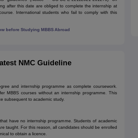
ng after this date are obliged to complete the internship at
ourse. International students who fail to comply with this
ow before Studying MBBS Abroad
Latest NMC Guideline
gree and internship programme as complete coursework.
offer MBBS courses without an internship programme. This
ice subsequent to academic study.
s that have no internship programme. Students of academic
re taught. For this reason, all candidates should be enrolled
nical to obtain a licence.