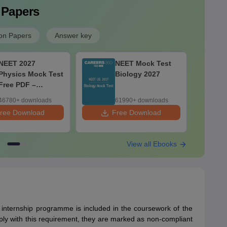
 Papers
on Papers
Answer key
NEET 2027
NEET Mock Test
Physics Mock Test
Biology 2027
Free PDF –
Download Practice
46780+ downloads
61990+ downloads
Papers with
ree Download
Free Download
F
Solutions
View all Ebooks
internship programme is included in the coursework of the
omply with this requirement, they are marked as non-compliant