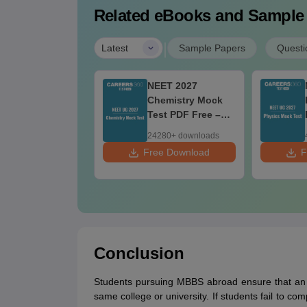
Related eBooks and Sample
|
Latest
Sample Papers
Questi
nd Maps for
NEET 2027
ET 2027 -
Chemistry Mock
timate NCERT
Test PDF Free –
ass 11 Mind
Download Practice
750+ downloads
24280+ downloads
aps & Diagrams
Papers with
 Download
Free Download
F
vision Guide
Solutions
DF
Conclusion
Students pursuing MBBS abroad ensure that an 
same college or university. If students fail to c