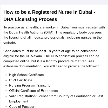
How to be a Registered Nurse in Dubai -
DHA Licensing Process
To practice as a healthcare worker in Dubai, you must register with
the Dubai Health Authority (DHA). This regulatory body oversees
the licensing of all medical professionals, including nurses, in the
emirate.
Candidates must be at least 18 years of age to be considered
eligible for the DHA exam. The DHA application process can be
completed online, but it is a lengthy procedure that requires
extensive documentation. You will need to provide the following:
High School Certificate
BSN Certificate
Nursing Program Transcript
Official Certificate of Experience
Valid Registration/License from Country of Graduation or Last
Employment
Copy of Passport