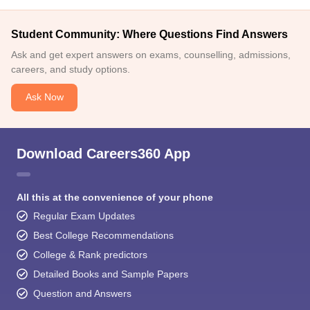
Student Community: Where Questions Find Answers
Ask and get expert answers on exams, counselling, admissions,
careers, and study options.
Ask Now
Download Careers360 App
All this at the convenience of your phone
Regular Exam Updates
Best College Recommendations
College & Rank predictors
Detailed Books and Sample Papers
Question and Answers