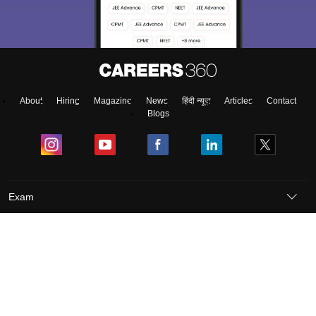
About
Hiring
Magazine
News
हिंदी न्यूज़
Articles
Contact
Blogs
Exam
Student Visas
Top Countries
Predictors & Ebooks