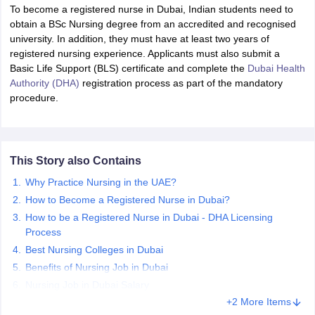
To become a registered nurse in Dubai, Indian students need to
obtain a BSc Nursing degree from an accredited and recognised
university. In addition, they must have at least two years of
registered nursing experience. Applicants must also submit a
Basic Life Support (BLS) certificate and complete the
Dubai Health
Authority (DHA)
registration process as part of the mandatory
procedure.
This Story also Contains
Why Practice Nursing in the UAE?
How to Become a Registered Nurse in Dubai?
How to be a Registered Nurse in Dubai - DHA Licensing
Process
Best Nursing Colleges in Dubai
Benefits of Nursing Job in Dubai
Nursing Job in Dubai Salary
+2 More Items