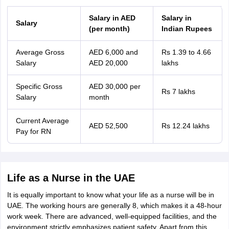
Salary in AED
Salary in
Salary
(per month)
Indian Rupees
Average Gross
AED 6,000 and
Rs 1.39 to 4.66
Salary
AED 20,000
lakhs
Specific Gross
AED 30,000 per
Rs 7 lakhs
Salary
month
Current Average
AED 52,500
Rs 12.24 lakhs
Pay for RN
Life as a Nurse in the UAE
It is equally important to know what your life as a nurse will be in
UAE. The working hours are generally 8, which makes it a 48-hour
work week. There are advanced, well-equipped facilities, and the
environment strictly emphasizes patient safety. Apart from this,