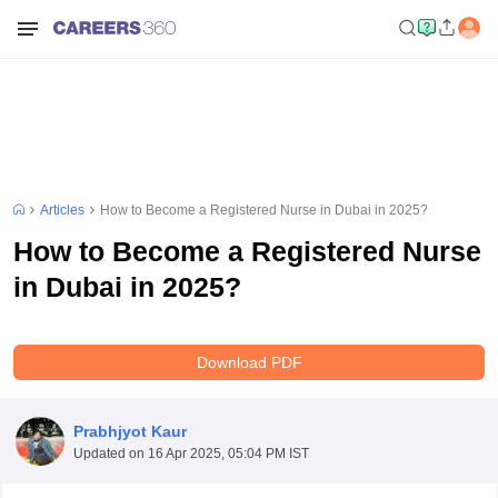
Articles
How to Become a Registered Nurse in Dubai in 2025?
How to Become a Registered Nurse
in Dubai in 2025?
Download PDF
Prabhjyot Kaur
Updated on
16 Apr 2025, 05:04 PM IST