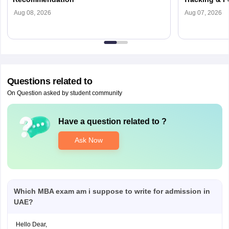
Aug 08, 2026
Aug 07, 2026
Questions related to
On Question asked by student community
Have a question related to
?
Ask Now
Which MBA exam am i suppose to write for admission in
UAE?
Hello Dear,