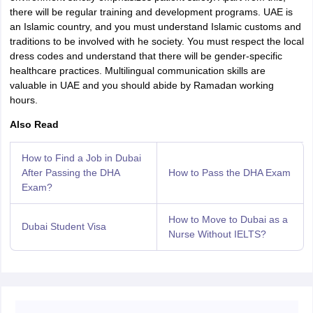
there will be regular training and development programs. UAE is
an Islamic country, and you must understand Islamic customs and
traditions to be involved with he society. You must respect the local
dress codes and understand that there will be gender-specific
healthcare practices. Multilingual communication skills are
valuable in UAE and you should abide by Ramadan working
hours.
Also Read
How to Find a Job in Dubai
After Passing the DHA
How to Pass the DHA Exam
Exam?
How to Move to Dubai as a
Dubai Student Visa
Nurse Without IELTS?