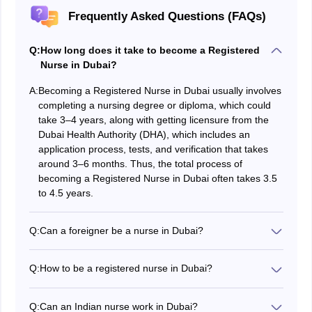
Frequently Asked Questions (FAQs)
Q:
How long does it take to become a Registered
Nurse in Dubai?
A:
Becoming a Registered Nurse in Dubai usually involves
completing a nursing degree or diploma, which could
take 3–4 years, along with getting licensure from the
Dubai Health Authority (DHA), which includes an
application process, tests, and verification that takes
around 3–6 months. Thus, the total process of
becoming a Registered Nurse in Dubai often takes 3.5
to 4.5 years.
Q:
Can a foreigner be a nurse in Dubai?
Yes, foreigners can work as nurses in Dubai. They
must meet specific requirements such as receiving a
Q:
How to be a registered nurse in Dubai?
nursing qualification from an approved institution,
To become a registered nurse in Dubai, students must
completing the Dubai Health Authority (DHA)
obtain a nursing degree from an accredited university,
registration process, passing essential exams, and
Q:
Can an Indian nurse work in Dubai?