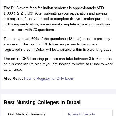
The DHA exam fees for Indian students is approximately AED
1,080 (Rs 24,493). After submitting your application and paying
the required fees, you need to complete the verification purposes.
Following verification, nurses must complete a two-hour multiple-
choice exam with 70 questions.
To pass, at least 60% of the questions (42 total) must be properly
answered. The result of DHA licensing exam to become a
registered nurse in Dubai will be available within five working days.
The entire DHA licensing process can take between 3 to 6 months,
so it is essential to plan if you are looking to move to Dubai to work
as a nurse.
Also Read:
How to Register for DHA Exam
Best Nursing Colleges in Dubai
Gulf Medical University
Ajman University