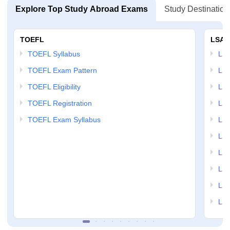
Explore Top Study Abroad Exams
Study Destination
TOEFL
LSAT
TOEFL Syllabus
LSAT
TOEFL Exam Pattern
LSA
TOEFL Eligibility
LSA
TOEFL Registration
LSA
TOEFL Exam Syllabus
LSAT
LSA
LSA
LSA
LSA
LSA