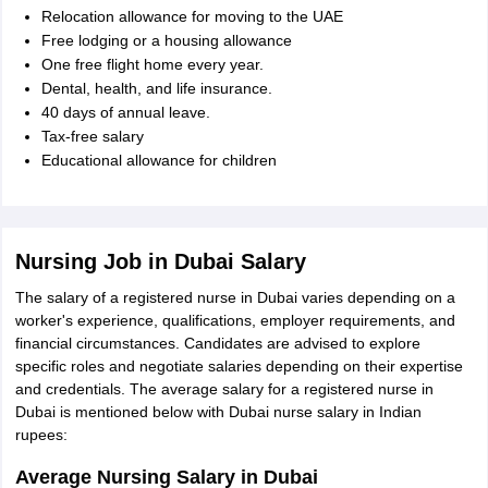
Relocation allowance for moving to the UAE
Free lodging or a housing allowance
One free flight home every year.
Dental, health, and life insurance.
40 days of annual leave.
Tax-free salary
Educational allowance for children
Nursing Job in Dubai Salary
The salary of a registered nurse in Dubai varies depending on a
worker's experience, qualifications, employer requirements, and
financial circumstances. Candidates are advised to explore
specific roles and negotiate salaries depending on their expertise
and credentials. The average salary for a registered nurse in
Dubai is mentioned below with Dubai nurse salary in Indian
rupees:
Average Nursing Salary in Dubai