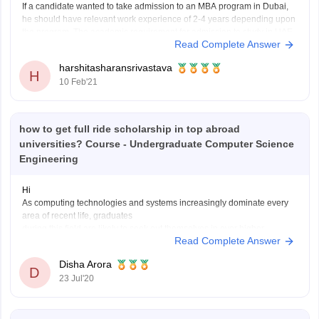
If a candidate wanted to take admission to an MBA program in Dubai,
he should have relevant work experience of 2-4 years depending upon
the program. The academic requirement for admission to study in UAE
Read Complete Answer
includes scores of English proficiency tests like IELTS or TOEFL.
Students applying to
harshitasharansrivastava
H
10 Feb'21
how to get full ride scholarship in top abroad
universities? Course - Undergraduate Computer Science
Engineering
Hi
As computing technologies and systems increasingly dominate every
area of recent life, graduates
during this field are likely to seek out themselves in ever higher
Read Complete Answer
demand. And as this “subject of the
future” grows scope and recognition , there also are growing numbers
Disha Arora
of dedicated scholarships for
D
23 Jul'20
computing students