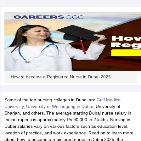
m Pattern
IELTS Preparation Tips
IELTS Mock Test
IELTS Results
E Preparation Tips
PTE Mock Test
PTE Results
L Exam Pattern
TOEFL Preparation Tips
TOEFL Sample Papers
TOEFL 
GRE Preparation Tips
GRE Sample Papers
GRE Scores
MAT Exam Pattern
GMAT Preparation Tips
GMAT Mock Test
GMAT Scor
Preparation Tips
SAT Mock Test
SAT Scores
ern
USMLE Preparation Tips
USMLE Question Papers
USMLE Scores
US
am 2024
View All Study Abroad Exams
rt Time Work in USA
Post Study Work Visa in USA
Study in USA Without
How to become a Registered Nurse in Dubai 2025
 Work in UK
Post Study Work Visa in UK
Study in UK Without IELTS
PR i
Canada Student Visa
Part Time Work in Canada
Post Study Work Visa i
r Australia Student Visa
Part Time Work in Australia
Post Study Work Visa
Some of the top nursing colleges in Dubai are
Gulf Medical
ds for Germany Student Visa
Post Study Work Visa in Germany
PR in Ge
University
,
University of Wollongong in Dubai
, University of
 Visa in New Zealand
Study In New Zealand Without IELTS
PR in New Ze
Sharjah, and others. The average starting Dubai nurse salary in
 IELTS
PR in Ireland After Study
Indian rupees is approximately Rs 90,000 to 2 lakhs. Nursing in
 Visa in France
PR in France After Study
Dubai salaries vary on various factors such as education level,
ges in Georgia
MBA Colleges in Ireland
MBA Colleges in France
location of practice, and work experience. Read on to learn more
about how to become a registered nurse in Dubai 2025, the