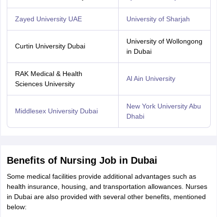
Zayed University UAE
University of Sharjah
University of Wollongong
Curtin University Dubai
in Dubai
RAK Medical & Health
Al Ain University
Sciences University
New York University Abu
Middlesex University Dubai
Dhabi
Benefits of Nursing Job in Dubai
Some medical facilities provide additional advantages such as
health insurance, housing, and transportation allowances. Nurses
in Dubai are also provided with several other benefits, mentioned
below: