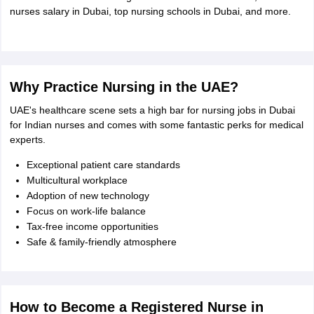
Tech Colleges in New Zealand
BTech Colleges in Ireland
BTech Colleges
nurses salary in Dubai, top nursing schools in Dubai, and more.
 USA
MBBS Colleges in China
MBBS Colleges in Bangladesh
MBBS Colleg
eering Colleges in Germany
Engineering Colleges in New Zealand
Engin
s & Economics Colleges in Australia
Business & Economics Colleges i
s in New Zealand
Law Colleges in Ireland
Law Colleges in UAE
Why Practice Nursing in the UAE?
UAE's healthcare scene sets a high bar for nursing jobs in Dubai
for Indian nurses and comes with some fantastic perks for medical
s
Bauhaus University
experts.
Exceptional patient care standards
y
Bashkir State Medical University
Multicultural workplace
o Universities Abroad
Adoption of new technology
Focus on work-life balance
Tax-free income opportunities
ucture?
Safe & family-friendly atmosphere
ships
Germany Scholarships
Ireland Scholarships
Reach Oxford Scholars
Private Loans to Study Abroad
Collateral Loan to Study Abroad
Study Lo
How to Become a Registered Nurse in