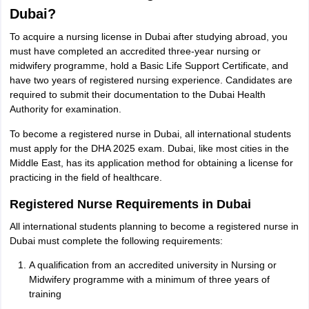
Dubai?
To acquire a nursing license in Dubai after studying abroad, you
must have completed an accredited three-year nursing or
midwifery programme, hold a Basic Life Support Certificate, and
have two years of registered nursing experience. Candidates are
required to submit their documentation to the Dubai Health
Authority for examination.
To become a registered nurse in Dubai, all international students
must apply for the DHA 2025 exam. Dubai, like most cities in the
Middle East, has its application method for obtaining a license for
practicing in the field of healthcare.
Registered Nurse Requirements in Dubai
All international students planning to become a registered nurse in
Dubai must complete the following requirements:
A qualification from an accredited university in Nursing or
Midwifery programme with a minimum of three years of
aration Tips
GRE Exam Guide
TOEFL Preparation Tips Ebook
SAT Prep
training
emic Reading (Sets 1-12)
IELTS Sample Papers Academic Listening (Se