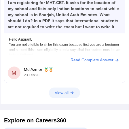
I am registering for MHT-CET. It asks for the location of
my school and lists only Indian locations to select while
my school is in Sharjah, United Arab Emirates. What
should I do? In a PDF it says that international students
are not required to write the exam but I want to write it.
Hello Aspirant,
You are not eligible to sit for this exam because first you are a foreigner
and second this exam eligibility criteria says that the student must be an
Indian National.
Read Complete Answer
I hope you have got your answer.
Good Luck
Md Azmer
M
23 Feb'20
View all
Explore on Careers360