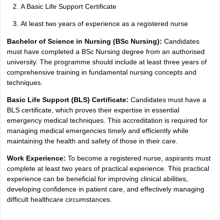
A Basic Life Support Certificate
At least two years of experience as a registered nurse
Bachelor of Science in Nursing (BSc Nursing):
Candidates
must have completed a BSc Nursing degree from an authorised
university. The programme should include at least three years of
comprehensive training in fundamental nursing concepts and
techniques.
Basic Life Support (BLS) Certificate:
Candidates must have a
BLS certificate, which proves their expertise in essential
emergency medical techniques. This accreditation is required for
managing medical emergencies timely and efficiently while
maintaining the health and safety of those in their care.
Work Experience:
To become a registered nurse, aspirants must
complete at least two years of practical experience. This practical
experience can be beneficial for improving clinical abilities,
developing confidence in patient care, and effectively managing
difficult healthcare circumstances.