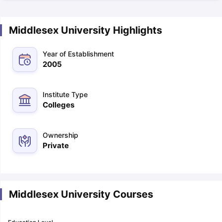
Middlesex University Highlights
Year of Establishment
2005
Institute Type
Colleges
Ownership
Private
Middlesex University Courses