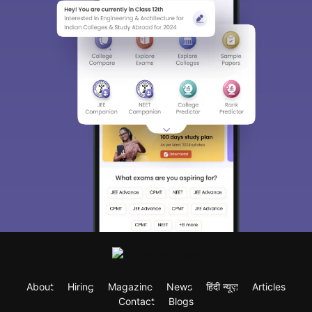
About
Hiring
Magazine
News
हिंदी न्यूज़
Articles
Contact
Blogs