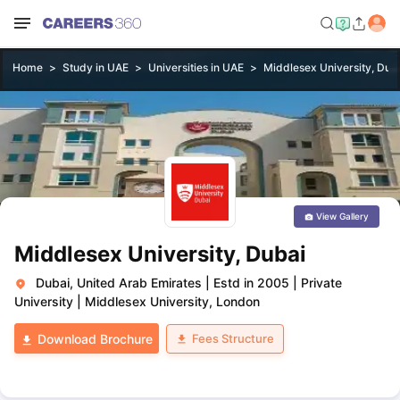
Home
Study in UAE
Universities in UAE
Middlesex University, Dub
View Gallery
Middlesex University, Dubai
Dubai, United Arab Emirates
|
Estd in 2005
|
Private
University
|
Middlesex University, London
Fees Structure
Download Brochure