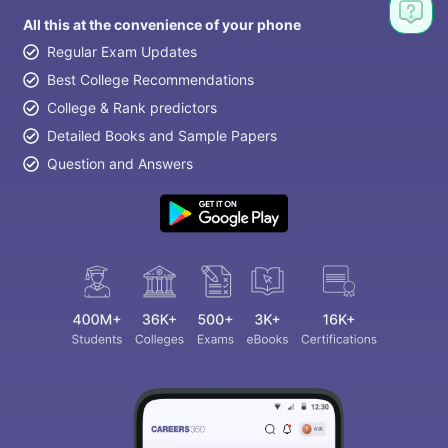
All this at the convenience of your phone
Regular Exam Updates
Best College Recommendations
College & Rank predictors
Detailed Books and Sample Papers
Question and Answers