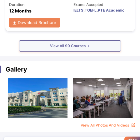
Duration
Exams Accepted
IELTS
,
TOEFL
,
PTE Academic
12 Months
Download Brochure
View All
90
Courses
Gallery
View All Photos And Videos