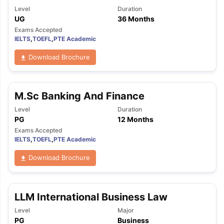
Level
Duration
UG
36 Months
Exams Accepted
IELTS
,
TOEFL
,
PTE Academic
Download Brochure
M.Sc Banking And Finance
Level
Duration
PG
12 Months
Exams Accepted
IELTS
,
TOEFL
,
PTE Academic
Download Brochure
LLM International Business Law
aration Tips
GRE Exam Guide
TOEFL Preparation Tips Ebook
SAT Pre
Level
Major
emic Reading (Sets 1-12)
IELTS Sample Papers Academic Listening 
PG
Business