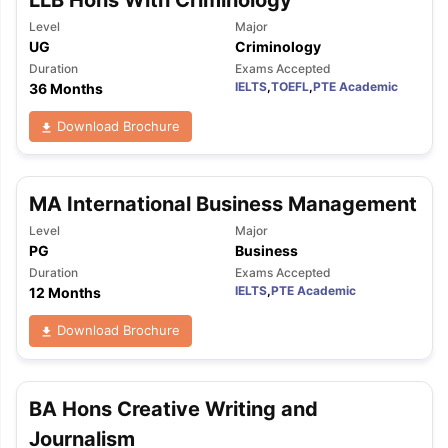
Tech Colleges in New Zealand
BTech Colleges in Ireland
BTech Colleg
USA
MBBS Colleges in China
MBBS Colleges in Bangladesh
MBBS Colleg
Level
Major
UG
Criminology
ering Colleges in Germany
Engineering Colleges in New Zealand
Engin
 & Economics Colleges in Australia
Business & Economics Colleges i
Duration
Exams Accepted
IELTS
,
TOEFL
,
PTE Academic
36 Months
es in New Zealand
Law Colleges in Ireland
Law Colleges in UAE
Download Brochure
nces
Bauhaus University
MA International Business Management
d
Level
Major
PG
Business
ity
Bashkir State Medical University
Duration
Exams Accepted
 Universities Abroad
IELTS
,
PTE Academic
12 Months
Download Brochure
ructure?
ships
Germany Scholarships
Ireland Scholarships
Reach Oxford Schol
BA Hons Creative Writing and
s Private Loans to Study Abroad
Collateral Loan to Study Abroad
Stud
Journalism