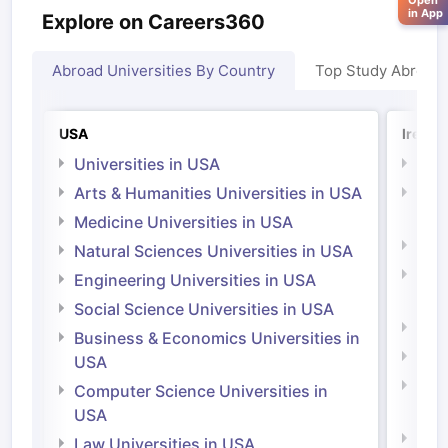
Open
in App
Explore on Careers360
Abroad Universities By Country
Top Study Abroad
USA
Irelan
Universities in USA
Univ
Arts & Humanities Universities in USA
Arts
Irel
Medicine Universities in USA
Medi
Natural Sciences Universities in USA
Natu
Engineering Universities in USA
Irel
Social Science Universities in USA
Engi
Business & Economics Universities in
Soci
USA
Bus
Computer Science Universities in
Irel
USA
Com
Law Universities in USA