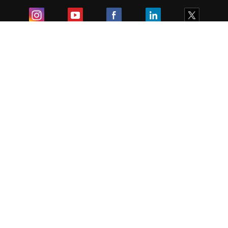
Exam
Student Visas
Top Countries
Predictors & Ebooks
Resources
Abroad Colleges
Sitemap
Terms & Condition
Privacy Policy
Grievance Redressal
Copyright ©
2026
Pathfinder Publishing Pvt Ltd.