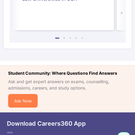
Irel
Law 
Student Community: Where Questions Find Answers
Ask and get expert answers on exams, counselling,
admissions, careers, and study options.
Ask Now
Download Careers360 App