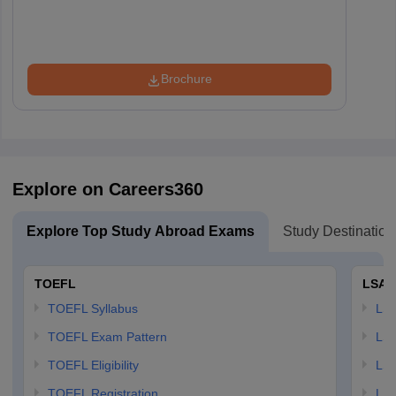
Brochure
Explore on Careers360
Explore Top Study Abroad Exams
Study Destination
TOEFL
LSAT
TOEFL Syllabus
LSAT
TOEFL Exam Pattern
LSA
TOEFL Eligibility
LSA
TOEFL Registration
LSA