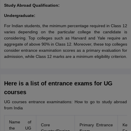
Study Abroad Qualification:
Undergraduate:
For Indian students, the minimum percentage required in Class 12
varies depending on the particular college the candidate is
considering. Top colleges such as Harvard and Yale require an
aggregate of above 90% in Class 12. Moreover, these top colleges
consider entrance examination scores as a primary evaluation for
admission, while Class 12 marks are a minimum eligibility criterion.
Here is a list of entrance exams for UG
courses
UG courses entrance examinations: How to go to study abroad
from India
Name of
Core
Primary Entrance
Key 
the UG