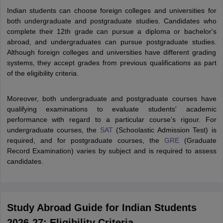
Tech Colleges in New Zealand
BTech Colleges in Ireland
BTech Colleges
Indian students can choose foreign colleges and universities for
 USA
MBBS Colleges in China
MBBS Colleges in Bangladesh
MBBS Colleg
both undergraduate and postgraduate studies. Candidates who
eering Colleges in Germany
Engineering Colleges in New Zealand
Engin
complete their 12th grade can pursue a diploma or bachelor's
s & Economics Colleges in Australia
Business & Economics Colleges i
abroad, and undergraduates can pursue postgraduate studies.
s in New Zealand
Law Colleges in Ireland
Law Colleges in UAE
Although foreign colleges and universities have different grading
systems, they accept grades from previous qualifications as part
of the eligibility criteria.
s
Bauhaus University
Moreover, both undergraduate and postgraduate courses have
qualifying examinations to evaluate students' academic
performance with regard to a particular course’s rigour. For
y
Bashkir State Medical University
undergraduate courses, the
SAT
(Schoolastic Admission Test) is
o Universities Abroad
required, and for postgraduate courses, the
GRE
(Graduate
Record Examination) varies by subject and is required to assess
candidates.
ucture?
ships
Germany Scholarships
Ireland Scholarships
Reach Oxford Scholars
Study Abroad Guide for Indian Students
Private Loans to Study Abroad
Collateral Loan to Study Abroad
Study Lo
2026-27: Eligibility Criteria