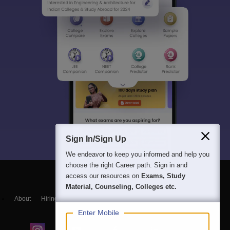
Sign In/Sign Up
We endeavor to keep you informed and help you
choose the right Career path. Sign in and
access our resources on
Exams, Study
Material, Counseling, Colleges etc.
About
Hiring
Magazine
News
हिंदी न्यूज़
Articles
Contact
Blogs
Enter Mobile