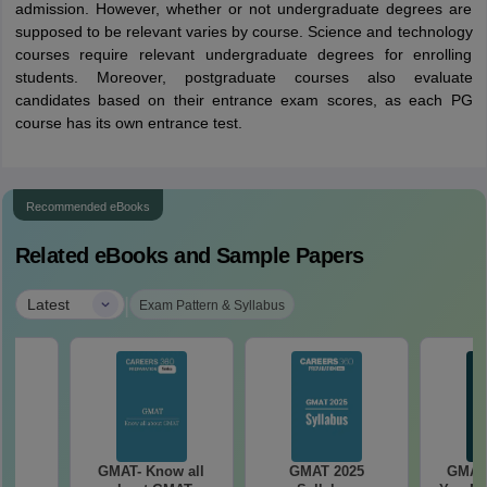
admission. However, whether or not undergraduate degrees are
supposed to be relevant varies by course. Science and technology
courses require relevant undergraduate degrees for enrolling
students. Moreover, postgraduate courses also evaluate
candidates based on their entrance exam scores, as each PG
course has its own entrance test.
Recommended eBooks
Related eBooks and Sample Papers
|
Latest
Exam Pattern & Syllabus
25
GMAT- Know all
GMAT 2025
GMAT 