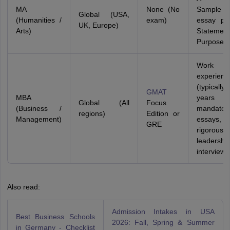
MA
None (No
Sampl
Global (USA,
(Humanities /
exam)
essay port
UK, Europe)
Arts)
Stateme
Purpose
Work
experienc
(typical
GMAT
MBA
years
Global (All
Focus
(Business /
mandatory
regions)
Edition or
Management)
essays,
GRE
rigorous
leadershi
interviews
Also read:
Admission Intakes in USA
Best Business Schools
2026: Fall, Spring & Summer
in Germany - Checklist