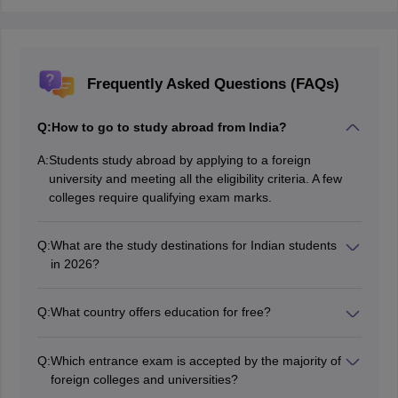
Frequently Asked Questions (FAQs)
Q:
How to go to study abroad from India?
A:
Students study abroad by applying to a foreign
university and meeting all the eligibility criteria. A few
colleges require qualifying exam marks.
Q:
What are the study destinations for Indian students
in 2026?
Countries like the USA, UK, and Australia are well
known for their academic excellence and high Return
Q:
What country offers education for free?
on investment.
Although many countries offer education for free,
Germany has been constantly offering all courses
Q:
Which entrance exam is accepted by the majority of
without tuition fees in its public universities.
foreign colleges and universities?
The majority of foreign colleges and universities