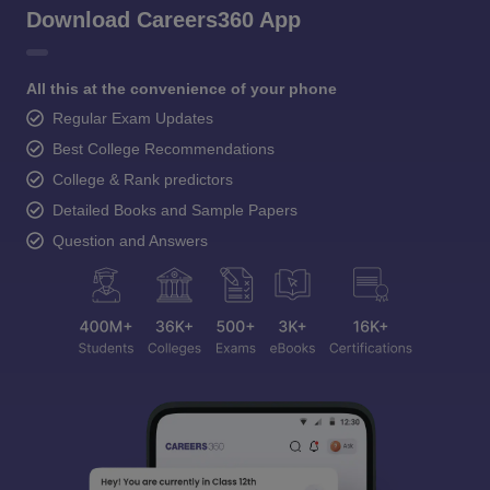
Download Careers360 App
All this at the convenience of your phone
Regular Exam Updates
Best College Recommendations
College & Rank predictors
Detailed Books and Sample Papers
Question and Answers