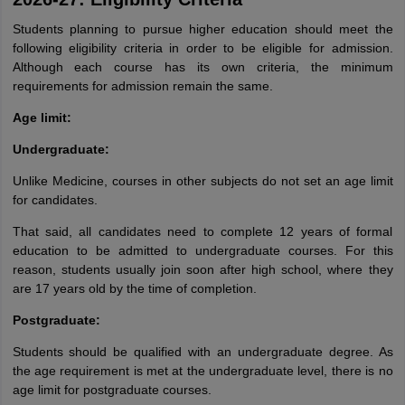
Students planning to pursue higher education should meet the
following eligibility criteria in order to be eligible for admission.
Although each course has its own criteria, the minimum
requirements for admission remain the same.
Age limit:
Undergraduate:
Unlike Medicine, courses in other subjects do not set an age limit
for candidates.
That said, all candidates need to complete 12 years of formal
education to be admitted to undergraduate courses. For this
reason, students usually join soon after high school, where they
are 17 years old by the time of completion.
Postgraduate:
Students should be qualified with an undergraduate degree. As
the age requirement is met at the undergraduate level, there is no
aration Tips
GRE Exam Guide
TOEFL Preparation Tips Ebook
SAT Prep
age limit for postgraduate courses.
emic Reading (Sets 1-12)
IELTS Sample Papers Academic Listening (Se