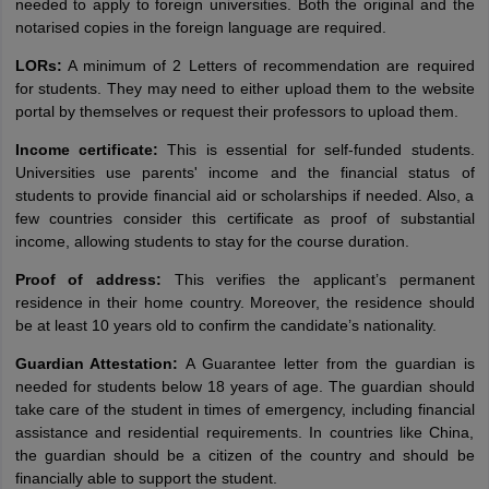
needed to apply to foreign universities. Both the original and the
notarised copies in the foreign language are required.
LORs:
A minimum of 2 Letters of recommendation are required
for students. They may need to either upload them to the website
portal by themselves or request their professors to upload them.
Income certificate:
This is essential for self-funded students.
Universities use parents' income and the financial status of
students to provide financial aid or scholarships if needed. Also, a
few countries consider this certificate as proof of substantial
income, allowing students to stay for the course duration.
Proof of address:
This verifies the applicant’s permanent
residence in their home country. Moreover, the residence should
be at least 10 years old to confirm the candidate’s nationality.
Guardian Attestation:
A Guarantee letter from the guardian is
needed for students below 18 years of age. The guardian should
take care of the student in times of emergency, including financial
assistance and residential requirements. In countries like China,
the guardian should be a citizen of the country and should be
financially able to support the student.