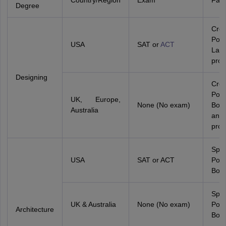
Country/Region
Exam
Fact
Degree
Crea
Portf
USA
SAT or
ACT
Lan
prof
Designing
Crea
Port
UK, Europe,
None (No exam)
Boa
Australia
and
prof
Spat
USA
SAT or ACT
Port
Boar
Spat
UK & Australia
None (No exam)
Port
Architecture
Boar