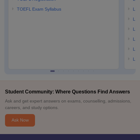
TOEFL Exam Syllabus
LSAT
LSA
LSA
LSA
LSA
LSA
Student Community: Where Questions Find Answers
Ask and get expert answers on exams, counselling, admissions,
careers, and study options.
Ask Now