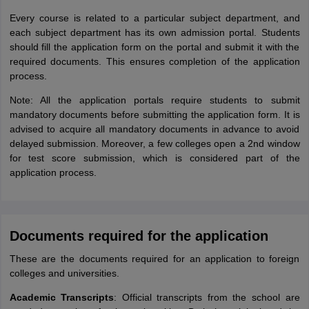
Every course is related to a particular subject department, and
each subject department has its own admission portal. Students
should fill the application form on the portal and submit it with the
required documents. This ensures completion of the application
process.
Note: All the application portals require students to submit
mandatory documents before submitting the application form. It is
advised to acquire all mandatory documents in advance to avoid
delayed submission. Moreover, a few colleges open a 2nd window
for test score submission, which is considered part of the
application process.
Documents required for the application
These are the documents required for an application to foreign
colleges and universities.
Academic Transcripts
: Official transcripts from the school are