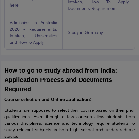
Intakes, How To Apply,
here
Documents Requirement
Admission in Australia
2026 - Requirements,
Study in Germany
Intakes, Universities
and How to Apply
How to go to study abroad from India:
Application Process and Documents
Required
Course selection and Online application:
Students are supposed to select their course based on their prior
qualifications. Even though a few courses allow students from
various disciplines, science and technology require students to
study relevant subjects in both high school and undergraduate
studies.