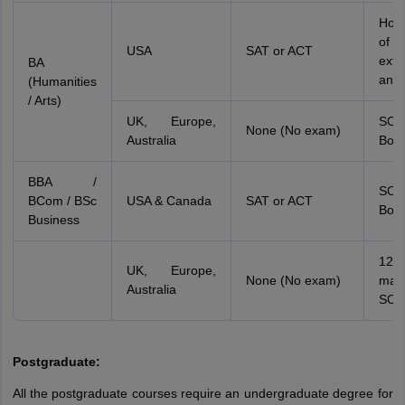
Holi
of
USA
SAT or ACT
extr
BA
and
(Humanities
/ Arts)
UK, Europe,
SO
None (No exam)
Australia
Boar
BBA /
SO
BCom / BSc
USA & Canada
SAT or ACT
Boar
Business
12
UK, Europe,
None (No exam)
ma
Australia
SOP
Postgraduate:
All the postgraduate courses require an undergraduate degree for