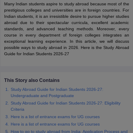
Many Indian students aspire to study abroad because most of the
prestigious colleges and universities are in foreign countries. For
Indian students, it is an irresistible desire to pursue higher studies
abroad due to their spectacular curricula, excellent academic
standards, and advanced teaching methods. Moreover, every
course in every department of foreign colleges integrates an
exceptional learning experience. In this article, we will discuss
possible ways to study abroad in 2026. Here is the Study Abroad
Guide for Indian Students 2026-27
This Story also Contains
Study Abroad Guide for Indian Students 2026-27:
Undergraduate and Postgraduate
Study Abroad Guide for Indian Students 2026-27: Eligibility
Criteria
Here is a list of entrance exams for UG courses
Here is a list of entrance exams for UG courses
How to go to study abroad from India: Application Process and