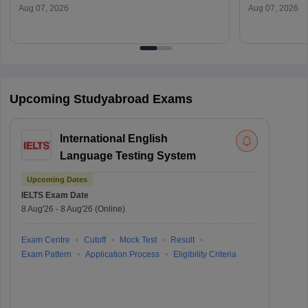
Aug 07, 2026
Aug 07, 2026
Upcoming Studyabroad Exams
International English
Language Testing System
Upcoming Dates
IELTS
Exam Date
8 Aug'26
-
8 Aug'26
(Online)
Exam Centre
Cutoff
Mock Test
Result
Exam Pattern
Application Process
Eligibility Criteria