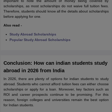
important to note the amount of money being covered by
scholarships, as most scholarships do not waive full tuition fees.
Therefore, students should know all the details about scholarships
before applying for one.
Also read -
Study Abroad Scholarships
Popular Study Abroad Scholarships
Conclusion: How can indian students study
abroad in 2026 from India
In 2026, there are plenty of options for indian students to study
abroad. Students who cannot afford tuition fees can either choose
scholarships or apply for a loan. Moreover, key factors such as
ROI and career prospects continue to be promising. For this
reason, foreign colleges and universities remain the best option
for Indian students.