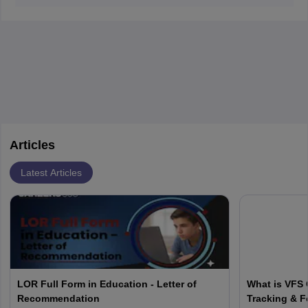
accept
SAT and ACT scores.
Articles
Latest Articles
LOR Full Form in Education - Letter of
What is VFS 
Recommendation
Tracking & F