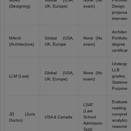
MDes
Global (USA,
None (No
Portfolio,
(Designing)
UK, Europe)
exam)
Design p
proposal
interview
Architectu
MArch
Global (USA,
None (No
Portfolio,
(Architecture)
UK, Europe
exam)
degree
certificate
Undergra
LLB de
Global (USA,
None (No
LLM (Law)
grades,
UK, Europe)
exam)
Stateme
Purpose
Evaluates
LSAT
reading
(Law
JD (Juris
comprehe
USA & Canada
School
Doctor)
analytical
Admission
reasonin
Test)