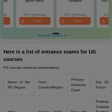
 Tips
about GMAT
Syllabus
You Ne
loads
500+ downloads
120+ downloads
230+ 
e
Free
Free
oad
Download
Download
View all Ebooks
Here is a list of entrance exams for UG
courses
PG courses entrance examinations:
Primary
Name of the
Core
Key Eval
Entrance
PG Degree
Country/Region
Factor
Exam
Profession
Creative