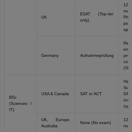
12
mar
ESAT (Top-tier
UK
Phys
only)
port
appl
Req
ente
Germany
Aufnahmeprüfung
prep
coll
(Stu
Hig
Scie
USA & Canada
SAT or ACT
GPA
BSc
scor
(Sciences /
(opt
IT)
UK, Europe,
12
None (No exam)
Australia
mar