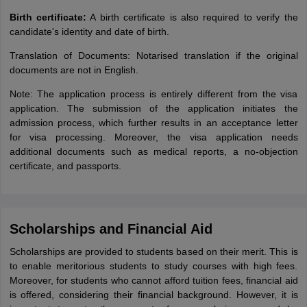
Birth certificate:
A birth certificate is also required to verify the
candidate's identity and date of birth.
Translation of Documents: Notarised translation if the original
documents are not in English.
Note: The application process is entirely different from the visa
application. The submission of the application initiates the
admission process, which further results in an acceptance letter
for visa processing. Moreover, the visa application needs
additional documents such as medical reports, a no-objection
certificate, and passports.
Scholarships and Financial Aid
Scholarships are provided to students based on their merit. This is
to enable meritorious students to study courses with high fees.
Moreover, for students who cannot afford tuition fees, financial aid
is offered, considering their financial background. However, it is