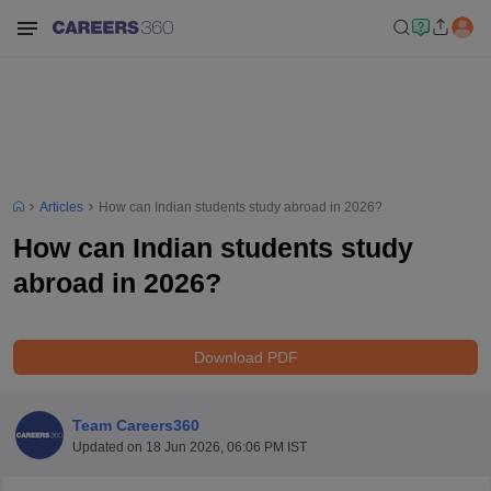
Articles
How can Indian students study abroad in 2026?
How can Indian students study
abroad in 2026?
Download PDF
Team Careers360
Updated on
18 Jun 2026, 06:06 PM IST