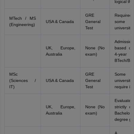
logical thi
GRE
Require
MTech / MS
USA & Canada
General
some 
(Engineering)
Test
universitie
Admissi
UK, Europe,
None (No
based on
Australia
exam)
4-year
BTech/BE
MSc
GRE
Some
(Sciences /
USA & Canada
General
universitie
IT)
Test
require it
Evaluated
UK, Europe,
None (No
strictly o
Australia
exam)
Bachelor'
degree gr
A Wri