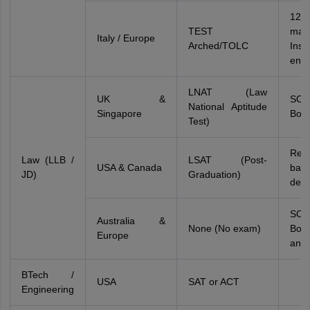
12
TEST
mark
Italy / Europe
Arched/TOLC
Insti
entr
LNAT (Law
UK &
SO
National Aptitude
Singapore
Boar
Test)
Requ
Law (LLB /
LSAT (Post-
USA & Canada
bach
JD)
Graduation)
deg
SO
Australia &
None (No exam)
Boa
Europe
and 
BTech /
USA
SAT or ACT
Engineering