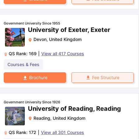
Government University Since 1955
University of Exeter, Exeter
Devon
,
United Kingdom
QS Rank:
169
|
View all
417
Courses
Courses & Fees
Fee Structure
Brochure
Government University Since 1926
University of Reading, Reading
Reading
,
United Kingdom
QS Rank:
172
|
View all
301
Courses