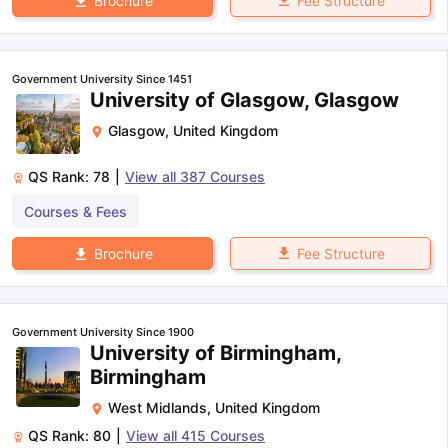
Fee Structure
Brochure
Government University Since 1451
University of Glasgow, Glasgow
Glasgow
,
United Kingdom
QS Rank:
78
|
View all
387
Courses
Courses & Fees
Fee Structure
Brochure
Government University Since 1900
University of Birmingham,
Birmingham
West Midlands
,
United Kingdom
QS Rank:
80
|
View all
415
Courses