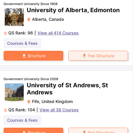
Government University Since 1908
University of Alberta, Edmonton
Alberta
,
Canada
QS Rank:
96
|
View all
414
Courses
Courses & Fees
Fee Structure
Brochure
Government University Since 2009
University of St Andrews, St
Andrews
Fife
,
United Kingdom
QS Rank:
104
|
View all
38
Courses
Courses & Fees
Fee Structure
Brochure