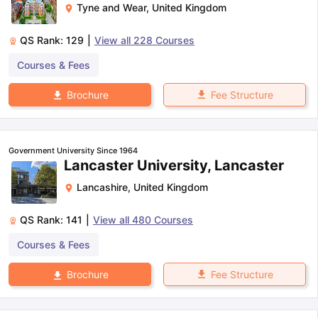
Tyne and Wear
,
United Kingdom
QS Rank:
129
|
View all
228
Courses
Courses & Fees
Fee Structure
Brochure
Government University Since 1964
Lancaster University, Lancaster
Lancashire
,
United Kingdom
QS Rank:
141
|
View all
480
Courses
Courses & Fees
Fee Structure
Brochure