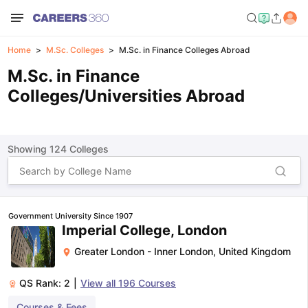
Home
M.Sc. Colleges
M.Sc. in Finance Colleges Abroad
M.Sc. in Finance
Colleges/Universities Abroad
Showing
124
Colleges
Government University Since 1907
Imperial College, London
Greater London - Inner London
,
United Kingdom
QS Rank:
2
|
View all
196
Courses
Courses & Fees