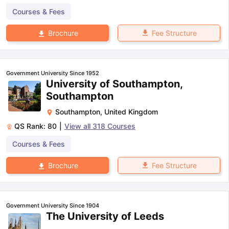
Courses & Fees
Fee Structure
Brochure
Government University Since 1952
University of Southampton,
Southampton
Southampton
,
United Kingdom
QS Rank:
80
|
View all
318
Courses
Courses & Fees
Fee Structure
Brochure
Government University Since 1904
The University of Leeds