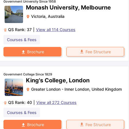
Government University Since 1958
Monash University, Melbourne
Victoria
,
Australia
QS Rank:
37
|
View all
114
Courses
Courses & Fees
Fee Structure
Brochure
Government College Since 1829
King's College, London
Greater London - Inner London
,
United Kingdom
QS Rank:
40
|
View all
272
Courses
Courses & Fees
aration Tips
GRE Exam Guide
TOEFL Preparation Tips Ebook
SAT Pre
Fee Structure
Brochure
emic Reading (Sets 1-12)
IELTS Sample Papers Academic Listening 