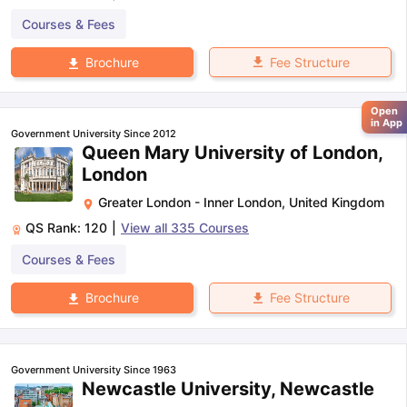
Courses & Fees
Fee Structure
Brochure
Open
in App
Government University Since 2012
Queen Mary University of London,
London
Greater London - Inner London
,
United Kingdom
QS Rank:
120
|
View all
335
Courses
Courses & Fees
Fee Structure
Brochure
Government University Since 1963
Newcastle University, Newcastle