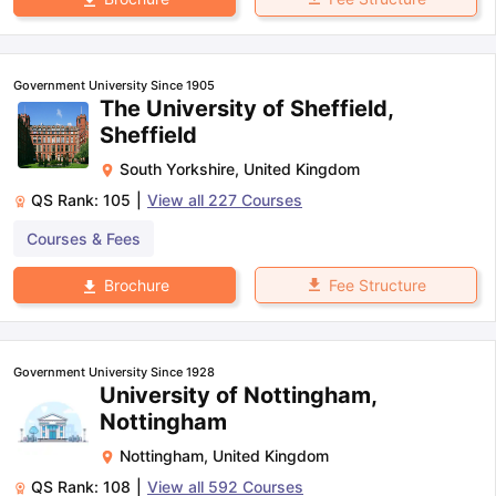
Government University Since 1905
The University of Sheffield,
Sheffield
South Yorkshire
,
United Kingdom
QS Rank:
105
|
View all
227
Courses
Courses & Fees
Fee Structure
Brochure
Government University Since 1928
University of Nottingham,
Nottingham
Nottingham
,
United Kingdom
QS Rank:
108
|
View all
592
Courses