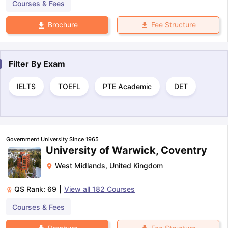
Courses & Fees
Fee Structure
Brochure
Filter By
Exam
IELTS
TOEFL
PTE Academic
DET
Government University Since 1965
University of Warwick, Coventry
West Midlands
,
United Kingdom
QS Rank:
69
|
View all
182
Courses
Courses & Fees