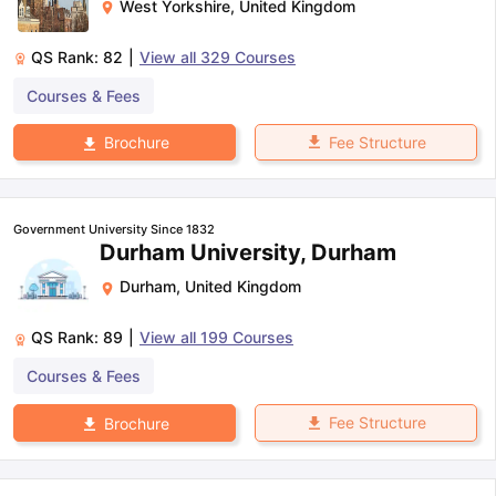
West Yorkshire
,
United Kingdom
QS Rank:
82
|
View all
329
Courses
Courses & Fees
Fee Structure
Brochure
Government University Since 1832
Durham University, Durham
Durham
,
United Kingdom
QS Rank:
89
|
View all
199
Courses
Courses & Fees
Fee Structure
Brochure