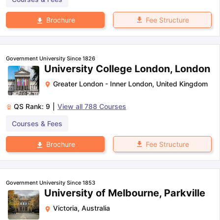
Fee Structure
Brochure
Government University Since 1826
University College London, London
Greater London - Inner London
,
United Kingdom
QS Rank:
9
|
View all
788
Courses
Courses & Fees
Fee Structure
Brochure
Government University Since 1853
University of Melbourne, Parkville
Victoria
,
Australia