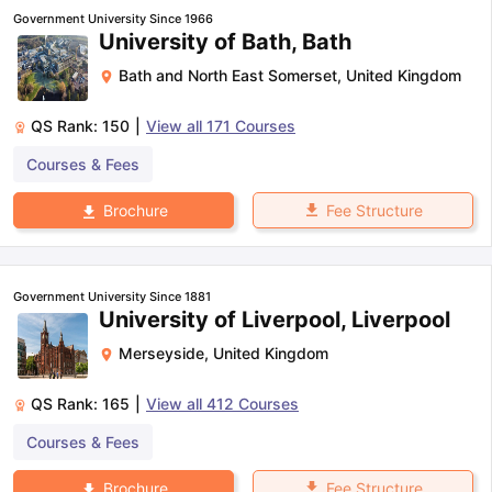
Government University Since 1966
University of Bath, Bath
Bath and North East Somerset
,
United Kingdom
QS Rank:
150
|
View all
171
Courses
Courses & Fees
Fee Structure
Brochure
Government University Since 1881
University of Liverpool, Liverpool
Merseyside
,
United Kingdom
QS Rank:
165
|
View all
412
Courses
Courses & Fees
Fee Structure
Brochure