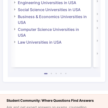
Natu
Engineering Universities in USA
Irel
Social Science Universities in USA
Engi
Business & Economics Universities in
Soci
USA
Bus
Computer Science Universities in
Irel
USA
Com
Law Universities in USA
Irel
Law 
Student Community: Where Questions Find Answers
Ask and get expert answers on exams, counselling,