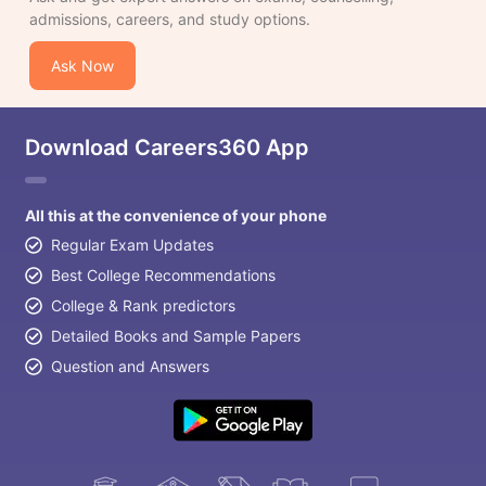
admissions, careers, and study options.
Ask Now
Download Careers360 App
All this at the convenience of your phone
Regular Exam Updates
Best College Recommendations
College & Rank predictors
Detailed Books and Sample Papers
Question and Answers