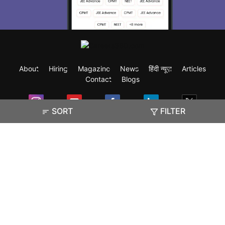
About
Hiring
Magazine
News
हिंदी न्यूज़
Articles
Contact
Blogs
SORT
FILTER
Exam
Student Visas
Top Countries
Predictors & Ebooks