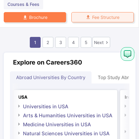
Courses & Fees
Fee Structure
Brochure
1
2
3
4
5
Next
Explore on Careers360
Abroad Universities By Country
Top Study Abroad
USA
Irelan
Universities in USA
Univ
Arts & Humanities Universities in USA
Arts
Irel
Medicine Universities in USA
Medi
Natural Sciences Universities in USA