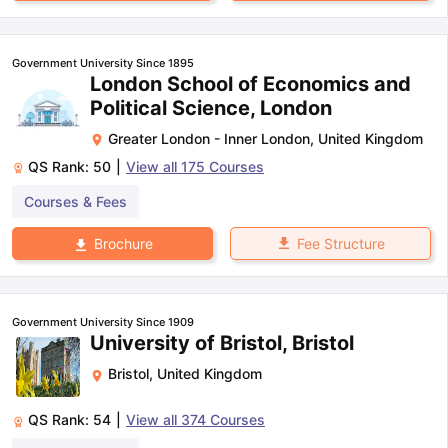
Government University Since 1895
London School of Economics and
Political Science, London
Greater London - Inner London
,
United Kingdom
QS Rank:
50
|
View all
175
Courses
Courses & Fees
Fee Structure
Brochure
Government University Since 1909
University of Bristol, Bristol
Bristol
,
United Kingdom
QS Rank:
54
|
View all
374
Courses