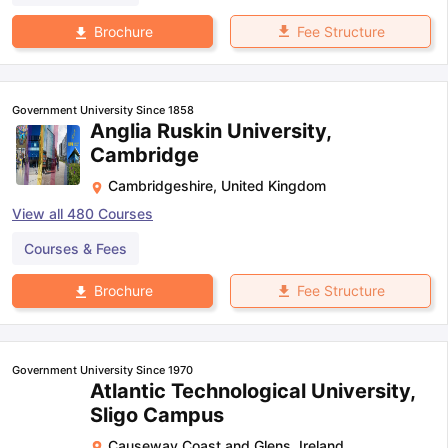
Fee Structure
Brochure
Government University Since 1858
Anglia Ruskin University,
Cambridge
Cambridgeshire
,
United Kingdom
View all
480
Courses
Courses & Fees
Fee Structure
Brochure
Government University Since 1970
Atlantic Technological University,
Sligo Campus
Causeway Coast and Glens
,
Ireland