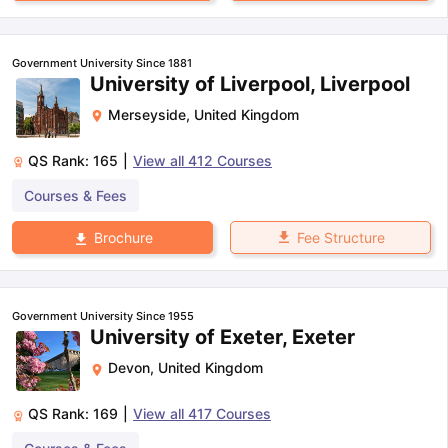
Government University Since 1881
University of Liverpool, Liverpool
Merseyside
,
United Kingdom
QS Rank:
165
|
View all
412
Courses
Courses & Fees
Fee Structure
Brochure
Government University Since 1955
University of Exeter, Exeter
Devon
,
United Kingdom
QS Rank:
169
|
View all
417
Courses