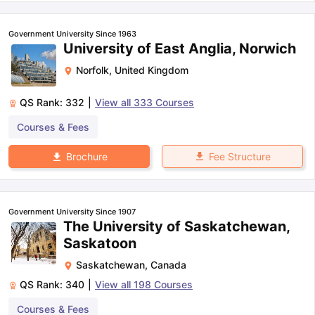
Government University Since 1963
University of East Anglia, Norwich
Norfolk
,
United Kingdom
QS Rank:
332
|
View all
333
Courses
Courses & Fees
Fee Structure
Brochure
Government University Since 1907
The University of Saskatchewan,
Saskatoon
Saskatchewan
,
Canada
QS Rank:
340
|
View all
198
Courses
Courses & Fees