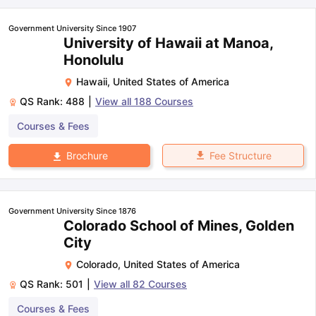
Government University Since 1907
University of Hawaii at Manoa,
Honolulu
Hawaii
,
United States of America
QS Rank:
488
|
View all
188
Courses
Courses & Fees
Fee Structure
Brochure
Government University Since 1876
Colorado School of Mines, Golden
City
Colorado
,
United States of America
QS Rank:
501
|
View all
82
Courses
Courses & Fees