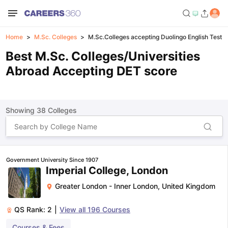
Home
M.Sc. Colleges
M.Sc.Colleges accepting Duolingo English Test s
Best M.Sc. Colleges/Universities
Abroad Accepting DET score
Showing
38
Colleges
Government University Since 1907
Imperial College, London
Greater London - Inner London
,
United Kingdom
QS Rank:
2
|
View all
196
Courses
Courses & Fees