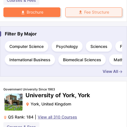
Courses & Fees
Fee Structure
Brochure
Filter By
Major
Computer Science
Psychology
Sciences
Fin
International Business
Biomedical Sciences
Mathem
View All
Government University Since 1963
University of York, York
York
,
United Kingdom
QS Rank:
184
|
View all
310
Courses
Courses & Fees