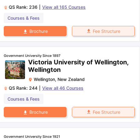
QS Rank:
236
|
View all
165
Courses
Courses & Fees
Fee Structure
Brochure
Government University Since 1897
Victoria University of Wellington,
Wellington
Wellington
,
New Zealand
QS Rank:
244
|
View all
46
Courses
Courses & Fees
Fee Structure
Brochure
Government University Since 1921