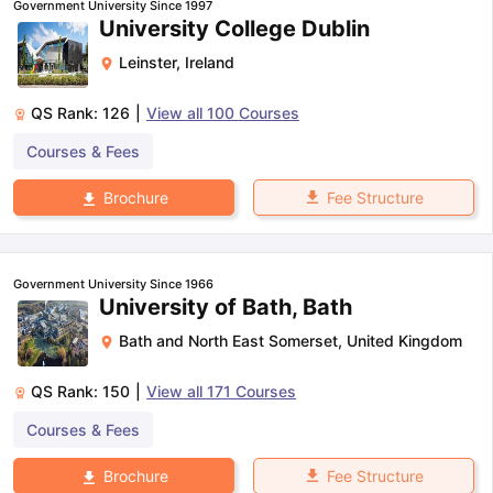
Government University Since 1997
University College Dublin
Leinster
,
Ireland
QS Rank:
126
|
View all
100
Courses
Courses & Fees
Fee Structure
Brochure
Government University Since 1966
University of Bath, Bath
Bath and North East Somerset
,
United Kingdom
QS Rank:
150
|
View all
171
Courses
Courses & Fees
aration Tips
GRE Exam Guide
TOEFL Preparation Tips Ebook
SAT Pre
Fee Structure
Brochure
emic Reading (Sets 1-12)
IELTS Sample Papers Academic Listening 