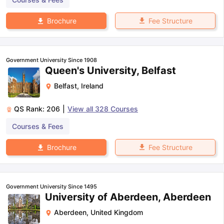
Fee Structure
Brochure
Government University Since 1908
Queen's University, Belfast
Belfast
,
Ireland
QS Rank:
206
|
View all
328
Courses
Courses & Fees
Fee Structure
Brochure
Government University Since 1495
University of Aberdeen, Aberdeen
Aberdeen
,
United Kingdom