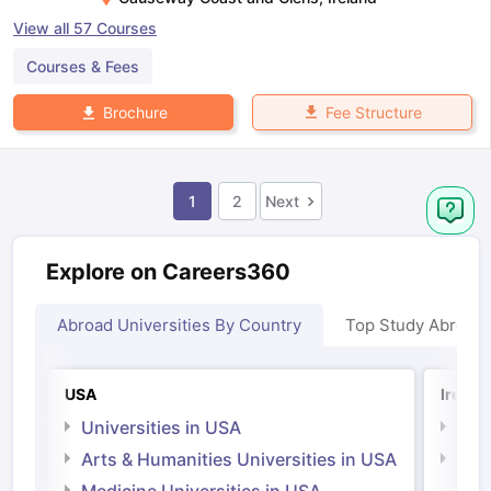
View all
57
Courses
Courses & Fees
Fee Structure
Brochure
1
2
Next
Explore on Careers360
Abroad Universities By Country
Top Study Abroad
USA
Irelan
Universities in USA
Univ
Arts & Humanities Universities in USA
Arts
Irel
Medicine Universities in USA