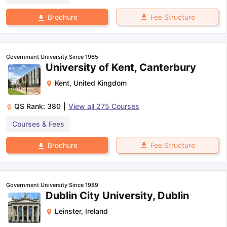
Fee Structure
Brochure
Government University Since 1965
University of Kent, Canterbury
Kent
,
United Kingdom
QS Rank:
380
|
View all
275
Courses
Courses & Fees
Fee Structure
Brochure
Government University Since 1989
Dublin City University, Dublin
Leinster
,
Ireland