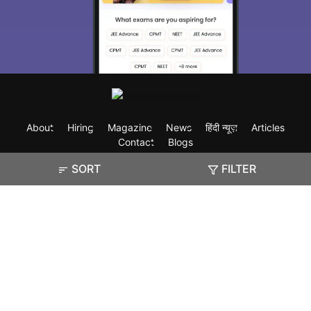
About
Hiring
Magazine
News
हिंदी न्यूज़
Articles
Contact
Blogs
SORT
FILTER
Exam
Student Visas
Top Countries