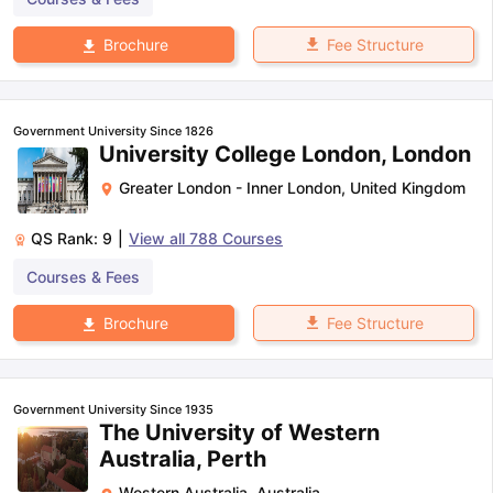
Fee Structure
Brochure
Government University Since 1826
University College London, London
Greater London - Inner London
,
United Kingdom
QS Rank:
9
|
View all
788
Courses
Courses & Fees
Fee Structure
Brochure
Government University Since 1935
The University of Western
Australia, Perth
Western Australia
,
Australia