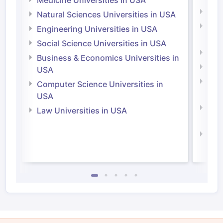
Medi
Natural Sciences Universities in USA
Natu
Engineering Universities in USA
Irel
Social Science Universities in USA
Engi
Business & Economics Universities in
Soci
USA
Bus
Computer Science Universities in
Irel
USA
Com
Law Universities in USA
Irel
Law 