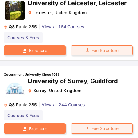
University of Leicester, Leicester
Leicester
,
United Kingdom
QS Rank:
285
|
View all
164
Courses
Courses & Fees
Fee Structure
Brochure
Government University Since 1966
University of Surrey, Guildford
Surrey
,
United Kingdom
QS Rank:
285
|
View all
244
Courses
Courses & Fees
Fee Structure
Brochure