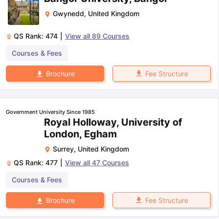
Gwynedd
,
United Kingdom
QS Rank:
474
|
View all
89
Courses
Courses & Fees
Fee Structure
Brochure
Government University Since 1985
Royal Holloway, University of
London, Egham
Surrey
,
United Kingdom
QS Rank:
477
|
View all
47
Courses
Courses & Fees
Fee Structure
Brochure