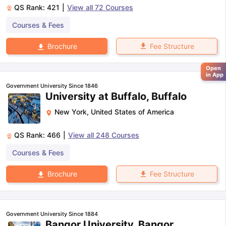
QS Rank:
421
|
View all
72
Courses
Courses & Fees
Fee Structure
Brochure
Open
in App
Government University Since 1846
University at Buffalo, Buffalo
New York
,
United States of America
QS Rank:
466
|
View all
248
Courses
Courses & Fees
Fee Structure
Brochure
Government University Since 1884
Bangor University, Bangor