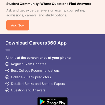
Student Community: Where Questions Find Answers
Ask and get expert answers on exams, counselling,
admissions, careers, and study options.
Ask Now
Download Careers360 App
All this at the convenience of your phone
Regular Exam Updates
Best College Recommendations
College & Rank predictors
Detailed Books and Sample Papers
Question and Answers