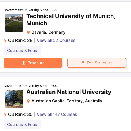
Government University Since 1868
Technical University of Munich,
Munich
Bavaria
,
Germany
QS Rank:
28
|
View all
52
Courses
Courses & Fees
Fee Structure
Brochure
Government University Since 1944
Australian National University
Australian Capital Territory
,
Australia
QS Rank:
30
|
View all
147
Courses
aration Tips
GRE Exam Guide
TOEFL Preparation Tips Ebook
SAT Pre
Courses & Fees
emic Reading (Sets 1-12)
IELTS Sample Papers Academic Listening 