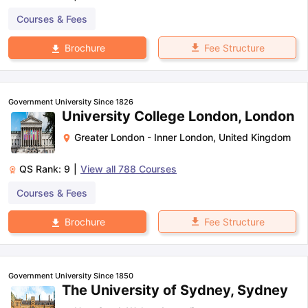
Courses & Fees
Fee Structure
Brochure
Government University Since 1826
University College London, London
Greater London - Inner London
,
United Kingdom
QS Rank:
9
|
View all
788
Courses
Courses & Fees
Fee Structure
Brochure
Government University Since 1850
The University of Sydney, Sydney