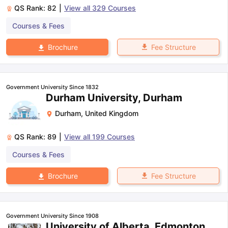
QS Rank:
82
|
View all
329
Courses
Courses & Fees
Fee Structure
Brochure
Government University Since 1832
Durham University, Durham
Durham
,
United Kingdom
QS Rank:
89
|
View all
199
Courses
Courses & Fees
Fee Structure
Brochure
Government University Since 1908
University of Alberta, Edmonton