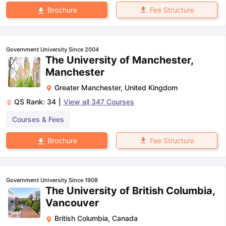
Fee Structure
Brochure
Government University Since 2004
The University of Manchester,
Manchester
Greater Manchester
,
United Kingdom
QS Rank:
34
|
View all
347
Courses
Courses & Fees
Fee Structure
Brochure
Government University Since 1908
The University of British Columbia,
Vancouver
British Columbia
,
Canada