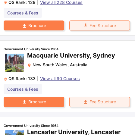
QS Rank:
129
|
View all
228
Courses
Courses & Fees
Fee Structure
Brochure
Government University Since 1964
Macquarie University, Sydney
New South Wales
,
Australia
QS Rank:
133
|
View all
90
Courses
Courses & Fees
Fee Structure
Brochure
Government University Since 1964
Lancaster University, Lancaster