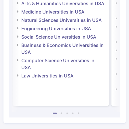
Arts & Humanities Universities in USA
Arts
Irel
Medicine Universities in USA
Medi
Natural Sciences Universities in USA
Natu
Engineering Universities in USA
Irel
Social Science Universities in USA
Engi
Business & Economics Universities in
Soci
USA
Bus
Computer Science Universities in
Irel
USA
Com
Law Universities in USA
Irel
Law 