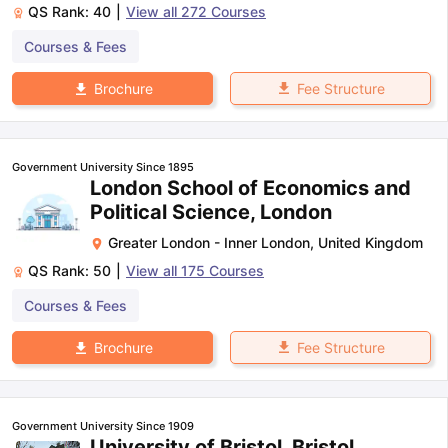
QS Rank:
40
|
View all
272
Courses
Courses & Fees
Fee Structure
Brochure
Government University Since 1895
London School of Economics and
Political Science, London
Greater London - Inner London
,
United Kingdom
QS Rank:
50
|
View all
175
Courses
Courses & Fees
Fee Structure
Brochure
Government University Since 1909
University of Bristol, Bristol