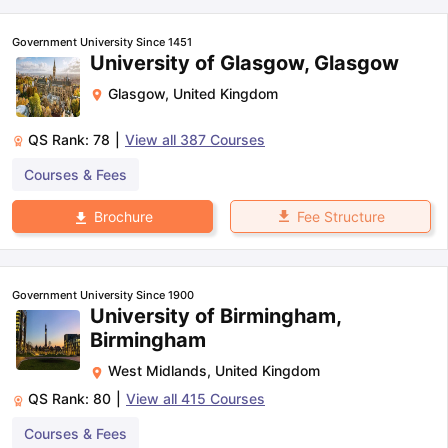
Government University Since 1451
University of Glasgow, Glasgow
Glasgow
,
United Kingdom
QS Rank:
78
|
View all
387
Courses
Courses & Fees
Fee Structure
Brochure
Government University Since 1900
University of Birmingham,
Birmingham
West Midlands
,
United Kingdom
QS Rank:
80
|
View all
415
Courses
Courses & Fees