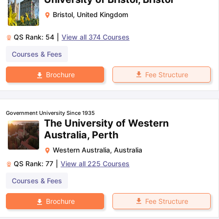
Bristol
,
United Kingdom
QS Rank:
54
|
View all
374
Courses
Courses & Fees
Fee Structure
Brochure
Government University Since 1935
The University of Western
Australia, Perth
Western Australia
,
Australia
QS Rank:
77
|
View all
225
Courses
Courses & Fees
Fee Structure
Brochure