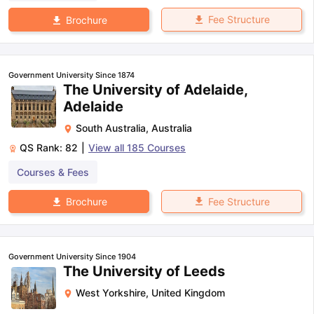
Fee Structure
Brochure
Government University Since 1874
The University of Adelaide,
Adelaide
South Australia
,
Australia
QS Rank:
82
|
View all
185
Courses
Courses & Fees
Fee Structure
Brochure
Government University Since 1904
The University of Leeds
West Yorkshire
,
United Kingdom