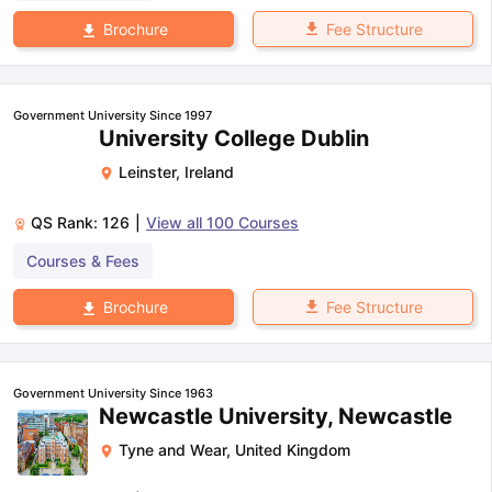
Fee Structure
Brochure
Government University Since 1997
University College Dublin
Leinster
,
Ireland
QS Rank:
126
|
View all
100
Courses
Courses & Fees
Fee Structure
Brochure
Government University Since 1963
Newcastle University, Newcastle
Tyne and Wear
,
United Kingdom