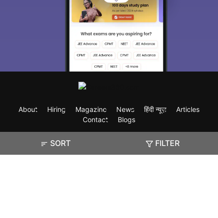
About
Hiring
Magazine
News
हिंदी न्यूज़
Articles
Contact
Blogs
SORT
FILTER
Exam
Student Visas