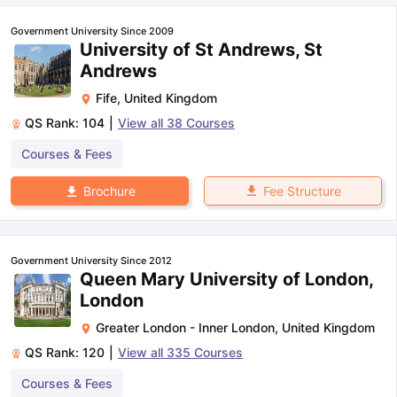
Government University Since 2009
University of St Andrews, St
Andrews
Fife
,
United Kingdom
QS Rank:
104
|
View all
38
Courses
Courses & Fees
Fee Structure
Brochure
Government University Since 2012
Queen Mary University of London,
London
Greater London - Inner London
,
United Kingdom
QS Rank:
120
|
View all
335
Courses
Courses & Fees