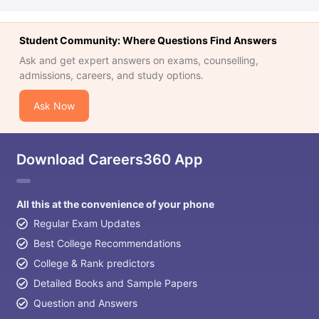
Student Community: Where Questions Find Answers
Ask and get expert answers on exams, counselling,
admissions, careers, and study options.
Ask Now
Download Careers360 App
All this at the convenience of your phone
Regular Exam Updates
Best College Recommendations
College & Rank predictors
Detailed Books and Sample Papers
Question and Answers