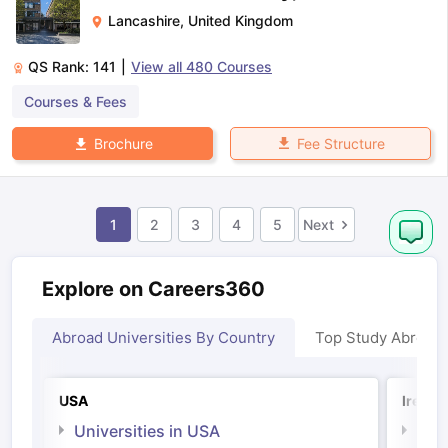
Lancashire
,
United Kingdom
QS Rank:
141
|
View all
480
Courses
Courses & Fees
Fee Structure
Brochure
1
2
3
4
5
Next
Explore on Careers360
Abroad Universities By Country
Top Study Abroad
USA
Irelan
Universities in USA
Univ