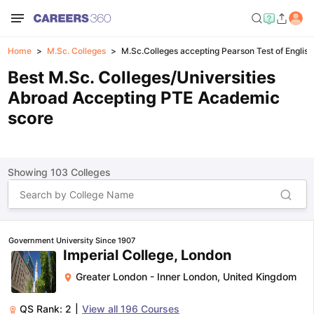
Home
M.Sc. Colleges
M.Sc.Colleges accepting Pearson Test of Englis
Best M.Sc. Colleges/Universities
Abroad Accepting PTE Academic
score
Showing
103
Colleges
Government University Since 1907
Imperial College, London
Greater London - Inner London
,
United Kingdom
QS Rank:
2
|
View all
196
Courses