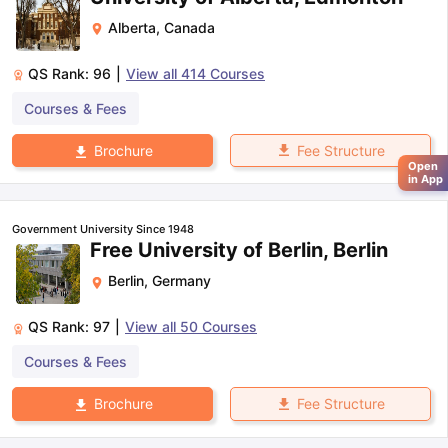
Alberta
,
Canada
QS Rank:
96
|
View all
414
Courses
Courses & Fees
Fee Structure
Brochure
Open
in App
Government University Since 1948
Free University of Berlin, Berlin
Berlin
,
Germany
QS Rank:
97
|
View all
50
Courses
Courses & Fees
Fee Structure
Brochure