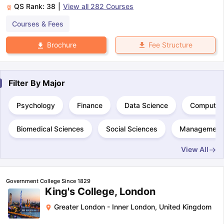
QS Rank:
38
|
View all
282
Courses
Courses & Fees
Fee Structure
Brochure
Filter By
Major
Psychology
Finance
Data Science
Computer
Biomedical Sciences
Social Sciences
Management
View All
Government College Since 1829
King's College, London
Greater London - Inner London
,
United Kingdom