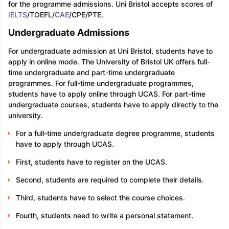
for the programme admissions. Uni Bristol accepts scores of
IELTS
/TOEFL/
CAE
/CPE/PTE.
Undergraduate Admissions
For undergraduate admission at Uni Bristol, students have to
apply in online mode. The University of Bristol UK offers full-
time undergraduate and part-time undergraduate
programmes. For full-time undergraduate programmes,
students have to apply online through UCAS. For part-time
undergraduate courses, students have to apply directly to the
university.
For a full-time undergraduate degree programme, students
have to apply through UCAS.
First, students have to register on the UCAS.
Second, students are required to complete their details.
Third, students have to select the course choices.
Fourth, students need to write a personal statement.