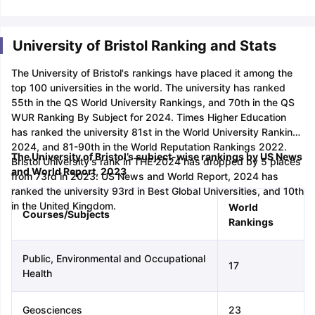
Tech Colleges in New Zealand
BTech Colleges in Ireland
BTech Colleg
USA
MBBS Colleges in China
MBBS Colleges in Bangladesh
MBBS Colleg
ering Colleges in Germany
Engineering Colleges in New Zealand
Engin
University of Bristol Ranking and Stats
 & Economics Colleges in Australia
Business & Economics Colleges i
es in New Zealand
Law Colleges in Ireland
Law Colleges in UAE
The University of Bristol's rankings have placed it among the
top 100 universities in the world. The university has ranked
55th in the QS World University Rankings, and 70th in the QS
WUR Ranking By Subject for 2024. Times Higher Education
has ranked the university 81st in the World University Rankings
nces
Bauhaus University
2024, and 81-90th in the World Reputation Rankings 2022.
d
The University of Bristol’s subject-wise rankings by US News
Bristol University's rank in THE 2024 has dropped by 5 places
and World Report, 2023
from 73rd in 2023. US News and World Report, 2024 has
ity
Bashkir State Medical University
ranked the university 93rd in Best Global Universities, and 10th
 Universities Abroad
in the United Kingdom.
World
Courses/Subjects
Rankings
ructure?
Public, Environmental and Occupational
17
Health
ships
Germany Scholarships
Ireland Scholarships
Reach Oxford Schol
s Private Loans to Study Abroad
Collateral Loan to Study Abroad
Stud
Geosciences
23