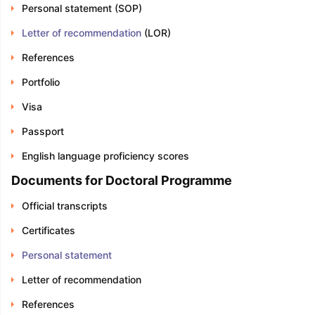
Personal statement (SOP)
Letter of recommendation
(LOR)
References
Portfolio
Visa
Passport
English language proficiency scores
Documents for Doctoral Programme
Official transcripts
Certificates
Personal statement
Letter of recommendation
References