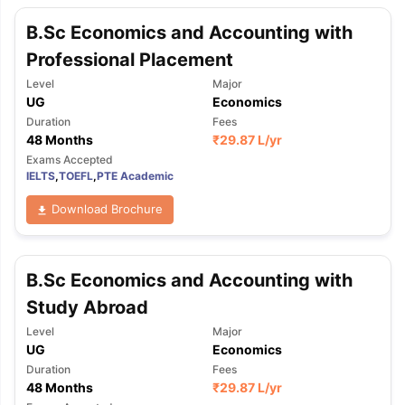
B.Sc Economics and Accounting with
Professional Placement
Level
Major
UG
Economics
Duration
Fees
48 Months
₹
29.87 L
/yr
Exams Accepted
IELTS
,
TOEFL
,
PTE Academic
Download Brochure
B.Sc Economics and Accounting with
Study Abroad
Level
Major
UG
Economics
Duration
Fees
48 Months
₹
29.87 L
/yr