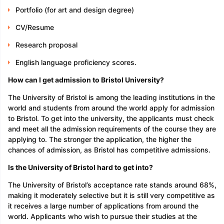
Portfolio (for art and design degree)
CV/Resume
Research proposal
English language proficiency scores.
How can I get admission to Bristol University?
The University of Bristol is among the leading institutions in the
world and students from around the world apply for admission
to Bristol. To get into the university, the applicants must check
and meet all the admission requirements of the course they are
applying to. The stronger the application, the higher the
chances of admission, as Bristol has competitive admissions.
Is the University of Bristol hard to get into?
The University of Bristol’s acceptance rate stands around 68%,
making it moderately selective but it is still very competitive as
it receives a large number of applications from around the
world. Applicants who wish to pursue their studies at the