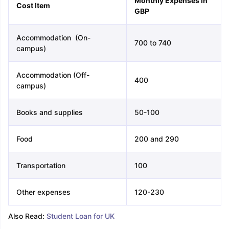
Monthly Expenses in
Cost Item
GBP
Accommodation (On-
700 to 740
campus)
Accommodation (Off-
400
campus)
Books and supplies
50-100
Food
200 and 290
Transportation
100
Other expenses
120-230
Also Read:
Student Loan for UK