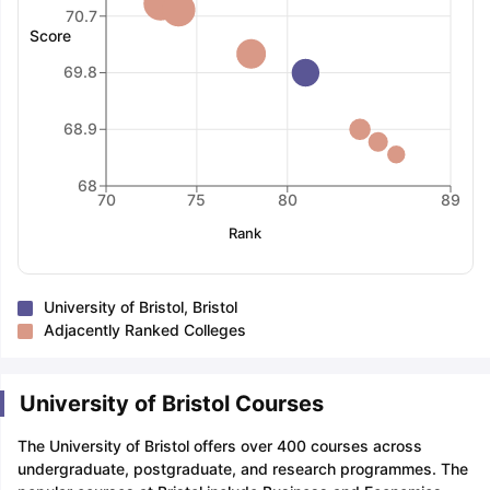
70.7
Score
69.8
68.9
68
70
75
80
89
Rank
University of Bristol, Bristol
Adjacently Ranked Colleges
University of Bristol Courses
The University of Bristol offers over 400 courses across
undergraduate, postgraduate, and research programmes. The