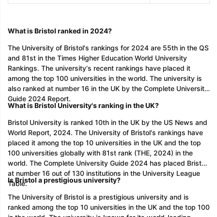
What is Bristol ranked in 2024?
The University of Bristol's rankings for 2024 are 55th in the QS
and 81st in the Times Higher Education World University
Rankings. The university‘s recent rankings have placed it
among the top 100 universities in the world. The university is
also ranked at number 16 in the UK by the Complete University
Guide 2024 Report.
What is Bristol University's ranking in the UK?
Bristol University is ranked 10th in the UK by the US News and
World Report, 2024. The University of Bristol's rankings have
placed it among the top 10 universities in the UK and the top
100 universities globally with 81st rank (THE, 2024) in the
world. The Complete University Guide 2024 has placed Bristol
at number 16 out of 130 institutions in the University League
Is Bristol a prestigious university?
Table.
The University of Bristol is a prestigious university and is
ranked among the top 10 universities in the UK and the top 100