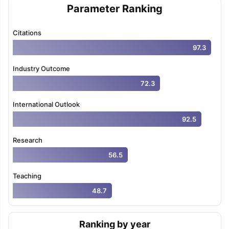
Parameter Ranking
Citations
97.3
Industry Outcome
72.3
International Outlook
92.5
Research
56.5
Teaching
48.7
Ranking by year