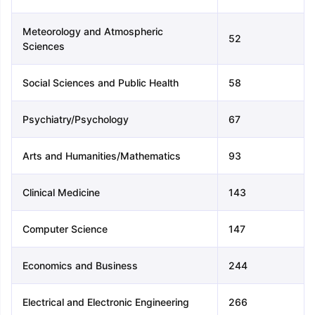
Meteorology and Atmospheric
52
Sciences
Social Sciences and Public Health
58
Psychiatry/Psychology
67
Arts and Humanities/Mathematics
93
Clinical Medicine
143
Computer Science
147
Economics and Business
244
aration Tips
GRE Exam Guide
TOEFL Preparation Tips Ebook
SAT Pre
Electrical and Electronic Engineering
266
emic Reading (Sets 1-12)
IELTS Sample Papers Academic Listening 