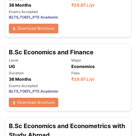
36 Months
₹
29.87 L
/yr
Exams Accepted
IELTS
,
TOEFL
,
PTE Academic
Download Brochure
B.Sc Economics and Finance
Level
Major
UG
Economics
Duration
Fees
36 Months
₹
29.87 L
/yr
Exams Accepted
IELTS
,
TOEFL
,
PTE Academic
Download Brochure
B.Sc Economics and Econometrics with
Study Abroad