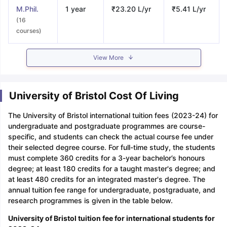
M.Phil.
1 year
₹23.20 L/yr
₹5.41 L/yr
(16
courses)
View More
University of Bristol Cost Of Living
The University of Bristol international tuition fees (2023-24) for
undergraduate and postgraduate programmes are course-
specific, and students can check the actual course fee under
their selected degree course. For full-time study, the students
must complete 360 credits for a 3-year bachelor’s honours
degree; at least 180 credits for a taught master's degree; and
at least 480 credits for an integrated master's degree. The
annual tuition fee range for undergraduate, postgraduate, and
research programmes is given in the table below.
University of Bristol tuition fee for international students for