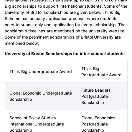
Big scholarships to support international students. Some of the
University of Bristol scholarships are given below. Think Big
Scheme has an easy application process, where students
need to submit only one application for every scholarship. The
scholarship timelines are mentioned on the university website.
Some of the prominent scholarships of Bristol University are
mentioned below.
Sign In/Sign Up
University of Bristol Scholarships for international students
We endeavor to keep you informed and help
you choose the right Career path. Sign in
and access our resources on
Exams, Study
Think Big
Think Big Undergraduate Award
Material, Counseling, Colleges etc.
Postgraduate Award
Enter Mobile
Future Leaders
Global Economic Undergraduate
Postgraduate
Scholarship
Scholarship
Skip
Sign In
School of Policy Studies
Global Economics
International Undergraduate
Postgraduate
Scholarship
Scholarship