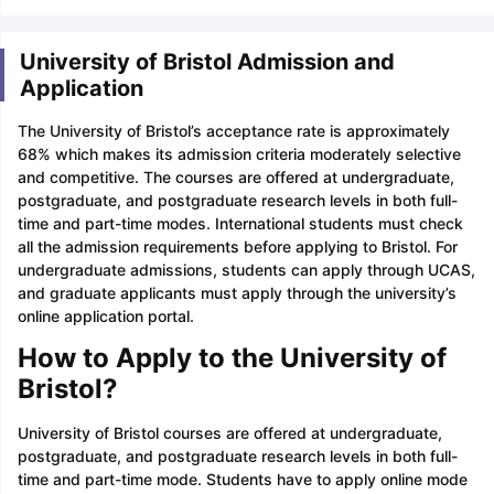
University of Bristol Admission and
Application
The University of Bristol’s acceptance rate is approximately
68% which makes its admission criteria moderately selective
and competitive. The courses are offered at undergraduate,
postgraduate, and postgraduate research levels in both full-
time and part-time modes. International students must check
all the admission requirements before applying to Bristol. For
undergraduate admissions, students can apply through UCAS,
and graduate applicants must apply through the university’s
online application portal.
How to Apply to the University of
Bristol?
University of Bristol courses are offered at undergraduate,
postgraduate, and postgraduate research levels in both full-
time and part-time mode. Students have to apply online mode