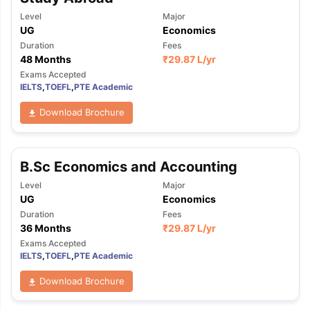
Level
Major
UG
Economics
Duration
Fees
48 Months
₹
29.87 L
/yr
Exams Accepted
IELTS
,
TOEFL
,
PTE Academic
Download Brochure
B.Sc Economics and Accounting
Level
Major
UG
Economics
Duration
Fees
36 Months
₹
29.87 L
/yr
Exams Accepted
IELTS
,
TOEFL
,
PTE Academic
Download Brochure