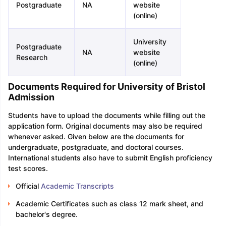
Postgraduate
NA
website
(online)
University
Postgraduate
NA
website
Research
(online)
Documents Required for University of Bristol
Admission
Students have to upload the documents while filling out the
application form. Original documents may also be required
whenever asked. Given below are the documents for
undergraduate, postgraduate, and doctoral courses.
International students also have to submit English proficiency
test scores.
Official
Academic Transcripts
Academic Certificates such as class 12 mark sheet, and
bachelor's degree.