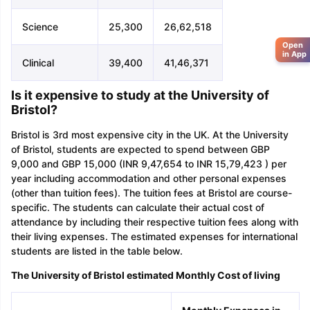
Science
25,300
26,62,518
Open
in App
Clinical
39,400
41,46,371
Is it expensive to study at the University of
Bristol?
Bristol is 3rd most expensive city in the UK. At the University
of Bristol, students are expected to spend between GBP
9,000 and GBP 15,000 (INR 9,47,654 to INR 15,79,423 ) per
year including accommodation and other personal expenses
(other than tuition fees). The tuition fees at Bristol are course-
specific. The students can calculate their actual cost of
attendance by including their respective tuition fees along with
their living expenses. The estimated expenses for international
students are listed in the table below.
The University of Bristol estimated Monthly Cost of living