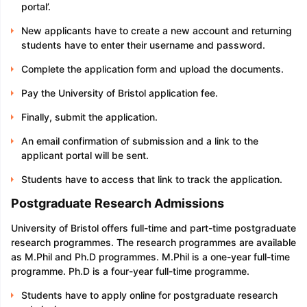
portal’.
New applicants have to create a new account and returning
students have to enter their username and password.
Complete the application form and upload the documents.
Pay the University of Bristol application fee.
Finally, submit the application.
An email confirmation of submission and a link to the
applicant portal will be sent.
Students have to access that link to track the application.
Postgraduate Research Admissions
University of Bristol offers full-time and part-time postgraduate
research programmes. The research programmes are available
as M.Phil and Ph.D programmes. M.Phil is a one-year full-time
programme. Ph.D is a four-year full-time programme.
Students have to apply online for postgraduate research