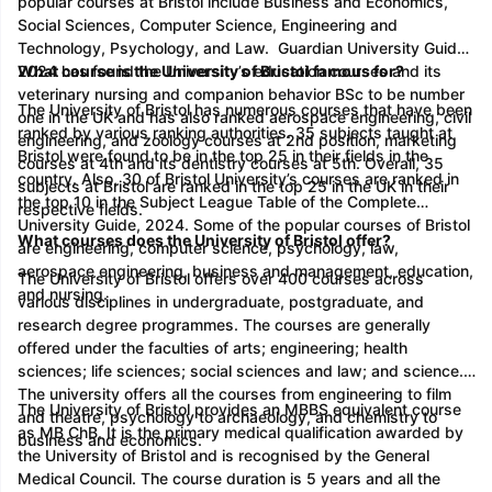
popular courses at Bristol include Business and Economics,
Social Sciences, Computer Science, Engineering and
Technology, Psychology, and Law. Guardian University Guide
2024 has found the University’s education courses and its
What course is the University of Bristol famous for?
veterinary nursing and companion behavior BSc to be number
The University of Bristol has numerous courses that have been
one in the UK and has also ranked aerospace engineering, civil
ranked by various ranking authorities. 35 subjects taught at
engineering, and zoology courses at 2nd position, marketing
Bristol were found to be in the top 25 in their fields in the
courses at 4th and its dentistry courses at 5th. Overall, 35
country. Also, 30 of Bristol University’s courses are ranked in
subjects at Bristol are ranked in the top 25 in the UK in their
the top 10 in the Subject League Table of the Complete
respective fields.
University Guide, 2024. Some of the popular courses of Bristol
What courses does the University of Bristol offer?
are engineering, computer science, psychology, law,
aerospace engineering, business and management, education,
The University of Bristol offers over 400 courses across
and nursing.
various disciplines in undergraduate, postgraduate, and
research degree programmes. The courses are generally
offered under the faculties of arts; engineering; health
sciences; life sciences; social sciences and law; and science.
The university offers all the courses from engineering to film
The University of Bristol provides an MBBS equivalent course
and theatre, psychology to archaeology, and chemistry to
as MB ChB. It is the primary medical qualification awarded by
business and economics.
the University of Bristol and is recognised by the General
Medical Council. The course duration is 5 years and all the