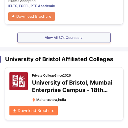
Exams Accepted
IELTS
,
TOEFL
,
PTE Academic
Download Brochure
View All
374
Courses
University of Bristol Affiliated Colleges
Private
College
Since2026
University of Bristol, Mumbai
Enterprise Campus
-
18th
Floor, Cignus, Powai, Mumbai,
Maharashtra,India
Maharashtra
Download Brochure