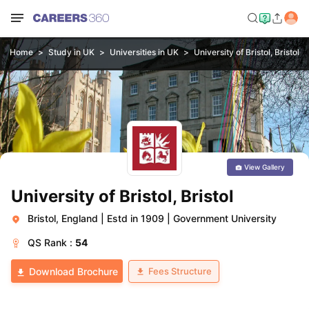
Home
Study in UK
Universities in UK
University of Bristol, Bristol
View Gallery
University of Bristol, Bristol
Bristol, England
|
Estd in 1909
|
Government University
QS
Rank :
54
Fees Structure
Download Brochure