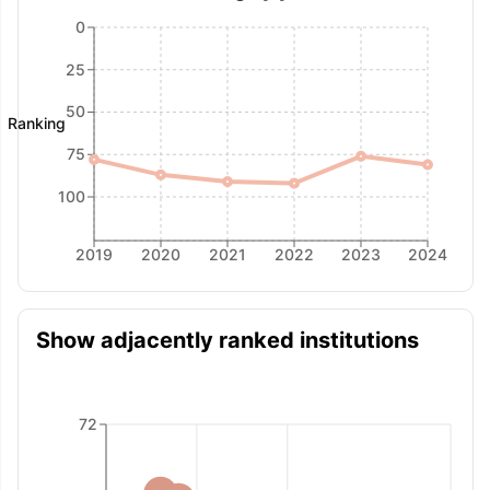
0
25
50
Ranking
75
100
2019
2020
2021
2022
2023
2024
Show adjacently ranked institutions
72