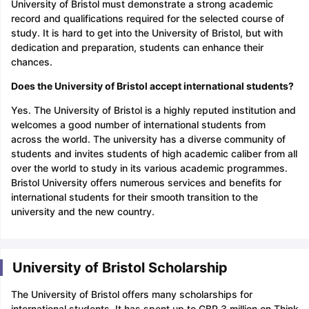
University of Bristol must demonstrate a strong academic
record and qualifications required for the selected course of
study. It is hard to get into the University of Bristol, but with
dedication and preparation, students can enhance their
chances.
Does the University of Bristol accept international students?
Yes. The University of Bristol is a highly reputed institution and
welcomes a good number of international students from
across the world. The university has a diverse community of
students and invites students of high academic caliber from all
over the world to study in its various academic programmes.
Bristol University offers numerous services and benefits for
international students for their smooth transition to the
university and the new country.
University of Bristol Scholarship
The University of Bristol offers many scholarships for
international students. It has spent up to GBP 3 million on Think