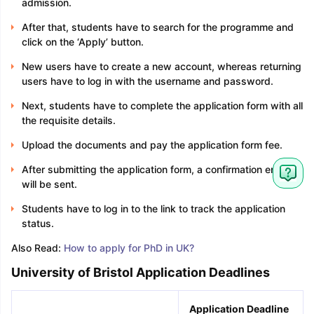
admission.
After that, students have to search for the programme and
click on the ‘Apply’ button.
New users have to create a new account, whereas returning
users have to log in with the username and password.
Next, students have to complete the application form with all
the requisite details.
Upload the documents and pay the application form fee.
After submitting the application form, a confirmation email
will be sent.
Students have to log in to the link to track the application
status.
Also Read:
How to apply for PhD in UK?
University of Bristol Application Deadlines
Application Deadline