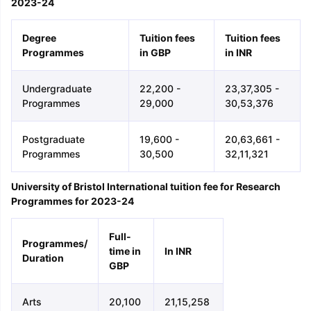
2023-24
Degree
Tuition fees
Tuition fees
Programmes
in GBP
in INR
Undergraduate
22,200 -
23,37,305 -
Programmes
29,000
30,53,376
Postgraduate
19,600 -
20,63,661 -
Programmes
30,500
32,11,321
University of Bristol International tuition fee for Research
Programmes for 2023-24
Full-
Programmes/
time in
In INR
Duration
GBP
Arts
20,100
21,15,258