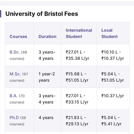
University of Bristol Fees
International
Local
Courses
Duration
Student
Student
B.Sc.
3 years-
₹27.01 L -
₹10.10 L -
(98
4 years
₹35.38 L/yr
₹10.37 L/yr
courses)
M.Sc.
1 year-2
₹15.68 L -
₹5.04 L -
(97
years
₹51.05 L/yr
₹51.05 L/yr
courses)
B.A.
3 years-
₹27.01 L -
₹10.37 L/yr
(70
4 years
₹33.15 L/yr
courses)
Ph.D
4 years
₹21.93 L -
₹5.04 L -
(59
₹29.13 L/yr
₹5.41 L/yr
courses)