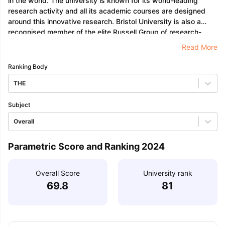
in the world. The university is known for its world-leading
research activity and all its academic courses are designed
around this innovative research. Bristol University is also a
recognised member of the elite Russell Group of research-
intensive universities and holds an Erasmus Charter.
Read More
Ranking Body
THE
Subject
Overall
Parametric Score and Ranking 2024
Overall Score
University rank
69.8
81