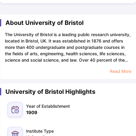
About University of Bristol
The University of Bristol is a leading public research university,
located in Bristol, UK. It was established in 1876 and offers
more than 400 undergraduate and postgraduate courses in
the fields of arts, engineering, health sciences, life sciences,
science and social science, and law. Over 40 percent of the
University of Bristol’s teaching programmes are accredited by
Read More
professional bodies and prestigious accrediting
authorities.
Bristol University is a member of the prestigious
Russell Group and is one of the top 5 research universities in
University of Bristol Highlights
the UK. Some of the University of Bristol’s popular courses
include arts and humanities, chemistry, clinical medicine,
computer science, engineering, and mathematics. The
Year of Establishment
University of Bristol Graduate Employment Rate is 95.8% and
1909
has produced 13 Nobel Laureates.
The University of Bristol’s
acceptance rate is approximately 68% (unofficial sources) and
the entry requirements for Indian applicants include a minimum
Institute Type