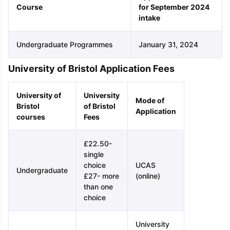
Course
for September 2024
intake
Undergraduate Programmes
January 31, 2024
University of Bristol Application Fees
University of
University
Mode of
Bristol
of Bristol
Application
courses
Fees
£22.50-
single
choice
UCAS
Undergraduate
£27- more
(online)
than one
choice
University