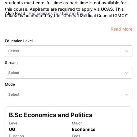
students must enrol full time as part-time is not available for
this course. Aspirants are required to apply via UCAS. This
Also Read:
Top courses to study in the UK
course is accredited by the “General Medical Council (GMC)”
Read More
Education Level
Select
Stream
Select
Mode
Select
B.Sc Economics and Politics
Level
Major
UG
Economics
Duration
Fees