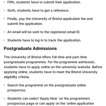
Fifth, students have to submit their application.
Sixth, students have to get a reference.
Finally, pay the University of Bristol application fee and
submit the application.
An email will be sent to the registered email ID.
Students have to log in to track the application.
Postgraduate Admissions
The University of Bristol offers full-time and part-time
postgraduate programmes. For the programme admission,
students have to apply online on the university website. Before
applying online, students have to meet the Bristol University
eligibility criteria.
Search the programme on the postgraduate online
prospectus.
Students can select ‘Apply Now’ on the programme’s
prospectus page or can apply on the ‘online application