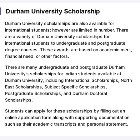
Durham University Scholarship
Durham University scholarships are also available for
international students; however are limited in number. There
are a variety of Durham University scholarships for
international students to undergraduate and postgraduate
degree courses. These awards are based on academic merit,
financial need, or other factors.
There are many undergraduate and postgraduate Durham
University’s scholarships for Indian students available at
Durham University, including International Scholarships, North
East Scholarships, Subject Specific Scholarships,
Postgraduate Scholarships, and Durham Doctoral
Scholarships.
Students can apply for these scholarships by filling out an
online application form along with supporting documentation,
such as their academic transcripts and personal statement.