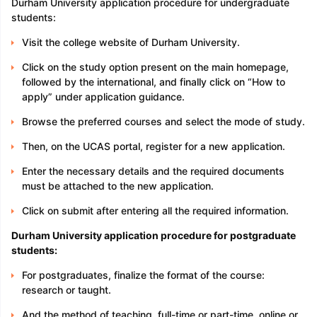
Durham University application procedure for undergraduate
students:
Visit the college website of Durham University.
Click on the study option present on the main homepage,
followed by the international, and finally click on “How to
apply” under application guidance.
Browse the preferred courses and select the mode of study.
Then, on the UCAS portal, register for a new application.
Enter the necessary details and the required documents
must be attached to the new application.
Click on submit after entering all the required information.
Durham University application procedure for postgraduate
students:
For postgraduates, finalize the format of the course:
research or taught.
And the method of teaching, full-time or part-time, online or