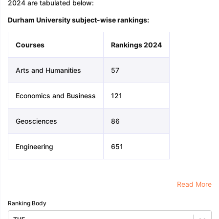
2024 are tabulated below:
Durham University subject-wise rankings:
Courses
Rankings 2024
Arts and Humanities
57
Economics and Business
121
Geosciences
86
Engineering
651
Read More
Ranking Body