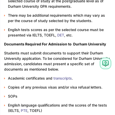
selected course of study at the postgraduate level as of
Durham University GPA requirements.
There may be additional requirements which may vary as
per the course of study selected by the students.
English tests scores as per the selected course must be
presented via IELTS, TOEFL,
DET
, etc.
Documents Required For Admission to Durham University
Students must submit documents to support their Durham
University application. To be considered for Durham University
admission, candidates must present a specific set of
documents as mentioned below.
Academic certificates and
transcripts
.
Copies of any previous visas and/or visa refusal letters.
SOPs
English language qualifications and the scores of the tests
(IELTS,
PTE
, TOEFL)