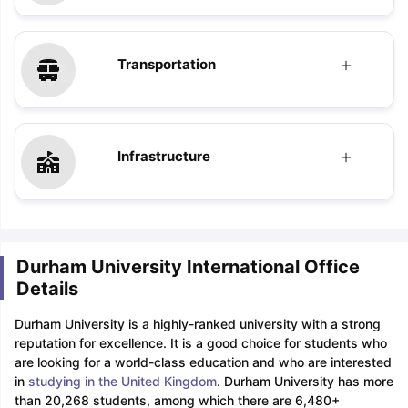
Transportation
Sign In/Sign Up
Infrastructure
We endeavor to keep you informed and help
you choose the right Career path. Sign in
and access our resources on
Exams, Study
Material, Counseling, Colleges etc.
Durham University International Office
Enter Mobile
Details
Durham University is a highly-ranked university with a strong
reputation for excellence. It is a good choice for students who
Skip
Sign In
are looking for a world-class education and who are interested
in
studying in the United Kingdom
. Durham University has more
than 20,268 students, among which there are 6,480+