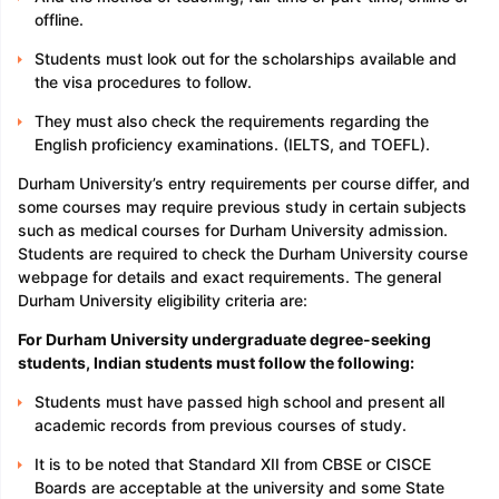
offline.
Students must look out for the scholarships available and
the visa procedures to follow.
They must also check the requirements regarding the
English proficiency examinations. (IELTS, and TOEFL).
Durham University’s entry requirements per course differ, and
some courses may require previous study in certain subjects
such as medical courses for Durham University admission.
Students are required to check the Durham University course
webpage for details and exact requirements. The general
Durham University eligibility criteria are:
For Durham University undergraduate degree-seeking
students, Indian students must follow the following:
Students must have passed high school and present all
academic records from previous courses of study.
It is to be noted that Standard XII from CBSE or CISCE
Boards are acceptable at the university and some State