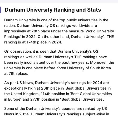
Durham University Ranking and Stats
Durham University is one of the top public universities in the
nation. Durham University QS rankings worldwide are
impressively at 78th place under the measure ‘World University
Rankings’ in 2024. On the other hand, Durham University’s THE
ranking is at 174th place in 2024.
On observation, it is seen that Durham University’s QS
rankings as well as Durham University’s THE rankings have
been really inconsistent over the past few years. Moreover, the
university is one place before Korea University of South Korea
at 79th place.
As per US News, Durham University's rankings for 2024 are
exceptionally high at 26th place in ‘Best Global Universities in
the United Kingdom’, 114th position in ‘Best Global Universities
in Europe’, and 277th position in ‘‘Best Global Universities’.
Some of the Durham University’s courses are ranked by US
News in 2024. Durham University’s rankings subject-wise in