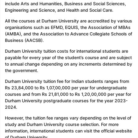
include Arts and Humanities, Business and Social Sciences,
Engineering and Science, and Health and Social Care.
All the courses at Durham University are accredited by various
organisations such as EFMD, EQUIS, the Association of MBAs
(AMBA), and the Association to Advance Collegiate Schools of
Business (AACSB).
Durham University tuition costs for international students are
payable for every year of the student’s course and are subject
to annual change depending on any increments determined by
the government.
Durham University tuition fee for Indian students ranges from
Rs 23,84,000 to Rs 1,07,00,000 per year for undergraduate
courses and from Rs 21,81,000 to Rs 1,20,00,000 per year for
Durham University postgraduate courses for the year 2023-
2024.
However, the tuition fee ranges vary depending on the level of
study and Durham University course selection. For more
information, international students can visit the official website
of Durham University.