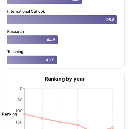
International Outlook
95.8
Research
44.5
Teaching
43.5
Ranking by year
0
50
100
Ranking
150