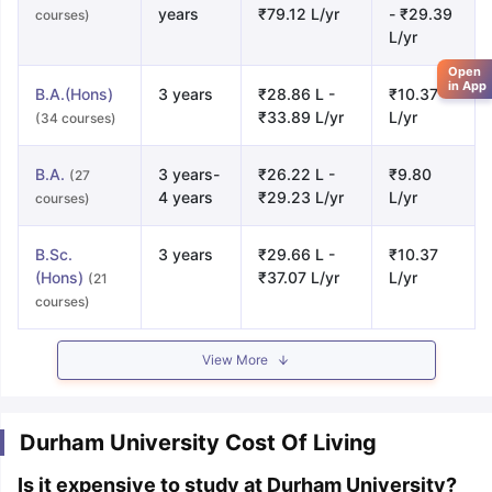
years
₹79.12 L/yr
- ₹29.39
courses)
L/yr
Open
in App
B.A.(Hons)
3 years
₹28.86 L -
₹10.37
₹33.89 L/yr
L/yr
(34 courses)
B.A.
3 years-
₹26.22 L -
₹9.80
(27
4 years
₹29.23 L/yr
L/yr
courses)
B.Sc.
3 years
₹29.66 L -
₹10.37
(Hons)
₹37.07 L/yr
L/yr
(21
courses)
View More
Durham University Cost Of Living
Is it expensive to study at Durham University?