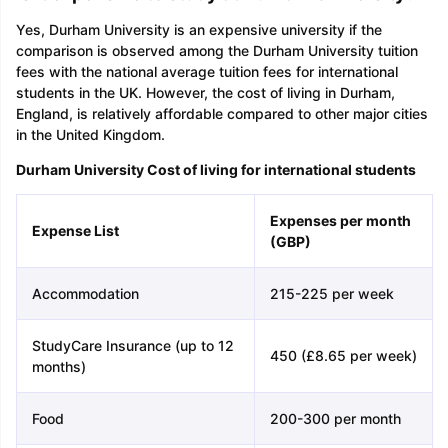
Yes, Durham University is an expensive university if the
comparison is observed among the Durham University tuition
fees with the national average tuition fees for international
students in the UK. However, the cost of living in Durham,
England, is relatively affordable compared to other major cities
in the United Kingdom.
Durham University Cost of living for international students
Expenses per month
Expense List
(GBP)
Accommodation
215-225 per week
StudyCare Insurance (up to 12
450 (£8.65 per week)
months)
Food
200-300 per month