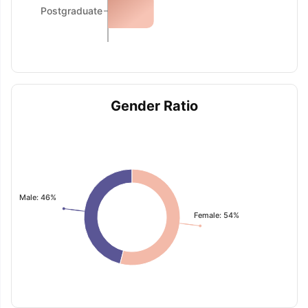
Postgraduate
Gender Ratio
Male: 46%
Female: 54%