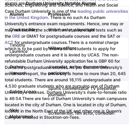
alumni are:
Durham University Notable Alumni
Sciences, Engineering and Science, and Health and Social
Care.
Durham University is one of the
leading public universities
Alumni
Profession
m Pattern
IELTS Preparation Tips
IELTS Mock Test
IELTS Results
in the United Kingdom
. There is no such As Durham
E Preparation Tips
PTE Mock Test
PTE Results
University’s entrance exam requirements. Hence, one may or
 Exam Pattern
TOEFL Preparation Tips
TOEFL Sample Papers
TOEFL S
Charlotte Riley
Writer, actor, playwright
may not submit the scores from standardised tests such as
E Preparation Tips
GRE Sample Papers
GRE Scores
the
GRE
or GMAT for postgraduate courses and the SAT or
AT Exam Pattern
GMAT Preparation Tips
GMAT Mock Test
GMAT Scor
ACT
for undergraduate courses.
There is a nominal charge
Timothy
 Preparation Tips
SAT Mock Test
SAT Scores
Military officer
which is to be paid by international students to apply for
Laurence
rn
USMLE Preparation Tips
USMLE Question Papers
USMLE Scores
US
undergraduate courses and it is levied by UCAS. The non-
am 2024
View All Study Abroad Exams
refundable Durham University application fee is GBP 60 for
Graham
Journalist, writer, documentary
Durham's postgraduate courses.
As per Durham University’s
art Time Work in USA
Post Study Work Visa in USA
Study in USA With
Hancock
participant
enrollment report, the university is home to more than 20, 645
me Work in UK
Post Study Work Visa in UK
Study in UK Without IELTS
PR
total students. There are around 16,115 undergraduate and
r Canada Student Visa
Part Time Work in Canada
Post Study Work Visa
4,530 graduate students who are pursuing one of Durham
Sports commentator, TV presenter,
for Australia Student Visa
Part Time Work in Australia
Post Study Work 
Gabby Logan
University’s courses. Durham University's male-to-female ratio
journalist
nds for Germany Student Visa
Post Study Work Visa in Germany
PR in 
is 46:54.
There are two of Durham University's main campuses
rk Visa in New Zealand
Study In New Zealand Without IELTS
PR in Ne
located in the city of Durham. One is located in city of Durham,
t IELTS
PR in Ireland After Study
Nick
located in the North East of the UK and other one is Queen’s
Screenwriter, film actor, comedian
k Visa in France
PR in France After Study
Mohammed
Campus situated in Stockton-on-Tees.
ges in Georgia
MBA Colleges in Ireland
MBA Colleges in France