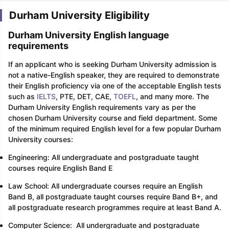
Durham University Eligibility
Durham University English language
requirements
If an applicant who is seeking Durham University admission is
not a native-English speaker, they are required to demonstrate
their English proficiency via one of the acceptable English tests
such as
IELTS
, PTE, DET, CAE,
TOEFL
, and many more. The
Durham University English requirements vary as per the
chosen Durham University course and field department. Some
of the minimum required English level for a few popular Durham
University courses:
Engineering: All undergraduate and postgraduate taught
courses require English Band E
Law School: All undergraduate courses require an English
Band B, all postgraduate taught courses require Band B+, and
all postgraduate research programmes require at least Band A.
Computer Science: All undergraduate and postgraduate