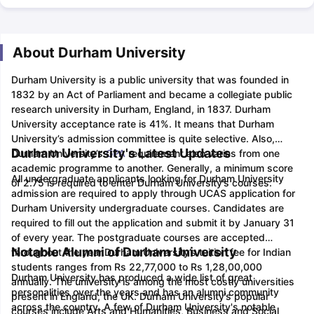
About Durham University
Durham University is a public university that was founded in
1832 by an Act of Parliament and became a collegiate public
research university in Durham, England, in 1837. Durham
University acceptance rate is 41%. It means that Durham
University’s admission committee is quite selective. Also,
Durham University's Latest Updates
Durham University’s
GPA
requirement also varies from one
academic programme to another. Generally, a minimum score
All undergraduate applicants looking for Durham University
of 2.75 is required to enter Durham University’s courses.
admission are required to apply through UCAS application for
Durham University undergraduate courses. Candidates are
required to fill out the application and submit it by January 31
of every year. The postgraduate courses are accepted
Notable Alumni of Durham University
throughout the year.
Durham University’s tuition fee for Indian
students ranges from Rs 22,77,000 to Rs 1,28,00,000
Durham University has produced a wide list of great
annually. The university is among the most costly universities
personalities over the years and has an alumni community
present in England, the UK. Durham University’s popular
across the country. A few of Durham University's notable
courses include Arts and Humanities, Business and Social