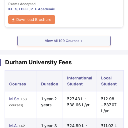
Exams Accepted
IELTS
,
TOEFL
,
PTE Academic
Download Brochure
View All
199
Courses
Durham University Fees
International
Local
Courses
Duration
Student
Student
M.Sc.
1 year-2
₹27.43 L -
₹12.98 L
(53
years
₹38.66 L/yr
- ₹37.07
courses)
L/yr
M.A.
1 year-3
₹24.89 L -
₹11.02 L
(42