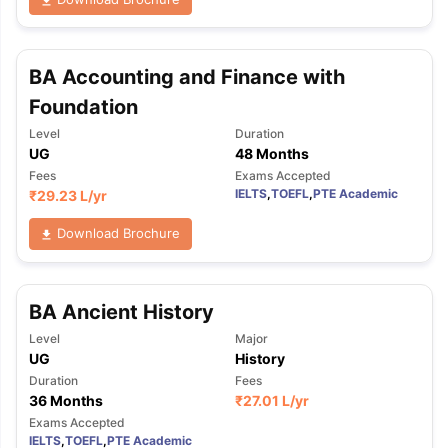
BA Accounting and Finance with
Foundation
Level
Duration
UG
48 Months
Fees
Exams Accepted
IELTS
,
TOEFL
,
PTE Academic
₹
29.23 L
/yr
Download Brochure
BA Ancient History
Level
Major
UG
History
Duration
Fees
36 Months
₹
27.01 L
/yr
Exams Accepted
IELTS
,
TOEFL
,
PTE Academic