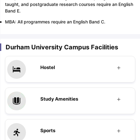
taught, and postgraduate research courses require an English
Band E.
MBA: All programmes require an English Band C.
Durham University Campus Facilities
Hostel
Study Amenities
Sports