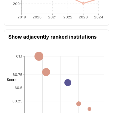
200
2019
2020
2021
2022
2023
2024
Show adjacently ranked institutions
61.1
60.75
Score
60.5
60.25