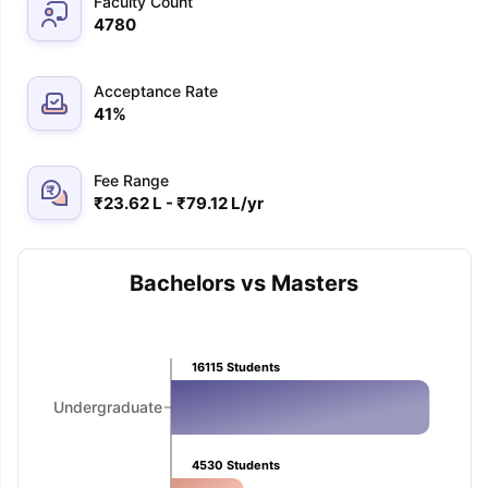
Faculty Count
4780
Acceptance Rate
41
%
Fee Range
₹23.62 L - ₹79.12 L/yr
Bachelors vs Masters
16115
Students
Undergraduate
aration Tips
GRE Exam Guide
TOEFL Preparation Tips Ebook
SAT Pre
4530
Students
emic Reading (Sets 1-12)
IELTS Sample Papers Academic Listening 