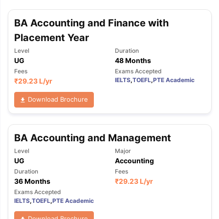
BA Accounting and Finance with
Placement Year
Level
Duration
UG
48 Months
Fees
Exams Accepted
IELTS
,
TOEFL
,
PTE Academic
₹
29.23 L
/yr
Download Brochure
BA Accounting and Management
Level
Major
UG
Accounting
Duration
Fees
36 Months
₹
29.23 L
/yr
Exams Accepted
IELTS
,
TOEFL
,
PTE Academic
Download Brochure