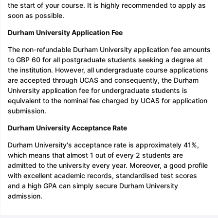
the start of your course. It is highly recommended to apply as
soon as possible.
Durham University Application Fee
The non-refundable Durham University application fee amounts
to GBP 60 for all postgraduate students seeking a degree at
the institution. However, all undergraduate course applications
are accepted through UCAS and consequently, the Durham
University application fee for undergraduate students is
equivalent to the nominal fee charged by UCAS for application
submission.
Durham University Acceptance Rate
Durham University's acceptance rate is approximately 41%,
which means that almost 1 out of every 2 students are
admitted to the university every year. Moreover, a good profile
with excellent academic records, standardised test scores
and a high GPA can simply secure Durham University
admission.