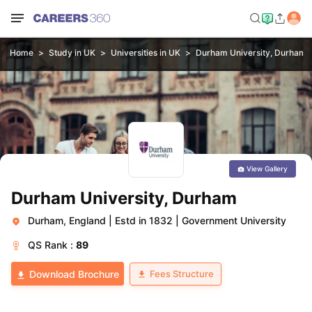
Home
Study in UK
Universities in UK
Durham University, Durham
View Gallery
Durham University, Durham
Durham, England
|
Estd in 1832
|
Government University
QS
Rank :
89
Fees Structure
Download Brochure