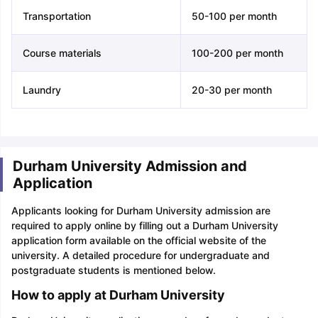
Transportation
50-100 per month
Course materials
100-200 per month
Laundry
20-30 per month
Durham University Admission and
Application
Applicants looking for Durham University admission are
required to apply online by filling out a Durham University
application form available on the official website of the
university. A detailed procedure for undergraduate and
postgraduate students is mentioned below.
How to apply at Durham University