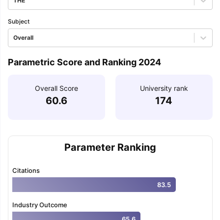
THE
Subject
Overall
Parametric Score and Ranking 2024
Overall Score
University rank
60.6
174
Parameter Ranking
Citations
83.5
Industry Outcome
65.6