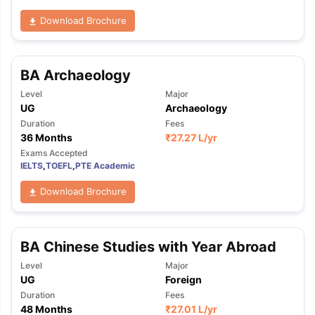
Download Brochure
BA Archaeology
Level
Major
UG
Archaeology
Duration
Fees
36 Months
₹
27.27 L
/yr
Exams Accepted
IELTS
,
TOEFL
,
PTE Academic
Download Brochure
BA Chinese Studies with Year Abroad
Level
Major
UG
Foreign
Duration
Fees
48 Months
₹
27.01 L
/yr