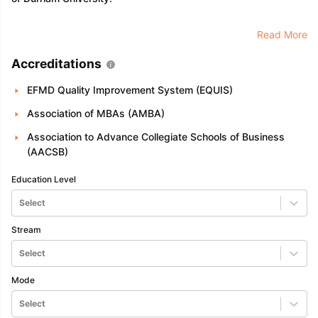
Read More
Accreditations
EFMD Quality Improvement System (EQUIS)
Association of MBAs (AMBA)
Association to Advance Collegiate Schools of Business
(AACSB)
Education Level
Select
Stream
Select
Mode
Select