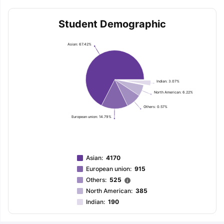
Student Demographic
Asian: 67.42%
Indian: 3.07%
North American: 6.22%
Others: 0.57%
European union: 14.79%
Asian
:
4170
European union
:
915
Others
:
525
North American
:
385
Indian
:
190