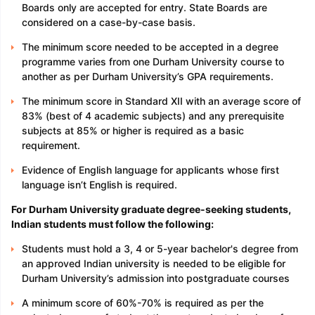
Boards only are accepted for entry. State Boards are
considered on a case-by-case basis.
The minimum score needed to be accepted in a degree
programme varies from one Durham University course to
another as per Durham University’s GPA requirements.
The minimum score in Standard XII with an average score of
83% (best of 4 academic subjects) and any prerequisite
subjects at 85% or higher is required as a basic
requirement.
Evidence of English language for applicants whose first
language isn’t English is required.
For Durham University graduate degree-seeking students,
Indian students must follow the following:
Students must hold a 3, 4 or 5-year bachelor's degree from
an approved Indian university is needed to be eligible for
Durham University’s admission into postgraduate courses
A minimum score of 60%-70% is required as per the