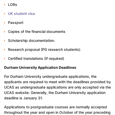
LORs
UK student visa
Passport
Copies of the financial documents
Scholarship documentation.
Research proposal (PG research students)
Certified translations (If required)
Durham University Application Deadlines
For Durham University undergraduate applications, the
applicants are required to meet with the deadlines provided by
UCAS as undergraduate applications are only accepted via the
UCAS website. Generally, the Durham University application
deadline is January 31.
Applications to postgraduate courses are normally accepted
throughout the year and open in October of the year preceding