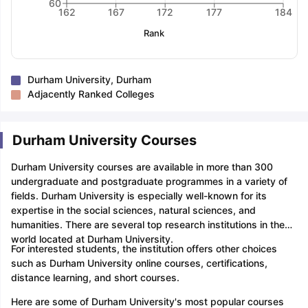
60
162
167
172
177
184
Rank
Durham University, Durham
Adjacently Ranked Colleges
Durham University Courses
Durham University courses are available in more than 300
undergraduate and postgraduate programmes in a variety of
fields. Durham University is especially well-known for its
expertise in the social sciences, natural sciences, and
humanities. There are several top research institutions in the
world located at Durham University.
For interested students, the institution offers other choices
such as Durham University online courses, certifications,
distance learning, and short courses.
Here are some of Durham University's most popular courses