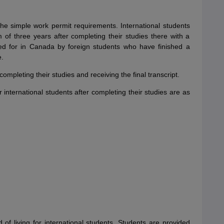
the simple work permit requirements. International students
f three years after completing their studies there with a
d for in Canada by foreign students who have finished a
e.
mpleting their studies and receiving the final transcript.
international students after completing their studies are as
 of living for international students. Students are provided