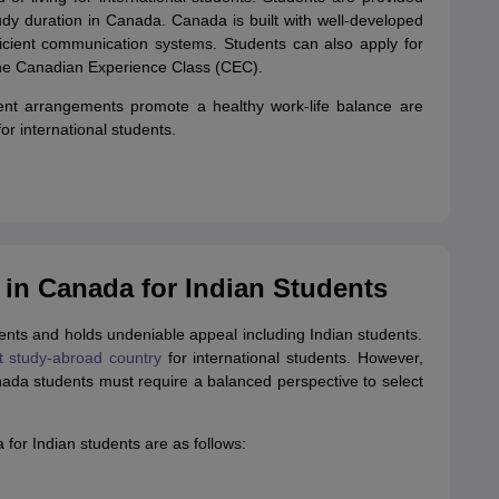
udy duration in Canada. Canada is built with well-developed
efficient communication systems. Students can also apply for
he Canadian Experience Class (CEC).
ment arrangements promote a healthy work-life balance are
r international students.
 in Canada for Indian Students
dents and holds undeniable appeal including Indian students.
t study-abroad country
for international students. However,
nada students must require a balanced perspective to select
for Indian students are as follows: