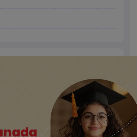
dent Visa
Cost of Living in New Zealand
Post Study Work Visa in New 
n Ireland
Cost of Living in Ireland
Study in Ireland Without IELTS
PR in Ire
Living in France
Part Time Work in France
Post Study Work Visa in Fran
Colleges in Australia
MBA Colleges in Germany
MBA Colleges in Georgi
BTech Colleges in Australia
BTech Colleges in Germany
BTech Colleges
hilippines
MBBS Colleges in Germany
MBBS Colleges in USA
MBBS Coll
olleges in Canada
Engineering Colleges in Australia
Engineering Colleg
 in UK
Business & Economics Colleges in Canada
Business & Economics
lleges in Australia
Law Colleges in Germany
Law Colleges in New Zea
ology
Princeton University
University of California
 College London
The University of Edinburgh
University of Alberta
University of Montreal
sity
Dorset College
Dublin Business School
y of Applied Sciences
Anhalt University of Applied Sciences
Bauhaus Univ
tralian National University
The University of Queensland
astern Institute of Technology
Lincoln University
ty
Altai State University
Astrakhan State Medical University
Bashkir State 
 for PhD
Sample LOR for UG Courses
How to Send LORs to Universitie
A
Sample SOP For Canada
SOP for Masters
How To Write A Scholarship Essay
 Resume
How to Write a Great GRE Argument Essay Structure?