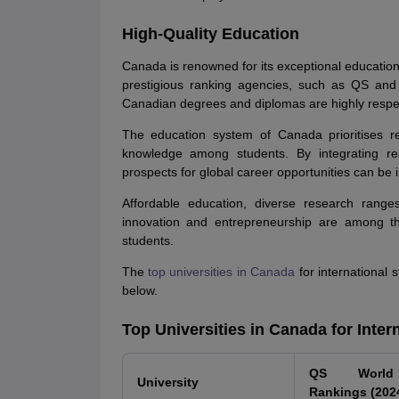
High-Quality Education
Canada is renowned for its exceptional educatio
prestigious ranking agencies, such as QS and
Canadian degrees and diplomas are highly respect
The education system of Canada prioritises re
knowledge among students. By integrating real
prospects for global career opportunities can be
Affordable education, diverse research range
innovation and entrepreneurship are among the
students.
The
top universities in Canada
for international 
below.
Top Universities in Canada for Inter
QS World 
University
Rankings (202