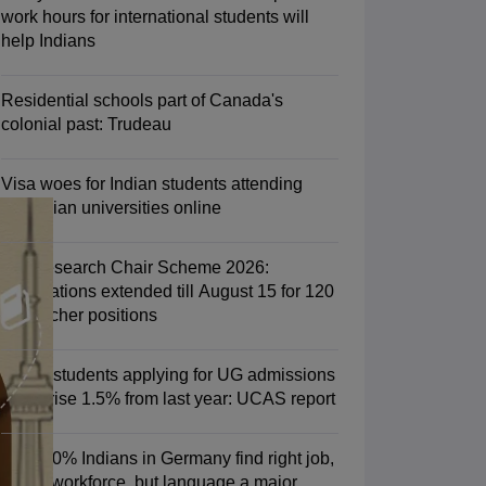
Zealand
Study In New Zealand Without IELTS
PR in New Zealand After S
work hours for international students will
land After Study
help Indians
ce
PR in France After Study
a
MBA Colleges in Ireland
MBA Colleges in France
Residential schools part of Canada's
 in New Zealand
BTech Colleges in Ireland
BTech Colleges in Russia
colonial past: Trudeau
eges in China
MBBS Colleges in Bangladesh
MBBS Colleges in Italy
es in Germany
Engineering Colleges in New Zealand
Engineering College
Visa woes for Indian students attending
 Colleges in Australia
Business & Economics Colleges in Germany
Busi
Canadian universities online
land
Law Colleges in Ireland
Law Colleges in UAE
PM Research Chair Scheme 2026:
Applications extended till August 15 for 120
researcher positions
ersity
Indian students applying for UG admissions
Medical University
in UK rise 1.5% from last year: UCAS report
s Abroad
Over 70% Indians in Germany find right job,
fit into workforce, but language a major