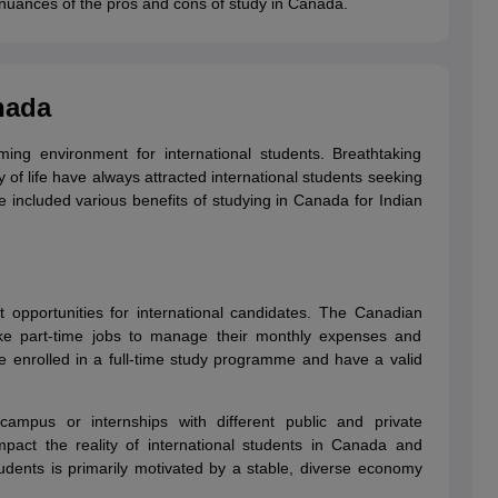
y nuances of the pros and cons of study in Canada.
g Task 1 & Task 2
Exams for Study Abroad
GRE 2024 Preparation Tips
G
nada
cademic Speaking (Sets 1-3)
IELTS Sample Papers Academic Reading 
ng environment for international students. Breathtaking
ty of life have always attracted international students seeking
included various benefits of studying in Canada for Indian
 opportunities for international candidates. The Canadian
ake part-time jobs to manage their monthly expenses and
 enrolled in a full-time study programme and have a valid
campus or internships with different public and private
mpact the reality of international students in Canada and
students is primarily motivated by a stable, diverse economy