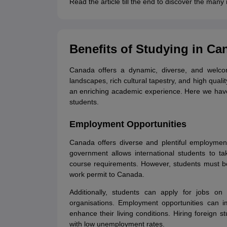
Read the article till the end to discover the man
Cheapest Universities in New Zealand
How to Apply for PhD After Bachelors
Highest Paying Courses in Australia
IELTS Exam Guide
IELTS 2024 Preparation Tips PDF
IELTS 2024 Writin
Benefits of Studying in Ca
IELTS Sample Papers Academic Writing (Set 1)
IELTS Sample Papers A
Canada offers a dynamic, diverse, and welcomi
landscapes, rich cultural tapestry, and high quali
an enriching academic experience. Here we have 
students.
Employment Opportunities
Canada offers diverse and plentiful employment
government allows international students to t
course requirements. However, students must be
work permit to Canada.
Additionally, students can apply for jobs on 
organisations. Employment opportunities can i
enhance their living conditions. Hiring foreign 
with low unemployment rates.