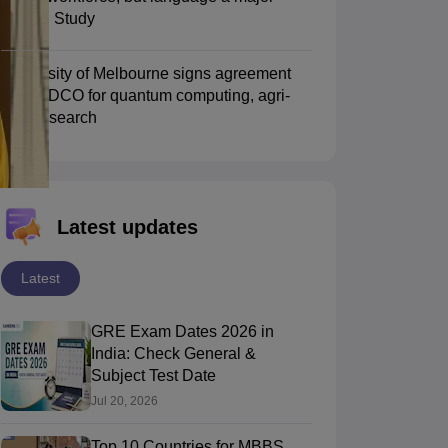
hurdle: Study
Scholarships
Ireland Scholarships
Reach Oxford Scholarship
DAAD Scho
University of Melbourne signs agreement
to Study Abroad
Collateral Loan to Study Abroad
Study Loan for Canada
with TIDCO for quantum computing, agri-
tech research
Latest updates
Latest
GRE Exam Dates 2026 in
India: Check General &
Subject Test Date
Jul 20, 2026
Top 10 Countries for MBBS