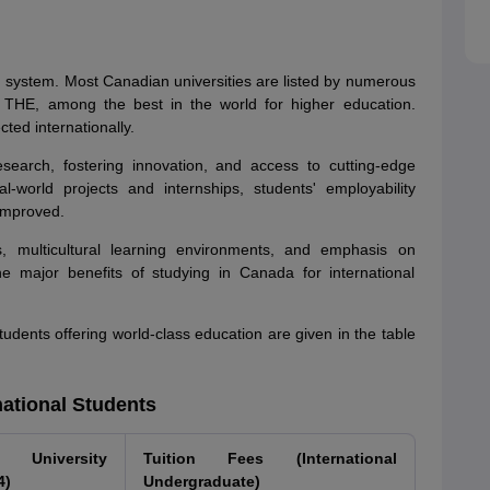
n system. Most Canadian universities are listed by numerous
 THE, among the best in the world for higher education.
ed internationally.
search, fostering innovation, and access to cutting-edge
-world projects and internships, students' employability
 improved.
s, multicultural learning environments, and emphasis on
 major benefits of studying in Canada for international
students offering world-class education are given in the table
national Students
University
Tuition Fees (International
4)
Undergraduate)