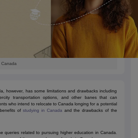
s
Australia Scholarships
France Scholarships
USA Scholarships
Germany 
 Loan
Documents Required for Education Loan
Public vs Private Loans 
n Canada
da, however, has some limitations and drawbacks including
ntercity transportation options, and other banes that can
dents who intend to relocate to Canada longing for a potential
 benefits of
studying in Canada
and the drawbacks of the
 the queries related to pursuing higher education in Canada.