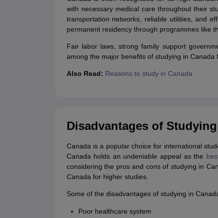
with necessary medical care throughout their st
transportation networks, reliable utilities, and 
permanent residency through programmes like t
Fair labor laws, strong family support govern
among the major benefits of studying in Canada fo
Also Read:
Reasons to study in Canada
Disadvantages of Studying
Canada is a popular choice for international stu
Canada holds an undeniable appeal as the
bes
considering the pros and cons of studying in Ca
Canada for higher studies.
Some of the disadvantages of studying in Canada 
Poor healthcare system