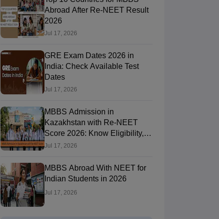
Abroad After Re-NEET Result
2026
Jul 17, 2026
RE Exam Guide
TOEFL Preparation Tips Ebook
SAT Preparation Tips 
(Sets 1-12)
IELTS Sample Papers Academic Listening (Sets 1-10)
USMLE
GRE Exam Dates 2026 in
India: Check Available Test
Dates
Jul 17, 2026
MBBS Admission in
Kazakhstan with Re-NEET
Score 2026: Know Eligibility,
Admission Fees
Jul 17, 2026
MBBS Abroad With NEET for
Indian Students in 2026
Jul 17, 2026