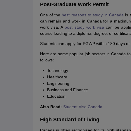
Post-Graduate Work Permit
One of the
best reasons to study in Canada
is 
can remain and work in Canada for a maximum o
work visa. A
post study work visa
can be applie
course leading to a diploma, degree, or certificat
Students can apply for PGWP within 180 days of co
Here are some popular job sectors in Canada for 
follows:
Technology
Healthcare
Engineering
Business and Finance
Education
Also Read:
Student Visa Canada
High Standard of Living
Canada is often recognised for its high standard