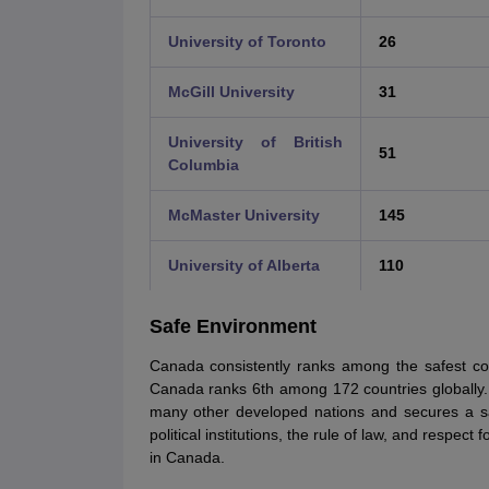
University of Toronto
26
McGill University
31
University of British
51
Columbia
McMaster University
145
University of Alberta
110
Safe Environment
Canada consistently ranks among the safest cou
Canada ranks 6th among 172 countries globally.
many other developed nations and secures a saf
political institutions, the rule of law, and respect
in Canada.