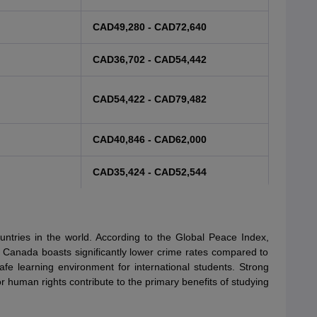
CAD49,280 - CAD72,640
CAD36,702 - CAD54,442
CAD54,422 - CAD79,482
CAD40,846 - CAD62,000
CAD35,424 - CAD52,544
ntries in the world. According to the Global Peace Index,
 Canada boasts significantly lower crime rates compared to
e learning environment for international students. Strong
 for human rights contribute to the primary benefits of studying