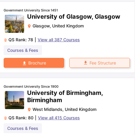
Government University Since 1451
University of Glasgow, Glasgow
Glasgow
,
United Kingdom
QS Rank:
78
|
View all
387
Courses
Courses & Fees
Fee Structure
Brochure
Government University Since 1900
University of Birmingham,
Birmingham
West Midlands
,
United Kingdom
QS Rank:
80
|
View all
415
Courses
aration Tips
GRE Exam Guide
TOEFL Preparation Tips Ebook
SAT Pre
Courses & Fees
emic Reading (Sets 1-12)
IELTS Sample Papers Academic Listening 