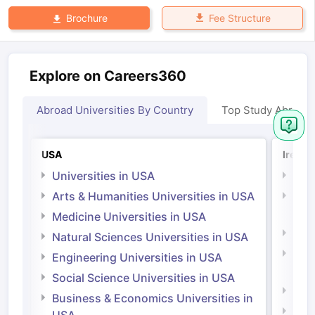
Fee Structure
Brochure
Explore on Careers360
Abroad Universities By Country
Top Study Abroad
USA
Irelan
Universities in USA
Univ
Arts & Humanities Universities in USA
Arts
Irel
Medicine Universities in USA
Medi
Natural Sciences Universities in USA
Natu
Engineering Universities in USA
Irel
Social Science Universities in USA
Engi
Business & Economics Universities in
Soci