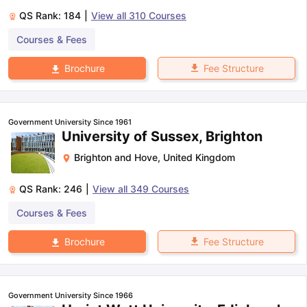
QS Rank:
184
|
View all
310
Courses
Courses & Fees
Fee Structure
Brochure
Government University Since 1961
University of Sussex, Brighton
Brighton and Hove
,
United Kingdom
QS Rank:
246
|
View all
349
Courses
Courses & Fees
Fee Structure
Brochure
Government University Since 1966