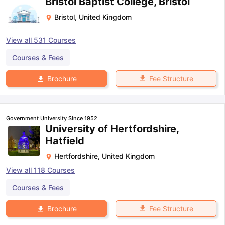
Bristol Baptist College, Bristol
Bristol
,
United Kingdom
View all
531
Courses
Courses & Fees
Fee Structure
Brochure
Government University Since 1952
University of Hertfordshire,
Hatfield
Hertfordshire
,
United Kingdom
View all
118
Courses
Courses & Fees
Fee Structure
Brochure