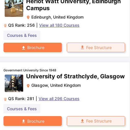
Heriot Watt University, Edinburgh
Campus
Edinburgh
,
United Kingdom
QS Rank:
256
|
View all
180
Courses
Courses & Fees
Fee Structure
Brochure
Government University Since 1948
University of Strathclyde, Glasgow
Glasgow
,
United Kingdom
QS Rank:
281
|
View all
296
Courses
Courses & Fees
Fee Structure
Brochure