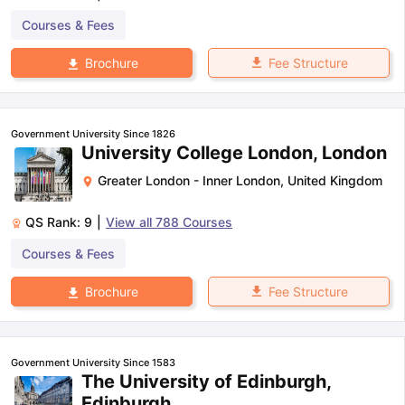
Courses & Fees
Fee Structure
Brochure
Government University Since 1826
University College London, London
Greater London - Inner London
,
United Kingdom
QS Rank:
9
|
View all
788
Courses
Courses & Fees
Fee Structure
Brochure
Government University Since 1583
The University of Edinburgh,
Edinburgh