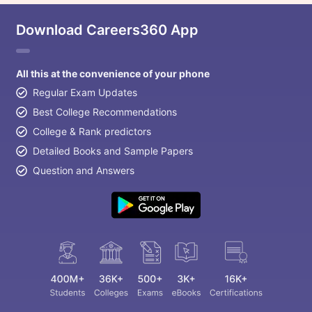
Download Careers360 App
All this at the convenience of your phone
Regular Exam Updates
Best College Recommendations
College & Rank predictors
Detailed Books and Sample Papers
Question and Answers