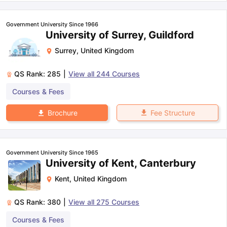
Government University Since 1966
University of Surrey, Guildford
Surrey
,
United Kingdom
QS Rank:
285
|
View all
244
Courses
Courses & Fees
Fee Structure
Brochure
Government University Since 1965
University of Kent, Canterbury
Kent
,
United Kingdom
QS Rank:
380
|
View all
275
Courses
Courses & Fees