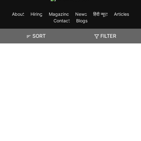
About
Hiring
Magazine
News
हिंदी न्यूज़
Articles
Contact
Blogs
SORT
FILTER
Exam
Student Visas
Top Countries
Predictors & Ebooks
Resources
Abroad Colleges