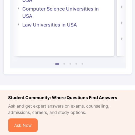
USA
Bus
Computer Science Universities in
Irel
USA
Com
Law Universities in USA
Irel
Law 
Student Community: Where Questions Find Answers
Ask and get expert answers on exams, counselling,
admissions, careers, and study options.
Ask Now