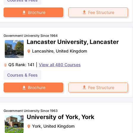
Fee Structure
Brochure
Government University Since 1964
Lancaster University, Lancaster
Lancashire
,
United Kingdom
QS Rank:
141
|
View all
480
Courses
Courses & Fees
Fee Structure
Brochure
Government University Since 1963
University of York, York
York
,
United Kingdom