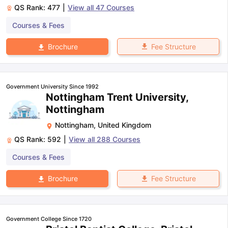
QS Rank:
477
|
View all
47
Courses
Courses & Fees
Fee Structure
Brochure
Government University Since 1992
Nottingham Trent University,
Nottingham
Nottingham
,
United Kingdom
QS Rank:
592
|
View all
288
Courses
Courses & Fees
Fee Structure
Brochure
Government College Since 1720