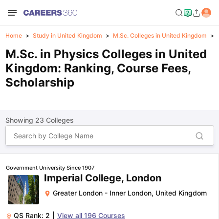
Home
Study in United Kingdom
M.Sc. Colleges in United Kingdom
M.Sc. in Physics Colleges in United
Kingdom: Ranking, Course Fees,
Scholarship
Showing
23
Colleges
Government University Since 1907
Imperial College, London
Greater London - Inner London
,
United Kingdom
QS Rank:
2
|
View all
196
Courses