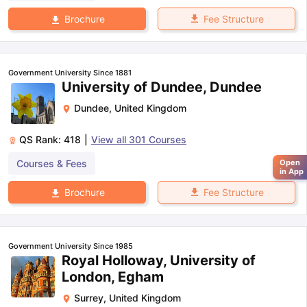
Fee Structure
Brochure
Government University Since 1881
University of Dundee, Dundee
Dundee
,
United Kingdom
QS Rank:
418
|
View all
301
Courses
Courses & Fees
Open
in App
Fee Structure
Brochure
Government University Since 1985
Royal Holloway, University of
London, Egham
Surrey
,
United Kingdom