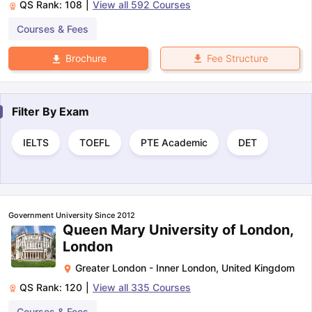
QS Rank:
108
|
View all
592
Courses
Courses & Fees
Fee Structure
Brochure
Filter By
Exam
IELTS
TOEFL
PTE Academic
DET
Government University Since 2012
Queen Mary University of London,
London
Greater London - Inner London
,
United Kingdom
QS Rank:
120
|
View all
335
Courses
Courses & Fees