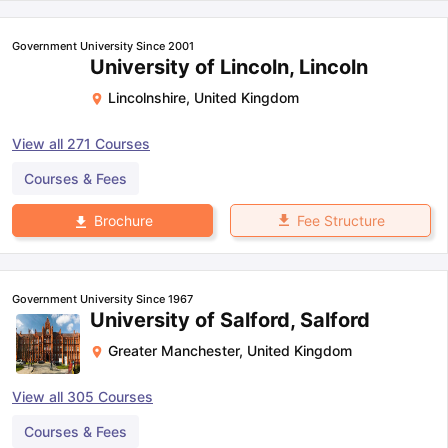
Government University Since 2001
University of Lincoln, Lincoln
Lincolnshire
,
United Kingdom
View all
271
Courses
Courses & Fees
Fee Structure
Brochure
Government University Since 1967
University of Salford, Salford
Greater Manchester
,
United Kingdom
View all
305
Courses
Courses & Fees