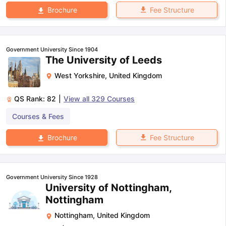
Fee Structure
Brochure
Government University Since 1904
The University of Leeds
West Yorkshire
,
United Kingdom
QS Rank:
82
|
View all
329
Courses
Courses & Fees
Fee Structure
Brochure
Government University Since 1928
University of Nottingham,
Nottingham
Nottingham
,
United Kingdom