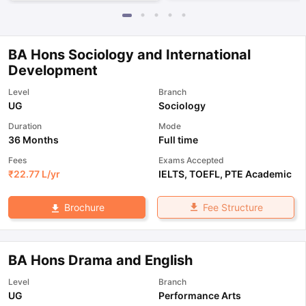
BA Hons Sociology and International
Development
Level
Branch
UG
Sociology
Duration
Mode
36 Months
Full time
Fees
Exams Accepted
₹
22.77 L
/yr
IELTS
,
TOEFL
,
PTE Academic
Fee Structure
Brochure
BA Hons Drama and English
Level
Branch
UG
Performance Arts