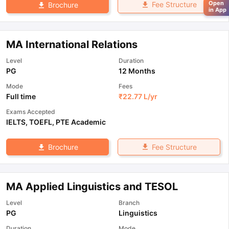
Open
Fee Structure
Brochure
in App
MA International Relations
Level
Duration
PG
12 Months
Mode
Fees
Full time
₹
22.77 L
/yr
Exams Accepted
IELTS
,
TOEFL
,
PTE Academic
Fee Structure
Brochure
MA Applied Linguistics and TESOL
Level
Branch
PG
Linguistics
Duration
Mode