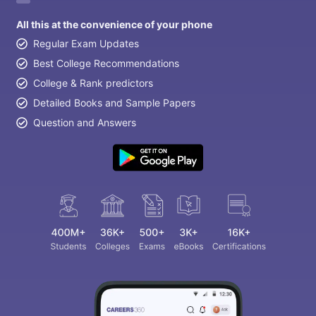
All this at the convenience of your phone
Regular Exam Updates
Best College Recommendations
College & Rank predictors
Detailed Books and Sample Papers
Question and Answers