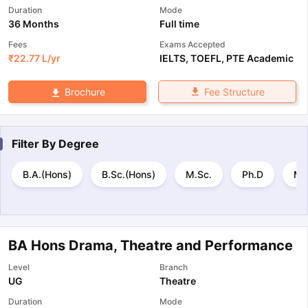
Duration
Mode
36 Months
Full time
Fees
Exams Accepted
₹
22.77 L
/yr
IELTS
,
TOEFL
,
PTE Academic
Fee Structure
Brochure
Filter By
Degree
B.A.(Hons)
B.Sc.(Hons)
M.Sc.
Ph.D
M.
BA Hons Drama, Theatre and Performance
Level
Branch
UG
Theatre
Duration
Mode