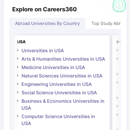
Explore on Careers360
Abroad Universities By Country
Top Study Abroad
USA
Irelan
Universities in USA
Univ
Arts & Humanities Universities in USA
Arts
Irel
Medicine Universities in USA
Medi
Natural Sciences Universities in USA
Natu
Engineering Universities in USA
Irel
Social Science Universities in USA
Engi
Business & Economics Universities in
Soci
USA
Bus
Computer Science Universities in
Irel
USA