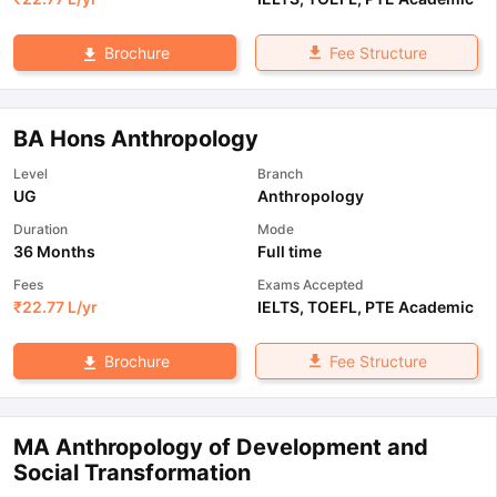
Fee Structure
Brochure
BA Hons Anthropology
Level
Branch
UG
Anthropology
Duration
Mode
36 Months
Full time
Fees
Exams Accepted
₹
22.77 L
/yr
IELTS
,
TOEFL
,
PTE Academic
Fee Structure
Brochure
MA Anthropology of Development and
Social Transformation