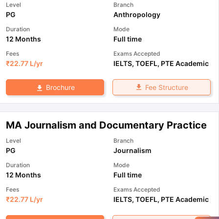
Level
Branch
PG
Anthropology
Duration
Mode
12 Months
Full time
Fees
Exams Accepted
₹
22.77 L
/yr
IELTS
,
TOEFL
,
PTE Academic
Fee Structure
Brochure
MA Journalism and Documentary Practice
Level
Branch
PG
Journalism
Duration
Mode
12 Months
Full time
Fees
Exams Accepted
₹
22.77 L
/yr
IELTS
,
TOEFL
,
PTE Academic