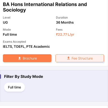
BA Hons International Relations and
Sociology
Level
Duration
UG
36 Months
Mode
Fees
Full time
₹
22.77 L
/yr
Exams Accepted
IELTS
,
TOEFL
,
PTE Academic
Fee Structure
Brochure
Filter By
Study Mode
Full time