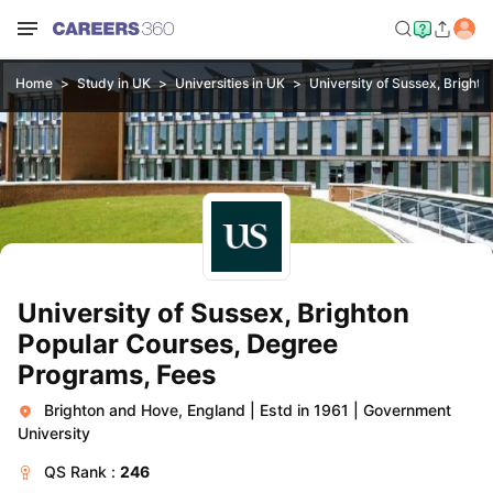
Home
Study in UK
Universities in UK
University of Sussex, Brighto
University of Sussex, Brighton
Popular Courses, Degree
Programs, Fees
Brighton and Hove, England
|
Estd in 1961
|
Government
University
QS
Rank :
246