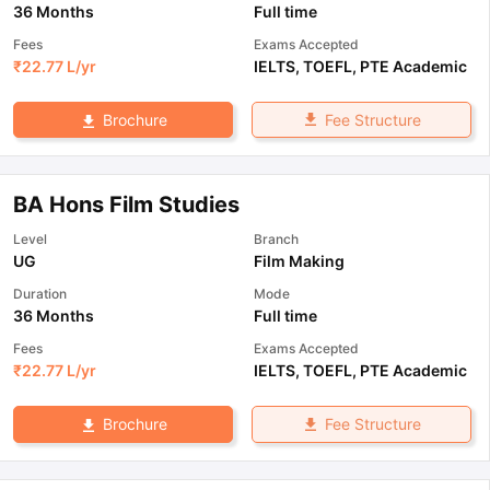
36 Months
Full time
Fees
Exams Accepted
₹
22.77 L
/yr
IELTS
,
TOEFL
,
PTE Academic
Fee Structure
Brochure
BA Hons Film Studies
Level
Branch
UG
Film Making
Duration
Mode
36 Months
Full time
Fees
Exams Accepted
₹
22.77 L
/yr
IELTS
,
TOEFL
,
PTE Academic
Fee Structure
Brochure