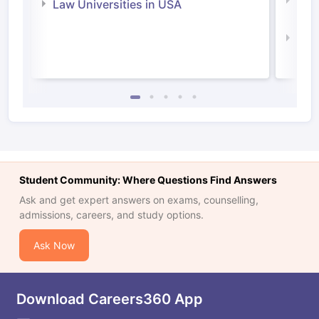
Com
Law Universities in USA
Irel
Law 
Student Community: Where Questions Find Answers
Ask and get expert answers on exams, counselling,
admissions, careers, and study options.
Ask Now
Download Careers360 App