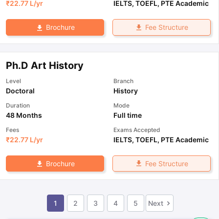
₹
22.77 L
/yr
IELTS
,
TOEFL
,
PTE Academic
Fee Structure
Brochure
Ph.D Art History
Level
Branch
Doctoral
History
Duration
Mode
48 Months
Full time
Fees
Exams Accepted
₹
22.77 L
/yr
IELTS
,
TOEFL
,
PTE Academic
Fee Structure
Brochure
1
2
3
4
5
Next