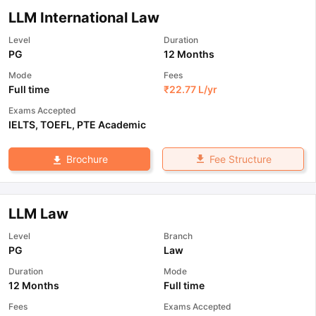
LLM International Law
Level
Duration
PG
12 Months
Mode
Fees
Full time
₹
22.77 L
/yr
Exams Accepted
IELTS
,
TOEFL
,
PTE Academic
Fee Structure
Brochure
LLM Law
Level
Branch
PG
Law
Duration
Mode
12 Months
Full time
Fees
Exams Accepted