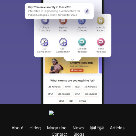
About
Hiring
Magazine
News
हिंदी न्यूज़
Articles
Contact
Blogs