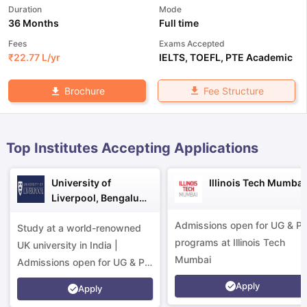
Duration
Mode
36 Months
Full time
Fees
Exams Accepted
₹
22.77 L
/yr
IELTS
,
TOEFL
,
PTE Academic
Fee Structure
Brochure
Top Institutes Accepting Applications
University of
Illinois Tech Mumbai
Liverpool, Bengaluru
Campus
Admissions open for UG & P
Study at a world-renowned
programs at Illinois Tech
UK university in India |
Mumbai
Admissions open for UG & PG
programs.
Apply
aration Tips
GRE Exam Guide
TOEFL Preparation Tips Ebook
SAT Pre
Apply
emic Reading (Sets 1-12)
IELTS Sample Papers Academic Listening 