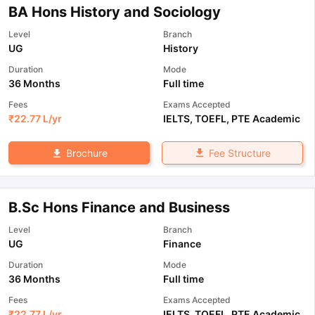
BA Hons History and Sociology
Level
Branch
UG
History
Duration
Mode
36 Months
Full time
Fees
Exams Accepted
₹
22.77 L
/yr
IELTS
,
TOEFL
,
PTE Academic
Fee Structure
Brochure
B.Sc Hons Finance and Business
Level
Branch
UG
Finance
Duration
Mode
36 Months
Full time
Fees
Exams Accepted
₹
22.77 L
/yr
IELTS
,
TOEFL
,
PTE Academic