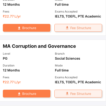
12 Months
Full time
Fees
Exams Accepted
₹
22.77 L
/yr
IELTS
,
TOEFL
,
PTE Academic
Fee Structure
Brochure
MA Corruption and Governance
Level
Branch
PG
Social Sciences
Duration
Mode
12 Months
Full time
Fees
Exams Accepted
₹
22.77 L
/yr
IELTS
,
TOEFL
,
PTE Academic
Fee Structure
Brochure