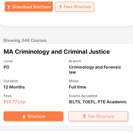
Fees Structure
Download Brochure
Showing
349
Courses
MA Criminology and Criminal Justice
Level
Branch
PG
Criminology and Forensic
law
Duration
Mode
12 Months
Full time
Fees
Exams Accepted
₹
22.77 L
/yr
IELTS
,
TOEFL
,
PTE Academic
Fee Structure
Brochure