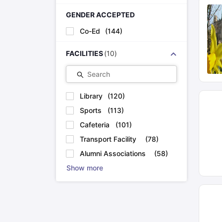
GENDER ACCEPTED
Co-Ed
(
144
)
FACILITIES
(
10
)
Search
Library
(
120
)
Sports
(
113
)
Cafeteria
(
101
)
Transport Facility
(
78
)
Alumni Associations
(
58
)
Show more