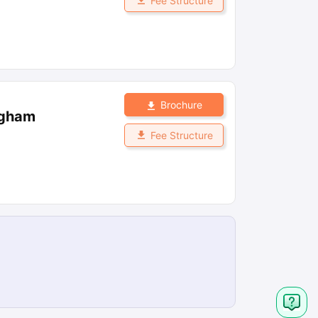
Fee Structure
Brochure
ngham
Fee Structure