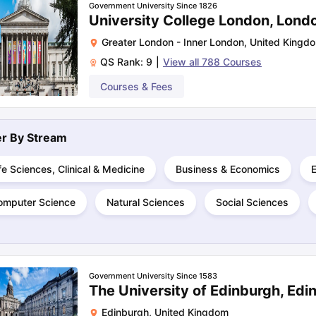
Government University Since 1826
University College London, Lond
Greater London - Inner London
,
United Kingd
ng Task 1 & Task 2
Exams for Study Abroad
GRE 2024 Preparation Ti
QS Rank:
9
|
View all
788
Courses
 Academic Speaking (Sets 1-3)
IELTS Sample Papers Academic Readi
Courses & Fees
ter By
Stream
fe Sciences, Clinical & Medicine
Business & Economics
omputer Science
Natural Sciences
Social Sciences
Government University Since 1583
The University of Edinburgh, Edi
Edinburgh
,
United Kingdom