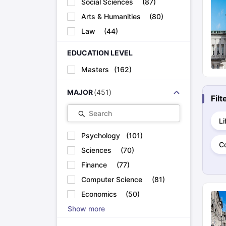
Social Sciences
(
87
)
Cheapest Universities in New Zealand
How to Apply for PhD After Bachelors
Arts & Humanities
(
80
)
Highest Paying Courses in Australia
Law
(
44
)
IELTS Exam Guide
IELTS 2024 Preparation Tips PDF
IELTS 2024 Writi
IELTS Sample Papers Academic Writing (Set 1)
IELTS Sample Papers
EDUCATION LEVEL
Masters
(
162
)
MAJOR
(
451
)
Fil
Search
Li
Psychology
(
101
)
C
Sciences
(
70
)
Finance
(
77
)
Computer Science
(
81
)
Economics
(
50
)
Show more