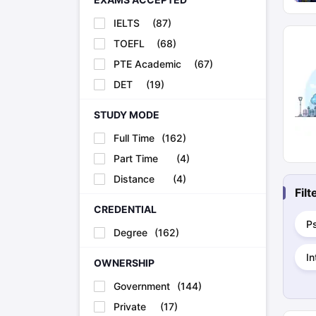
IELTS
(
87
)
TOEFL
(
68
)
PTE Academic
(
67
)
DET
(
19
)
STUDY MODE
Full Time
(
162
)
Part Time
(
4
)
Distance
(
4
)
Fil
CREDENTIAL
P
Degree
(
162
)
In
OWNERSHIP
Government
(
144
)
Private
(
17
)