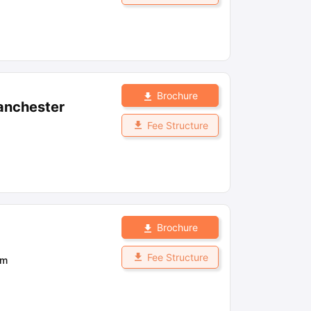
Brochure
anchester
Fee Structure
Brochure
Fee Structure
om