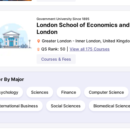
Government University Since 1895
London School of Economics and P
London
Greater London - Inner London
,
United Kingd
QS Rank:
50
|
View all
175
Courses
Courses & Fees
ter By
Major
sychology
Sciences
Finance
Computer Science
ternational Business
Social Sciences
Biomedical Scienc