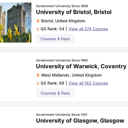
Government University Since 1909
University of Bristol, Bristol
Bristol
,
United Kingdom
QS Rank:
54
|
View all
374
Courses
Courses & Fees
Government University Since 1965
University of Warwick, Coventry
West Midlands
,
United Kingdom
QS Rank:
69
|
View all
182
Courses
Courses & Fees
Government University Since 1451
University of Glasgow, Glasgow