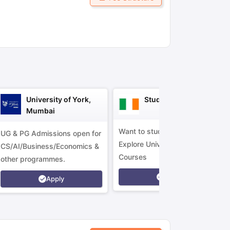
ny Scholarships
Ireland Scholarships
Reach Oxford Scholarship
DAAD 
oans to Study Abroad
Collateral Loan to Study Abroad
Study Loan for
University of York,
Study in Ireland
Mumbai
Want to study in Ireland?
UG & PG Admissions open for
Explore Universities &
CS/AI/Business/Economics &
Courses
other programmes.
Apply
Apply