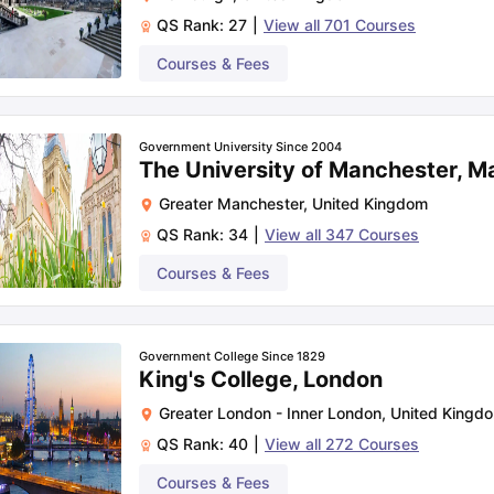
QS Rank:
27
|
View all
701
Courses
Courses & Fees
Government University Since 2004
The University of Manchester, M
Greater Manchester
,
United Kingdom
QS Rank:
34
|
View all
347
Courses
Courses & Fees
Government College Since 1829
King's College, London
Greater London - Inner London
,
United Kingd
QS Rank:
40
|
View all
272
Courses
Courses & Fees