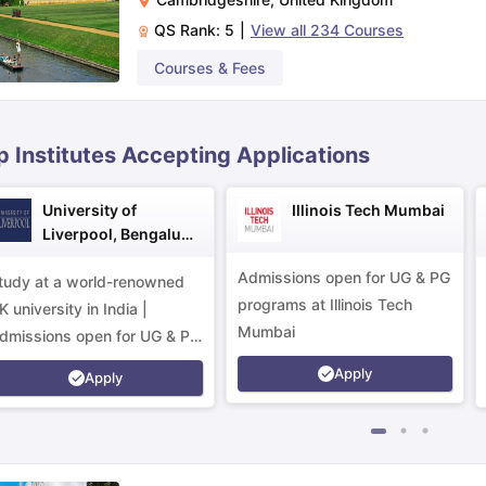
QS Rank:
5
|
View all
234
Courses
ips
Australia Scholarships
France Scholarships
USA Scholarships
Germa
Courses & Fees
ion Loan
Documents Required for Education Loan
Public vs Private L
p Institutes Accepting Applications
University of
Illinois Tech Mumbai
Liverpool, Bengaluru
Campus
Admissions open for UG & PG
tudy at a world-renowned
programs at Illinois Tech
K university in India |
Mumbai
dmissions open for UG & PG
rograms.
Apply
Apply