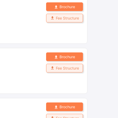
Brochure
Fee Structure
Brochure
Fee Structure
Brochure