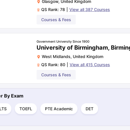
Glasgow
,
United Kingdom
QS Rank:
78
|
View all
387
Courses
Courses & Fees
Government University Since 1900
University of Birmingham, Birmi
West Midlands
,
United Kingdom
QS Rank:
80
|
View all
415
Courses
Courses & Fees
ter By
Exam
ELTS
TOEFL
PTE Academic
DET