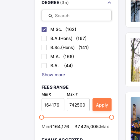
DEGREE
(
35
)
Search
M.Sc.
(
162
)
B.A.(Hons)
(
167
)
B.Sc.(Hons)
(
141
)
M.A.
(
166
)
B.A.
(
44
)
Show more
FEES RANGE
Min ₹
Max ₹
Apply
Min:
₹
164,176
₹
7,425,005
:Max
EXAMS ACCEPTED