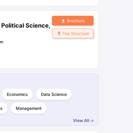
Brochure
olitical Science,
Fee Structure
om
Economics
Data Science
es
Management
View All