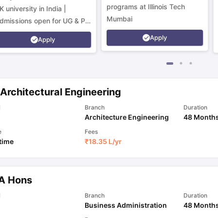
programs at Illinois Tech
K university in India |
Mumbai
dmissions open for UG & PG
rograms.
Apply
Apply
Architectural Engineering
l
Branch
Duration
Architecture Engineering
48 Month
e
Fees
 time
₹
18.35 L
/yr
A Hons
l
Branch
Duration
Business Administration
48 Month