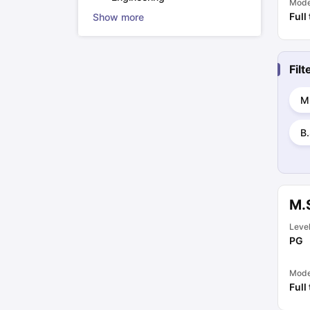
Mod
Full
Show more
Fil
M
B.
M.
Leve
PG
Mod
Full