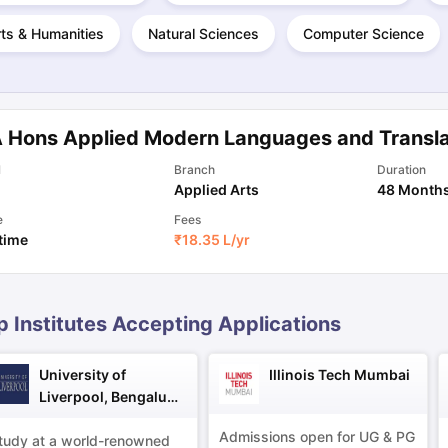
ts & Humanities
Natural Sciences
Computer Science
ng Task 1 & Task 2
Exams for Study Abroad
GRE 2024 Preparation Ti
 Academic Speaking (Sets 1-3)
IELTS Sample Papers Academic Readi
 Hons Applied Modern Languages and Transla
l
Branch
Duration
Applied Arts
48 Month
e
Fees
 time
₹
18.35 L
/yr
p Institutes Accepting Applications
University of
Illinois Tech Mumbai
Liverpool, Bengaluru
Campus
Admissions open for UG & PG
tudy at a world-renowned