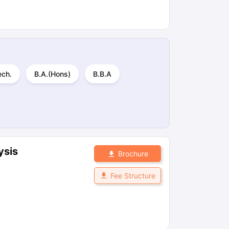
ech.
B.A.(Hons)
B.B.A
ysis
Brochure
Fee Structure
s