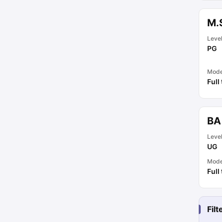
M.
Leve
PG
Mod
Full
BA
Leve
UG
Mod
Full
Fil