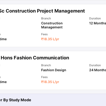
Sc Construction Project Management
l
Branch
Duration
Construction
12 Month
Management
e
Fees
 time
₹
18.35 L
/yr
 Hons Fashion Communication
l
Branch
Duration
Fashion Design
24 Month
e
Fees
 time
₹
18.35 L
/yr
ter By
Study Mode