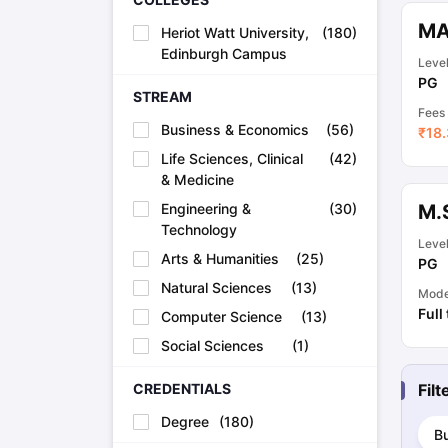
Academic Transcripts
MA
Heriot Watt University,
(
180
)
Bonafide Certificate
Sample Bonafide Certificate
Edinburgh Campus
Canada Scholarships
New Zealand Scholarships
Singapore Scholarsh
Leve
Best Education Loans in India to Study Abroad
Steps to Take Educat
PG
STREAM
IELTS Study Materials
Fees
IELTS Preparation Books
Business & Economics
(
56
)
₹
18.
100+ Dictation Words to Score High in IELTS
Life Sciences, Clinical
(
42
)
Essential Vocabulary Words for IELTS
& Medicine
IELTS Practice Tests
GRE Preparation Books
Engineering &
(
30
)
M.
SAT Preparation Books
Technology
Leve
GMAT Preparation Books
Arts & Humanities
(
25
)
PG
TOEFL Preparation Books
Natural Sciences
(
13
)
TOEFL Grammar Essentials
Mod
CGPA to GPA
Full
Computer Science
(
13
)
Top MBA Colleges in Dubai
Social Sciences
(
1
)
Study In Japan
MBBS Abroad Fees
CREDENTIALS
Fil
Study MBBS Abroad
Public Universities in Ireland
Degree
(
180
)
B
Cheapest Universities in Australia