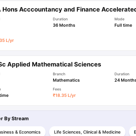
 Hons Acccountancy and Finance Accelerate
ips
Australia Scholarships
France Scholarships
USA Scholarships
Germa
l
Duration
Mode
ion Loan
Documents Required for Education Loan
Public vs Private L
36 Months
Full time
35 L
/yr
Sc Applied Mathematical Sciences
l
Branch
Duration
Mathematics
24 Month
e
Fees
 time
₹
18.35 L
/yr
ter By
Stream
usiness & Economics
Life Sciences, Clinical & Medicine