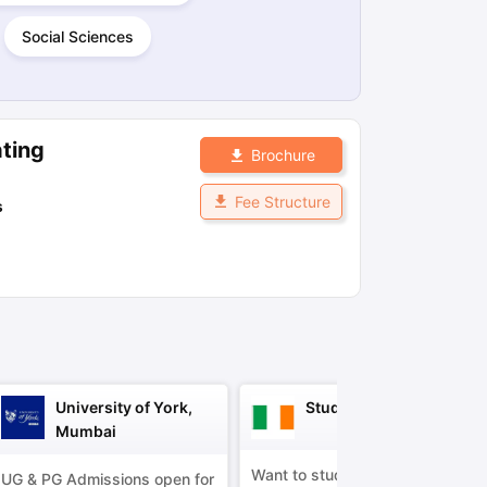
Social Sciences
ps
GRE Exam Guide
TOEFL Preparation Tips Ebook
SAT Preparation Ti
ng (Sets 1-12)
IELTS Sample Papers Academic Listening (Sets 1-10)
ting
Brochure
Fee Structure
s
University of York,
Study in Ireland
Mumbai
Want to study in Ireland?
UG & PG Admissions open for