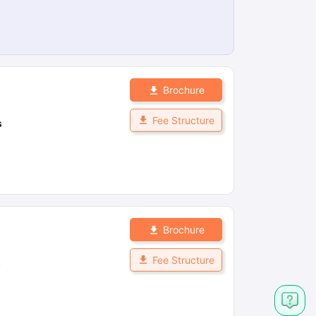
Brochure
Fee Structure
s
Brochure
Fee Structure
s