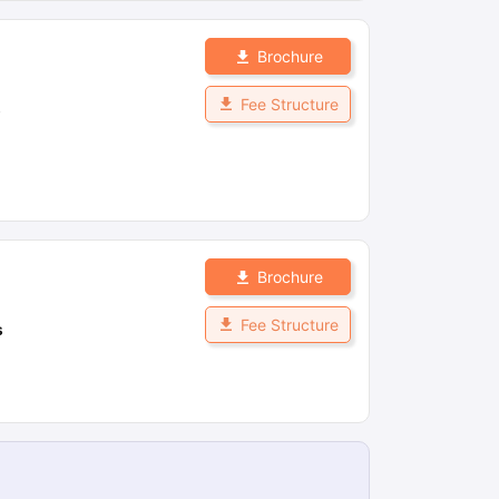
Brochure
Fee Structure
s
Brochure
Fee Structure
s