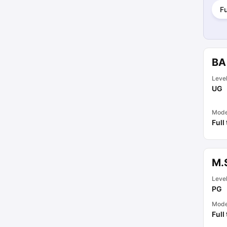
Fu
BA
Leve
UG
Mod
Full
M.
Leve
PG
Mod
Full