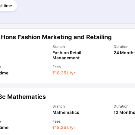
ll time
 Hons Fashion Marketing and Retailing
l
Branch
Duration
Fashion Retail
24 Month
Management
e
Fees
 time
₹
18.35 L
/yr
Sc Mathematics
l
Branch
Duration
Mathematics
12 Month
e
Fees
 time
₹
18.35 L
/yr