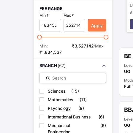
U
FEE RANGE
A
Min ₹
Max ₹
p
Apply
Min:
₹
3,527,142
:Max
₹
1,834,537
BE 
BRANCH
(
67
)
Leve
UG
Search
Mod
Full
Sciences
(
15
)
Mathematics
(
11
)
Psychology
(
9
)
BB
International Business
(
6
)
Leve
UG
Mechanical
(
6
)
Engineering