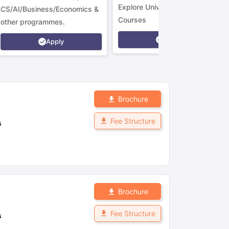
Explore Universities &
CS/AI/Business/Economics &
Courses
other programmes.
Apply
Apply
Brochure
Fee Structure
s
Brochure
Fee Structure
s