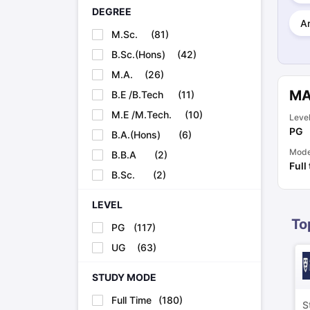
Cheapest Universities in New Zealand
DEGREE
How to Apply for PhD After Bachelors
Ar
M.Sc.
(
81
)
Highest Paying Courses in Australia
IELTS Exam Guide
IELTS 2024 Preparation Tips PDF
IELTS 2024 Writi
B.Sc.(Hons)
(
42
)
IELTS Sample Papers Academic Writing (Set 1)
IELTS Sample Papers
M.A.
(
26
)
MA
B.E /B.Tech
(
11
)
M.E /M.Tech.
(
10
)
Leve
PG
B.A.(Hons)
(
6
)
Mod
B.B.A
(
2
)
Full
B.Sc.
(
2
)
LEVEL
To
PG
(
117
)
UG
(
63
)
STUDY MODE
Full Time
(
180
)
S