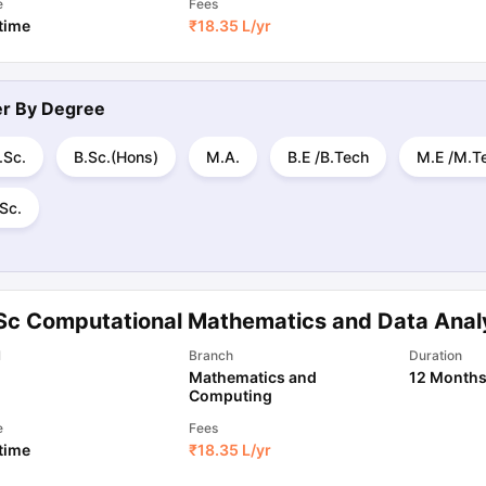
e
Fees
 time
₹
18.35 L
/yr
ter By
Degree
.Sc.
B.Sc.(Hons)
M.A.
B.E /B.Tech
M.E /M.T
Sc.
Sc Computational Mathematics and Data Anal
l
Branch
Duration
Mathematics and
12 Month
Computing
e
Fees
 time
₹
18.35 L
/yr