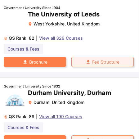
Government University Since 1904
The University of Leeds
West Yorkshire
,
United Kingdom
QS Rank:
82
|
View all
329
Courses
Courses & Fees
Fee Structure
Brochure
Government University Since 1832
Durham University, Durham
Durham
,
United Kingdom
QS Rank:
89
|
View all
199
Courses
Courses & Fees