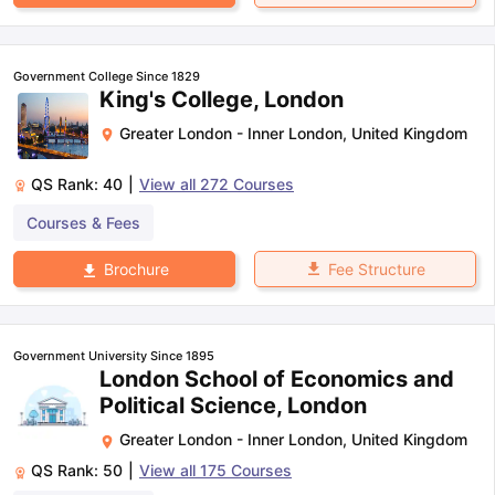
Government College Since 1829
King's College, London
Greater London - Inner London
,
United Kingdom
QS Rank:
40
|
View all
272
Courses
Courses & Fees
Fee Structure
Brochure
Government University Since 1895
London School of Economics and
Political Science, London
Greater London - Inner London
,
United Kingdom
QS Rank:
50
|
View all
175
Courses