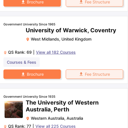
Fee Structure
Brochure
Government University Since 1965
University of Warwick, Coventry
West Midlands
,
United Kingdom
QS Rank:
69
|
View all
182
Courses
Courses & Fees
Fee Structure
Brochure
Government University Since 1935
The University of Western
Australia, Perth
Western Australia
,
Australia
QS Rank:
77
|
View all
225
Courses