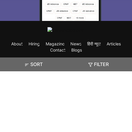
About
Hiring
Magazine
News
हिंदी न्यूज़
Articles
Contact
Blogs
SORT
FILTER
Exam
Student Visas
Top Countries
Predictors & Ebooks