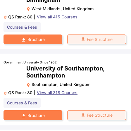
West Midlands
,
United Kingdom
QS Rank:
80
|
View all
415
Courses
Courses & Fees
Fee Structure
Brochure
Government University Since 1952
University of Southampton,
Southampton
Southampton
,
United Kingdom
QS Rank:
80
|
View all
318
Courses
Courses & Fees
Fee Structure
Brochure