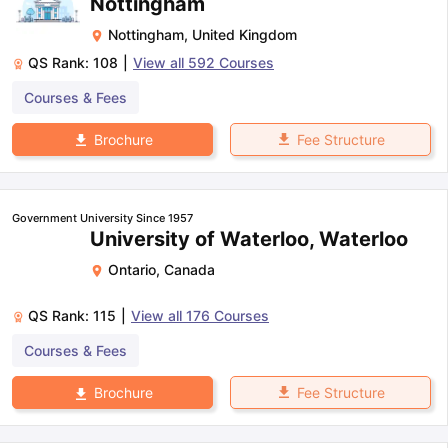
Nottingham
Nottingham
,
United Kingdom
QS Rank:
108
|
View all
592
Courses
Courses & Fees
Fee Structure
Brochure
Government University Since 1957
University of Waterloo, Waterloo
Ontario
,
Canada
QS Rank:
115
|
View all
176
Courses
Courses & Fees
Fee Structure
Brochure