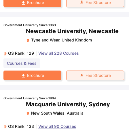
Fee Structure
Brochure
Government University Since 1963
Newcastle University, Newcastle
Tyne and Wear
,
United Kingdom
QS Rank:
129
|
View all
228
Courses
Courses & Fees
Fee Structure
Brochure
Government University Since 1964
Macquarie University, Sydney
New South Wales
,
Australia
QS Rank:
133
|
View all
90
Courses