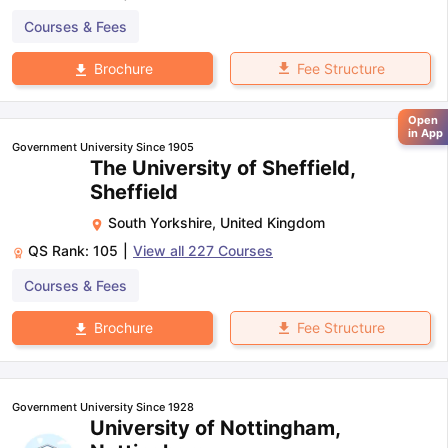
Courses & Fees
Fee Structure
Brochure
Open
in App
Government University Since 1905
The University of Sheffield,
Sheffield
South Yorkshire
,
United Kingdom
QS Rank:
105
|
View all
227
Courses
Courses & Fees
Fee Structure
Brochure
Government University Since 1928
University of Nottingham,