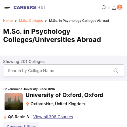
Home
M.Sc. Colleges
M.Sc. in Psychology Colleges Abroad
M.Sc. in Psychology
Colleges/Universities Abroad
Showing
201
Colleges
Government University Since 1096
University of Oxford, Oxford
Oxfordshire
,
United Kingdom
QS Rank:
3
|
View all
308
Courses
Courses & Fees