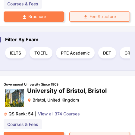
Courses & Fees
Fee Structure
Brochure
Filter By
Exam
IELTS
TOEFL
PTE Academic
DET
GRE
Government University Since 1909
University of Bristol, Bristol
Bristol
,
United Kingdom
QS Rank:
54
|
View all
374
Courses
Courses & Fees