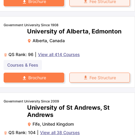
Fee Structure
Brochure
Government University Since 1908
University of Alberta, Edmonton
Alberta
,
Canada
QS Rank:
96
|
View all
414
Courses
Courses & Fees
Fee Structure
Brochure
Government University Since 2009
University of St Andrews, St
Andrews
Fife
,
United Kingdom
QS Rank:
104
|
View all
38
Courses