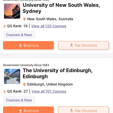
University of New South Wales,
Sydney
New South Wales
,
Australia
QS Rank:
19
|
View all
133
Courses
Courses & Fees
Fee Structure
Brochure
Government University Since 1583
The University of Edinburgh,
Edinburgh
Edinburgh
,
United Kingdom
QS Rank:
27
|
View all
701
Courses
Courses & Fees
aration Tips
GRE Exam Guide
TOEFL Preparation Tips Ebook
SAT Pre
Fee Structure
Brochure
emic Reading (Sets 1-12)
IELTS Sample Papers Academic Listening 