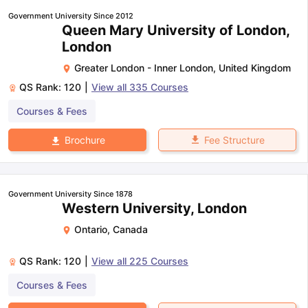
Government University Since 2012
Queen Mary University of London,
London
Greater London - Inner London
,
United Kingdom
QS Rank:
120
|
View all
335
Courses
Courses & Fees
Fee Structure
Brochure
Government University Since 1878
Western University, London
Ontario
,
Canada
QS Rank:
120
|
View all
225
Courses
Courses & Fees