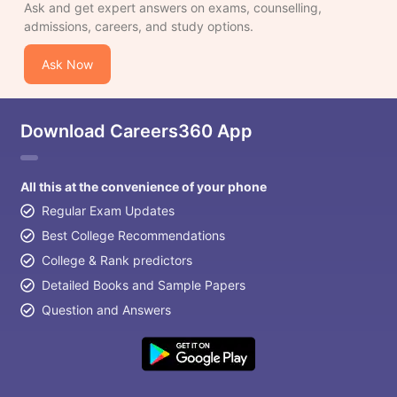
Ask and get expert answers on exams, counselling,
admissions, careers, and study options.
Ask Now
Download Careers360 App
All this at the convenience of your phone
Regular Exam Updates
Best College Recommendations
College & Rank predictors
Detailed Books and Sample Papers
Question and Answers