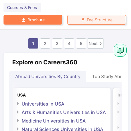
Courses & Fees
Fee Structure
Brochure
1
2
3
4
5
Next
Explore on Careers360
Abroad Universities By Country
Top Study Abroad
USA
Irelan
Universities in USA
Univ
Arts & Humanities Universities in USA
Arts
Irel
Medicine Universities in USA
Medi
Natural Sciences Universities in USA