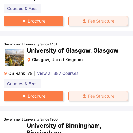
Courses & Fees
Fee Structure
Brochure
Government University Since 1451
University of Glasgow, Glasgow
Glasgow
,
United Kingdom
QS Rank:
78
|
View all
387
Courses
Courses & Fees
Fee Structure
Brochure
Government University Since 1900
University of Birmingham,
Birmingham