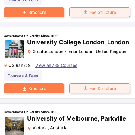
Fee Structure
Brochure
Government University Since 1826
University College London, London
Greater London - Inner London
,
United Kingdom
QS Rank:
9
|
View all
788
Courses
Courses & Fees
Fee Structure
Brochure
Government University Since 1853
University of Melbourne, Parkville
Victoria
,
Australia