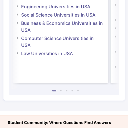
Natu
Engineering Universities in USA
Irel
Social Science Universities in USA
Engi
Business & Economics Universities in
Soci
USA
Bus
Computer Science Universities in
Irel
USA
Com
Law Universities in USA
Irel
Law 
Student Community: Where Questions Find Answers