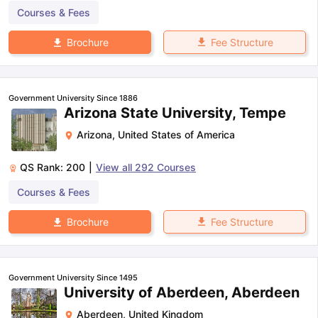
Courses & Fees
Fee Structure
Brochure
Government University Since 1886
Arizona State University, Tempe
Arizona
,
United States of America
QS Rank:
200
|
View all
292
Courses
Courses & Fees
Fee Structure
Brochure
Government University Since 1495
University of Aberdeen, Aberdeen
Aberdeen
,
United Kingdom