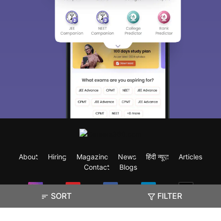
About
Hiring
Magazine
News
हिंदी न्यूज़
Articles
Contact
Blogs
SORT
FILTER