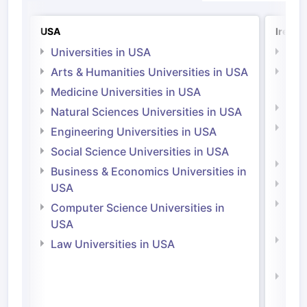
USA
Irelan
Universities in USA
Univ
Arts & Humanities Universities in USA
Arts
Irel
Medicine Universities in USA
Medi
Natural Sciences Universities in USA
Natu
Engineering Universities in USA
Irel
Social Science Universities in USA
Engi
Business & Economics Universities in
Soci
USA
Bus
Computer Science Universities in
Irel
USA
Com
Law Universities in USA
Irel
Law 