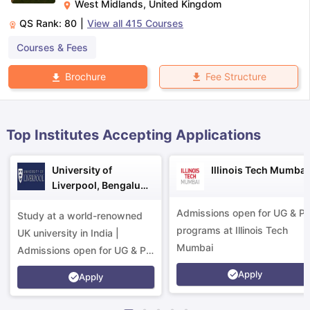
West Midlands
,
United Kingdom
QS Rank:
80
|
View all
415
Courses
m Pattern
IELTS Preparation Tips
IELTS Mock Test
IELTS Results
Courses & Fees
E Preparation Tips
PTE Mock Test
PTE Results
 Exam Pattern
TOEFL Preparation Tips
TOEFL Sample Papers
TOEFL S
Fee Structure
Brochure
E Preparation Tips
GRE Sample Papers
GRE Scores
AT Exam Pattern
GMAT Preparation Tips
GMAT Mock Test
GMAT Scor
 Preparation Tips
SAT Mock Test
SAT Scores
rn
USMLE Preparation Tips
USMLE Question Papers
USMLE Scores
US
Top Institutes Accepting Applications
am 2024
View All Study Abroad Exams
art Time Work in USA
Post Study Work Visa in USA
Study in USA With
University of
Illinois Tech Mumbai
me Work in UK
Post Study Work Visa in UK
Study in UK Without IELTS
PR
Liverpool, Bengaluru
r Canada Student Visa
Part Time Work in Canada
Post Study Work Visa
Campus
for Australia Student Visa
Part Time Work in Australia
Post Study Work 
Admissions open for UG & P
Study at a world-renowned
nds for Germany Student Visa
Post Study Work Visa in Germany
PR in 
programs at Illinois Tech
UK university in India |
rk Visa in New Zealand
Study In New Zealand Without IELTS
PR in Ne
Mumbai
Admissions open for UG & PG
t IELTS
PR in Ireland After Study
programs.
k Visa in France
PR in France After Study
Apply
Apply
ges in Georgia
MBA Colleges in Ireland
MBA Colleges in France