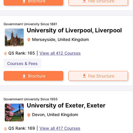
Fee Structure
Brochure
Government University Since 1881
University of Liverpool, Liverpool
Merseyside
,
United Kingdom
QS Rank:
165
|
View all
412
Courses
Courses & Fees
Fee Structure
Brochure
Government University Since 1955
University of Exeter, Exeter
Devon
,
United Kingdom
QS Rank:
169
|
View all
417
Courses