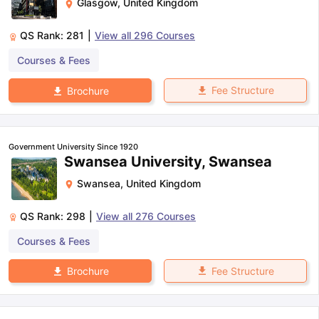
Glasgow
,
United Kingdom
QS Rank:
281
|
View all
296
Courses
Courses & Fees
Fee Structure
Brochure
Government University Since 1920
Swansea University, Swansea
Swansea
,
United Kingdom
QS Rank:
298
|
View all
276
Courses
Courses & Fees
Fee Structure
Brochure