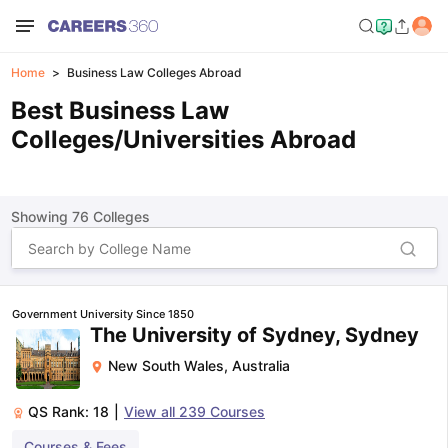
Home
Business Law Colleges Abroad
Best Business Law
Colleges/Universities Abroad
Showing
76
Colleges
Government University Since 1850
The University of Sydney, Sydney
New South Wales
,
Australia
QS Rank:
18
|
View all
239
Courses
Courses & Fees