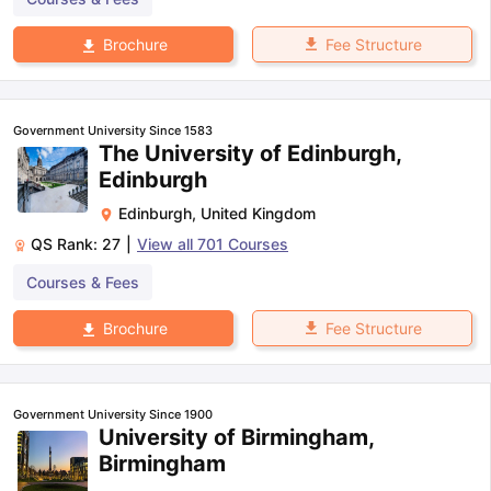
Fee Structure
Brochure
Government University Since 1583
The University of Edinburgh,
Edinburgh
Edinburgh
,
United Kingdom
QS Rank:
27
|
View all
701
Courses
Courses & Fees
Fee Structure
Brochure
Government University Since 1900
University of Birmingham,
Birmingham