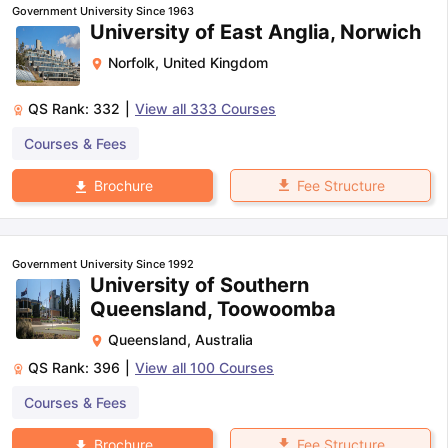
Government University Since 1963
University of East Anglia, Norwich
Norfolk
,
United Kingdom
QS Rank:
332
|
View all
333
Courses
Courses & Fees
Fee Structure
Brochure
Government University Since 1992
University of Southern
Queensland, Toowoomba
Queensland
,
Australia
QS Rank:
396
|
View all
100
Courses
Courses & Fees
Fee Structure
Brochure