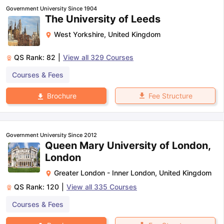
Government University Since 1904
The University of Leeds
West Yorkshire
,
United Kingdom
QS Rank:
82
|
View all
329
Courses
Courses & Fees
Fee Structure
Brochure
Government University Since 2012
Queen Mary University of London,
London
Greater London - Inner London
,
United Kingdom
QS Rank:
120
|
View all
335
Courses
Courses & Fees
aration Tips
GRE Exam Guide
TOEFL Preparation Tips Ebook
SAT Pre
emic Reading (Sets 1-12)
IELTS Sample Papers Academic Listening 