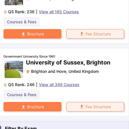
QS Rank:
236
|
View all
165
Courses
Courses & Fees
Fee Structure
Brochure
Government University Since 1961
University of Sussex, Brighton
Brighton and Hove
,
United Kingdom
QS Rank:
246
|
View all
349
Courses
Courses & Fees
Fee Structure
Brochure
Filter By
Exam