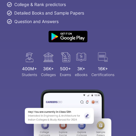
College & Rank predictors
Detailed Books and Sample Papers
Question and Answers