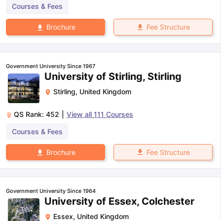
Courses & Fees
Fee Structure
Brochure
Government University Since 1967
University of Stirling, Stirling
Stirling
,
United Kingdom
QS Rank:
452
|
View all
111
Courses
Courses & Fees
Fee Structure
Brochure
Government University Since 1964
University of Essex, Colchester
Essex
,
United Kingdom