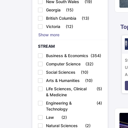
New South Wales
(
19
)
Academic Transcripts
Georgia
(
15
)
Bonafide Certificate
Sample Bonafide Certificate
Canada Scholarships
New Zealand Scholarships
Singapore Scholarsh
British Columbia
(
13
)
Best Education Loans in India to Study Abroad
Steps to Take Educat
To
Victoria
(
12
)
IELTS Study Materials
Show more
IELTS Preparation Books
100+ Dictation Words to Score High in IELTS
STREAM
Essential Vocabulary Words for IELTS
IELTS Practice Tests
Business & Economics
(
354
)
GRE Preparation Books
S
Computer Science
(
32
)
SAT Preparation Books
U
GMAT Preparation Books
Social Sciences
(
10
)
A
TOEFL Preparation Books
Arts & Humanities
(
10
)
p
TOEFL Grammar Essentials
Life Sciences, Clinical
(
5
)
CGPA to GPA
& Medicine
Top MBA Colleges in Dubai
Study In Japan
Engineering &
(
4
)
MBBS Abroad Fees
Technology
Study MBBS Abroad
Law
(
2
)
Public Universities in Ireland
Cheapest Universities in Australia
Natural Sciences
(
2
)