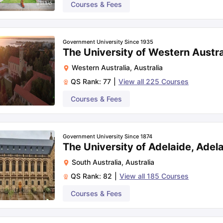
Courses & Fees
Government University Since 1935
The University of Western Austra
Western Australia
,
Australia
QS Rank:
77
|
View all
225
Courses
Courses & Fees
Government University Since 1874
The University of Adelaide, Adel
South Australia
,
Australia
QS Rank:
82
|
View all
185
Courses
Courses & Fees