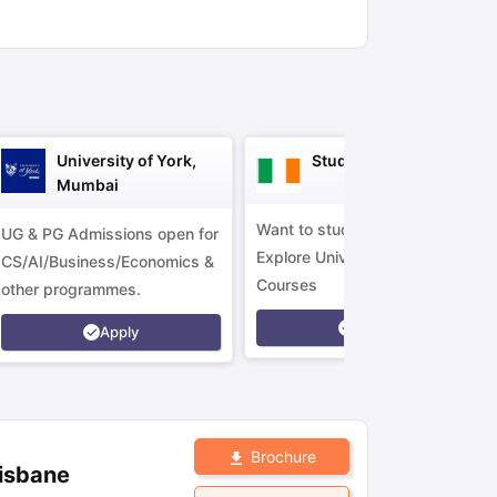
ny Scholarships
Ireland Scholarships
Reach Oxford Scholarship
DAAD 
oans to Study Abroad
Collateral Loan to Study Abroad
Study Loan for
University of York,
Study in Ireland
Mumbai
Want to study in Ireland?
UG & PG Admissions open for
Explore Universities &
CS/AI/Business/Economics &
Courses
other programmes.
Apply
Apply
Brochure
risbane