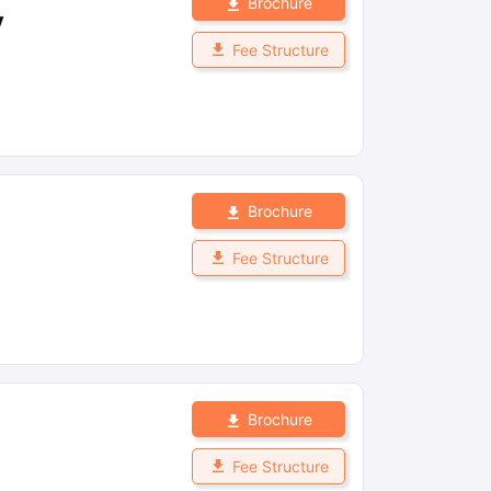
Brochure
y
Fee Structure
Brochure
Fee Structure
Brochure
Fee Structure