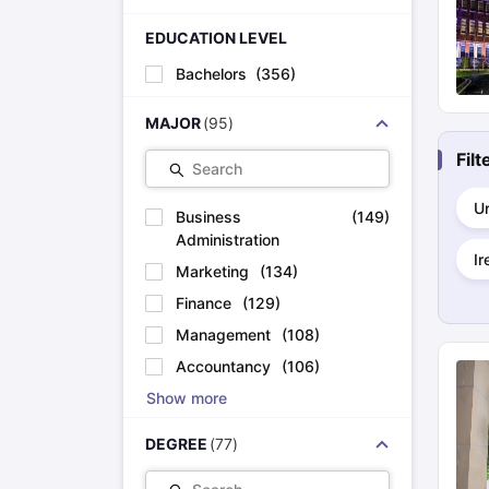
Cheapest Universities in New Zealand
How to Apply for PhD After Bachelors
EDUCATION LEVEL
Highest Paying Courses in Australia
Bachelors
(
356
)
IELTS Exam Guide
IELTS 2024 Preparation Tips PDF
IELTS 2024 Writi
IELTS Sample Papers Academic Writing (Set 1)
IELTS Sample Papers
MAJOR
(
95
)
Fil
Search
Un
Business
(
149
)
Administration
Ir
Marketing
(
134
)
Finance
(
129
)
Management
(
108
)
Accountancy
(
106
)
Show more
DEGREE
(
77
)