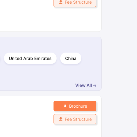
Fee Structure
ps
GRE Exam Guide
TOEFL Preparation Tips Ebook
SAT Preparation Ti
ng (Sets 1-12)
IELTS Sample Papers Academic Listening (Sets 1-10)
United Arab Emirates
China
View All
Brochure
Fee Structure