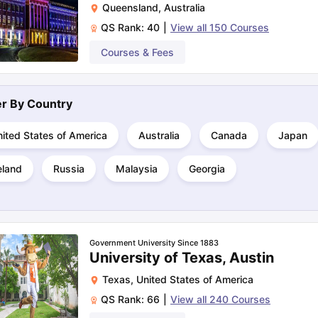
Queensland
,
Australia
QS Rank:
40
|
View all
150
Courses
ng Task 1 & Task 2
Exams for Study Abroad
Courses & Fees
GRE 2024 Preparation Ti
 Academic Speaking (Sets 1-3)
IELTS Sample Papers Academic Readi
ter By
Country
ited States of America
Australia
Canada
Japan
eland
Russia
Malaysia
Georgia
Government University Since 1883
University of Texas, Austin
Texas
,
United States of America
QS Rank:
66
|
View all
240
Courses