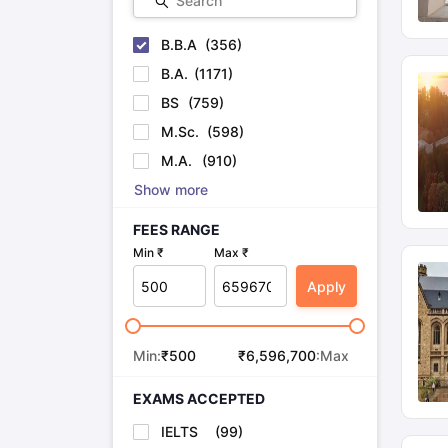
Search
B.B.A
(
356
)
B.A.
(
1171
)
BS
(
759
)
M.Sc.
(
598
)
M.A.
(
910
)
Show more
FEES RANGE
Min ₹
Max ₹
Apply
Min:
₹
500
₹
6,596,700
:Max
EXAMS ACCEPTED
IELTS
(
99
)