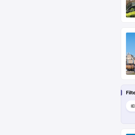
Fil
I