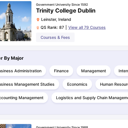
Government University Since 1592
Trinity College Dublin
Leinster
,
Ireland
QS Rank:
87
|
View all
79
Courses
Courses & Fees
ter By
Major
siness Administration
Finance
Management
Inter
usiness Management Studies
Economics
Human Resour
ccounting Management
Logistics and Supply Chain Managem
Government University Since 1988