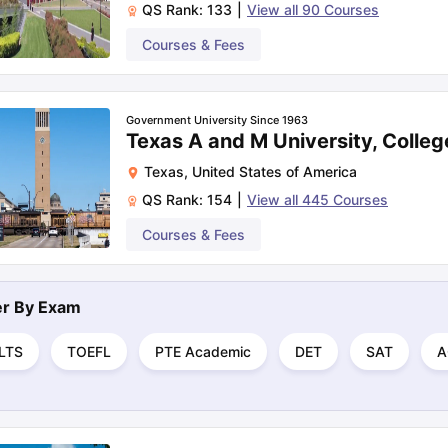
QS Rank:
133
|
View all
90
Courses
Courses & Fees
Government University Since 1963
Texas A and M University, Colleg
Texas
,
United States of America
QS Rank:
154
|
View all
445
Courses
Courses & Fees
ter By
Exam
ELTS
TOEFL
PTE Academic
DET
SAT
A