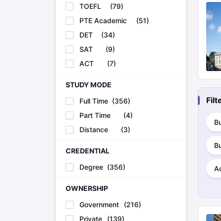
TOEFL
(
79
)
PTE Academic
(
51
)
DET
(
34
)
SAT
(
9
)
ACT
(
7
)
STUDY MODE
Fil
Full Time
(
356
)
Part Time
(
4
)
Bu
Distance
(
3
)
B
CREDENTIAL
Degree
(
356
)
A
OWNERSHIP
Government
(
216
)
Private
(
139
)