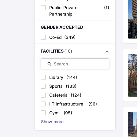
Public-Private
(
1
)
Partnership
GENDER ACCEPTED
Co-Ed
(
349
)
FACILITIES
(
10
)
Search
Library
(
144
)
Sports
(
133
)
Cafeteria
(
124
)
I.T Infrastructure
(
96
)
Gym
(
95
)
Show more