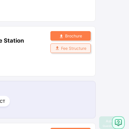
Brochure
e Station
Fee Structure
CT