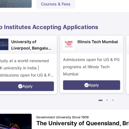
Courses & Fees
ips
Australia Scholarships
France Scholarships
USA Scholarships
Germa
ion Loan
Documents Required for Education Loan
Public vs Private L
p Institutes Accepting Applications
University of
Illinois Tech Mumbai
Liverpool, Bengaluru
Campus
Admissions open for UG & PG
tudy at a world-renowned
programs at Illinois Tech
K university in India |
Mumbai
dmissions open for UG & PG
rograms.
Apply
Apply
Government University Since 1909
The University of Queensland, B