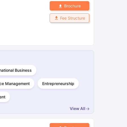
Brochure
Fee Structure
national Business
ce Management
Entrepreneurship
ent
View All