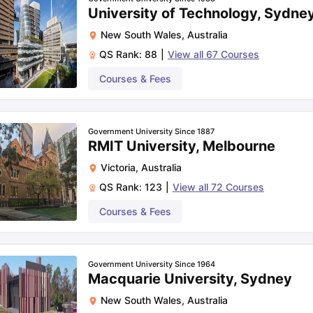
University of Technology, Sydne
New South Wales
,
Australia
QS Rank:
88
|
View all
67
Courses
Courses & Fees
Government University Since 1887
RMIT University, Melbourne
Victoria
,
Australia
QS Rank:
123
|
View all
72
Courses
Courses & Fees
Government University Since 1964
Macquarie University, Sydney
New South Wales
,
Australia