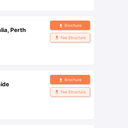
Brochure
lia, Perth
Fee Structure
Brochure
aide
Fee Structure