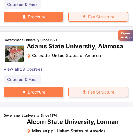
Courses & Fees
Fee Structure
Brochure
Open
in App
Government University Since 1921
Adams State University, Alamosa
Colorado
,
United States of America
View all
29
Courses
Courses & Fees
Fee Structure
Brochure
Government University Since 1974
Alcorn State University, Lorman
Mississippi
,
United States of America