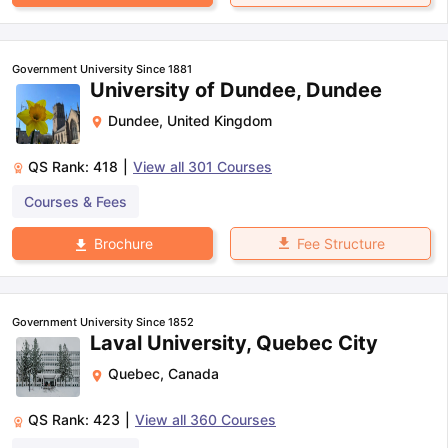
Government University Since 1881
University of Dundee, Dundee
Dundee
,
United Kingdom
QS Rank:
418
|
View all
301
Courses
Courses & Fees
Fee Structure
Brochure
Government University Since 1852
Laval University, Quebec City
Quebec
,
Canada
QS Rank:
423
|
View all
360
Courses