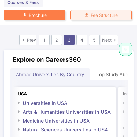
Courses & Fees
Fee Structure
Brochure
Prev
1
2
3
4
5
Next
Explore on Careers360
Abroad Universities By Country
Top Study Abroad
USA
Irelan
Universities in USA
Univ
Arts & Humanities Universities in USA
Arts
Irel
Medicine Universities in USA
Medi
Natural Sciences Universities in USA
Natu