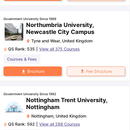
Government University Since 1969
Northumbria University,
Newcastle City Campus
Tyne and Wear
,
United Kingdom
QS Rank:
535
|
View all
375
Courses
Courses & Fees
Fee Structure
Brochure
Government University Since 1992
Nottingham Trent University,
Nottingham
Nottingham
,
United Kingdom
QS Rank:
592
|
View all
288
Courses