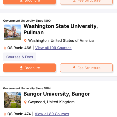
Fee Structure
Brochure
Government University Since 1890
Washington State University,
Pullman
Washington
,
United States of America
QS Rank:
466
|
View all
109
Courses
Courses & Fees
Fee Structure
Brochure
Government University Since 1884
Bangor University, Bangor
Gwynedd
,
United Kingdom
QS Rank:
474
|
View all
89
Courses