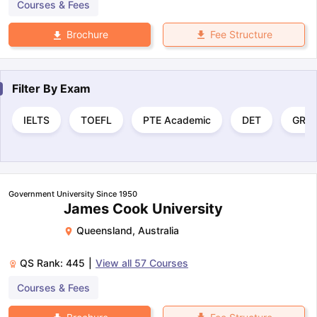
Courses & Fees
Fee Structure
Brochure
Filter By
Exam
IELTS
TOEFL
PTE Academic
DET
GRE
Government University Since 1950
James Cook University
Queensland
,
Australia
QS Rank:
445
|
View all
57
Courses
Courses & Fees