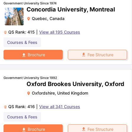
Government University Since 1974
Concordia University, Montreal
Quebec
,
Canada
QS Rank:
415
|
View all
195
Courses
Courses & Fees
Fee Structure
Brochure
Government University Since 1992
Oxford Brookes University, Oxford
Oxfordshire
,
United Kingdom
QS Rank:
416
|
View all
341
Courses
Courses & Fees
aration Tips
GRE Exam Guide
TOEFL Preparation Tips Ebook
SAT Pre
Fee Structure
Brochure
emic Reading (Sets 1-12)
IELTS Sample Papers Academic Listening 