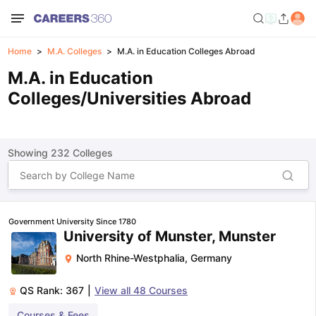
Home
M.A. Colleges
M.A. in Education Colleges Abroad
M.A. in Education
Colleges/Universities Abroad
Showing
232
Colleges
Government University Since 1780
University of Munster, Munster
North Rhine-Westphalia
,
Germany
QS Rank:
367
|
View all
48
Courses
Courses & Fees