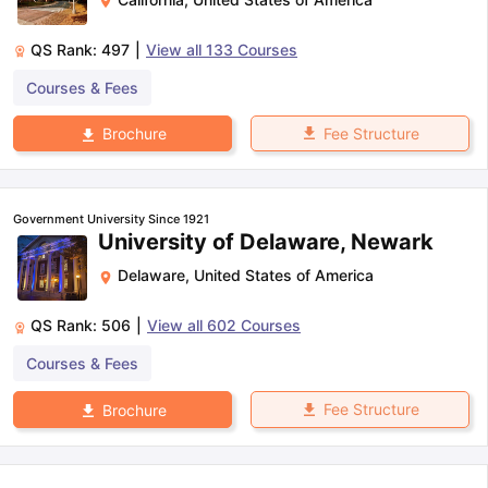
QS Rank:
497
|
View all
133
Courses
Courses & Fees
Fee Structure
Brochure
Government University Since 1921
University of Delaware, Newark
Delaware
,
United States of America
QS Rank:
506
|
View all
602
Courses
Courses & Fees
Fee Structure
Brochure