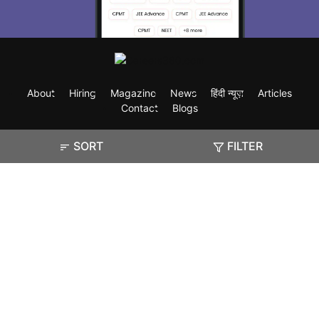
About
Hiring
Magazine
News
हिंदी न्यूज़
Articles
Contact
Blogs
SORT
FILTER
Exam
Student Visas
Top Countries
Predictors & Ebooks