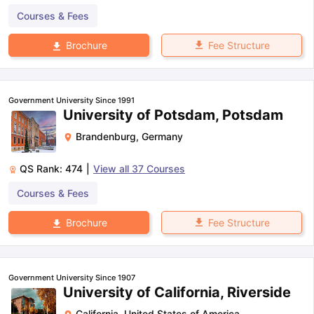
Courses & Fees
Fee Structure
Brochure
Government University Since 1991
University of Potsdam, Potsdam
Brandenburg
,
Germany
QS Rank:
474
|
View all
37
Courses
Courses & Fees
Fee Structure
Brochure
Government University Since 1907
University of California, Riverside
California
,
United States of America