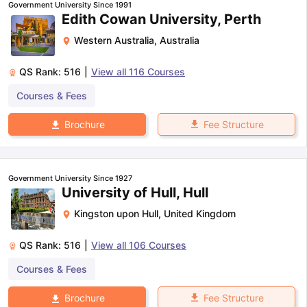
Government University Since 1991
Edith Cowan University, Perth
Western Australia
,
Australia
QS Rank:
516
|
View all
116
Courses
Courses & Fees
Fee Structure
Brochure
Government University Since 1927
University of Hull, Hull
Kingston upon Hull
,
United Kingdom
QS Rank:
516
|
View all
106
Courses
Courses & Fees
Fee Structure
Brochure