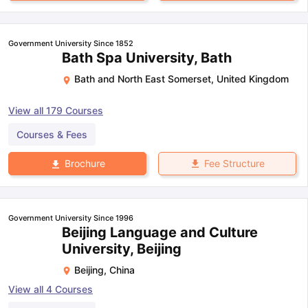
Government University Since 1852
Bath Spa University, Bath
Bath and North East Somerset
,
United Kingdom
View all
179
Courses
Courses & Fees
Fee Structure
Brochure
Government University Since 1996
Beijing Language and Culture
University, Beijing
Beijing
,
China
View all
4
Courses