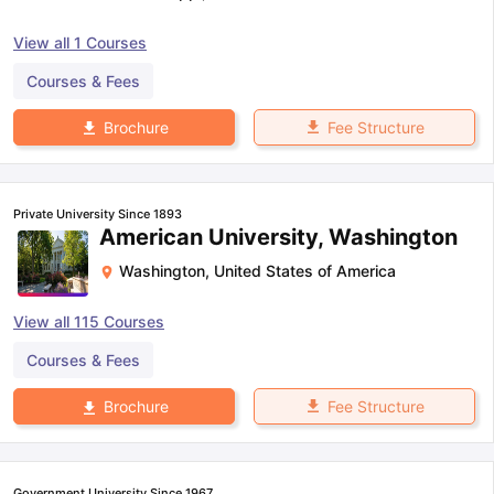
View all
1
Courses
Courses & Fees
Fee Structure
Brochure
Private University Since 1893
American University, Washington
Washington
,
United States of America
View all
115
Courses
Courses & Fees
Fee Structure
Brochure
Government University Since 1967