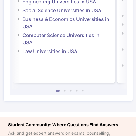
Engineering Universities in USA
Irel
Social Science Universities in USA
Engi
Business & Economics Universities in
Soci
USA
Bus
Computer Science Universities in
Irel
USA
Com
Law Universities in USA
Irel
Law 
Student Community: Where Questions Find Answers
Ask and get expert answers on exams, counselling,