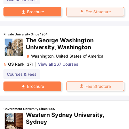
Fee Structure
Brochure
Private University Since 1904
The George Washington
University, Washington
Washington
,
United States of America
QS Rank:
371
|
View all
267
Courses
Courses & Fees
Fee Structure
Brochure
Government University Since 1997
Western Sydney University,
Sydney