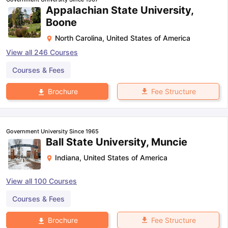
Appalachian State University,
Boone
North Carolina
,
United States of America
View all
246
Courses
Courses & Fees
Fee Structure
Brochure
Government University Since 1965
Ball State University, Muncie
Indiana
,
United States of America
View all
100
Courses
Courses & Fees
Fee Structure
Brochure