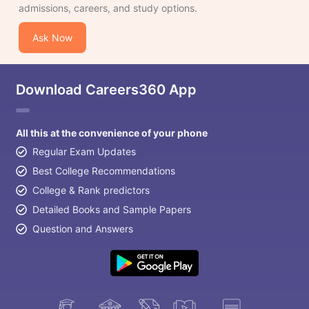
admissions, careers, and study options.
Ask Now
Download Careers360 App
All this at the convenience of your phone
Regular Exam Updates
Best College Recommendations
College & Rank predictors
Detailed Books and Sample Papers
Question and Answers