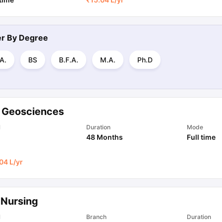
ter By
Degree
A.
BS
B.F.A.
M.A.
Ph.D
 Geosciences
l
Duration
Mode
48 Months
Full time
04 L
/yr
 Nursing
l
Branch
Duration