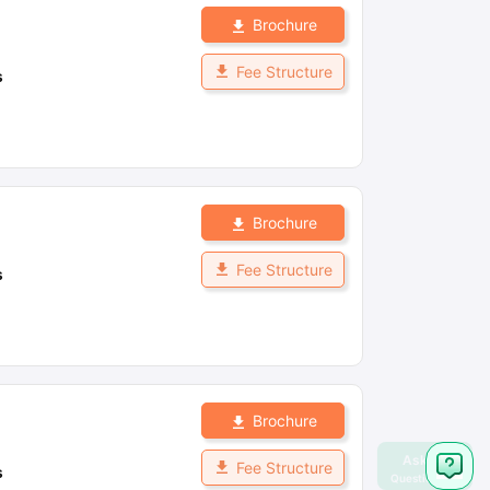
Brochure
Fee Structure
s
Brochure
Fee Structure
s
Brochure
Fee Structure
s