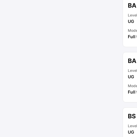
BA
Leve
UG
Mod
Full
BA
Leve
UG
Mod
Full
BS
Leve
UG