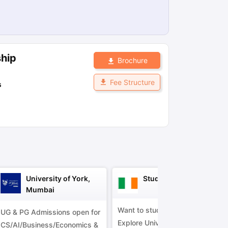
ps
GRE Exam Guide
TOEFL Preparation Tips Ebook
SAT Preparation Ti
ng (Sets 1-12)
IELTS Sample Papers Academic Listening (Sets 1-10)
ship
Brochure
Fee Structure
s
University of York,
Study in Ireland
Mumbai
Want to study in Ireland?
UG & PG Admissions open for
Explore Universities &
CS/AI/Business/Economics &