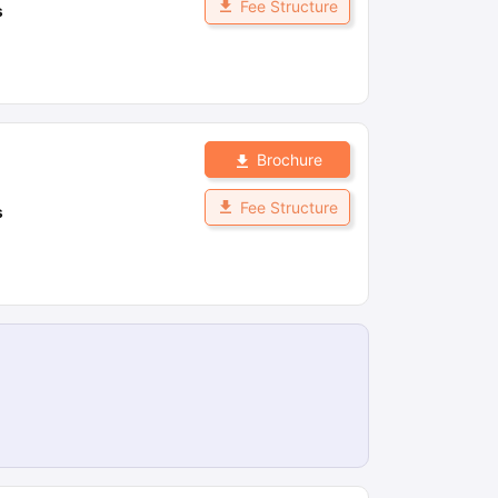
Fee Structure
s
Brochure
Fee Structure
s