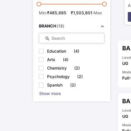
A
p
Min:
₹
485,685
₹
1,503,801
:Max
BRANCH
(
18
)
Search
BA
Education
(
4
)
Leve
Arts
(
4
)
UG
Chemistry
(
2
)
Mod
Psychology
(
2
)
Full
Spanish
(
2
)
Show more
BA
Leve
UG
Mod
Full