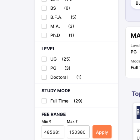
B
Cheapest Universities in New Zealand
BS
(
6
)
How to Apply for PhD After Bachelors
Highest Paying Courses in Australia
B.F.A.
(
5
)
IELTS Exam Guide
IELTS 2024 Preparation Tips PDF
IELTS 2024 Writi
M.A.
(
3
)
IELTS Sample Papers Academic Writing (Set 1)
IELTS Sample Papers
MA
Ph.D
(
1
)
Leve
LEVEL
PG
UG
(
25
)
Mod
Full
PG
(
3
)
Doctoral
(
1
)
STUDY MODE
To
Full Time
(
29
)
FEE RANGE
Min ₹
Max ₹
S
Apply
U