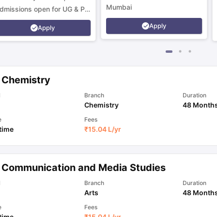
Mumbai
dmissions open for UG & PG
rograms.
Apply
Apply
 Chemistry
l
Branch
Duration
Chemistry
48 Month
e
Fees
 time
₹
15.04 L
/yr
 Communication and Media Studies
l
Branch
Duration
Arts
48 Month
e
Fees
 time
₹
15.04 L
/yr