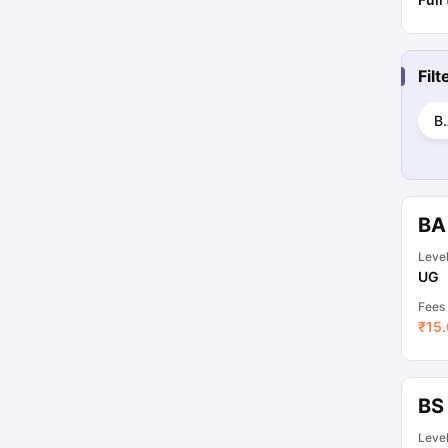
Fil
B.
BA
Leve
UG
Fees
₹
15.
BS
Leve