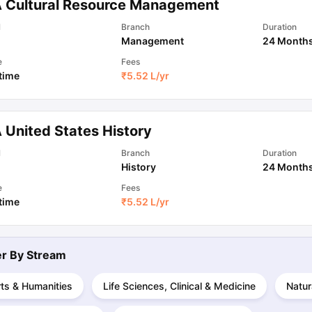
 Cultural Resource Management
l
Branch
Duration
Management
24 Month
ips
Australia Scholarships
France Scholarships
USA Scholarships
Germa
ion Loan
Documents Required for Education Loan
Public vs Private L
e
Fees
 time
₹
5.52 L
/yr
 United States History
l
Branch
Duration
History
24 Month
e
Fees
 time
₹
5.52 L
/yr
ter By
Stream
ts & Humanities
Life Sciences, Clinical & Medicine
Natur