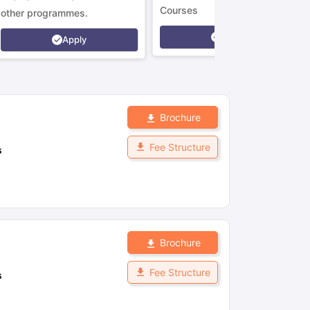
Courses
other programmes.
Apply
Apply
Brochure
Fee Structure
s
Brochure
Fee Structure
s