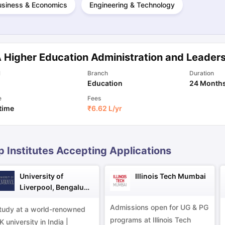
usiness & Economics
Engineering & Technology
ng Task 1 & Task 2
Exams for Study Abroad
GRE 2024 Preparation Ti
 Academic Speaking (Sets 1-3)
IELTS Sample Papers Academic Readi
 Higher Education Administration and Leader
l
Branch
Duration
Education
24 Month
e
Fees
 time
₹
6.62 L
/yr
p Institutes Accepting Applications
University of
Illinois Tech Mumbai
Liverpool, Bengaluru
Campus
Admissions open for UG & PG
tudy at a world-renowned
programs at Illinois Tech
K university in India |