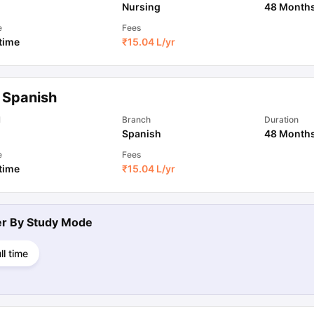
Nursing
48 Month
e
Fees
 time
₹
15.04 L
/yr
 Spanish
l
Branch
Duration
Spanish
48 Month
e
Fees
 time
₹
15.04 L
/yr
ter By
Study Mode
ll time