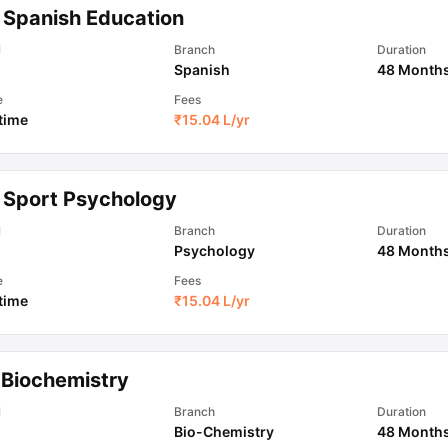
 Spanish Education
l
Branch
Duration
Spanish
48 Month
e
Fees
 time
₹
15.04 L
/yr
 Sport Psychology
l
Branch
Duration
Psychology
48 Month
e
Fees
 time
₹
15.04 L
/yr
 Biochemistry
l
Branch
Duration
Bio-Chemistry
48 Month