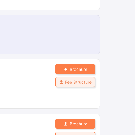
Brochure
Fee Structure
Brochure