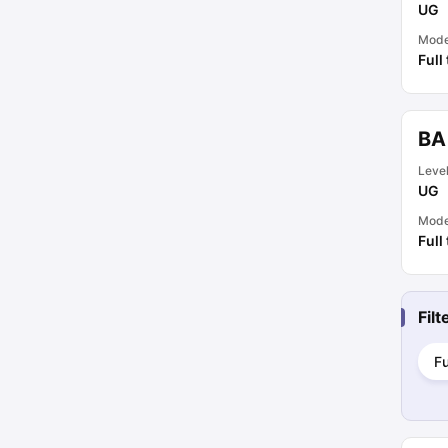
UG
Mod
Full
BA
Leve
UG
Mod
Full
Fil
Fu