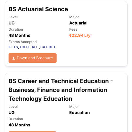
BS Actuarial Science
Level
Major
UG
Actuarial
Duration
Fees
48 Months
₹
22.94 L
/yr
Exams Accepted
IELTS
,
TOEFL
,
ACT
,
SAT
,
DET
Download Brochure
BS Career and Technical Education -
Business, Finance and Information
Technology Education
Level
Major
UG
Education
Duration
48 Months