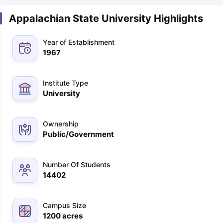
Appalachian State University Highlights
Year of Establishment
1967
Institute Type
University
Ownership
Public/Government
Number Of Students
14402
Campus Size
aration Tips
GRE Exam Guide
TOEFL Preparation Tips Ebook
SAT Pre
1200
acres
emic Reading (Sets 1-12)
IELTS Sample Papers Academic Listening 