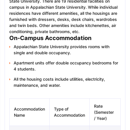
State University. There are 19 residential facilities on
campus in Appalachian State University. While individual
residences have different amenities, all the housings are
furnished with dressers, desks, desk chairs, wardrobes
and twin beds. Other amenities include kitchenettes, air
conditioning, private bathrooms, etc.
On-Campus Accommodation
Appalachian State University provides rooms with
single and double occupancy.
Apartment units offer double occupancy bedrooms for
4 students.
All the housing costs include utilities, electricity,
maintenance, and water.
Rate
Accommodation
Type of
(Semester
Name
Accommodation
/ Year)