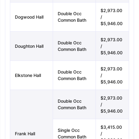
$2,973.00
Double Occ
Dogwood Hall
/
Common Bath
$5,946.00
$2,973.00
Double Occ
Doughton Hall
/
Common Bath
$5,946.00
$2,973.00
Double Occ
Elkstone Hall
/
Common Bath
$5,946.00
$2,973.00
Double Occ
/
Common Bath
$5,946.00
$3,415.00
Single Occ
Frank Hall
/
Common Bath