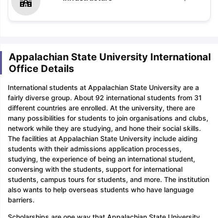
Appalachian State University International
Office Details
International students at Appalachian State University are a
fairly diverse group. About 92 international students from 31
different countries are enrolled. At the university, there are
many possibilities for students to join organisations and clubs,
network while they are studying, and hone their social skills.
The facilities at Appalachian State University include aiding
students with their admissions application processes,
studying, the experience of being an international student,
conversing with the students, support for international
students, campus tours for students, and more. The institution
also wants to help overseas students who have language
barriers.
Scholarships are one way that Appalachian State University