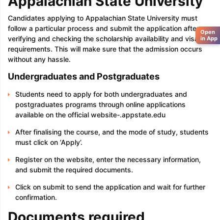
Appalachian State University
Candidates applying to Appalachian State University must
follow a particular process and submit the application after
Open
verifying and checking the scholarship availability and visa
in App
requirements. This will make sure that the admission occurs
without any hassle.
Undergraduates and Postgraduates
Students need to apply for both undergraduates and
postgraduates programs through online applications
available on the official website-.appstate.edu
After finalising the course, and the mode of study, students
must click on ‘Apply’.
Register on the website, enter the necessary information,
and submit the required documents.
Click on submit to send the application and wait for further
confirmation.
Documents required