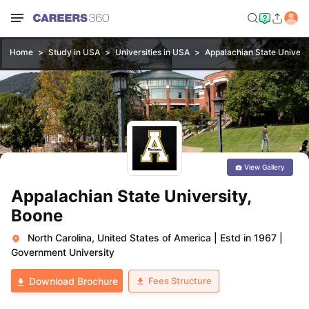
Home
Study in USA
Universities in USA
Appalachian State Univers
View Gallery
Appalachian State University,
Boone
North Carolina, United States of America
|
Estd in 1967
|
Government University
Fees Structure
Download Brochure