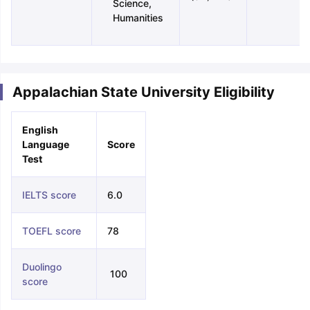
Science,
Humanities
Appalachian State University Eligibility
English
Language
Score
Test
IELTS score
6.0
TOEFL score
78
Duolingo
100
score