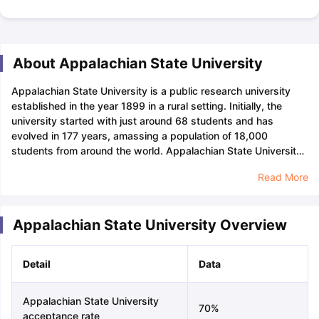
About Appalachian State University
Appalachian State University is a public research university
established in the year 1899 in a rural setting. Initially, the
university started with just around 68 students and has
evolved in 177 years, amassing a population of 18,000
students from around the world. Appalachian State University
for undergraduates and graduates offers over 150 majors. The
Read More
university has six undergraduate colleges, one music school,
and one graduate school. The courses at Appalachian State
University are Computer Science, Anthropology, Geography,
Appalachian State University Overview
Art and Visual Culture, and Reading Education. Appalachian
State University has many departments and colleges which
include the College of Arts and Sciences, The Walker College
Detail
Data
of Business, The Reich College of Education, The College of
Fine and Applied Arts, The Beaver College of Health Sciences,
and The Hayes School of Music. The university offers many
Appalachian State University
70%
other short courses based on the interests of the
acceptance rate