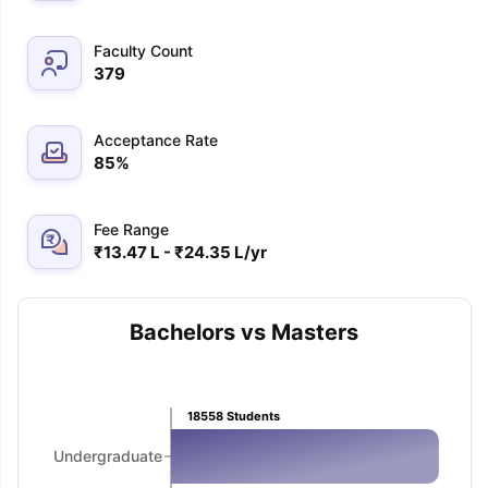
Faculty Count
379
Acceptance Rate
85
%
Fee Range
₹13.47 L - ₹24.35 L/yr
Bachelors vs Masters
18558
Students
Undergraduate