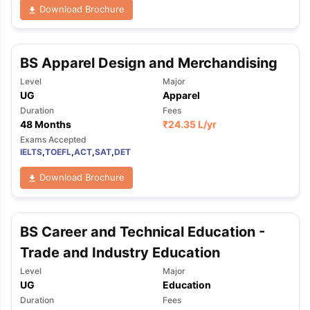
Download Brochure
BS Apparel Design and Merchandising
Level
Major
UG
Apparel
Duration
Fees
48 Months
₹
24.35 L
/yr
Exams Accepted
IELTS
,
TOEFL
,
ACT
,
SAT
,
DET
Download Brochure
BS Career and Technical Education -
Trade and Industry Education
Level
Major
UG
Education
Duration
Fees