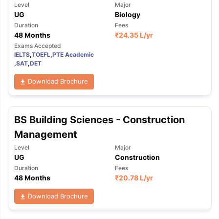
Level
Major
UG
Biology
Duration
Fees
48 Months
₹
24.35 L
/yr
Exams Accepted
IELTS
,
TOEFL
,
PTE Academic
,
SAT
,
DET
Download Brochure
BS Building Sciences - Construction
Management
Level
Major
UG
Construction
Duration
Fees
48 Months
₹
20.78 L
/yr
Download Brochure