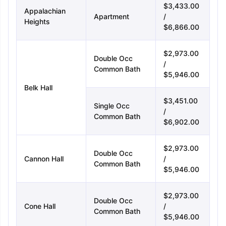
$3,433.00
Appalachian
Apartment
/
Heights
$6,866.00
$2,973.00
Double Occ
/
Common Bath
$5,946.00
Belk Hall
$3,451.00
Single Occ
/
Common Bath
$6,902.00
$2,973.00
Double Occ
Cannon Hall
/
Common Bath
$5,946.00
$2,973.00
Double Occ
Cone Hall
/
Common Bath
$5,946.00