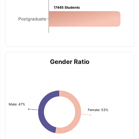
17445
Students
Postgraduate
Gender Ratio
Male: 47%
Female: 53%