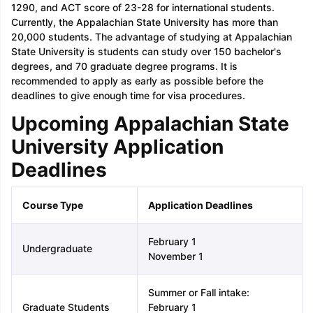
1290, and ACT score of 23-28 for international students.
Currently, the Appalachian State University has more than
20,000 students. The advantage of studying at Appalachian
State University is students can study over 150 bachelor's
degrees, and 70 graduate degree programs. It is
recommended to apply as early as possible before the
deadlines to give enough time for visa procedures.
Upcoming Appalachian State
University Application
Deadlines
Course Type
Application Deadlines
February 1
Undergraduate
November 1
Summer or Fall intake:
Graduate Students
February 1