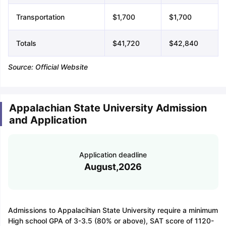
Transportation
$1,700
$1,700
Totals
$41,720
$42,840
Source: Official Website
Appalachian State University Admission
and Application
Application deadline
August,2026
Admissions to Appalacihian State University require a minimum
High school GPA of 3-3.5 (80% or above), SAT score of 1120-