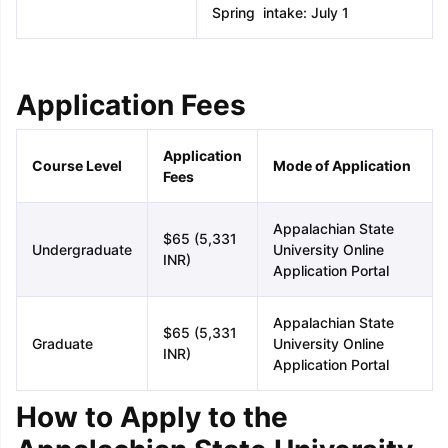
Spring intake: July 1
Application Fees
Application
Course Level
Mode of Application
Fees
Appalachian State
$65 (5,331
Undergraduate
University Online
INR)
Application Portal
Appalachian State
$65 (5,331
Graduate
University Online
INR)
Application Portal
How to Apply to the