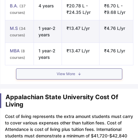
B.A.
4 years
₹20.78 L -
₹6.70 L -
(37
₹24.35 L/yr
₹9.68 L/yr
courses)
M.S
1 year-2
₹13.47 L/yr
₹4.76 L/yr
(34
years
courses)
MBA
1 year-2
₹13.47 L/yr
₹4.76 L/yr
(8
years
courses)
View More
Appalachian State University Cost Of
Living
Cost of living represents the extra amount students must carry
to cover various expenses other than tuition fees. Cost of
Attendance is cost of living plus tuition fees. International
students must demonstrate a minimum of $41,720-$42,840