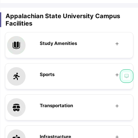
Appalachian State University Campus
Facilities
Study Amenities
Sports
Transportation
Infrastructure