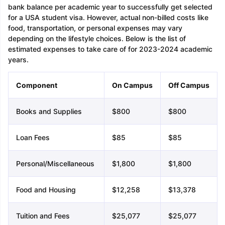
bank balance per academic year to successfully get selected
for a USA student visa. However, actual non-billed costs like
food, transportation, or personal expenses may vary
depending on the lifestyle choices. Below is the list of
estimated expenses to take care of for 2023-2024 academic
years.
Component
On Campus
Off Campus
Books and Supplies
$800
$800
Loan Fees
$85
$85
Personal/Miscellaneous
$1,800
$1,800
Food and Housing
$12,258
$13,378
Tuition and Fees
$25,077
$25,077