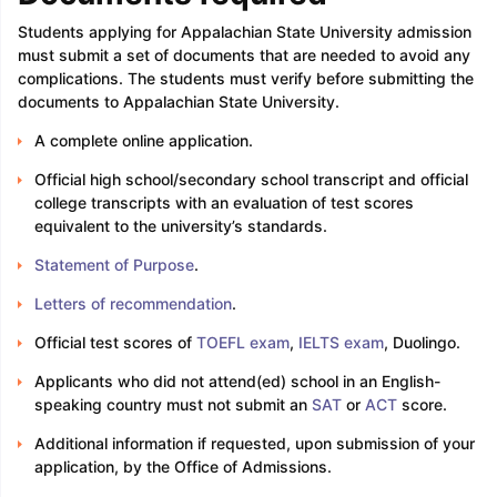
Students applying for Appalachian State University admission
must submit a set of documents that are needed to avoid any
complications. The students must verify before submitting the
documents to Appalachian State University.
A complete online application.
Official high school/secondary school transcript and official
college transcripts with an evaluation of test scores
equivalent to the university’s standards.
Statement of Purpose
.
Letters of recommendation
.
Official test scores of
TOEFL exam
,
IELTS exam
, Duolingo.
Applicants who did not attend(ed) school in an English-
speaking country must not submit an
SAT
or
ACT
score.
Additional information if requested, upon submission of your
application, by the Office of Admissions.