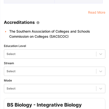
Read More
Accreditations
The Southern Association of Colleges and Schools
Commission on Colleges (SACSCOC)
Education Level
Select
Stream
Select
Mode
Select
BS Biology - Integrative Biology