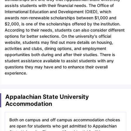
assists students with their financial needs. The Office of
International Education and Development (OIED), which
awards non-renewable scholarships between $1,000 and
$2,000, is one of the scholarships offered by the institution.
According to their needs, students can also consider different
options for better selections. On the university's official
website, students may find out more details on housing,
activities and clubs, dining options, and employment
opportunities both during and after their studies. There is
student assistance available to assist students with any
questions they may have and to enhance their overall
experience.
Appalachian State University
Accommodation
Both on campus and off campus accommodation choices
are open for students who get admitted to Appalachian