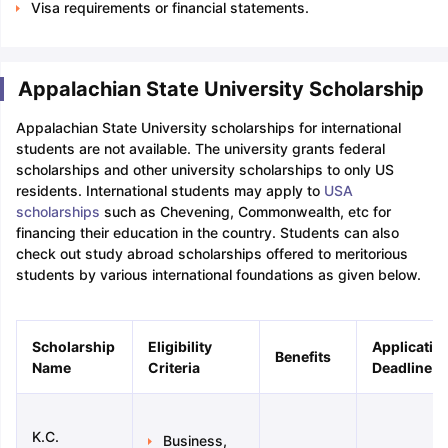
Visa requirements or financial statements.
Appalachian State University Scholarship
Appalachian State University scholarships for international
students are not available. The university grants federal
scholarships and other university scholarships to only US
residents. International students may apply to
USA
scholarships
such as Chevening, Commonwealth, etc for
financing their education in the country. Students can also
check out study abroad scholarships offered to meritorious
students by various international foundations as given below.
Scholarship
Eligibility
Applicatio
Benefits
Name
Criteria
Deadline
K.C.
Business,