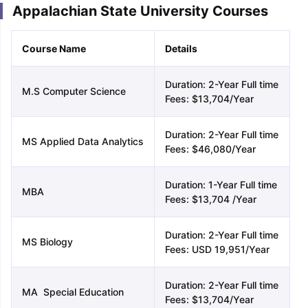
Appalachian State University Courses
Course Name
Details
Duration: 2-Year Full time
M.S Computer Science
Fees: $13,704/Year
Duration: 2-Year Full time
MS Applied Data Analytics
Fees: $46,080/Year
Duration: 1-Year Full time
MBA
Fees: $13,704 /Year
Duration: 2-Year Full time
MS Biology
Fees: USD 19,951/Year
Duration: 2-Year Full time
MA Special Education
Fees: $13,704/Year