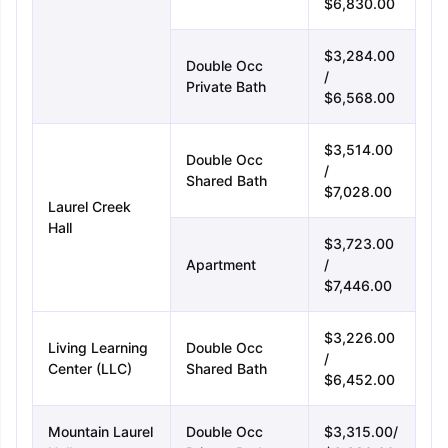
$6,830.00
$3,284.00
Double Occ
/
Private Bath
$6,568.00
$3,514.00
Sign In/Sign Up
Double Occ
/
Shared Bath
We endeavor to keep you informed and help
$7,028.00
Laurel Creek
you choose the right Career path. Sign in
Hall
and access our resources on
Exams, Study
$3,723.00
Material, Counseling, Colleges etc.
Apartment
/
$7,446.00
Enter Mobile
$3,226.00
Living Learning
Double Occ
/
Center (LLC)
Shared Bath
$6,452.00
Skip
Sign In
Mountain Laurel
Double Occ
$3,315.00/