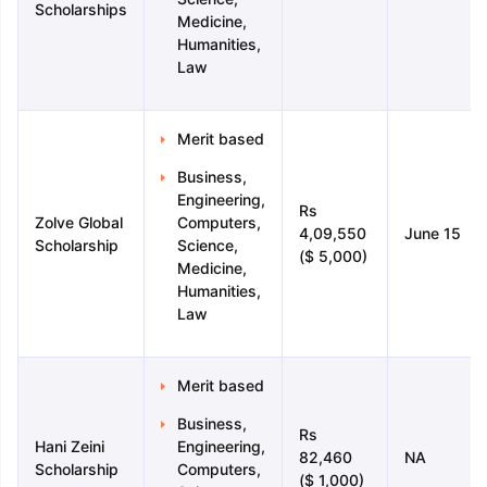
Scholarships
Medicine,
Humanities,
Law
Merit based
Business,
Engineering,
Rs
Zolve Global
Computers,
4,09,550
June 15
Scholarship
Science,
($ 5,000)
Medicine,
Humanities,
Law
Merit based
Business,
Rs
Hani Zeini
Engineering,
82,460
NA
Scholarship
Computers,
($ 1,000)