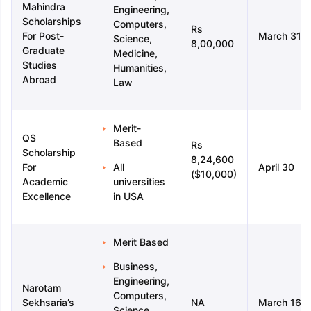
Mahindra
Engineering,
Scholarships
Computers,
Rs
For Post-
March 31
Science,
8,00,000
Graduate
Medicine,
Studies
Humanities,
Abroad
Law
Merit-
QS
Based
Rs
Scholarship
8,24,600
For
All
April 30
($10,000)
Academic
universities
Excellence
in USA
Merit Based
Business,
Engineering,
Narotam
Computers,
Sekhsaria’s
NA
March 16
Science,