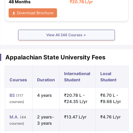
48 Months
₹
20.78 L
/yr
Download Brochure
View All
246
Courses
Appalachian State University Fees
International
Local
Courses
Duration
Student
Student
BS
4 years
₹20.78 L -
₹6.70 L -
(117
₹24.35 L/yr
₹9.68 L/yr
courses)
M.A.
2 years-
₹13.47 L/yr
₹4.76 L/yr
(44
3 years
courses)