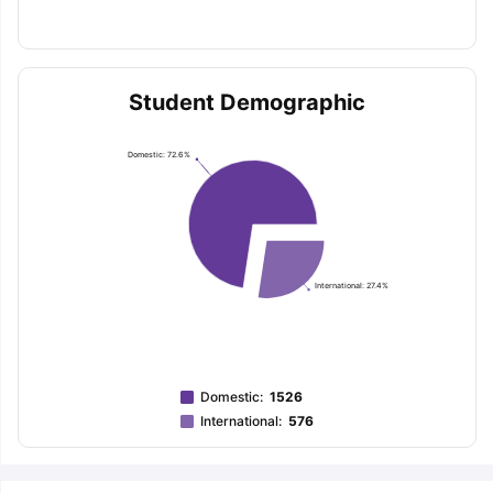
Student Demographic
Domestic: 72.6%
International: 27.4%
Domestic
:
1526
International
:
576