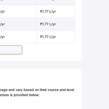
/yr
₹1.77 L/yr
/yr
₹1.77 L/yr
/yr
₹1.77 L/yr
 page and vary based on their course and level
penses is provided below: