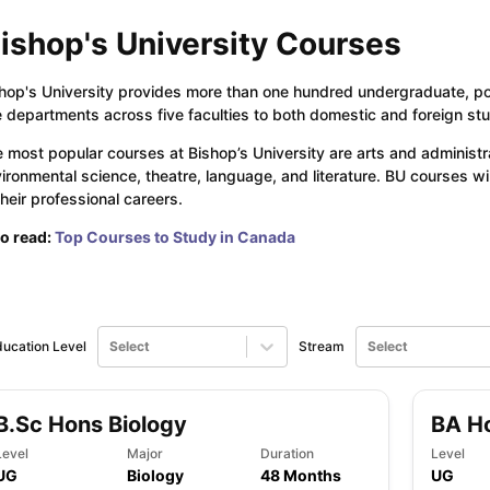
ishop's University Courses
ng Task 1 & Task 2
Exams for Study Abroad
GRE 2024 Preparation Ti
hop's University provides more than one hundred undergraduate, p
 Academic Speaking (Sets 1-3)
IELTS Sample Papers Academic Readi
e departments across five faculties to both domestic and foreign st
 most popular courses at Bishop’s University are arts and administra
ironmental science, theatre, language, and literature. BU courses wi
their professional careers.
o read:
Top Courses to Study in Canada
ucation Level
Select
Stream
Select
B.Sc Hons Biology
BA H
Level
Major
Duration
Level
UG
Biology
48 Months
UG