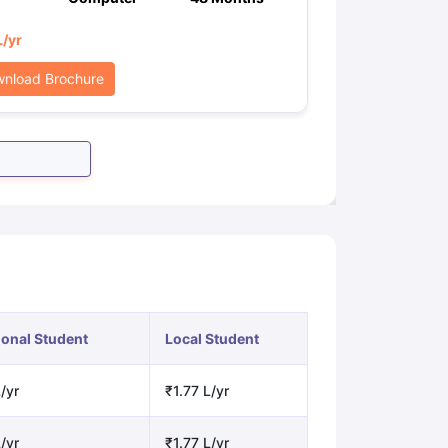
L
/yr
nload Brochure
ional Student
Local Student
/yr
₹1.77 L/yr
/yr
₹1.77 L/yr