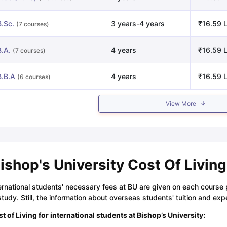
B.Sc.
3 years-4 years
₹16.59 L
(7 courses)
B.A.
4 years
₹16.59 L
(7 courses)
B.B.A
4 years
₹16.59 L
(6 courses)
View More
ishop's University Cost Of Living
ernational students' necessary fees at BU are given on each course
study. Still, the information about overseas students' tuition and ex
t of Living for international students at Bishop’s University: