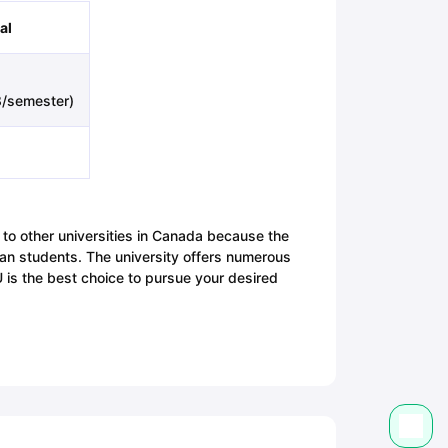
al
/semester)
 to other universities in Canada because the
ian students. The university offers numerous
BU is the best choice to pursue your desired