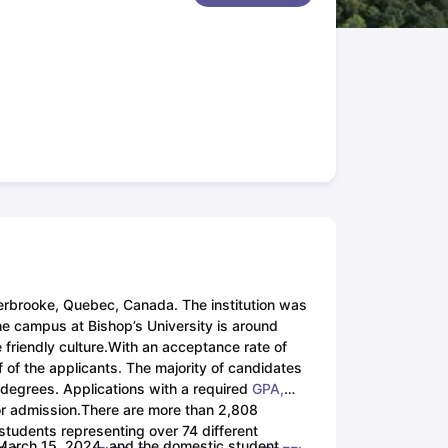
New Zealand
Study In New Zealand Without IELTS
PR in New Zealand A
n Ireland After Study
ance
PR in France After Study
rgia
MBA Colleges in Ireland
MBA Colleges in France
ges in New Zealand
BTech Colleges in Ireland
BTech Colleges in Russi
leges in China
MBBS Colleges in Bangladesh
MBBS Colleges in Italy
ges in Germany
Engineering Colleges in New Zealand
Engineering Coll
s Colleges in Australia
Business & Economics Colleges in Germany
Bu
ealand
Law Colleges in Ireland
Law Colleges in UAE
 University
herbrooke, Quebec, Canada. The institution was
the campus at Bishop’s University is around
friendly culture.
With an acceptance rate of
tate Medical University
f of the applicants. The majority of candidates
es Abroad
d degrees. Applications with a required
GPA,
r admission.
There are more than 2,808
 students representing over 74 different
is March 15, 2024, and the domestic student