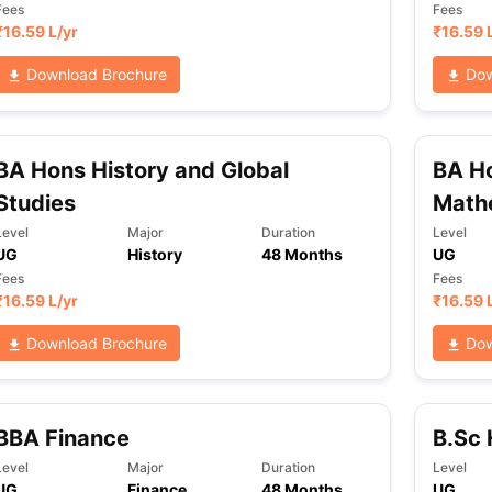
Fees
Fees
₹
16.59 L
/yr
₹
16.59 
Download Brochure
Dow
BA Hons History and Global
BA H
Studies
Math
Level
Major
Duration
Level
UG
History
48 Months
UG
Fees
Fees
₹
16.59 L
/yr
₹
16.59 
Download Brochure
Dow
BBA Finance
B.Sc
Level
Major
Duration
Level
UG
Finance
48 Months
UG