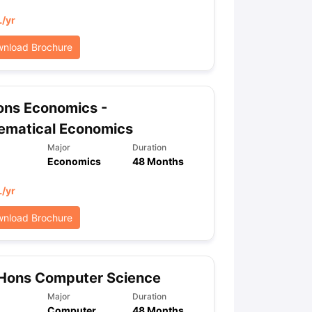
L
/yr
nload Brochure
ons Economics -
ematical Economics
Major
Duration
Economics
48 Months
L
/yr
nload Brochure
 Hons Computer Science
Major
Duration
Computer
48 Months