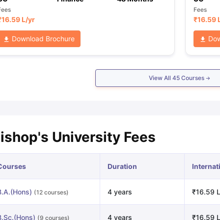
Fees
Fees
₹
16.59 L
/yr
₹
16.59 
Download Brochure
Dow
View All
45
Courses
ishop's University Fees
Courses
Duration
Internat
B.A.(Hons)
4 years
₹16.59 L
(12 courses)
B.Sc.(Hons)
4 years
₹16.59 L
(9 courses)