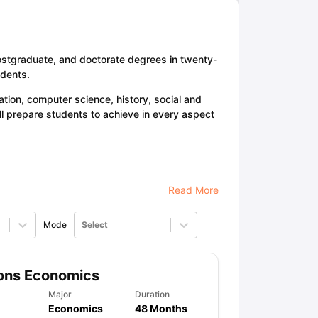
ps
GRE Exam Guide
TOEFL Preparation Tips Ebook
SAT Preparation Ti
ostgraduate, and doctorate degrees in twenty-
ng (Sets 1-12)
IELTS Sample Papers Academic Listening (Sets 1-10)
udents.
tion, computer science, history, social and
ll prepare students to achieve in every aspect
Read More
Mode
Select
ons Economics
Major
Duration
Economics
48 Months