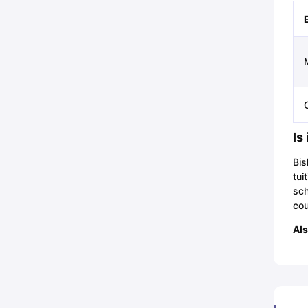
Is
Bis
tui
sch
cou
Als