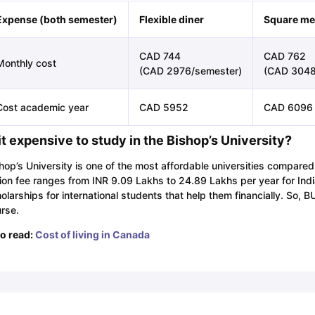
Expense (both semester)
Flexible diner
Square me
CAD 744
CAD 762
Monthly cost
(CAD 2976/semester)
(CAD 3048
Cost academic year
CAD 5952
CAD 6096
 it expensive to study in the Bishop’s University?
hop’s University is one of the most affordable universities compared
tion fee ranges from INR 9.09 Lakhs to 24.89 Lakhs per year for Ind
olarships for international students that help them financially. So, 
rse.
o read:
Cost of living in Canada