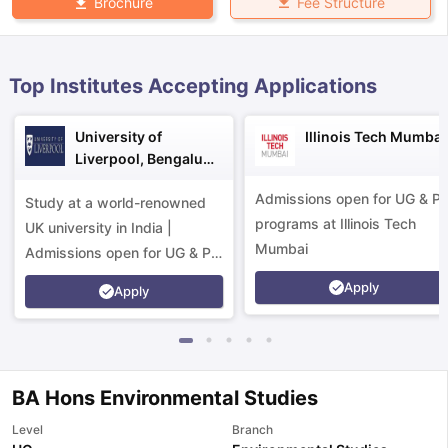
Fee Structure
Brochure
Top Institutes Accepting Applications
University of
Illinois Tech Mumbai
Liverpool, Bengaluru
Campus
Admissions open for UG & P
Study at a world-renowned
programs at Illinois Tech
UK university in India |
Mumbai
Admissions open for UG & PG
programs.
Apply
Apply
BA Hons Environmental Studies
aration Tips
GRE Exam Guide
TOEFL Preparation Tips Ebook
SAT Pre
Level
Branch
emic Reading (Sets 1-12)
IELTS Sample Papers Academic Listening 