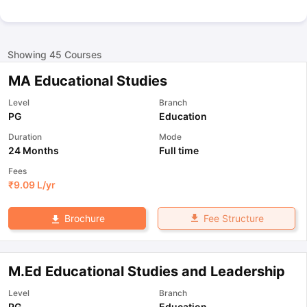
Showing
45
Courses
MA Educational Studies
Level
Branch
PG
Education
Duration
Mode
24 Months
Full time
Fees
₹
9.09 L
/yr
Fee Structure
Brochure
M.Ed Educational Studies and Leadership
Level
Branch
PG
Education