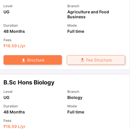
Level
Branch
UG
Agriculture and Food
Business
Duration
Mode
48 Months
Full time
Fees
₹
16.59 L
/yr
Fee Structure
Brochure
B.Sc Hons Biology
Level
Branch
UG
Biology
Duration
Mode
48 Months
Full time
Fees
₹
16.59 L
/yr