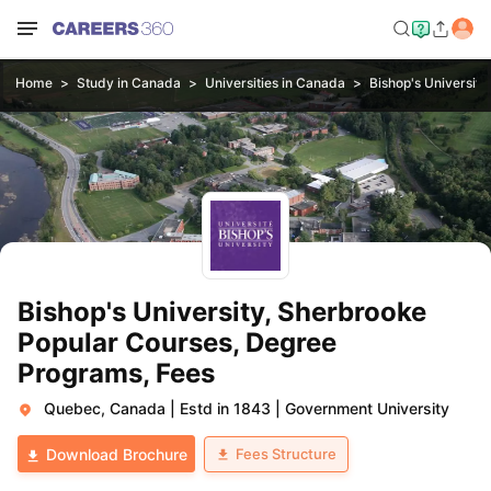
Home
Study in Canada
Universities in Canada
Bishop's Universit
Bishop's University, Sherbrooke
Popular Courses, Degree
Programs, Fees
Quebec, Canada
|
Estd in 1843
|
Government University
Fees Structure
Download Brochure