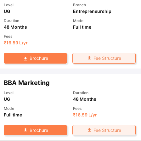
Level
Branch
UG
Entrepreneurship
Duration
Mode
48 Months
Full time
Fees
₹
16.59 L
/yr
Fee Structure
Brochure
BBA Marketing
Level
Duration
UG
48 Months
Mode
Fees
Full time
₹
16.59 L
/yr
Fee Structure
Brochure