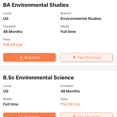
BA Environmental Studies
Level
Branch
UG
Environmental Studies
Duration
Mode
48 Months
Full time
Fees
₹
16.59 L
/yr
Fee Structure
Brochure
B.Sc Environmental Science
Level
Duration
UG
48 Months
Mode
Fees
Full time
₹
16.59 L
/yr
Fee Structure
Brochure