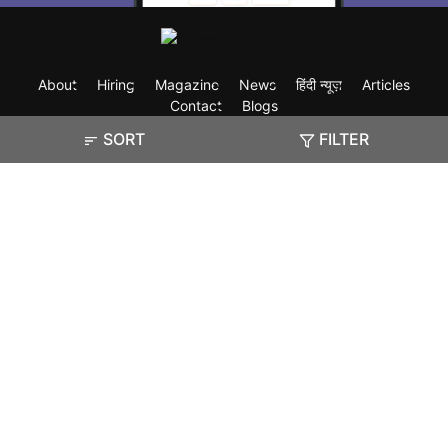
About
Hiring
Magazine
News
हिंदी न्यूज़
Articles
Contact
Blogs
SORT
FILTER
Exam
Student Visas
Top Countries
Predictors & Ebooks
Resources