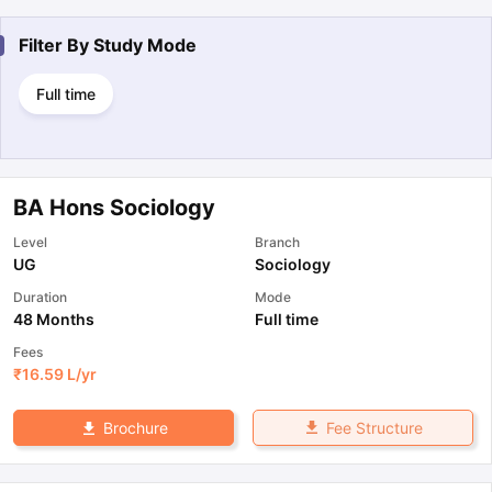
Filter By
Study Mode
Full time
BA Hons Sociology
Level
Branch
UG
Sociology
Duration
Mode
48 Months
Full time
Fees
₹
16.59 L
/yr
Fee Structure
Brochure