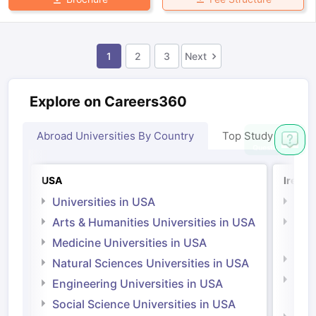
1
2
3
Next
Explore on Careers360
Abroad Universities By Country
Top Study Abroad
USA
Irelan
Universities in USA
Univ
Arts & Humanities Universities in USA
Arts
Irel
Medicine Universities in USA
Medi
Natural Sciences Universities in USA
Natu
Engineering Universities in USA
Irel
Social Science Universities in USA