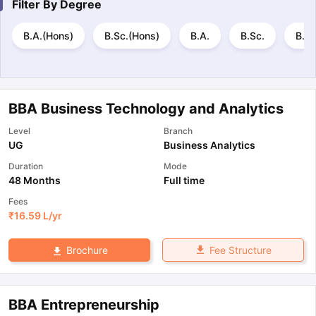
Filter By
Degree
B.A.(Hons)
B.Sc.(Hons)
B.A.
B.Sc.
B.B.
BBA Business Technology and Analytics
Level
Branch
UG
Business Analytics
Duration
Mode
48 Months
Full time
Fees
₹
16.59 L
/yr
Fee Structure
Brochure
BBA Entrepreneurship