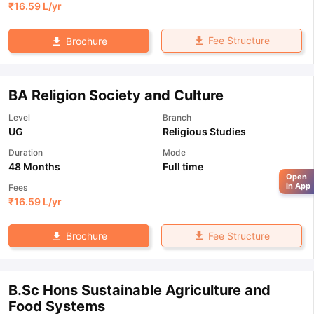
₹
16.59 L
/yr
Fee Structure
Brochure
BA Religion Society and Culture
Level
Branch
UG
Religious Studies
Duration
Mode
48 Months
Full time
Open
in App
Fees
₹
16.59 L
/yr
Fee Structure
Brochure
B.Sc Hons Sustainable Agriculture and
Food Systems