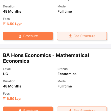
Duration
Mode
48 Months
Full time
Fees
₹
16.59 L
/yr
Fee Structure
Brochure
BA Hons Economics - Mathematical
Economics
Level
Branch
UG
Economics
Duration
Mode
48 Months
Full time
Fees
₹
16.59 L
/yr
Fee Structure
Brochure