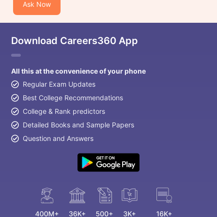
Ask Now
Download Careers360 App
All this at the convenience of your phone
Regular Exam Updates
Best College Recommendations
College & Rank predictors
Detailed Books and Sample Papers
Question and Answers