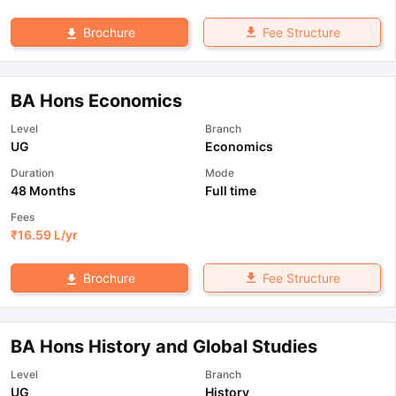
Fee Structure
Brochure
BA Hons Economics
Level
Branch
UG
Economics
Duration
Mode
48 Months
Full time
Fees
₹
16.59 L
/yr
Fee Structure
Brochure
BA Hons History and Global Studies
Level
Branch
UG
History