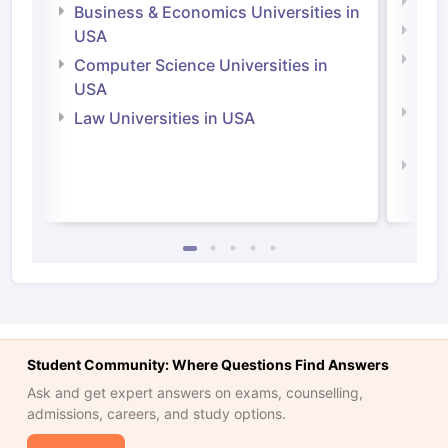
Engi
Business & Economics Universities in
Soci
USA
Bus
Computer Science Universities in
Irel
USA
Com
Law Universities in USA
Irel
Law 
Student Community: Where Questions Find Answers
Ask and get expert answers on exams, counselling,
admissions, careers, and study options.