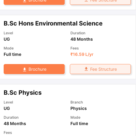
B.Sc Hons Environmental Science
Level
Duration
UG
48 Months
Mode
Fees
Full time
₹
16.59 L
/yr
Fee Structure
Brochure
B.Sc Physics
Level
Branch
UG
Physics
Duration
Mode
48 Months
Full time
Fees