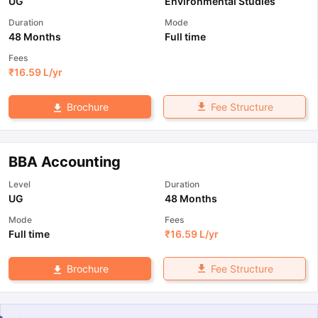
UG
Environmental Studies
Duration
Mode
48 Months
Full time
Fees
₹
16.59 L
/yr
Fee Structure
Brochure
BBA Accounting
Level
Duration
UG
48 Months
Mode
Fees
Full time
₹
16.59 L
/yr
Fee Structure
Brochure