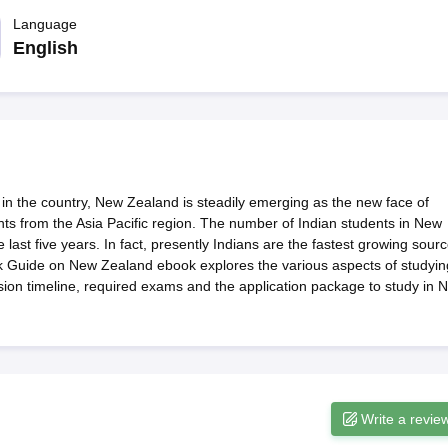
dent Visa
Cost of Living in New Zealand
Post Study Work Visa in New 
n Ireland
Language
Cost of Living in Ireland
Study in Ireland Without IELTS
PR in Ire
Living in France
Part Time Work in France
Post Study Work Visa in Fran
English
Colleges in Australia
MBA Colleges in Germany
MBA Colleges in Georgi
BTech Colleges in Australia
BTech Colleges in Germany
BTech Colleges
hilippines
MBBS Colleges in Germany
MBBS Colleges in USA
MBBS Coll
olleges in Canada
Engineering Colleges in Australia
Engineering Colleg
 in UK
Business & Economics Colleges in Canada
Business & Economics
lleges in Australia
Law Colleges in Germany
Law Colleges in New Zea
 in the country, New Zealand is steadily emerging as the new face of
ology
Princeton University
University of California
nts from the Asia Pacific region. The number of Indian students in New
 College London
The University of Edinburgh
ast five years. In fact, presently Indians are the fastest growing sour
University of Alberta
University of Montreal
ick Guide on New Zealand ebook explores the various aspects of studyin
sity
Dorset College
Dublin Business School
ssion timeline, required exams and the application package to study in 
y of Applied Sciences
Anhalt University of Applied Sciences
Bauhaus Univ
tralian National University
The University of Queensland
astern Institute of Technology
Lincoln University
ty
Altai State University
Astrakhan State Medical University
Bashkir State 
 for PhD
Sample LOR for UG Courses
How to Send LORs to Universitie
A
Sample SOP For Canada
SOP for Masters
Write a revie
How To Write A Scholarship Essay
 Resume
How to Write a Great GRE Argument Essay Structure?