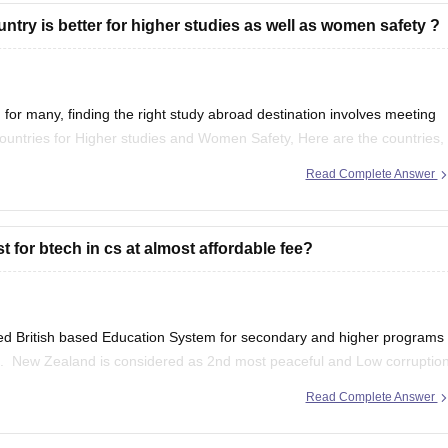
try is better for higher studies as well as women safety ?
for many, finding the right study abroad destination involves meeting
Countries for Higher studies and Women Safety, Here are the countries,
Read Complete Answer
 for btech in cs at almost affordable fee?
ed British based Education System for secondary and higher programs
ors. New Zealand is considered as 2nd most peaceful and Low corruptio
Natural Environment. Average tuition fee for international
Read Complete Answer