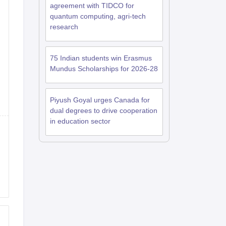
agreement with TIDCO for
quantum computing, agri-tech
research
75 Indian students win Erasmus
Mundus Scholarships for 2026-28
Piyush Goyal urges Canada for
dual degrees to drive cooperation
in education sector