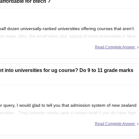
affordable for btech ?
f dozen universally-ranked universities offering courses that aren’t
y ways. Also, the small class size, typical of most universities in New
y students come to New
Read Complete Answer
get into universities for ug course? Do 9 to 11 grade marks
r query, I would glad to tell you that admission system of new zealand
iversities . They consider marks upto a certain level if you do have high
Read Complete Answer