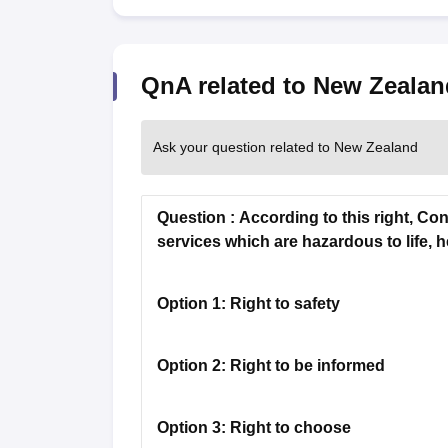
Academic Transcripts
Bonafide Certificate
Sample Bonafide Certificate
Canada Scholarships
New Zealand Scholarships
Singapore Scholarship
Best Education Loans in India to Study Abroad
QnA related to New Zealan
Steps to Take Education
IELTS Study Materials
IELTS Preparation Books
100+ Dictation Words to Score High in IELTS
Ask your question related to New Zealand
Essential Vocabulary Words for IELTS
IELTS Practice Tests
GRE Preparation Books
Question :
According to this right, Co
SAT Preparation Books
services which are hazardous to life, h
GMAT Preparation Books
TOEFL Preparation Books
TOEFL Grammar Essentials
Option 1:
Right to safety
CGPA to GPA
Top MBA Colleges in Dubai
Study In Japan
Option 2:
Right to be informed
MBBS Abroad Fees
Study MBBS Abroad
Public Universities in Ireland
Option 3:
Right to choose
Cheapest Universities in Australia