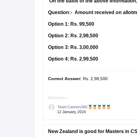
On the basis of the above information,
Question:-
Amount received on allotme
Option 1:
Rs. 99,500
Option 2:
Rs. 2,98,500
Option 3:
Rs. 3,00,000
Option 4:
Rs. 2,99,500
Correct Answer:
Rs. 2,98,500
Solution :
Team Careers360
Answer =
Rs. 2,98,500
12 January, 2024
JOURNAL OF GOOD CO. LTD.
New Zealand is good for Masters in C
Date
Particulars