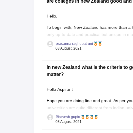
are colleges in new Zealand good and 
Hello,
To begin with, New Zealand has more than a hal
only up-to-date and practical but unique in man
Zealand, is built for hands-on educati
on. Man
prasanna raghupatruni
08 August, 2021
In new Zealand what is the criteria to 
matter?
Hello Aspirant
Hope you are doing fine and great. As per you
universities are quite different from indian un
academics scores still it is
Bhavesh gupta
08 August, 2021