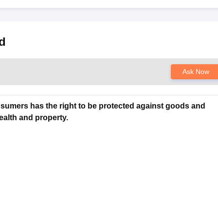
s
Australia Scholarships
France Scholarships
USA Scholarships
Germany 
d
 Loan
Documents Required for Education Loan
Public vs Private Loans 
Ask Now
nsumers has the right to be protected against goods and
ealth and property.