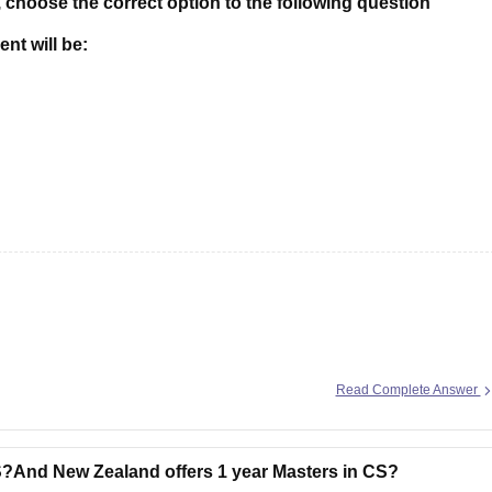
 choose the correct option to the following question
nt will be:
Read Complete Answer
S?And New Zealand offers 1 year Masters in CS?
L.F.
Dr.( Rs.)
Cr. Rs.