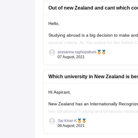
Out of new Zealand and cant which coun
Hello,
Studying abroad is a big decision to make and 
several criteria. As You asked for the Safest 
prasanna raghupatruni
Denmark
07 August, 2021
Austria
Canada
Which university in New Zealand is best
Japan
Sweden
Ireland
Hi Aspirant,
Switzerland
New Zealand has an Internationally Recogniz
Australia.
into Vocational Training and University sect
Hope this information
country in the world and also known for clean 
Sai Kiran K
06 August, 2021