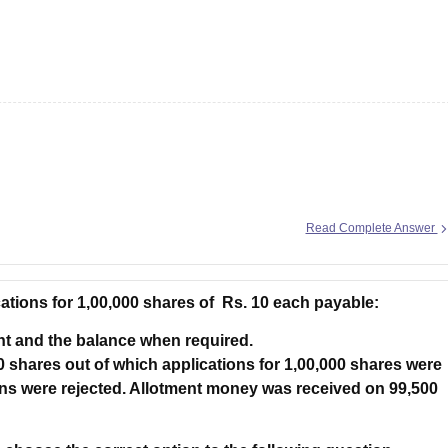
g Task 1 & Task 2
Exams for Study Abroad
GRE 2024 Preparation Tips
G
cademic Speaking (Sets 1-3)
IELTS Sample Papers Academic Reading 
umers has the right to be protected against goods and services which
Read Complete Answer
cations for 1,00,000 shares of Rs. 10 each payable:
nt and the balance when required.
0 shares out of which applications for 1,00,000 shares were
ns were rejected. Allotment money was received on 99,500