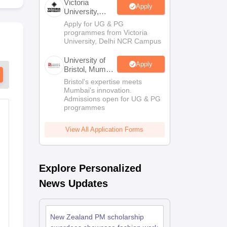
Victoria
Apply
University,
Delhi NCR
Apply for UG & PG
Scholarships
Ireland Scholarships
Reach Oxford Scholarship
DAAD Scho
programmes from Victoria
to Study Abroad
Collateral Loan to Study Abroad
Study Loan for Canada
University, Delhi NCR Campus
University of
Apply
Bristol, Mumbai
Enterprise
Bristol's expertise meets
Campus
Mumbai's innovation.
Admissions open for UG & PG
programmes
View All Application Forms
Explore Personalized
News Updates
New Zealand PM scholarship