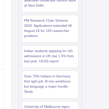
awardees showcase fashion work
at New Delhi
RE Exam Guide
TOEFL Preparation Tips Ebook
SAT Preparation Tips 
PM Research Chair Scheme
(Sets 1-12)
IELTS Sample Papers Academic Listening (Sets 1-10)
USMLE
2026: Applications extended till
August 15 for 120 researcher
positions
Indian students applying for UG
admissions in UK rise 1.5% from
last year: UCAS report
Over 70% Indians in Germany
find right job, fit into workforce,
but language a major hurdle:
Study
University of Melbourne signs