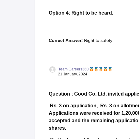
Cheapest Universities in New Zealand
How to Apply for PhD After Bachelors
Option 4:
Right to be heard.
Highest Paying Courses in Australia
IELTS Exam Guide
IELTS 2024 Preparation Tips PDF
IELTS 2024 Writin
IELTS Sample Papers Academic Writing (Set 1)
IELTS Sample Papers A
Correct Answer:
Right to safety
Solution :
According to right to safety, cons
Team Careers360
are hazardous to life, health and property.
21 January, 2024
Hence Option A is correct.
Question :
Good Co. Ltd. invited appli
Rs. 3 on application, Rs. 3 on allotme
Applications were received for 1,20,00
accepted and the remaining applicatio
shares.