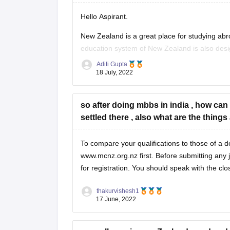
Bank A/c
Hello Aspirant.
To Shares Application A/c
New Zealand is a great place for studying abroa
education system of New Zealand is also desi
(Application money received on 1,20,00
Aditi Gupta
For complete information regarding studying i
Shares Application A/c
18 July, 2022
To Share Capital
so after doing mbbs in india , how can
settled there , also what are the thin
To compare your qualifications to those of a d
www.mcnz.org.nz first. Before submitting any 
for registration. You should speak with the c
thakurvishesh1
17 June, 2022