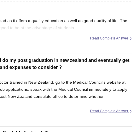
...Dr.
3,60,000
d as it offers a quality education as well as good quality of life. The
3,60,000
gned to be at the advantage of students.
0 shares @ Rs. 3 per share)
Read Complete Answer
n New Zealand, refer to
...Dr.
3,60,000
 i do my post graduation in new zealand and eventually get
gs and expenses to consider ?
octor trained in New Zealand, go to the Medical Council's website at
job applications, speak with the Medical Council immediately to apply
losest New Zealand consulate office to determine whether
Read Complete Answer