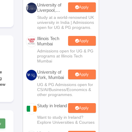
Zealand
Study In New Zealand Without IELTS
PR in New Zealand After S
University of
land After Study
Apply
Liverpool,
ce
PR in France After Study
Bengaluru
Study at a world-renowned UK
a
MBA Colleges in Ireland
MBA Colleges in France
Campus
university in India | Admissions
open for UG & PG programs.
 in New Zealand
BTech Colleges in Ireland
BTech Colleges in Russia
eges in China
MBBS Colleges in Bangladesh
MBBS Colleges in Italy
Illinois Tech
Apply
Mumbai
es in Germany
Engineering Colleges in New Zealand
Engineering College
 Colleges in Australia
Business & Economics Colleges in Germany
Busi
Admissions open for UG & PG
programs at Illinois Tech
land
Law Colleges in Ireland
Law Colleges in UAE
Mumbai
ce
University of
Apply
York, Mumbai
g
New
UG & PG Admissions open for
ersity
CS/AI/Business/Economics &
other programmes.
Study in Ireland
Medical University
Apply
s Abroad
Want to study in Ireland?
Explore Universities & Courses
w