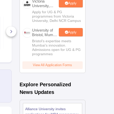
Victoria
Apply
University,
Delhi NCR
Apply for UG & PG
Scholarships
Ireland Scholarships
Reach Oxford Scholarship
DAAD Scho
programmes from Victoria
ACT Practice Test
ACT Mock T
to Study Abroad
Collateral Loan to Study Abroad
Study Loan for Canada
University, Delhi NCR Campus
Maths
University of
Apply
130+ Downloads
600+ Down
Bristol, Mumbai
Enterprise
Bristol's expertise meets
Free Download
Free D
Campus
Mumbai's innovation.
Admissions open for UG & PG
programmes
View All Application Forms
Explore Personalized
News Updates
Alliance University invites