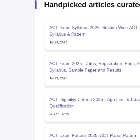
Handpicked articles curate
ACT Exam Syllabus 2026: Section Wise ACT 
Syllabus & Pattern
Jul 14, 2026
ACT Exam 2025: Dates, Registration, Fees, Elig
Syllabus, Sample Paper and Results
Jul 13, 2026
ACT Eligibility Criteria 2025 - Age Limit & Edu
Qualification
Nov 14, 2025
ACT Exam Pattern 2025: ACT Paper Pattern,