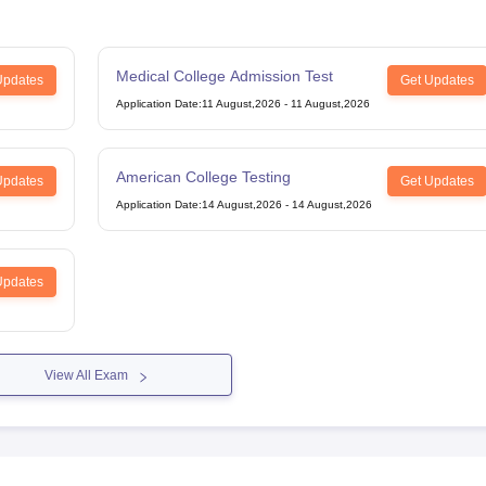
Medical College Admission Test
g Task 1 & Task 2
Exams for Study Abroad
GRE 2024 Preparation Tips
G
Updates
Get Updates
cademic Speaking (Sets 1-3)
IELTS Sample Papers Academic Reading 
Application Date
:
11 August,2026
-
11 August,2026
American College Testing
Updates
Get Updates
Application Date
:
14 August,2026
-
14 August,2026
Updates
View All Exam