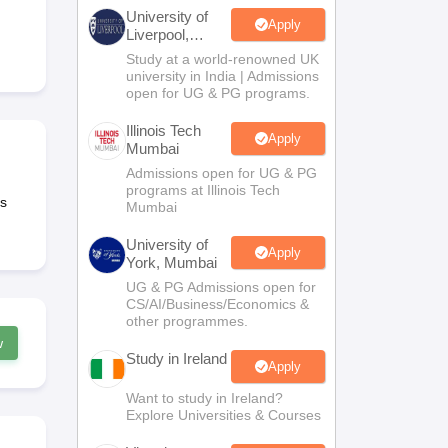
Zealand
Study In New Zealand Without IELTS
PR in New Zealand After S
University of
land After Study
Apply
Liverpool,
ce
PR in France After Study
Bengaluru
Study at a world-renowned UK
a
MBA Colleges in Ireland
MBA Colleges in France
Campus
university in India | Admissions
open for UG & PG programs.
 in New Zealand
BTech Colleges in Ireland
BTech Colleges in Russia
eges in China
MBBS Colleges in Bangladesh
MBBS Colleges in Italy
Illinois Tech
Apply
Mumbai
es in Germany
Engineering Colleges in New Zealand
Engineering College
 Colleges in Australia
Business & Economics Colleges in Germany
Busi
Admissions open for UG & PG
programs at Illinois Tech
land
Law Colleges in Ireland
Law Colleges in UAE
s
Mumbai
University of
Apply
York, Mumbai
UG & PG Admissions open for
ersity
CS/AI/Business/Economics &
other programmes.
w
Study in Ireland
Medical University
Apply
s Abroad
Want to study in Ireland?
Explore Universities & Courses