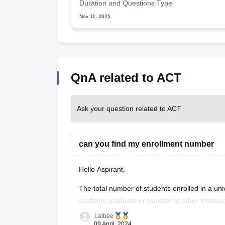
Duration and Questions Type
Nov 11, 2025
QnA related to ACT
Ask your question related to ACT
can you find my enrollment number
Hello Aspirant,
The total number of students enrolled in a uni
students graduate or transfer to other institu
Universities monitor their student population
Lalbee
09 April, 2024