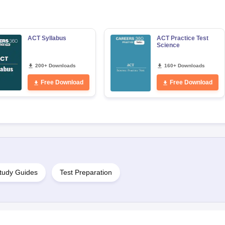
s
Australia Scholarships
France Scholarships
USA Scholarships
Germany 
ACT Syllabus
ACT Practice Test
 Loan
Documents Required for Education Loan
Public vs Private Loans 
Science
200+ Downloads
160+ Downloads
Free Download
Free Download
tudy Guides
Test Preparation