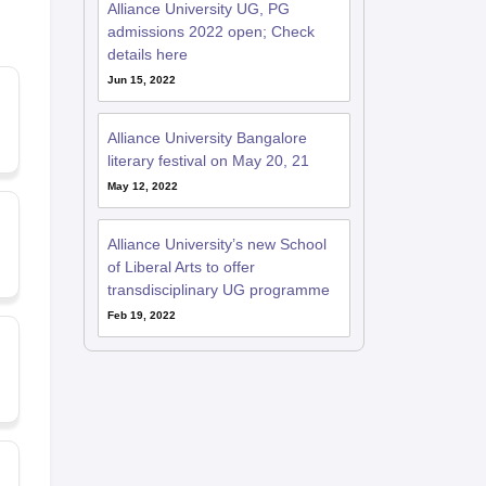
Alliance University UG, PG
admissions 2022 open; Check
details here
Jun 15, 2022
Alliance University Bangalore
literary festival on May 20, 21
May 12, 2022
Alliance University’s new School
of Liberal Arts to offer
transdisciplinary UG programme
Feb 19, 2022