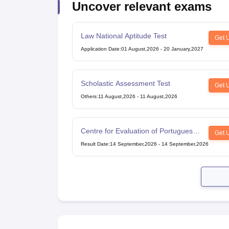
Uncover relevant exams
Cheapest Universities in New Zealand
How to Apply for PhD After Bachelors
Highest Paying Courses in Australia
Law National Aptitude Test
IELTS Exam Guide
IELTS 2024 Preparation Tips PDF
IELTS 2024 Writin
Get 
IELTS Sample Papers Academic Writing (Set 1)
IELTS Sample Papers A
Application Date
:
01 August,2026
-
20 January,2027
Scholastic Assessment Test
Get 
Others
:
11 August,2026
-
11 August,2026
Centre for Evaluation of Portuguese
Get 
as a Foreign Language
Result Date
:
14 September,2026
-
14 September,2026