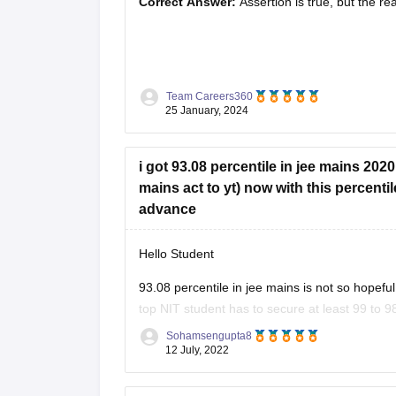
Correct Answer:
Assertion is true, but the rea
Solution :
The correct answer is (c) Assertion 
Team Careers360
25 January, 2024
The assertion is true. Credit rating agencies 
their ability to meet debt obligations and repay
i got 93.08 percentile in jee mains 202
mains act to yt) now with this percentil
advance
Hello Student
93.08 percentile in jee mains is not so hopefu
top NIT student has to secure at least 99 to 9
percentage of marks
Sohamsengupta8
12 July, 2022