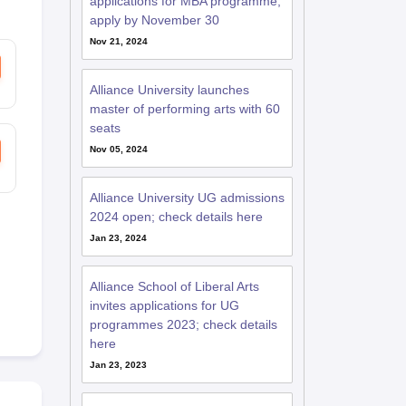
applications for MBA programme;
apply by November 30
Nov 21, 2024
RE Exam Guide
TOEFL Preparation Tips Ebook
SAT Preparation Tips 
(Sets 1-12)
IELTS Sample Papers Academic Listening (Sets 1-10)
USMLE
Alliance University launches
master of performing arts with 60
seats
Nov 05, 2024
Alliance University UG admissions
2024 open; check details here
Jan 23, 2024
Alliance School of Liberal Arts
invites applications for UG
programmes 2023; check details
here
Jan 23, 2023