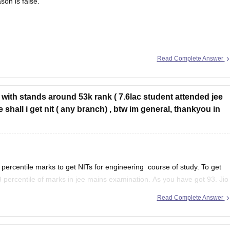
son is false.
is true, but the reason is false.
Read Complete Answer
do assess the creditworthiness of issuers, which includes evaluating
 loans.
0 with stands around 53k rank ( 7.6lac student attended jee
e shall i get nit ( any branch) , btw im general, thankyou in
l percentile marks to get NITs for engineering course of study. To get
8 percentile of marks in jee mains examination. As you have got 93. Jio
Read Complete Answer