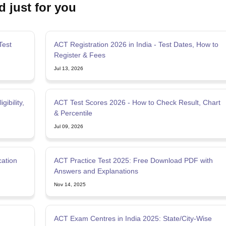
d just for you
Test
ACT Registration 2026 in India - Test Dates, How to
Register & Fees
Jul 13, 2026
ibility,
ACT Test Scores 2026 - How to Check Result, Chart
& Percentile
Jul 09, 2026
cation
ACT Practice Test 2025: Free Download PDF with
Answers and Explanations
Nov 14, 2025
ACT Exam Centres in India 2025: State/City-Wise