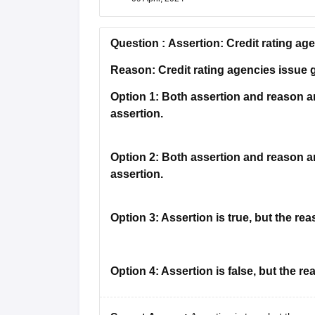
Question :
Assertion: Credit rating ag
Reason: Credit rating agencies issue
Option 1:
Both assertion and reason are
assertion.
Option 2:
Both assertion and reason are
assertion.
Option 3:
Assertion is true, but the reas
Option 4:
Assertion is false, but the rea