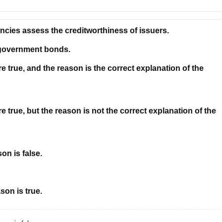
encies assess the creditworthiness of issuers.
 government bonds.
 true, and the reason is the correct explanation of the
 true, but the reason is not the correct explanation of the
on is false.
son is true.