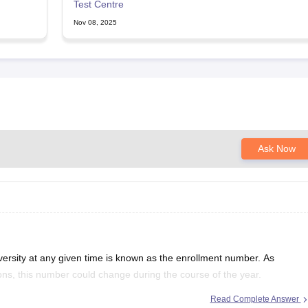
Test Centre
Nov 08, 2025
Ask Now
versity at any given time is known as the enrollment number. As
tions, this number could change during the course of the year.
 and make plans for future expansion
Read Complete Answer