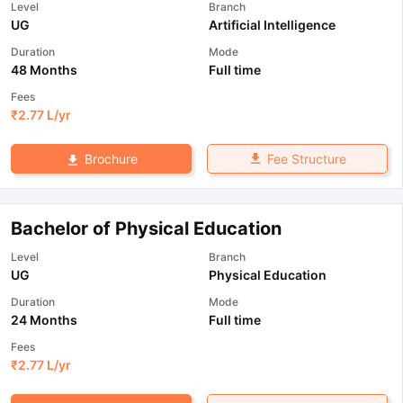
Level
Branch
UG
Artificial Intelligence
Duration
Mode
48 Months
Full time
Fees
₹
2.77 L
/yr
Fee Structure
Brochure
Bachelor of Physical Education
Level
Branch
UG
Physical Education
Duration
Mode
24 Months
Full time
Fees
₹
2.77 L
/yr