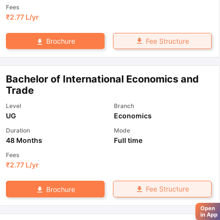
Fees
₹
2.77 L
/yr
Fee Structure
Brochure
Bachelor of International Economics and
Trade
Level
Branch
UG
Economics
Duration
Mode
48 Months
Full time
Fees
₹
2.77 L
/yr
Fee Structure
Brochure
Open
in App