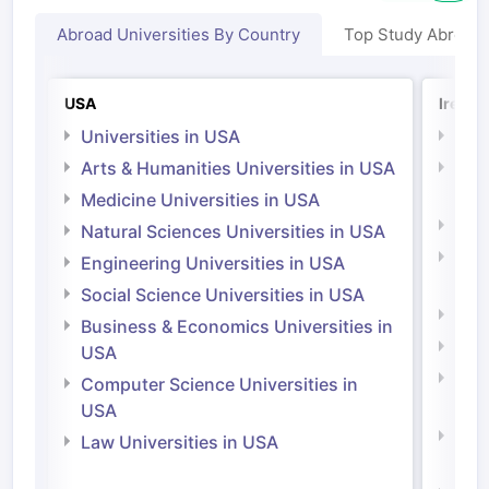
Abroad Universities By Country
Top Study Abroad
USA
Irelan
Universities in USA
Univ
Arts & Humanities Universities in USA
Arts
Irel
Medicine Universities in USA
Medi
Natural Sciences Universities in USA
Natu
Engineering Universities in USA
Irel
Social Science Universities in USA
Engi
Business & Economics Universities in
Soci
USA
Bus
Computer Science Universities in
Irel
USA
Com
Law Universities in USA
Irel