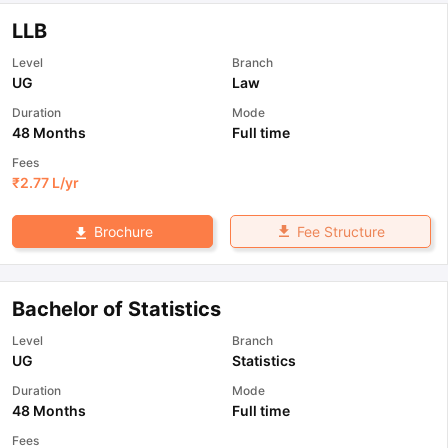
LLB
Level
Branch
UG
Law
Duration
Mode
48 Months
Full time
Fees
₹
2.77 L
/yr
Fee Structure
Brochure
Bachelor of Statistics
Level
Branch
UG
Statistics
Duration
Mode
48 Months
Full time
Fees