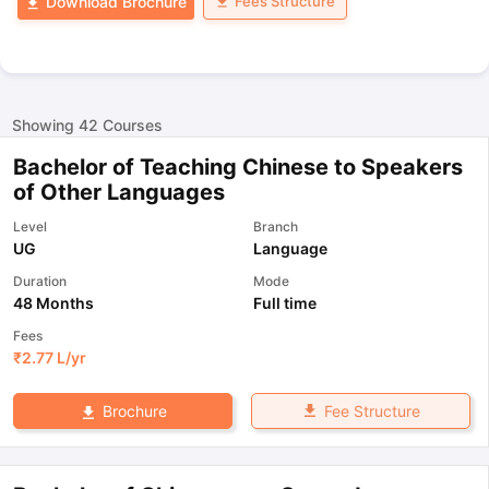
Fees Structure
Download Brochure
Showing
42
Courses
Bachelor of Teaching Chinese to Speakers
of Other Languages
Level
Branch
UG
Language
Duration
Mode
48 Months
Full time
Fees
₹
2.77 L
/yr
Fee Structure
Brochure