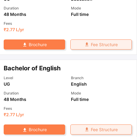
Duration
Mode
48 Months
Full time
Fees
₹
2.77 L
/yr
Fee Structure
Brochure
Bachelor of English
Level
Branch
UG
English
Duration
Mode
48 Months
Full time
Fees
₹
2.77 L
/yr
Fee Structure
Brochure