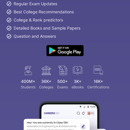
Regular Exam Updates
Best College Recommendations
College & Rank predictors
Detailed Books and Sample Papers
Question and Answers