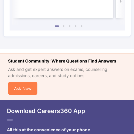
Law 
Student Community: Where Questions Find Answers
Ask and get expert answers on exams, counselling,
admissions, careers, and study options.
Ask Now
Download Careers360 App
All this at the convenience of your phone