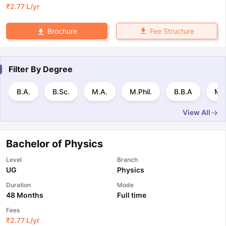
₹
2.77 L
/yr
Fee Structure
Brochure
Filter By
Degree
B.A.
B.Sc.
M.A.
M.Phil.
B.B.A
MB
View All
Bachelor of Physics
Level
Branch
UG
Physics
Duration
Mode
48 Months
Full time
Fees
₹
2.77 L
/yr