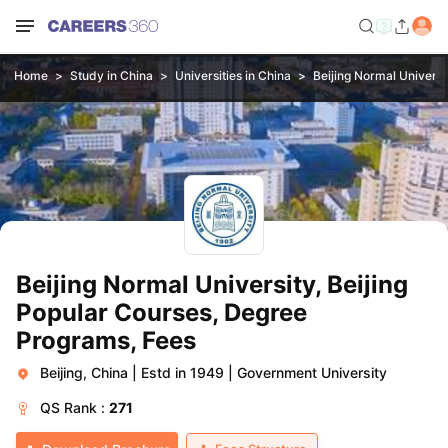
Home
Study in China
Universities in China
Beijing Normal Universit
Beijing Normal University, Beijing
Popular Courses, Degree
Programs, Fees
Beijing, China
|
Estd in 1949
|
Government University
QS
Rank :
271