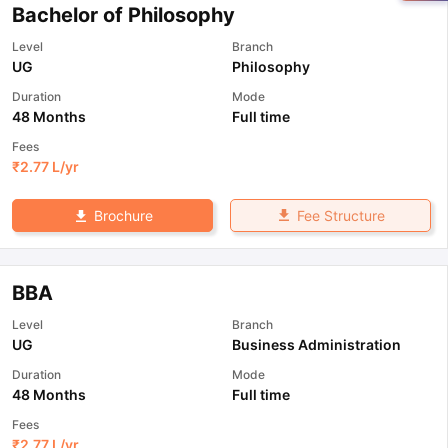
Bachelor of Philosophy
Level
Branch
UG
Philosophy
Duration
Mode
48 Months
Full time
Fees
₹
2.77 L
/yr
Fee Structure
Brochure
BBA
Level
Branch
UG
Business Administration
Duration
Mode
48 Months
Full time
Fees
₹
2.77 L
/yr