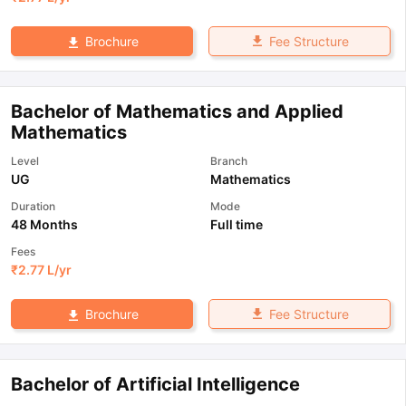
Fee Structure
Brochure
Bachelor of Mathematics and Applied
Mathematics
Level
Branch
UG
Mathematics
Duration
Mode
48 Months
Full time
Fees
₹
2.77 L
/yr
Fee Structure
Brochure
Bachelor of Artificial Intelligence