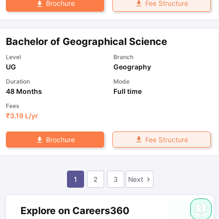
Fee Structure
Brochure
Bachelor of Geographical Science
Level
Branch
UG
Geography
Duration
Mode
48 Months
Full time
Fees
₹
3.19 L
/yr
Fee Structure
Brochure
1
2
3
Next
Explore on Careers360