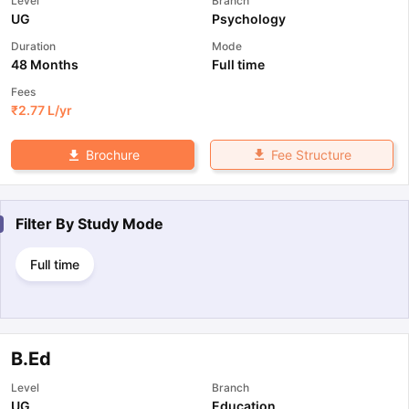
Level
Branch
UG
Psychology
Duration
Mode
48 Months
Full time
Fees
₹
2.77 L
/yr
Fee Structure
Brochure
Filter By
Study Mode
Full time
B.Ed
Level
Branch
UG
Education