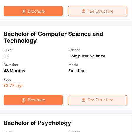
Fee Structure
Brochure
Bachelor of Computer Science and
Technology
Level
Branch
UG
Computer Science
Duration
Mode
48 Months
Full time
Fees
₹
2.77 L
/yr
Fee Structure
Brochure
Bachelor of Psychology