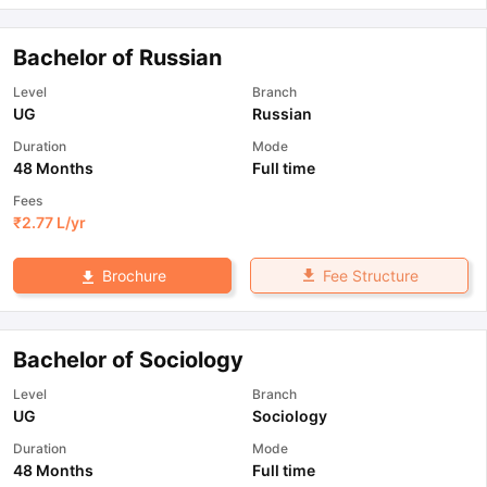
Bachelor of Russian
Level
Branch
UG
Russian
Duration
Mode
48 Months
Full time
Fees
₹
2.77 L
/yr
Fee Structure
Brochure
Bachelor of Sociology
Level
Branch
UG
Sociology
Duration
Mode
48 Months
Full time