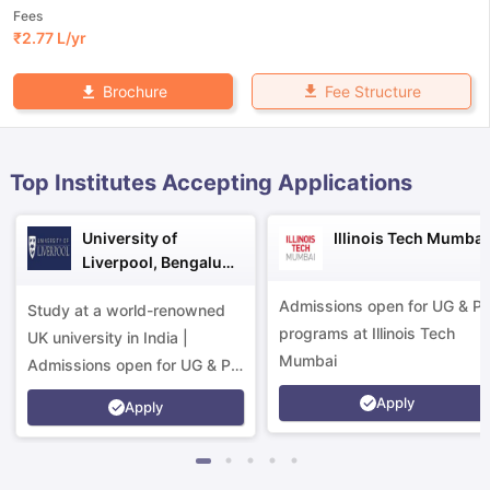
Fees
₹
2.77 L
/yr
Fee Structure
Brochure
Top Institutes Accepting Applications
University of
Illinois Tech Mumbai
Liverpool, Bengaluru
Campus
Admissions open for UG & P
Study at a world-renowned
programs at Illinois Tech
UK university in India |
Mumbai
Admissions open for UG & PG
programs.
Apply
Apply
aration Tips
GRE Exam Guide
TOEFL Preparation Tips Ebook
SAT Pre
emic Reading (Sets 1-12)
IELTS Sample Papers Academic Listening 