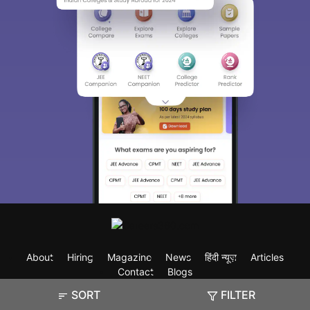
About
Hiring
Magazine
News
हिंदी न्यूज़
Articles
Contact
Blogs
SORT
FILTER